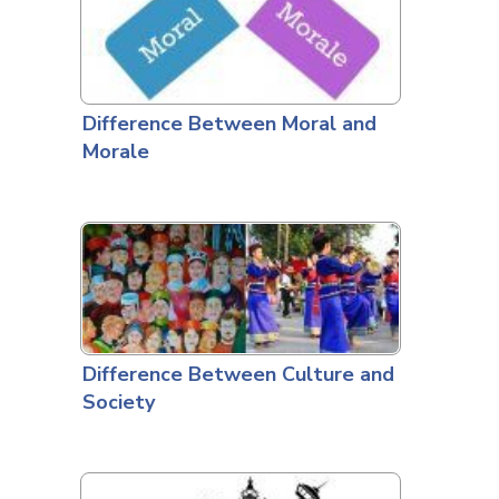
Difference Between Moral and
Morale
Difference Between Culture and
Society