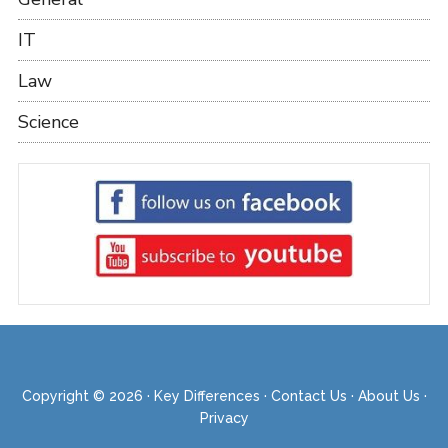
IT
Law
Science
Copyright © 2026 ·
Key Differences
·
Contact Us
·
About Us
·
Privacy