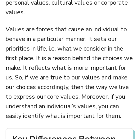
personal values, cultural values or corporate
values.
Values are forces that cause an individual to
behave in a particular manner. It sets our
priorities in life, i.e. what we consider in the
first place. It is a reason behind the choices we
make. It reflects what is more important for
us. So, if we are true to our values and make
our choices accordingly, then the way we live
to express our core values. Moreover, if you
understand an individual’s values, you can
easily identify what is important for them.