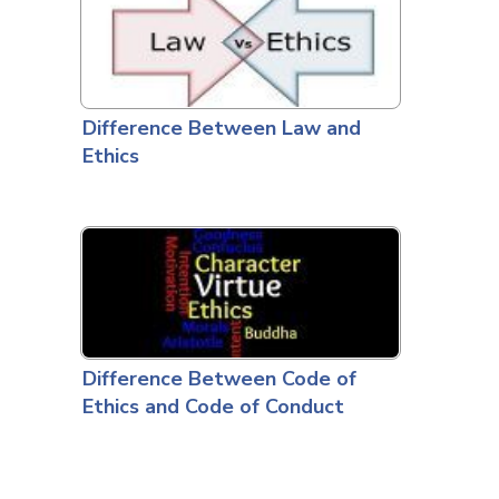
Difference Between Law and
Ethics
Difference Between Code of
Ethics and Code of Conduct