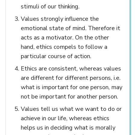
stimuli of our thinking.
Values strongly influence the
emotional state of mind. Therefore it
acts as a motivator. On the other
hand, ethics compels to follow a
particular course of action.
Ethics are consistent, whereas values
are different for different persons, i.e.
what is important for one person, may
not be important for another person.
Values tell us what we want to do or
achieve in our life, whereas ethics
helps us in deciding what is morally