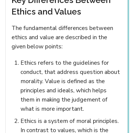
Key Differences Between
Ethics and Values
The fundamental differences between
ethics and value are described in the
given below points:
Ethics refers to the guidelines for
conduct, that address question about
morality. Value is defined as the
principles and ideals, which helps
them in making the judgement of
what is more important.
Ethics is a system of moral principles.
In contrast to values, which is the