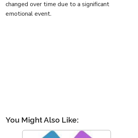
changed over time due to a significant
emotional event.
You Might Also Like: