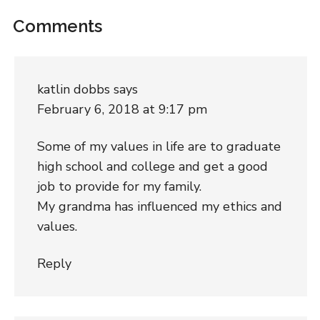
Comments
katlin dobbs
says
February 6, 2018 at 9:17 pm
Some of my values in life are to graduate
high school and college and get a good
job to provide for my family.
My grandma has influenced my ethics and
values.
Reply