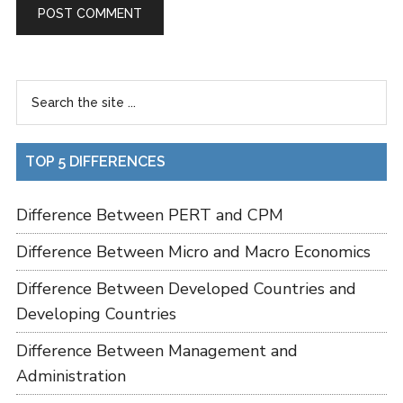
TOP 5 DIFFERENCES
Difference Between PERT and CPM
Difference Between Micro and Macro Economics
Difference Between Developed Countries and
Developing Countries
Difference Between Management and
Administration