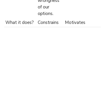
wrongness
of our
options.
What it does?
Constrains
Motivates