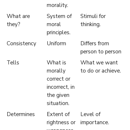
morality.
What are
System of
Stimuli for
they?
moral
thinking.
principles.
Consistency
Uniform
Differs from
person to person
Tells
What is
What we want
morally
to do or achieve.
correct or
incorrect, in
the given
situation.
Determines
Extent of
Level of
rightness or
importance.