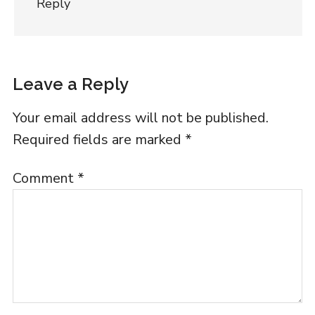
Reply
Leave a Reply
Your email address will not be published.
Required fields are marked
*
Comment
*