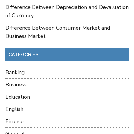
Difference Between Depreciation and Devaluation
of Currency
Difference Between Consumer Market and
Business Market
CATEGORIES
Banking
Business
Education
English
Finance
General