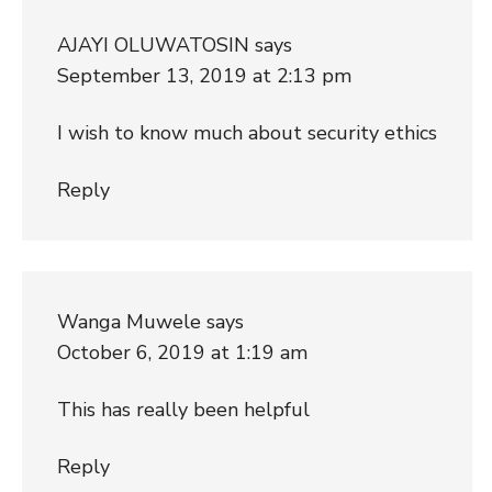
AJAYI OLUWATOSIN
says
September 13, 2019 at 2:13 pm
I wish to know much about security ethics
Reply
Wanga Muwele
says
October 6, 2019 at 1:19 am
This has really been helpful
Reply