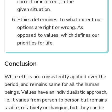
correct or incorrect, in the
given situation.
Ethics determines, to what extent our
options are right or wrong. As
opposed to values, which defines our
priorities for life.
Conclusion
While ethics are consistently applied over the
period, and remains same for all the human
beings. Values have an individualistic approach,
i.e. it varies from person to person but remains
stable, relatively unchanging, but they can be