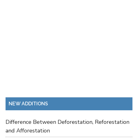
NEW ADDITIONS
Difference Between Deforestation, Reforestation
and Afforestation