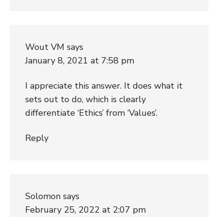
Wout VM
says
January 8, 2021 at 7:58 pm
I appreciate this answer. It does what it
sets out to do, which is clearly
differentiate ‘Ethics’ from ‘Values’.
Reply
Solomon
says
February 25, 2022 at 2:07 pm