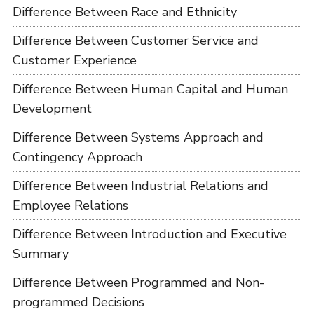
Difference Between Race and Ethnicity
Difference Between Customer Service and
Customer Experience
Difference Between Human Capital and Human
Development
Difference Between Systems Approach and
Contingency Approach
Difference Between Industrial Relations and
Employee Relations
Difference Between Introduction and Executive
Summary
Difference Between Programmed and Non-
programmed Decisions