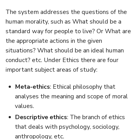
The system addresses the questions of the
human morality, such as What should be a
standard way for people to live? Or What are
the appropriate actions in the given
situations? What should be an ideal human
conduct? etc. Under Ethics there are four
important subject areas of study:
Meta-ethics
: Ethical philosophy that
analyses the meaning and scope of moral
values.
Descriptive ethics
: The branch of ethics
that deals with psychology, sociology,
anthropology, etc.