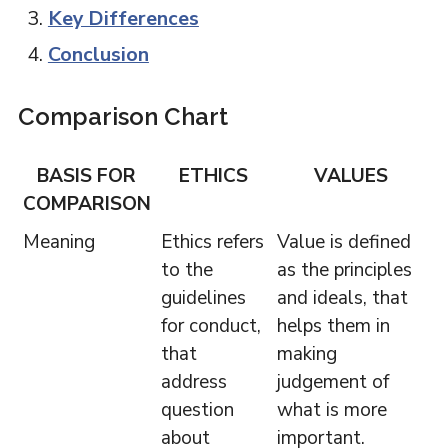
Key Differences
Conclusion
Comparison Chart
BASIS FOR
ETHICS
VALUES
COMPARISON
Meaning
Ethics refers
Value is defined
to the
as the principles
guidelines
and ideals, that
for conduct,
helps them in
that
making
address
judgement of
question
what is more
about
important.