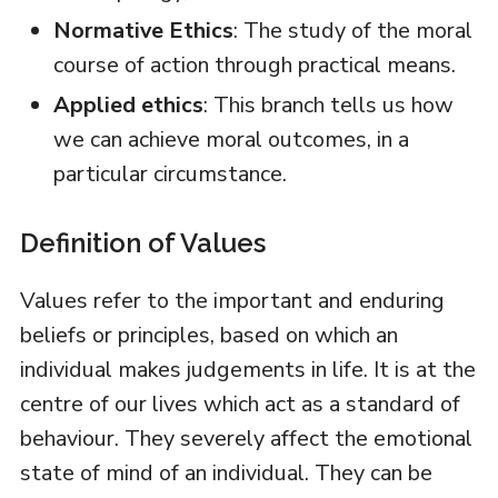
Normative Ethics
: The study of the moral
course of action through practical means.
Applied ethics
: This branch tells us how
we can achieve moral outcomes, in a
particular circumstance.
Definition of Values
Values refer to the important and enduring
beliefs or principles, based on which an
individual makes judgements in life. It is at the
centre of our lives which act as a standard of
behaviour. They severely affect the emotional
state of mind of an individual. They can be