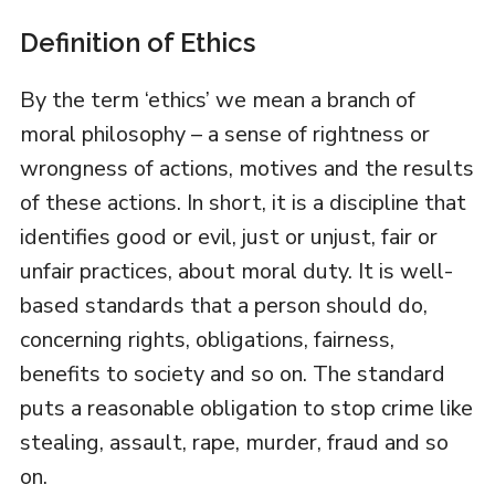
Definition of Ethics
By the term ‘ethics’ we mean a branch of
moral philosophy – a sense of rightness or
wrongness of actions, motives and the results
of these actions. In short, it is a discipline that
identifies good or evil, just or unjust, fair or
unfair practices, about moral duty. It is well-
based standards that a person should do,
concerning rights, obligations, fairness,
benefits to society and so on. The standard
puts a reasonable obligation to stop crime like
stealing, assault, rape, murder, fraud and so
on.