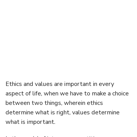
Ethics and values are important in every
aspect of life, when we have to make a choice
between two things, wherein ethics
determine what is right, values determine
what is important.