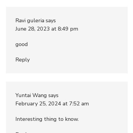
Ravi guleria
says
June 28, 2023 at 8:49 pm
good
Reply
Yuntai Wang
says
February 25, 2024 at 7:52 am
Interesting thing to know.