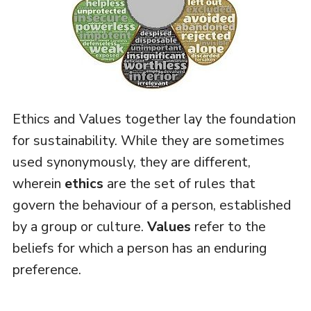
Ethics and Values together lay the foundation
for sustainability. While they are sometimes
used synonymously, they are different,
wherein
ethics
are the set of rules that
govern the behaviour of a person, established
by a group or culture.
Values
refer to the
beliefs for which a person has an enduring
preference.