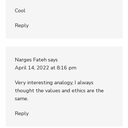
Cool
Reply
Narges Fateh
says
April 14, 2022 at 8:16 pm
Very interesting analogy, I always
thought the values and ethics are the
same.
Reply