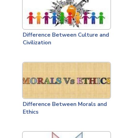
Difference Between Culture and
Civilization
Difference Between Morals and
Ethics