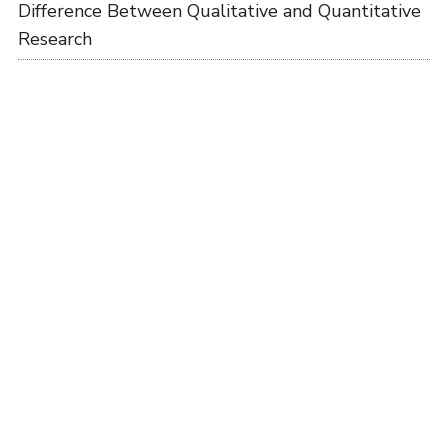
Difference Between Qualitative and Quantitative
Research