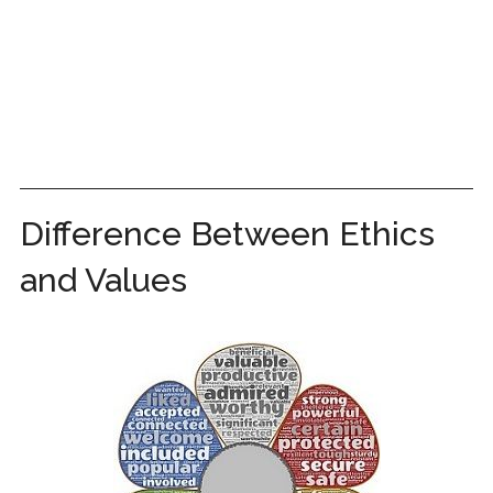
Difference Between Ethics
and Values