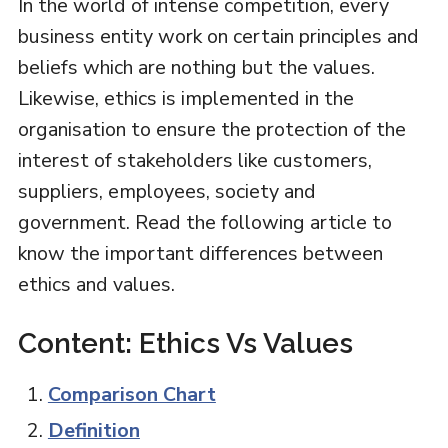
In the world of intense competition, every
business entity work on certain principles and
beliefs which are nothing but the values.
Likewise, ethics is implemented in the
organisation to ensure the protection of the
interest of stakeholders like customers,
suppliers, employees, society and
government. Read the following article to
know the important differences between
ethics and values.
Content: Ethics Vs Values
Comparison Chart
Definition