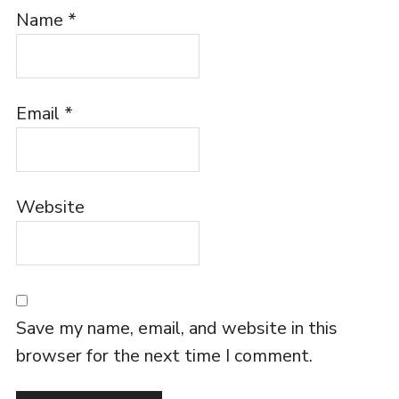
Name
*
Email
*
Website
Save my name, email, and website in this
browser for the next time I comment.