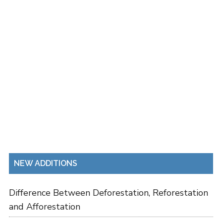
NEW ADDITIONS
Difference Between Deforestation, Reforestation
and Afforestation