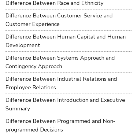
Difference Between Race and Ethnicity
Difference Between Customer Service and
Customer Experience
Difference Between Human Capital and Human
Development
Difference Between Systems Approach and
Contingency Approach
Difference Between Industrial Relations and
Employee Relations
Difference Between Introduction and Executive
Summary
Difference Between Programmed and Non-
programmed Decisions