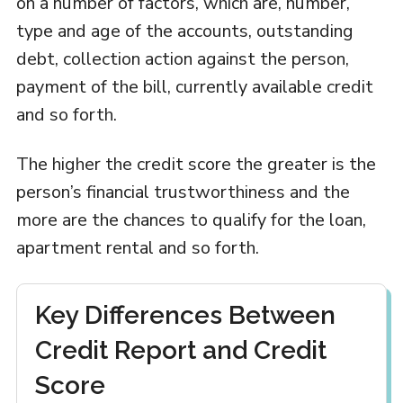
on a number of factors, which are, number,
type and age of the accounts, outstanding
debt, collection action against the person,
payment of the bill, currently available credit
and so forth.
The higher the credit score the greater is the
person’s financial trustworthiness and the
more are the chances to qualify for the loan,
apartment rental and so forth.
Key Differences Between
Credit Report and Credit
Score