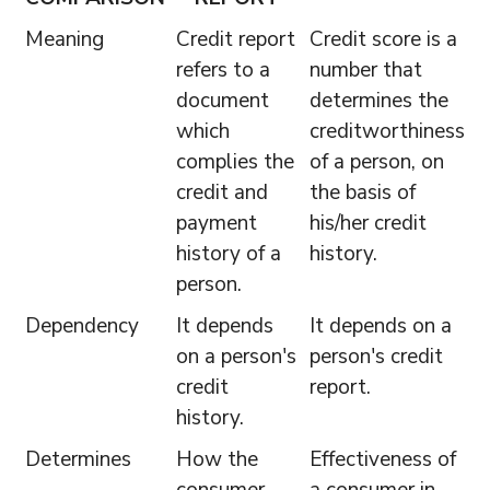
Meaning
Credit report
Credit score is a
refers to a
number that
document
determines the
which
creditworthiness
complies the
of a person, on
credit and
the basis of
payment
his/her credit
history of a
history.
person.
Dependency
It depends
It depends on a
on a person's
person's credit
credit
report.
history.
Determines
How the
Effectiveness of