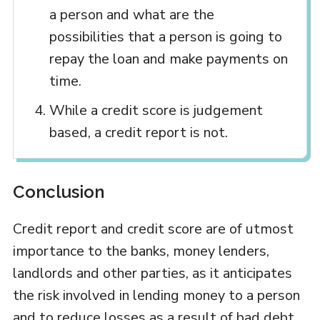
a person and what are the
possibilities that a person is going to
repay the loan and make payments on
time.
While a credit score is judgement
based, a credit report is not.
Conclusion
Credit report and credit score are of utmost
importance to the banks, money lenders,
landlords and other parties, as it anticipates
the risk involved in lending money to a person
and to reduce losses as a result of bad debt.