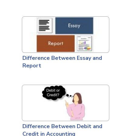
Difference Between Essay and
Report
Difference Between Debit and
Credit in Accounting