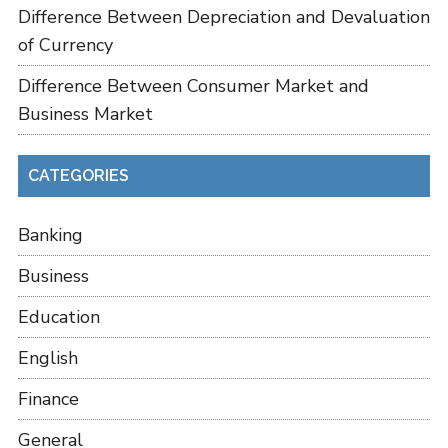
Difference Between Depreciation and Devaluation
of Currency
Difference Between Consumer Market and
Business Market
CATEGORIES
Banking
Business
Education
English
Finance
General