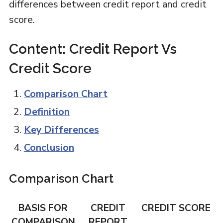
differences between credit report and credit
score.
Content: Credit Report Vs
Credit Score
Comparison Chart
Definition
Key Differences
Conclusion
Comparison Chart
BASIS FOR
CREDIT
CREDIT SCORE
COMPARISON
REPORT