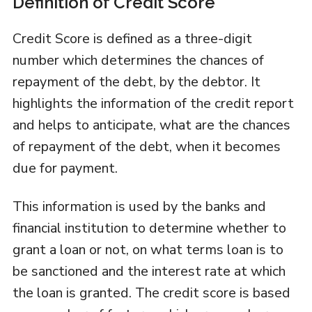
Definition of Credit Score
Credit Score is defined as a three-digit
number which determines the chances of
repayment of the debt, by the debtor. It
highlights the information of the credit report
and helps to anticipate, what are the chances
of repayment of the debt, when it becomes
due for payment.
This information is used by the banks and
financial institution to determine whether to
grant a loan or not, on what terms loan is to
be sanctioned and the interest rate at which
the loan is granted. The credit score is based