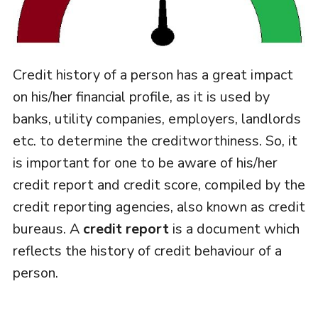
Credit history of a person has a great impact
on his/her financial profile, as it is used by
banks, utility companies, employers, landlords
etc. to determine the creditworthiness. So, it
is important for one to be aware of his/her
credit report and credit score, compiled by the
credit reporting agencies, also known as credit
bureaus. A
credit report
is a document which
reflects the history of credit behaviour of a
person.