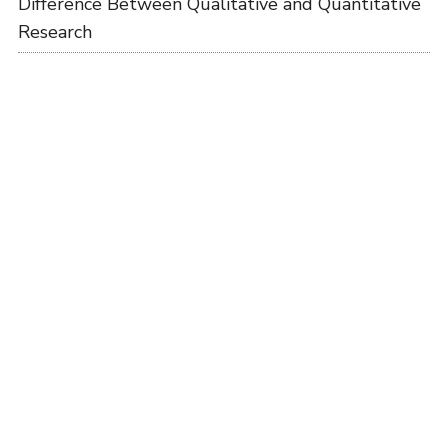
Difference Between Qualitative and Quantitative
Research