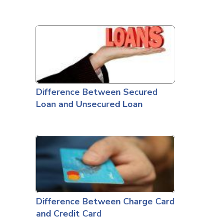
Difference Between Secured
Loan and Unsecured Loan
Difference Between Charge Card
and Credit Card