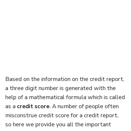
Based on the information on the credit report,
a three digit number is generated with the
help of a mathematical formula which is called
as a
credit score
. A number of people often
misconstrue credit score for a credit report,
so here we provide you all the important