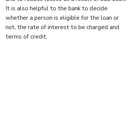
It is also helpful to the bank to decide
whether a person is eligible for the loan or
not, the rate of interest to be charged and
terms of credit.