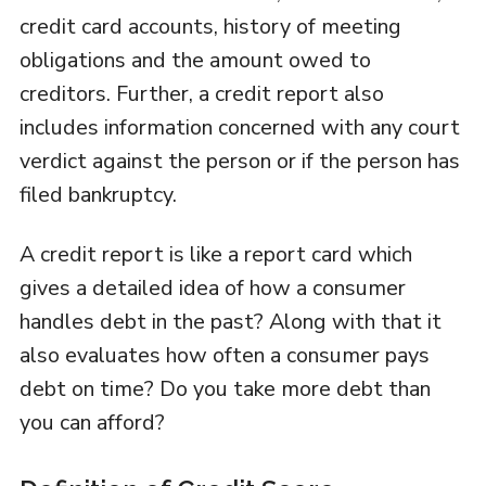
credit card accounts, history of meeting
obligations and the amount owed to
creditors. Further, a credit report also
includes information concerned with any court
verdict against the person or if the person has
filed bankruptcy.
A credit report is like a report card which
gives a detailed idea of how a consumer
handles debt in the past? Along with that it
also evaluates how often a consumer pays
debt on time? Do you take more debt than
you can afford?