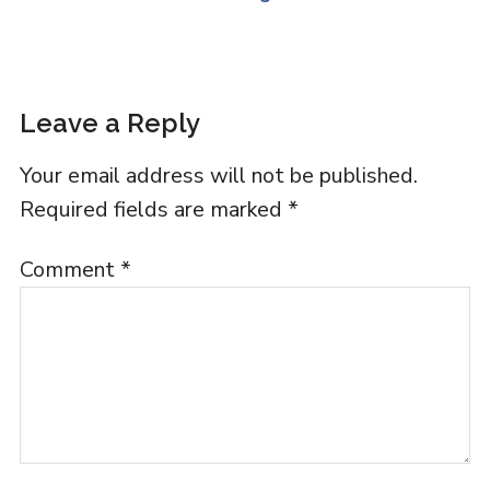
Leave a Reply
Your email address will not be published.
Required fields are marked
*
Comment
*