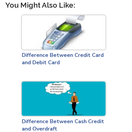
You Might Also Like:
Difference Between Credit Card
and Debit Card
Difference Between Cash Credit
and Overdraft