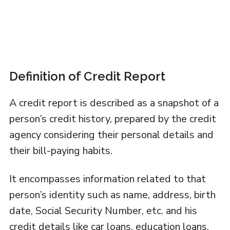
Definition of Credit Report
A credit report is described as a snapshot of a
person’s credit history, prepared by the credit
agency considering their personal details and
their bill-paying habits.
It encompasses information related to that
person’s identity such as name, address, birth
date, Social Security Number, etc. and his
credit details like car loans, education loans,