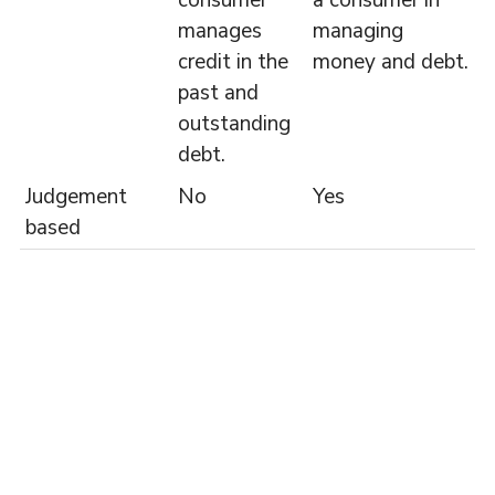
consumer
a consumer in
manages
managing
credit in the
money and debt.
past and
outstanding
debt.
Judgement
No
Yes
based