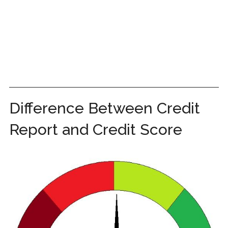
Difference Between Credit
Report and Credit Score