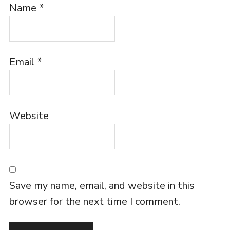
Name
*
Email
*
Website
Save my name, email, and website in this
browser for the next time I comment.