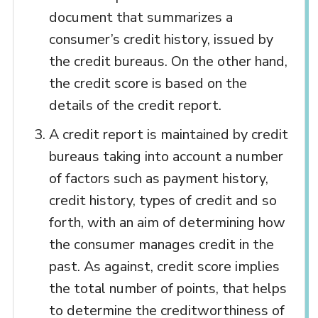
document that summarizes a
consumer’s credit history, issued by
the credit bureaus. On the other hand,
the credit score is based on the
details of the credit report.
A credit report is maintained by credit
bureaus taking into account a number
of factors such as payment history,
credit history, types of credit and so
forth, with an aim of determining how
the consumer manages credit in the
past. As against, credit score implies
the total number of points, that helps
to determine the creditworthiness of