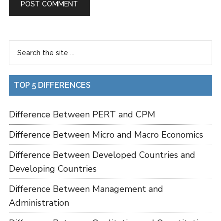
TOP 5 DIFFERENCES
Difference Between PERT and CPM
Difference Between Micro and Macro Economics
Difference Between Developed Countries and
Developing Countries
Difference Between Management and
Administration