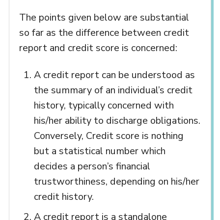
The points given below are substantial
so far as the difference between credit
report and credit score is concerned:
A credit report can be understood as
the summary of an individual’s credit
history, typically concerned with
his/her ability to discharge obligations.
Conversely, Credit score is nothing
but a statistical number which
decides a person’s financial
trustworthiness, depending on his/her
credit history.
A credit report is a standalone