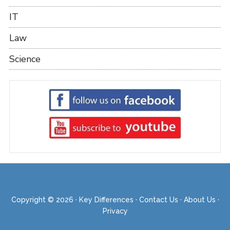
IT
Law
Science
Copyright © 2026 ·
Key Differences
·
Contact Us
·
About Us
·
Privacy