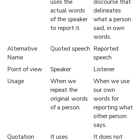
uses the
discourse that
actual words
delineates
of the speaker
what a person
to report it.
said, in own
words.
Alternative
Quoted speech
Reported
Name
speech
Point of view
Speaker
Listener
Usage
When we
When we use
repeat the
our own
original words
words for
of a person.
reporting what
other person
says.
Quotation
It uses
It does not