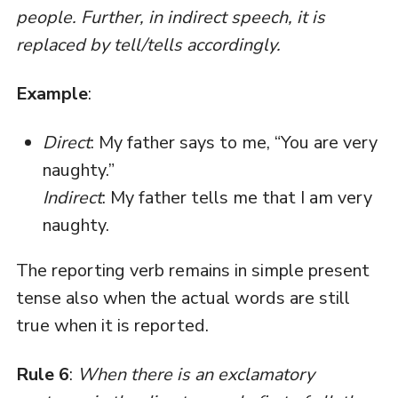
people. Further, in indirect speech, it is
replaced by tell/tells accordingly.
Example
:
Direct
: My father says to me, “You are very
naughty.”
Indirect
: My father tells me that I am very
naughty.
The reporting verb remains in simple present
tense also when the actual words are still
true when it is reported.
Rule 6
:
When there is an exclamatory