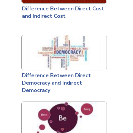
Difference Between Direct Cost
and Indirect Cost
Difference Between Direct
Democracy and Indirect
Democracy