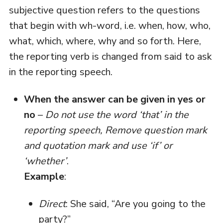
subjective question refers to the questions
that begin with wh-word, i.e. when, how, who,
what, which, where, why and so forth. Here,
the reporting verb is changed from said to ask
in the reporting speech.
When the answer can be given in yes or
no
–
Do not use the word ‘that’ in the
reporting speech, Remove question mark
and quotation mark and use ‘if’ or
‘whether’
.
Example
:
Direct
: She said, “Are you going to the
party?”