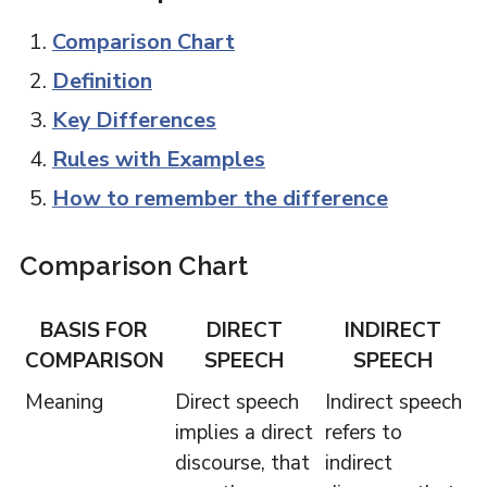
Comparison Chart
Definition
Key Differences
Rules with Examples
How to remember the difference
Comparison Chart
BASIS FOR
DIRECT
INDIRECT
COMPARISON
SPEECH
SPEECH
Meaning
Direct speech
Indirect speech
implies a direct
refers to
discourse, that
indirect