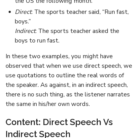
the US the following month.
Direct
: The sports teacher said, “Run fast,
boys.”
Indirect
: The sports teacher asked the
boys to run fast.
In these two examples, you might have
observed that when we use direct speech, we
use quotations to outline the real words of
the speaker. As against, in an indirect speech,
there is no such thing, as the listener narrates
the same in his/her own words.
Content: Direct Speech Vs
Indirect Speech