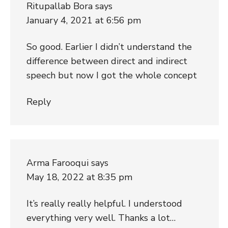
Ritupallab Bora
says
January 4, 2021 at 6:56 pm
So good. Earlier I didn’t understand the
difference between direct and indirect
speech but now I got the whole concept
Reply
Arma Farooqui
says
May 18, 2022 at 8:35 pm
It’s really really helpful. I understood
everything very well. Thanks a lot…