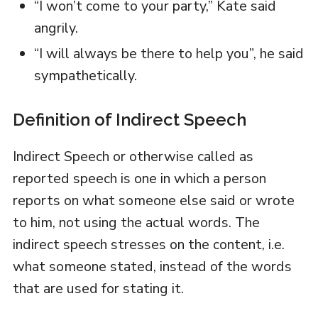
“I won’t come to your party,” Kate said
angrily.
“I will always be there to help you”, he said
sympathetically.
Definition of Indirect Speech
Indirect Speech or otherwise called as
reported speech is one in which a person
reports on what someone else said or wrote
to him, not using the actual words. The
indirect speech stresses on the content, i.e.
what someone stated, instead of the words
that are used for stating it.