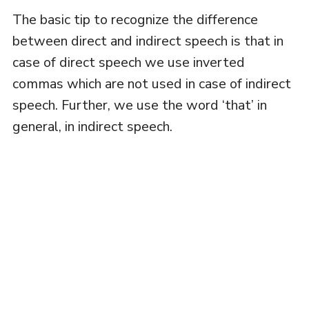
The basic tip to recognize the difference
between direct and indirect speech is that in
case of direct speech we use inverted
commas which are not used in case of indirect
speech. Further, we use the word ‘that’ in
general, in indirect speech.