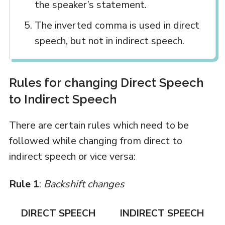
the speaker’s statement.
The inverted comma is used in direct
speech, but not in indirect speech.
Rules for changing Direct Speech
to Indirect Speech
There are certain rules which need to be
followed while changing from direct to
indirect speech or vice versa:
Rule 1
:
Backshift changes
DIRECT SPEECH
INDIRECT SPEECH