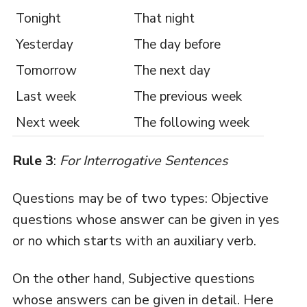
Tonight
That night
Yesterday
The day before
Tomorrow
The next day
Last week
The previous week
Next week
The following week
Rule 3
:
For Interrogative Sentences
Questions may be of two types: Objective
questions whose answer can be given in yes
or no which starts with an auxiliary verb.
On the other hand, Subjective questions
whose answers can be given in detail. Here