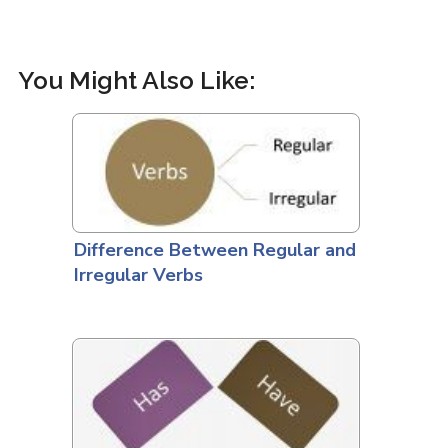
You Might Also Like:
Difference Between Regular and
Irregular Verbs