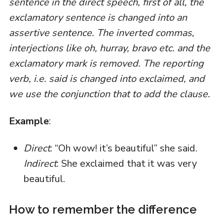
sentence in the direct speech, first of all, the
exclamatory sentence is changed into an
assertive sentence. The inverted commas,
interjections like oh, hurray, bravo etc. and the
exclamatory mark is removed. The reporting
verb, i.e. said is changed into exclaimed, and
we use the conjunction that to add the clause.
Example
:
Direct
: “Oh wow! it’s beautiful” she said.
Indirect
: She exclaimed that it was very
beautiful.
How to remember the difference