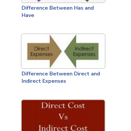
Difference Between Has and
Have
Difference Between Direct and
Indirect Expenses