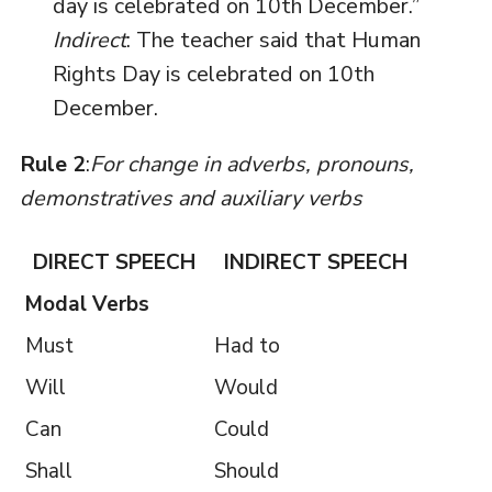
day is celebrated on 10th December.”
Indirect
: The teacher said that Human
Rights Day is celebrated on 10th
December.
Rule 2
:
For change in adverbs, pronouns,
demonstratives and auxiliary verbs
DIRECT SPEECH
INDIRECT SPEECH
Modal Verbs
Must
Had to
Will
Would
Can
Could
Shall
Should