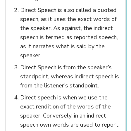
Direct Speech is also called a quoted
speech, as it uses the exact words of
the speaker. As against, the indirect
speech is termed as reported speech,
as it narrates what is said by the
speaker.
Direct Speech is from the speaker’s
standpoint, whereas indirect speech is
from the listener’s standpoint.
Direct speech is when we use the
exact rendition of the words of the
speaker. Conversely, in an indirect
speech own words are used to report