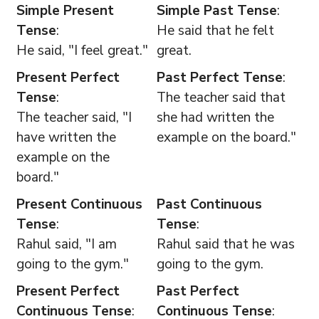
Simple Present
Simple Past Tense
:
Tense
:
He said that he felt
He said, "I feel great."
great.
Present Perfect
Past Perfect Tense
:
Tense
:
The teacher said that
The teacher said, "I
she had written the
have written the
example on the board."
example on the
board."
Present Continuous
Past Continuous
Tense
:
Tense
:
Rahul said, "I am
Rahul said that he was
going to the gym."
going to the gym.
Present Perfect
Past Perfect
Continuous Tense
:
Continuous Tense
: