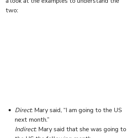
a look at the examples to understand the
two:
Direct
: Mary said, “I am going to the US
next month.”
Indirect
: Mary said that she was going to