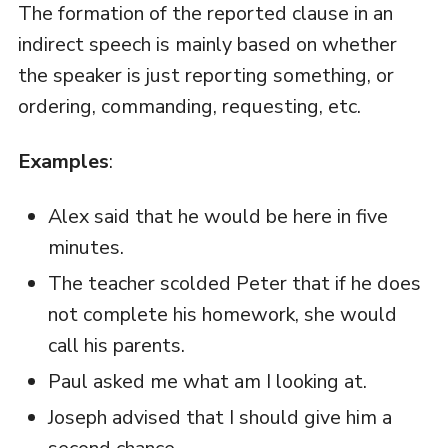
The formation of the reported clause in an
indirect speech is mainly based on whether
the speaker is just reporting something, or
ordering, commanding, requesting, etc.
Examples
:
Alex said that he would be here in five
minutes.
The teacher scolded Peter that if he does
not complete his homework, she would
call his parents.
Paul asked me what am I looking at.
Joseph advised that I should give him a