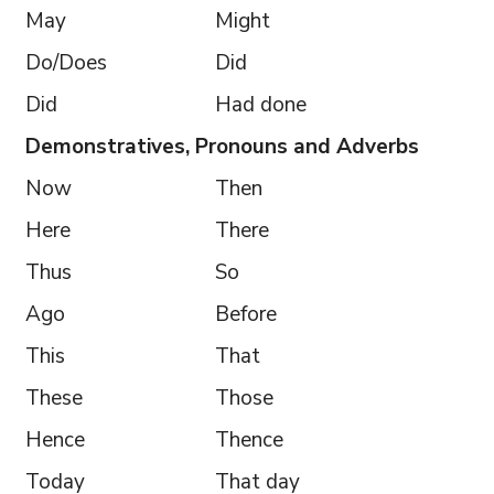
May
Might
Do/Does
Did
Did
Had done
Demonstratives, Pronouns and Adverbs
Now
Then
Here
There
Thus
So
Ago
Before
This
That
These
Those
Hence
Thence
Today
That day