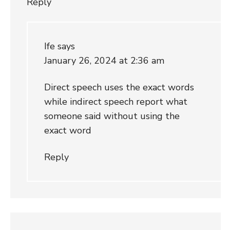
Reply
Ife
says
January 26, 2024 at 2:36 am
Direct speech uses the exact words
while indirect speech report what
someone said without using the
exact word
Reply