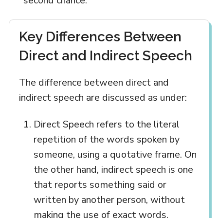
second chance.
Key Differences Between
Direct and Indirect Speech
The difference between direct and
indirect speech are discussed as under:
Direct Speech refers to the literal
repetition of the words spoken by
someone, using a quotative frame. On
the other hand, indirect speech is one
that reports something said or
written by another person, without
making the use of exact words.