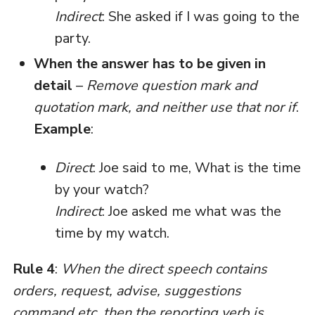
Indirect
: She asked if I was going to the
party.
When the answer has to be given in
detail
–
Remove question mark and
quotation mark, and neither use that nor if
.
Example
:
Direct
: Joe said to me, What is the time
by your watch?
Indirect
: Joe asked me what was the
time by my watch.
Rule 4
:
When the direct speech contains
orders, request, advise, suggestions
command etc. then the reporting verb is