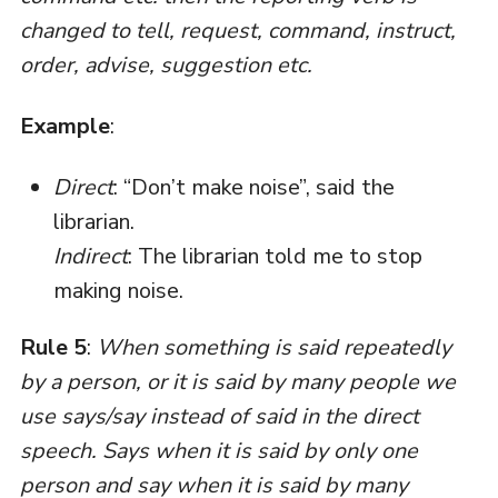
changed to tell, request, command, instruct,
order, advise, suggestion etc.
Example
:
Direct
: “Don’t make noise”, said the
librarian.
Indirect
: The librarian told me to stop
making noise.
Rule 5
:
When something is said repeatedly
by a person, or it is said by many people we
use says/say instead of said in the direct
speech. Says when it is said by only one
person and say when it is said by many