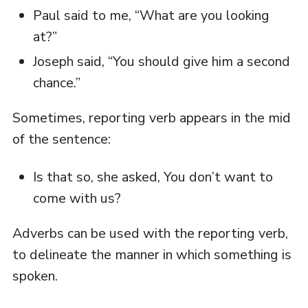
Paul said to me, “What are you looking
at?”
Joseph said, “You should give him a second
chance.”
Sometimes, reporting verb appears in the mid
of the sentence:
Is that so, she asked, You don’t want to
come with us?
Adverbs can be used with the reporting verb,
to delineate the manner in which something is
spoken.