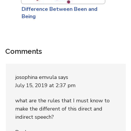
Difference Between Been and
Being
Comments
josophina emvula
says
July 15, 2019 at 2:37 pm
what are the rules that I must know to
make the different of this direct and
indirect speech?