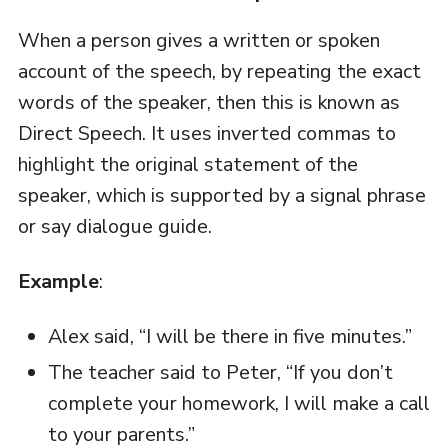
When a person gives a written or spoken
account of the speech, by repeating the exact
words of the speaker, then this is known as
Direct Speech. It uses inverted commas to
highlight the original statement of the
speaker, which is supported by a signal phrase
or say dialogue guide.
Example
:
Alex said, “I will be there in five minutes.”
The teacher said to Peter, “If you don’t
complete your homework, I will make a call
to your parents.”