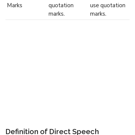
Marks
quotation
use quotation
marks.
marks.
Definition of Direct Speech