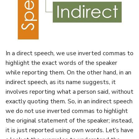
In a direct speech, we use inverted commas to
highlight the exact words of the speaker
while reporting them. On the other hand, in an
indirect speech, as its name suggests, it
involves reporting what a person said, without
exactly quoting them. So, in an indirect speech
we do not use inverted commas to highlight
the original statement of the speaker; instead,
it is just reported using own words. Let’s have