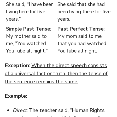
She said, "I have been
She said that she had
living here for five
been living there for five
years."
years.
Simple Past Tense
:
Past Perfect Tense
:
My mother said to
My mom said to me
me, "You watched
that you had watched
YouTube all night."
YouTube all night.
Exception
:
When the direct speech consists
of a universal fact or truth, then the tense of
the sentence remains the same.
Example:
Direct
: The teacher said, “Human Rights