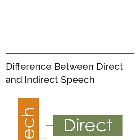
Difference Between Direct
and Indirect Speech