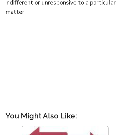
indifferent or unresponsive to a particular
matter.
You Might Also Like: