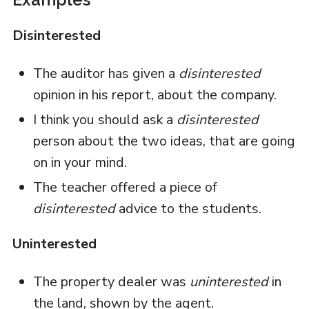
Disinterested
The auditor has given a
disinterested
opinion in his report, about the company.
I think you should ask a
disinterested
person about the two ideas, that are going
on in your mind.
The teacher offered a piece of
disinterested
advice to the students.
Uninterested
The property dealer was
uninterested
in
the land, shown by the agent.