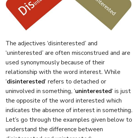
The adjectives ‘disinterested’ and
‘uninterested’ are often misconstrued and are
used synonymously because of their
relationship with the word interest. While
‘
disinterested
‘ refers to detached or
uninvolved in something, ‘
uninterested
‘ is just
the opposite of the word interested which
indicates the absence of interest in something.
Let’s go through the examples given below to
understand the difference between