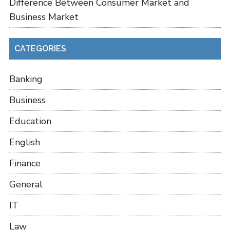
Difference Between Consumer Market and
Business Market
CATEGORIES
Banking
Business
Education
English
Finance
General
IT
Law