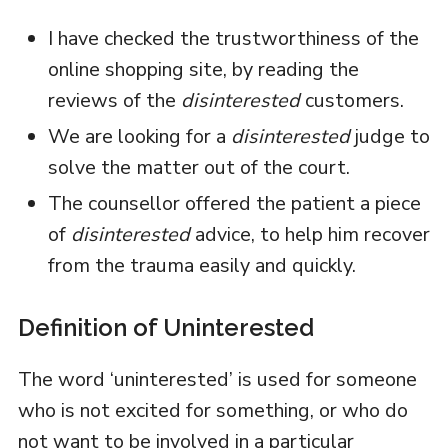
I have checked the trustworthiness of the
online shopping site, by reading the
reviews of the
disinterested
customers.
We are looking for a
disinterested
judge to
solve the matter out of the court.
The counsellor offered the patient a piece
of
disinterested
advice, to help him recover
from the trauma easily and quickly.
Definition of Uninterested
The word ‘uninterested’ is used for someone
who is not excited for something, or who do
not want to be involved in a particular