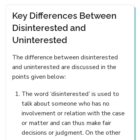
Key Differences Between
Disinterested and
Uninterested
The difference between disinterested
and uninterested are discussed in the
points given below:
The word ‘disinterested’ is used to
talk about someone who has no
involvement or relation with the case
or matter and can thus make fair
decisions or judgment. On the other