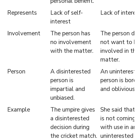
personal benefit.
Represents
Lack of self-
Lack of interes
interest
Involvement
The person has
The person do
no involvement
not want to be
with the matter.
involved in the
matter.
Person
A disinterested
An unintereste
person is
person is bored
impartial and
and oblivious.
unbiased.
Example
The umpire gives
She said that 
a disinterested
is not coming
decision during
with use in an
the cricket match.
uninterested