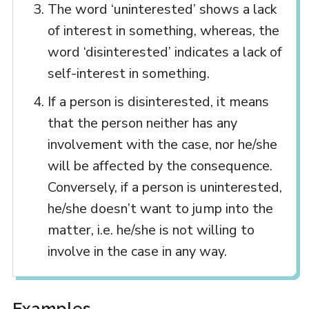
The word ‘uninterested’ shows a lack
of interest in something, whereas, the
word ‘disinterested’ indicates a lack of
self-interest in something.
If a person is disinterested, it means
that the person neither has any
involvement with the case, nor he/she
will be affected by the consequence.
Conversely, if a person is uninterested,
he/she doesn’t want to jump into the
matter, i.e. he/she is not willing to
involve in the case in any way.
Examples