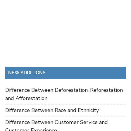
NEW ADDITIONS
Difference Between Deforestation, Reforestation
and Afforestation
Difference Between Race and Ethnicity
Difference Between Customer Service and
Customer Experience