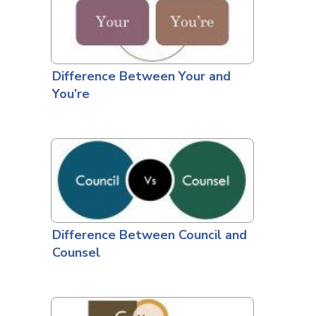
Difference Between Your and
You’re
Difference Between Council and
Counsel