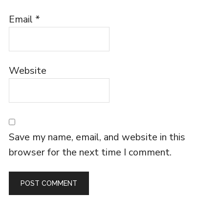
Email
*
Website
Save my name, email, and website in this
browser for the next time I comment.