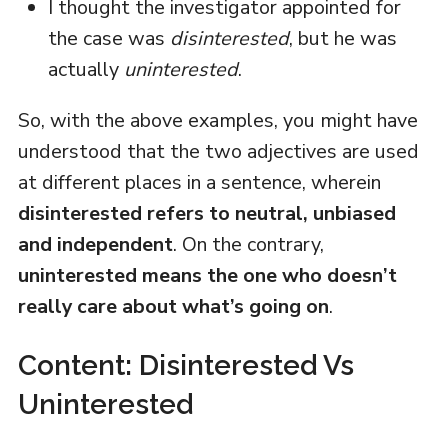
I thought the investigator appointed for
the case was
disinterested
, but he was
actually
uninterested
.
So, with the above examples, you might have
understood that the two adjectives are used
at different places in a sentence, wherein
disinterested refers to neutral, unbiased
and independent
. On the contrary,
uninterested means the one who doesn’t
really care about what’s going on
.
Content: Disinterested Vs
Uninterested