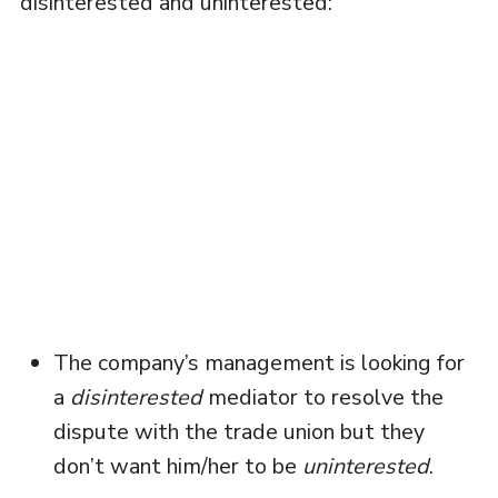
disinterested and uninterested:
The company’s management is looking for
a
disinterested
mediator to resolve the
dispute with the trade union but they
don’t want him/her to be
uninterested
.