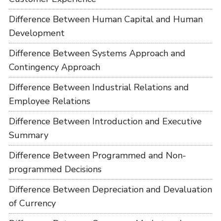
Difference Between Human Capital and Human
Development
Difference Between Systems Approach and
Contingency Approach
Difference Between Industrial Relations and
Employee Relations
Difference Between Introduction and Executive
Summary
Difference Between Programmed and Non-
programmed Decisions
Difference Between Depreciation and Devaluation
of Currency