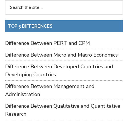
TOP 5 DIFFERENCES
Difference Between PERT and CPM
Difference Between Micro and Macro Economics
Difference Between Developed Countries and
Developing Countries
Difference Between Management and
Administration
Difference Between Qualitative and Quantitative
Research