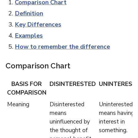
Comparison Chart
Definition
Key Differences
Examples
How to remember the difference
Comparison Chart
BASIS FOR
DISINTERESTED
UNINTEREST
COMPARISON
Meaning
Disinterested
Uninterested
means
means having 
uninfluenced by
interest in
the thought of
something.