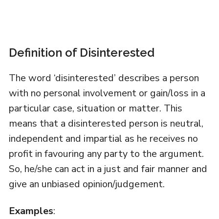
Definition of Disinterested
The word ‘disinterested’ describes a person
with no personal involvement or gain/loss in a
particular case, situation or matter. This
means that a disinterested person is neutral,
independent and impartial as he receives no
profit in favouring any party to the argument.
So, he/she can act in a just and fair manner and
give an unbiased opinion/judgement.
Examples
: