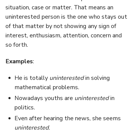
situation, case or matter. That means an
uninterested person is the one who stays out
of that matter by not showing any sign of
interest, enthusiasm, attention, concern and
so forth.
Examples
:
He is totally
uninterested
in solving
mathematical problems.
Nowadays youths are
uninterested
in
politics.
Even after hearing the news, she seems
uninterested
.