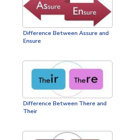
Difference Between Assure and
Ensure
Difference Between There and
Their