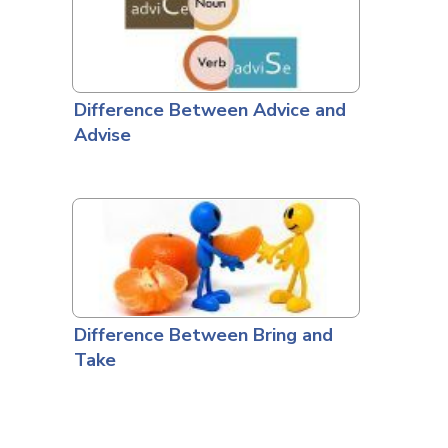
Difference Between Advice and
Advise
Difference Between Bring and
Take