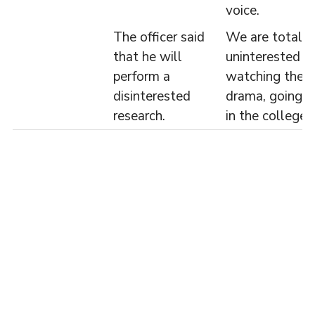
voice.
The officer said
We are totally
that he will
uninterested in
perform a
watching the
disinterested
drama, going o
research.
in the college.