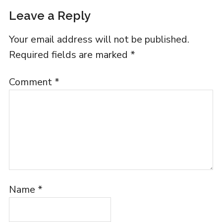
Leave a Reply
Your email address will not be published.
Required fields are marked
*
Comment
*
Name
*