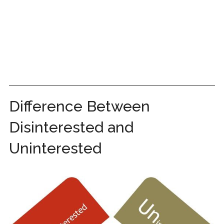
Difference Between
Disinterested and
Uninterested