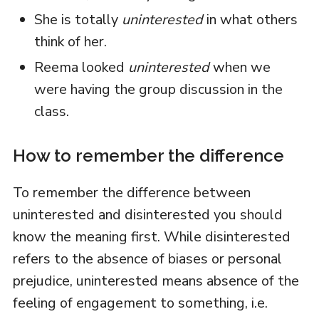
She is totally
uninterested
in what others
think of her.
Reema looked
uninterested
when we
were having the group discussion in the
class.
How to remember the difference
To remember the difference between
uninterested and disinterested you should
know the meaning first. While disinterested
refers to the absence of biases or personal
prejudice, uninterested means absence of the
feeling of engagement to something, i.e.