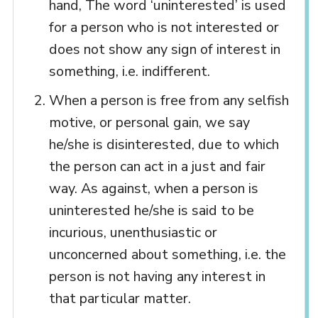
hand, The word ‘uninterested’ is used
for a person who is not interested or
does not show any sign of interest in
something, i.e. indifferent.
When a person is free from any selfish
motive, or personal gain, we say
he/she is disinterested, due to which
the person can act in a just and fair
way. As against, when a person is
uninterested he/she is said to be
incurious, unenthusiastic or
unconcerned about something, i.e. the
person is not having any interest in
that particular matter.