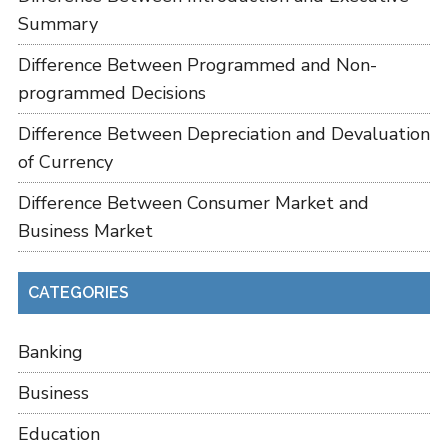
Summary
Difference Between Programmed and Non-
programmed Decisions
Difference Between Depreciation and Devaluation
of Currency
Difference Between Consumer Market and
Business Market
CATEGORIES
Banking
Business
Education