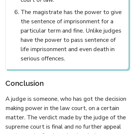
The magistrate has the power to give
the sentence of imprisonment for a
particular term and fine. Unlike judges
have the power to pass sentence of
life imprisonment and even death in
serious offences.
Conclusion
A judge is someone, who has got the decision
making power in the law court, on a certain
matter. The verdict made by the judge of the
supreme court is final and no further appeal