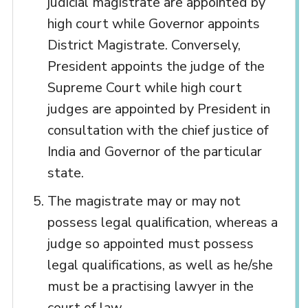
judicial magistrate are appointed by
high court while Governor appoints
District Magistrate. Conversely,
President appoints the judge of the
Supreme Court while high court
judges are appointed by President in
consultation with the chief justice of
India and Governor of the particular
state.
The magistrate may or may not
possess legal qualification, whereas a
judge so appointed must possess
legal qualifications, as well as he/she
must be a practising lawyer in the
court of law.