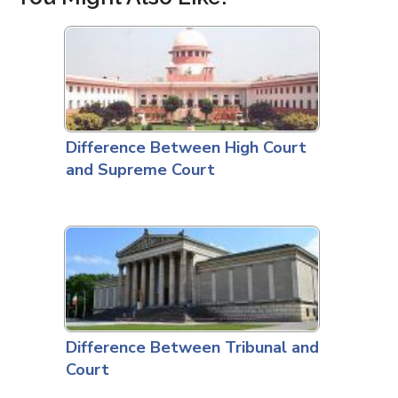
Difference Between High Court
and Supreme Court
Difference Between Tribunal and
Court