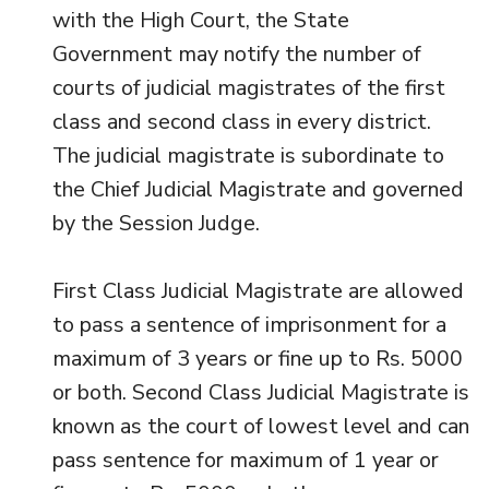
with the High Court, the State
Government may notify the number of
courts of judicial magistrates of the first
class and second class in every district.
The judicial magistrate is subordinate to
the Chief Judicial Magistrate and governed
by the Session Judge.
First Class Judicial Magistrate are allowed
to pass a sentence of imprisonment for a
maximum of 3 years or fine up to Rs. 5000
or both. Second Class Judicial Magistrate is
known as the court of lowest level and can
pass sentence for maximum of 1 year or