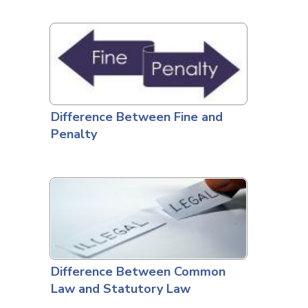
Difference Between Fine and
Penalty
Difference Between Common
Law and Statutory Law