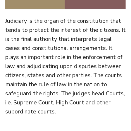
Judiciary is the organ of the constitution that
tends to protect the interest of the citizens. It
is the final authority that interprets legal
cases and constitutional arrangements. It
plays an important role in the enforcement of
law and adjudicating upon disputes between
citizens, states and other parties. The courts
maintain the rule of law in the nation to
safeguard the rights. The judges head Courts,
i.e. Supreme Court, High Court and other
subordinate courts.