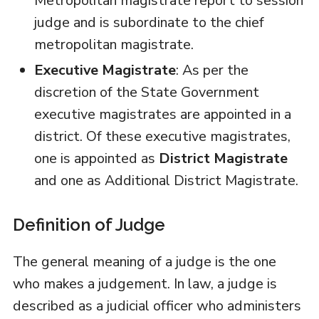
Metropolitan magistrate report to session
judge and is subordinate to the chief
metropolitan magistrate.
Executive Magistrate
: As per the
discretion of the State Government
executive magistrates are appointed in a
district. Of these executive magistrates,
one is appointed as
District Magistrate
and one as Additional District Magistrate.
Definition of Judge
The general meaning of a judge is the one
who makes a judgement. In law, a judge is
described as a judicial officer who administers