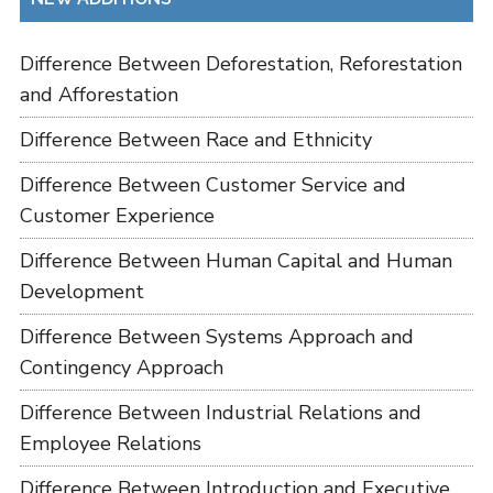
Difference Between Deforestation, Reforestation
and Afforestation
Difference Between Race and Ethnicity
Difference Between Customer Service and
Customer Experience
Difference Between Human Capital and Human
Development
Difference Between Systems Approach and
Contingency Approach
Difference Between Industrial Relations and
Employee Relations
Difference Between Introduction and Executive