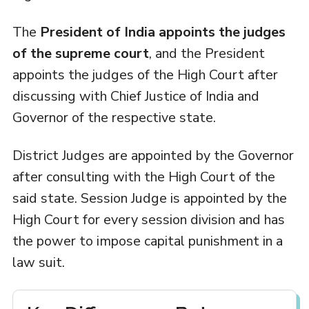
The
President of India appoints the judges
of the supreme court
, and the President
appoints the judges of the High Court after
discussing with Chief Justice of India and
Governor of the respective state.
District Judges are appointed by the Governor
after consulting with the High Court of the
said state. Session Judge is appointed by the
High Court for every session division and has
the power to impose capital punishment in a
law suit.