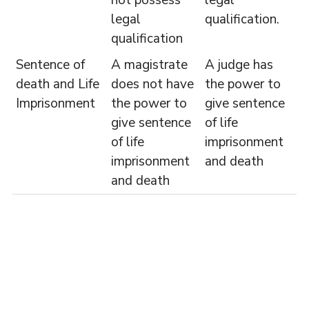
legal
qualification.
qualification
Sentence of
A magistrate
A judge has
death and Life
does not have
the power to
Imprisonment
the power to
give sentence
give sentence
of life
of life
imprisonment
imprisonment
and death
and death