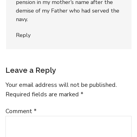
pension in my mother’s name after the
demise of my Father who had served the
navy.
Reply
Leave a Reply
Your email address will not be published.
Required fields are marked
*
Comment
*