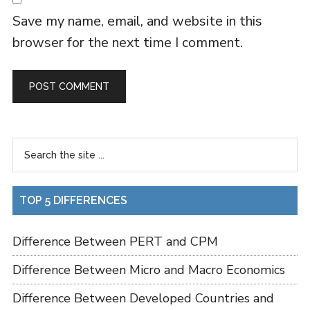
Save my name, email, and website in this
browser for the next time I comment.
TOP 5 DIFFERENCES
Difference Between PERT and CPM
Difference Between Micro and Macro Economics
Difference Between Developed Countries and