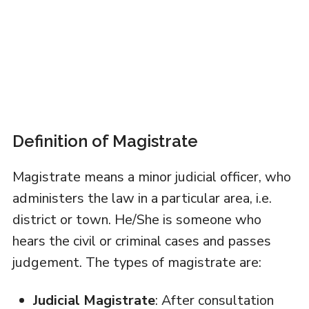
Definition of Magistrate
Magistrate means a minor judicial officer, who
administers the law in a particular area, i.e.
district or town. He/She is someone who
hears the civil or criminal cases and passes
judgement. The types of magistrate are:
Judicial Magistrate
: After consultation