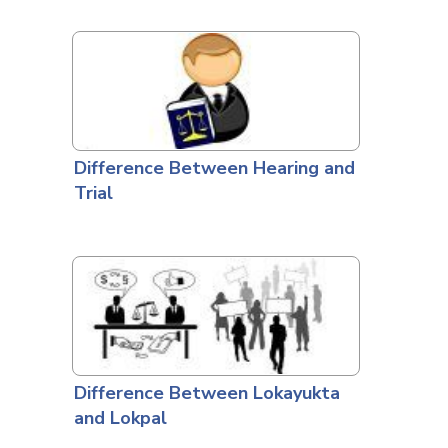
Difference Between Hearing and
Trial
Difference Between Lokayukta
and Lokpal