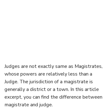
Judges are not exactly same as Magistrates,
whose powers are relatively less than a
Judge. The jurisdiction of a magistrate is
generally a district or a town. In this article
excerpt, you can find the difference between
magistrate and judge.