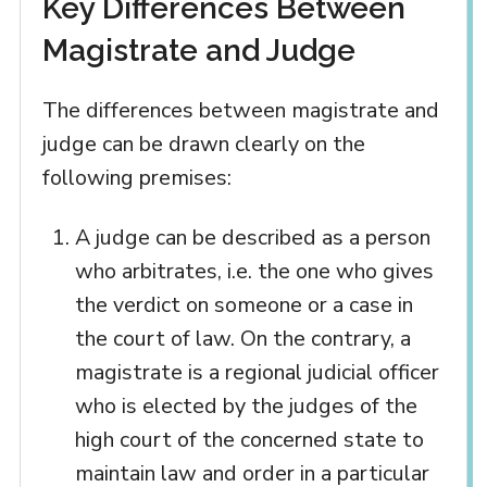
Key Differences Between
Magistrate and Judge
The differences between magistrate and
judge can be drawn clearly on the
following premises:
A judge can be described as a person
who arbitrates, i.e. the one who gives
the verdict on someone or a case in
the court of law. On the contrary, a
magistrate is a regional judicial officer
who is elected by the judges of the
high court of the concerned state to
maintain law and order in a particular