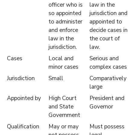
officer who is
law in the
so appointed
jurisdiction and
to administer
appointed to
and enforce
decide cases in
law in the
the court of
jurisdiction.
law.
Cases
Local and
Serious and
minor cases
complex cases
Jurisdiction
Small
Comparatively
large
Appointed by
High Court
President and
and State
Governor
Government
Qualification
May or may
Must possess
not possess
legal