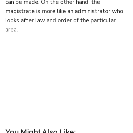
can be made. On the other hand, the
magistrate is more like an administrator who
looks after law and order of the particular
area.
You Might Also Like: