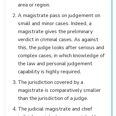
area or region.
A magistrate pass on judgement on
small and minor cases. Indeed, a
magistrate gives the preliminary
verdict in criminal cases. As against
this, the judge looks after serious and
complex cases, in which knowledge of
the law and personal judgement
capability is highly required.
The jurisdiction covered by a
magistrate is comparatively smaller
than the jurisdiction of a judge.
The judicial magistrate and chief