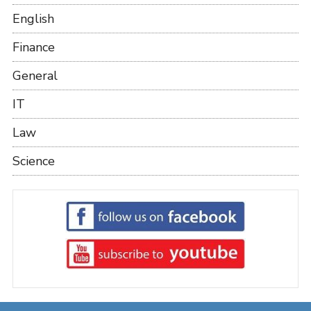
English
Finance
General
IT
Law
Science