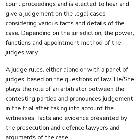
court proceedings and is elected to hear and
give a judgement on the legal cases
considering various facts and details of the
case. Depending on the jurisdiction, the power,
functions and appointment method of the
judges vary.
A judge rules, either alone or with a panel of
judges, based on the questions of law. He/She
plays the role of an arbitrator between the
contesting parties and pronounces judgement
in the trial after taking into account the
witnesses, facts and evidence presented by
the prosecution and defence lawyers and
arguments of the case.