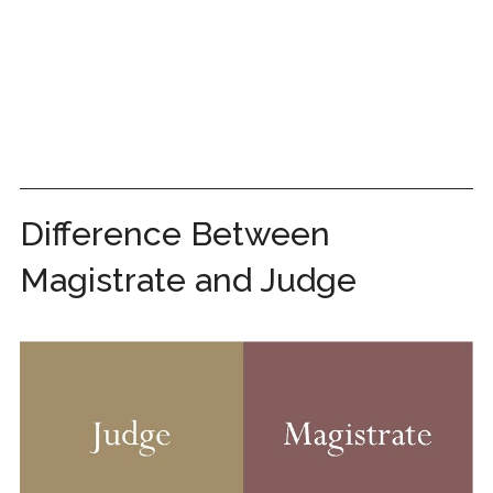
Difference Between
Magistrate and Judge