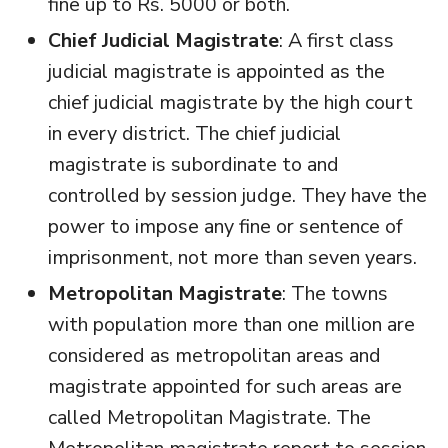
fine up to Rs. 5000 or both.
Chief Judicial Magistrate
: A first class
judicial magistrate is appointed as the
chief judicial magistrate by the high court
in every district. The chief judicial
magistrate is subordinate to and
controlled by session judge. They have the
power to impose any fine or sentence of
imprisonment, not more than seven years.
Metropolitan Magistrate
: The towns
with population more than one million are
considered as metropolitan areas and
magistrate appointed for such areas are
called Metropolitan Magistrate. The