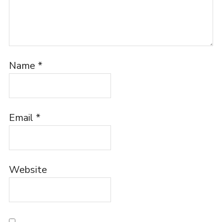
Name
*
Email
*
Website