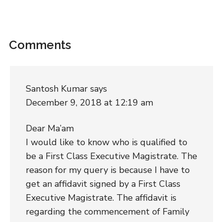
Comments
Santosh Kumar
says
December 9, 2018 at 12:19 am
Dear Ma’am
I would like to know who is qualified to
be a First Class Executive Magistrate. The
reason for my query is because I have to
get an affidavit signed by a First Class
Executive Magistrate. The affidavit is
regarding the commencement of Family