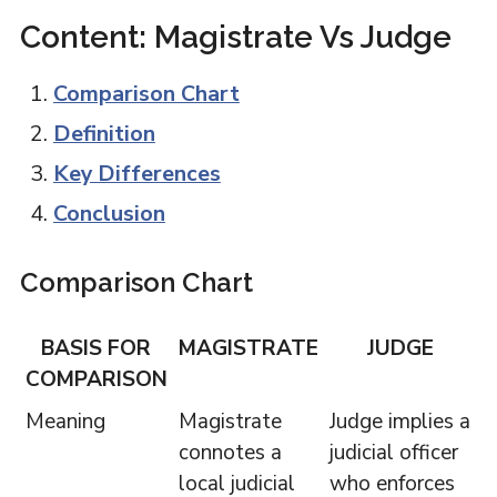
Content: Magistrate Vs Judge
Comparison Chart
Definition
Key Differences
Conclusion
Comparison Chart
BASIS FOR
MAGISTRATE
JUDGE
COMPARISON
Meaning
Magistrate
Judge implies a
connotes a
judicial officer
local judicial
who enforces