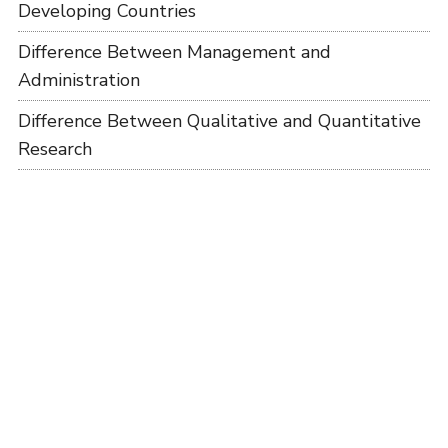
Developing Countries
Difference Between Management and
Administration
Difference Between Qualitative and Quantitative
Research