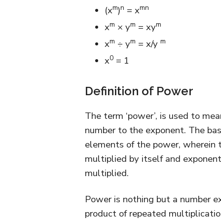
m
n
mn
(x
)
= x
m
m
m
x
× y
= xy
m
m
m
x
÷ y
= x/y
0
x
= 1
Definition of Power
The term ‘power’, is used to mean
number to the exponent. The bas
elements of the power, wherein t
multiplied by itself and exponen
multiplied.
Power is nothing but a number ex
product of repeated multiplicatio