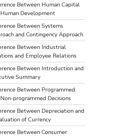
ference Between Human Capital
 Human Development
ference Between Systems
roach and Contingency Approach
ference Between Industrial
ations and Employee Relations
ference Between Introduction and
cutive Summary
ference Between Programmed
 Non-programmed Decisions
ference Between Depreciation and
aluation of Currency
ference Between Consumer