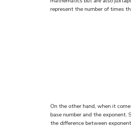
mathematics but are also juxta
represent the number of times the
On the other hand, when it come
base number and the exponent. So
the difference between exponen