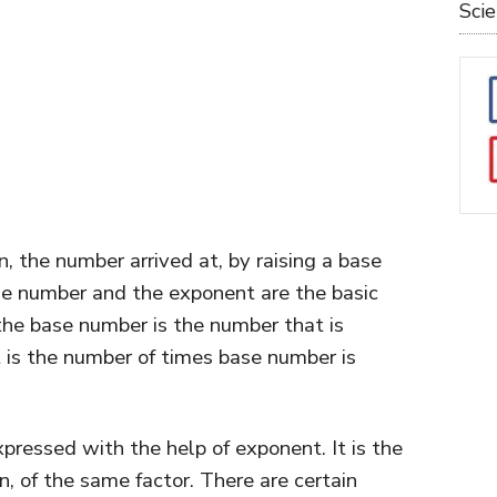
Sci
, the number arrived at, by raising a base
e number and the exponent are the basic
he base number is the number that is
t is the number of times base number is
pressed with the help of exponent. It is the
n, of the same factor. There are certain