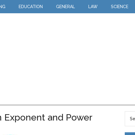
ING
EDUCATION
GENERAL
LAW
SCIENCE
n Exponent and Power