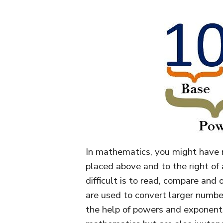
In mathematics, you might have not
placed above and to the right of
difficult is to read, compare and 
are used to convert larger numbe
the help of powers and exponents