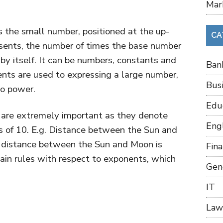
Mar
 the small number, positioned at the up-
CA
resents, the number of times the base number
d by itself. It can be numbers, constants and
Ban
nts are used to expressing a large number,
Bus
to power.
Edu
ts are extremely important as they denote
Eng
s of 10. E.g. Distance between the Sun and
e distance between the Sun and Moon is
Fin
tain rules with respect to exponents, which
Gen
IT
Law