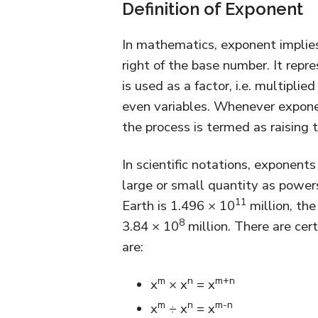
Definition of Exponent
In mathematics, exponent implies
right of the base number. It rep
is used as a factor, i.e. multiplie
even variables. Whenever expone
the process is termed as raising 
In scientific notations, exponen
large or small quantity as power
11
Earth is 1.496 × 10
million, th
8
3.84 × 10
million. There are cer
are:
m
n
m+n
x
× x
= x
m
n
m-n
x
÷ x
= x