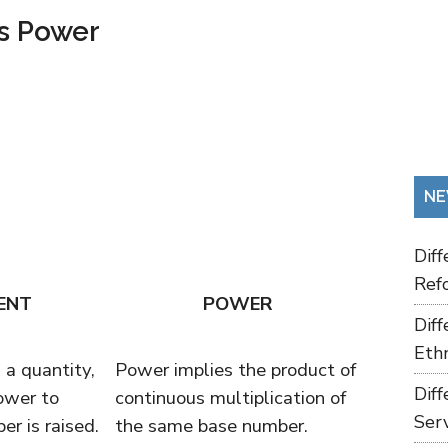
s Power
NE
Dif
Refo
ENT
POWER
Dif
Ethn
a quantity,
Power implies the product of
Dif
ower to
continuous multiplication of
Ser
r is raised.
the same base number.