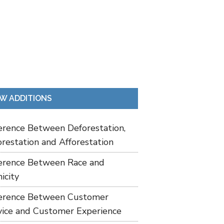
W ADDITIONS
ference Between Deforestation,
restation and Afforestation
ference Between Race and
icity
ference Between Customer
vice and Customer Experience