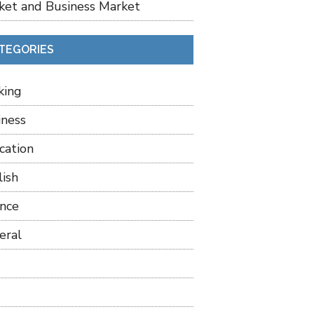
ket and Business Market
TEGORIES
king
iness
cation
lish
ance
eral