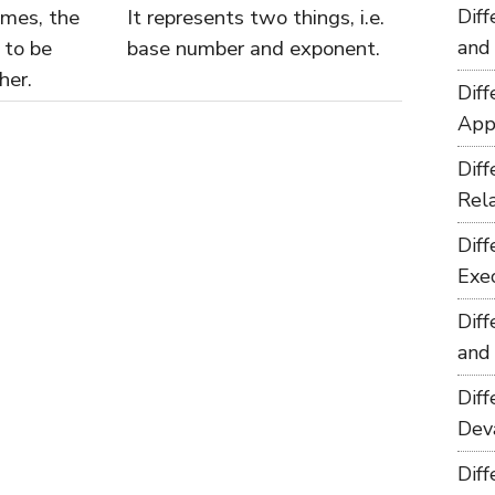
imes, the
It represents two things, i.e.
Dif
 to be
base number and exponent.
and
her.
Dif
App
Dif
Rel
Dif
Exe
Dif
and
Dif
Dev
Dif