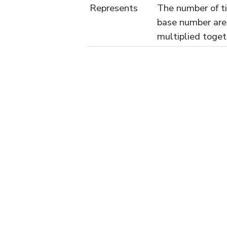
Represents
The number of t
base number are
multiplied toget