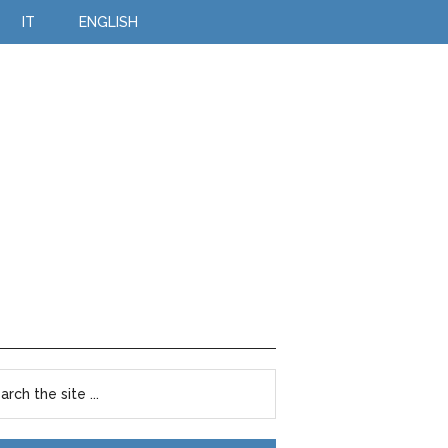
IT
ENGLISH