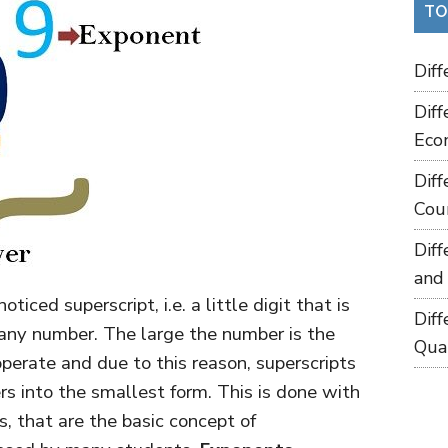
TO
Dif
Dif
Eco
Dif
Cou
Dif
and
iced superscript, i.e. a little digit that is
Dif
 any number. The large the number is the
Qua
operate and due to this reason, superscripts
rs into the smallest form. This is done with
, that are the basic concept of