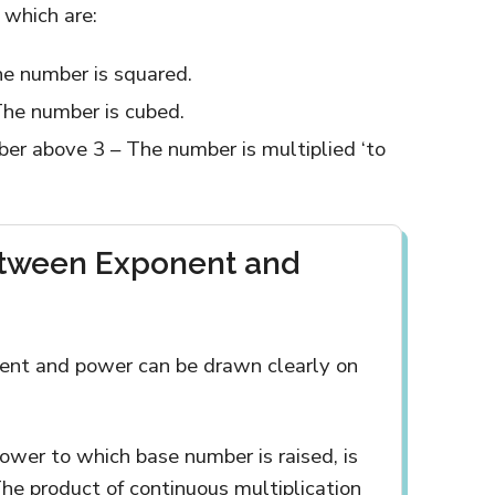
 which are:
e number is squared.
The number is cubed.
r above 3 – The number is multiplied ‘to
etween Exponent and
ent and power can be drawn clearly on
power to which base number is raised, is
he product of continuous multiplication