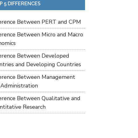
P 5 DIFFERENCES
ference Between PERT and CPM
ference Between Micro and Macro
nomics
ference Between Developed
ntries and Developing Countries
ference Between Management
 Administration
ference Between Qualitative and
ntitative Research