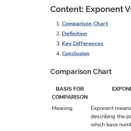
Content: Exponent V
Comparison Chart
Definition
Key Differences
Conclusion
Comparison Chart
BASIS FOR
EXPON
COMPARISON
Meaning
Exponent means 
describing the p
which base numbe