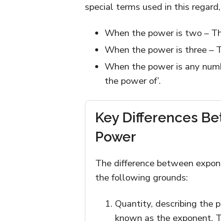
special terms used in this regard,
When the power is two – Th
When the power is three – 
When the power is any numbe
the power of’.
Key Differences B
Power
The difference between expon
the following grounds:
Quantity, describing the 
known as the exponent. T