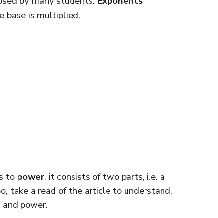
posed by many students.
Exponents
 base is multiplied.
s to
power
, it consists of two parts, i.e. a
, take a read of the article to understand,
t and power.