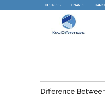
BUSINESS
FINANCE
BANK
Difference Betwee