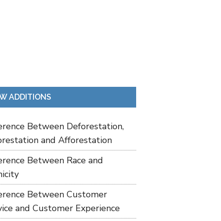
W ADDITIONS
ference Between Deforestation,
restation and Afforestation
ference Between Race and
icity
ference Between Customer
vice and Customer Experience