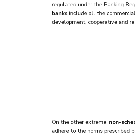
regulated under the Banking Reg
banks
include all the commercial 
development, cooperative and reg
On the other extreme,
non-sche
adhere to the norms prescribed by