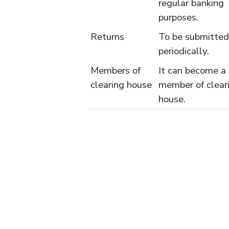
regular banking
purposes.
Returns
To be submitted
periodically.
Members of
It can become a
clearing house
member of clear
house.