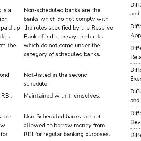
Dif
 is a
Non-scheduled banks are the
and
ion
banks which do not comply with
Dif
paid up
the rules specified by the Reserve
App
lakhs
Bank of India, or say the banks
rm the
which do not come under the
Dif
category of scheduled banks.
Rel
Dif
cond
Not-listed in the second
Exe
schedule.
Dif
 RBI.
Maintained with themselves.
and
Dif
 are
Non-Scheduled banks are not
Dev
ow
allowed to borrow money from
for
RBI for regular banking purposes.
Dif