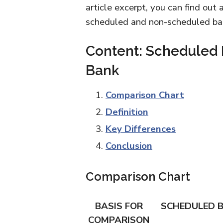
article excerpt, you can find out
scheduled and non-scheduled ban
Content: Scheduled
Bank
Comparison Chart
Definition
Key Differences
Conclusion
Comparison Chart
BASIS FOR
SCHEDULED 
COMPARISON