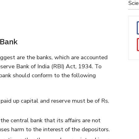
Sci
 Bank
gest are the banks, which are accounted
serve Bank of India (RBI) Act, 1934. To
 bank should conform to the following
paid up capital and reserve must be of Rs.
the central bank that its affairs are not
uses harm to the interest of the depositors.