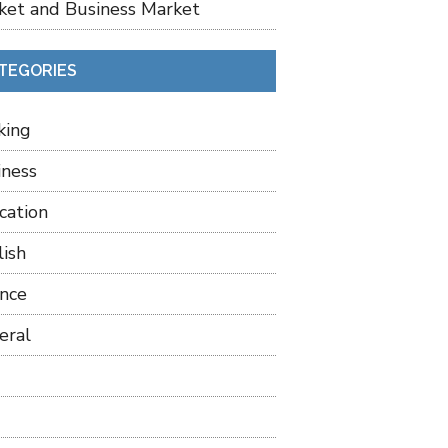
ket and Business Market
TEGORIES
king
iness
cation
lish
ance
eral