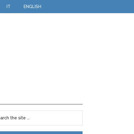
IT
ENGLISH