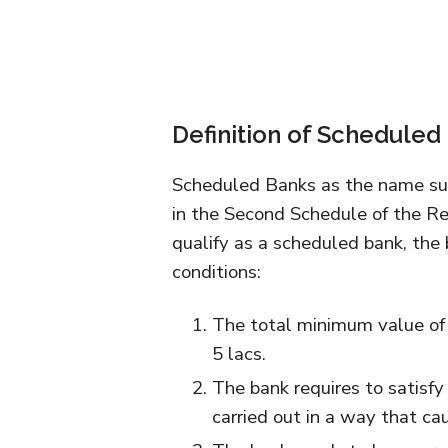
Definition of Scheduled
Scheduled Banks as the name sug
in the Second Schedule of the Re
qualify as a scheduled bank, the
conditions:
The total minimum value of 
5 lacs.
The bank requires to satisfy 
carried out in a way that ca