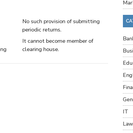
Mar
No such provision of submitting
CA
periodic returns.
Ban
It cannot become member of
ing
clearing house.
Bus
Edu
Eng
Fin
Gen
IT
Law