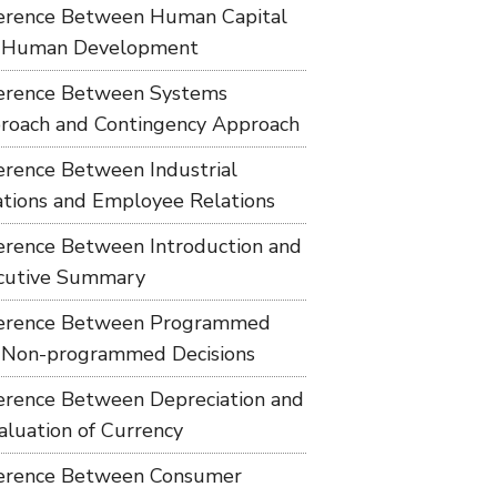
ference Between Human Capital
 Human Development
ference Between Systems
roach and Contingency Approach
ference Between Industrial
ations and Employee Relations
ference Between Introduction and
cutive Summary
ference Between Programmed
 Non-programmed Decisions
ference Between Depreciation and
aluation of Currency
ference Between Consumer