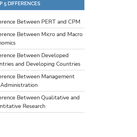
P 5 DIFFERENCES
ference Between PERT and CPM
ference Between Micro and Macro
nomics
ference Between Developed
ntries and Developing Countries
ference Between Management
 Administration
ference Between Qualitative and
ntitative Research