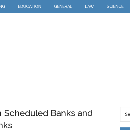
ING
EDUCATION
GENERAL
LAW
SCIENCE
n Scheduled Banks and
nks