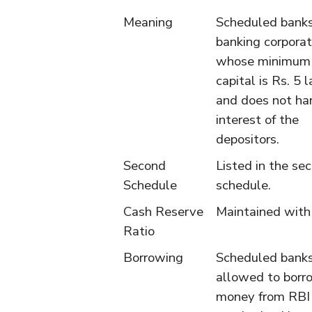
Meaning
Scheduled banks
banking corporat
whose minimum 
capital is Rs. 5 
and does not ha
interest of the
depositors.
Second
Listed in the se
Schedule
schedule.
Cash Reserve
Maintained with
Ratio
Borrowing
Scheduled banks
allowed to borr
money from RBI 