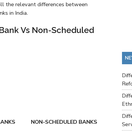
 all the relevant differences between
ks in India.
 Bank Vs Non-Scheduled
NE
Dif
Refo
Dif
Ethn
Dif
BANKS
NON-SCHEDULED BANKS
Ser