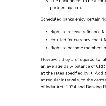
The bank needs to be a corpo
partnership firm.
Scheduled banks enjoy certain rig
Right to receive refinance f
Entitled for currency chest fa
Right to become members of
However, they are required to ful
an average daily balance of CRR 
at the rates specified by it. Add
at regular intervals, to the cent
of India Act, 1934 and Banking R