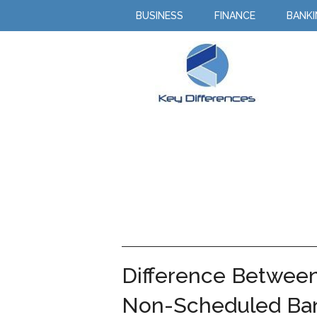
BUSINESS
FINANCE
BANK
Difference Betwee
Non-Scheduled Ba