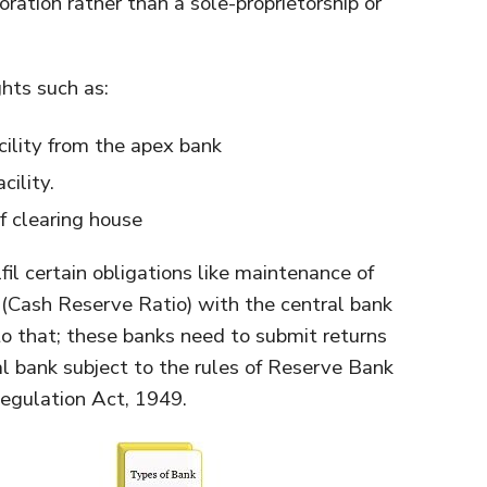
ration rather than a sole-proprietorship or
hts such as:
acility from the apex bank
cility.
 clearing house
fil certain obligations like maintenance of
(Cash Reserve Ratio) with the central bank
 to that; these banks need to submit returns
ral bank subject to the rules of Reserve Bank
egulation Act, 1949.