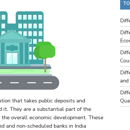
TO
Dif
Dif
Eco
Dif
Cou
Dif
and
Dif
tution that takes public deposits and
Qua
it. They are a substantial part of the
in the overall economic development. These
led and non-scheduled banks in India