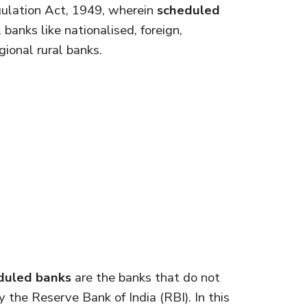
ulation Act, 1949, wherein
scheduled
banks like nationalised, foreign,
ional rural banks.
duled banks
are the banks that do not
 the Reserve Bank of India (RBI). In this