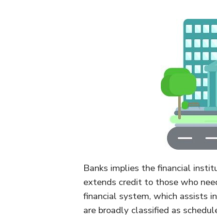
Banks implies the financial insti
extends credit to those who need 
financial system, which assists 
are broadly classified as schedu