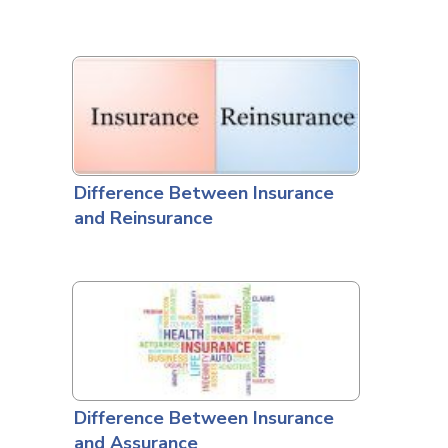
Difference Between Insurance
and Reinsurance
Difference Between Insurance
and Assurance