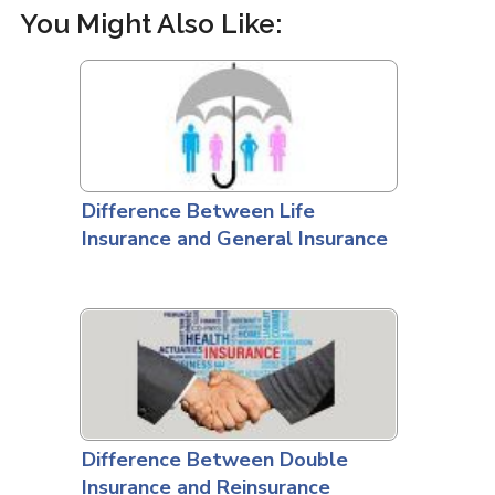
You Might Also Like:
Difference Between Life
Insurance and General Insurance
Difference Between Double
Insurance and Reinsurance