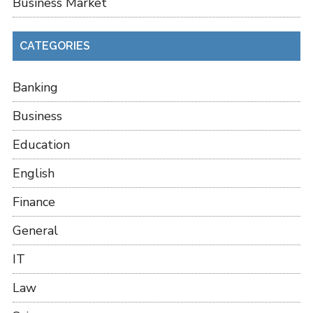
Business Market
CATEGORIES
Banking
Business
Education
English
Finance
General
IT
Law