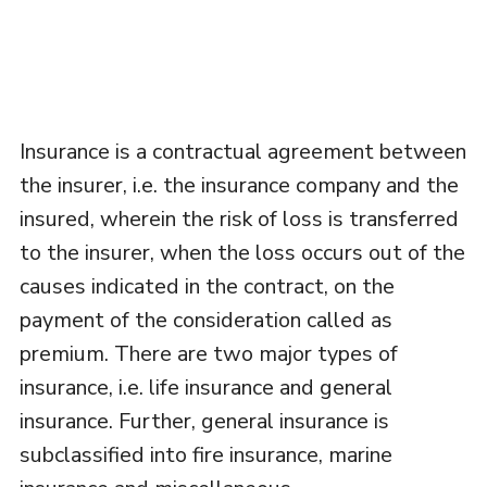
Insurance is a contractual agreement between
the insurer, i.e. the insurance company and the
insured, wherein the risk of loss is transferred
to the insurer, when the loss occurs out of the
causes indicated in the contract, on the
payment of the consideration called as
premium. There are two major types of
insurance, i.e. life insurance and general
insurance. Further, general insurance is
subclassified into fire insurance, marine