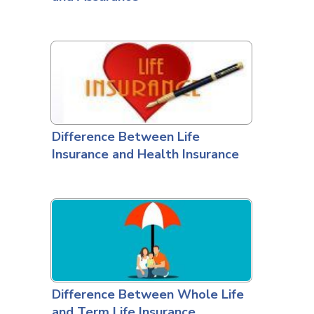
Difference Between Life
Insurance and Health Insurance
Difference Between Whole Life
and Term Life Insurance