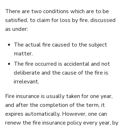
There are two conditions which are to be
satisfied, to claim for loss by fire, discussed
as under:
The actual fire caused to the subject
matter.
The fire occurred is accidental and not
deliberate and the cause of the fire is
irrelevant.
Fire insurance is usually taken for one year,
and after the completion of the term, it
expires automatically. However, one can
renew the fire insurance policy every year, by