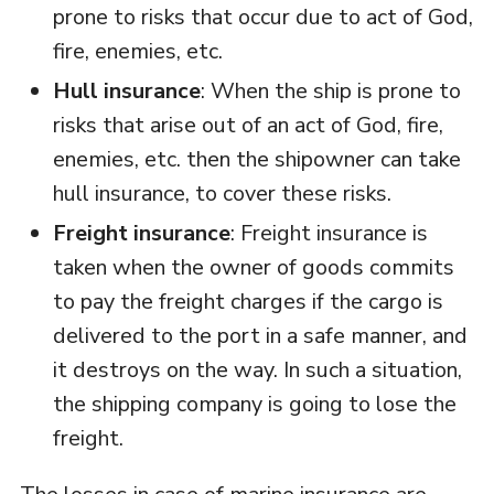
prone to risks that occur due to act of God,
fire, enemies, etc.
Hull insurance
: When the ship is prone to
risks that arise out of an act of God, fire,
enemies, etc. then the shipowner can take
hull insurance, to cover these risks.
Freight insurance
: Freight insurance is
taken when the owner of goods commits
to pay the freight charges if the cargo is
delivered to the port in a safe manner, and
it destroys on the way. In such a situation,
the shipping company is going to lose the
freight.