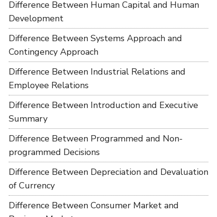
Difference Between Human Capital and Human
Development
Difference Between Systems Approach and
Contingency Approach
Difference Between Industrial Relations and
Employee Relations
Difference Between Introduction and Executive
Summary
Difference Between Programmed and Non-
programmed Decisions
Difference Between Depreciation and Devaluation
of Currency
Difference Between Consumer Market and