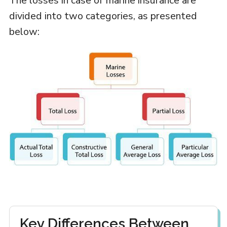
The losses in case of marine insurance are
divided into two categories, as presented
below:
Key Differences Between