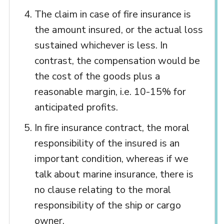
The claim in case of fire insurance is
the amount insured, or the actual loss
sustained whichever is less. In
contrast, the compensation would be
the cost of the goods plus a
reasonable margin, i.e. 10-15% for
anticipated profits.
In fire insurance contract, the moral
responsibility of the insured is an
important condition, whereas if we
talk about marine insurance, there is
no clause relating to the moral
responsibility of the ship or cargo
owner.