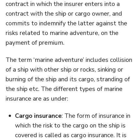
contract in which the insurer enters into a
contract with the ship or cargo owner, and
commits to indemnify the latter against the
risks related to marine adventure, on the
payment of premium.
The term ‘marine adventure’ includes collision
of a ship with other ship or rocks, sinking or
burning of the ship and its cargo, stranding of
the ship etc. The different types of marine
insurance are as under:
Cargo insurance
: The form of insurance in
which the risk to the cargo on the ship is
covered is called as cargo insurance. It is