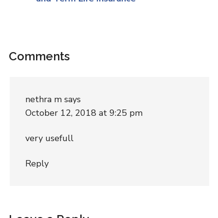
Comments
nethra m
says
October 12, 2018 at 9:25 pm
very usefull
Reply