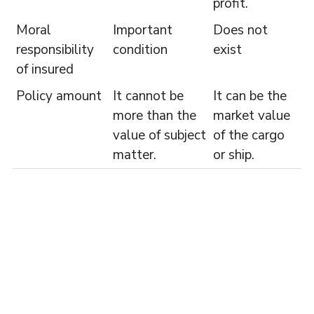
profit.
Moral
Important
Does not
responsibility
condition
exist
of insured
Policy amount
It cannot be
It can be the
more than the
market value
value of subject
of the cargo
matter.
or ship.