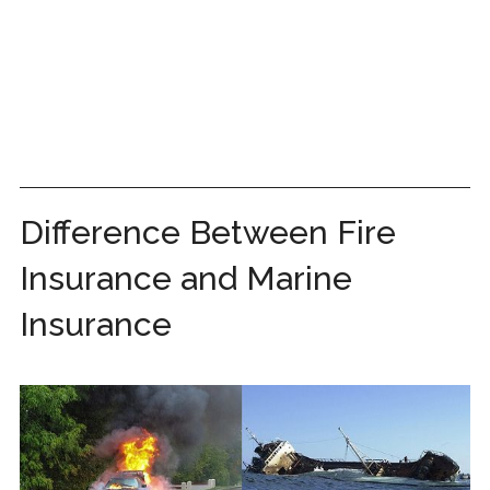
Difference Between Fire
Insurance and Marine
Insurance