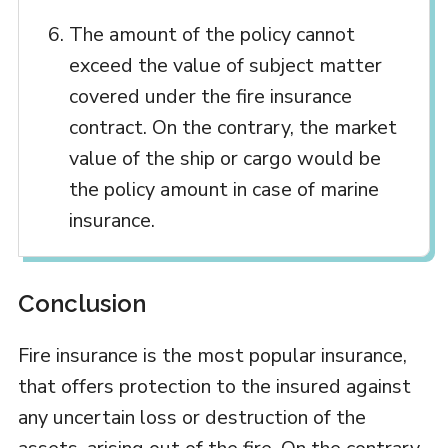
The amount of the policy cannot
exceed the value of subject matter
covered under the fire insurance
contract. On the contrary, the market
value of the ship or cargo would be
the policy amount in case of marine
insurance.
Conclusion
Fire insurance is the most popular insurance,
that offers protection to the insured against
any uncertain loss or destruction of the