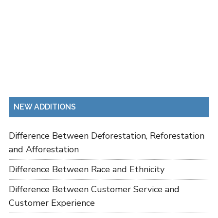
NEW ADDITIONS
Difference Between Deforestation, Reforestation
and Afforestation
Difference Between Race and Ethnicity
Difference Between Customer Service and
Customer Experience