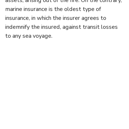
assets, arising out of the fire. On the contrary,
marine insurance is the oldest type of
insurance, in which the insurer agrees to
indemnify the insured, against transit losses
to any sea voyage.