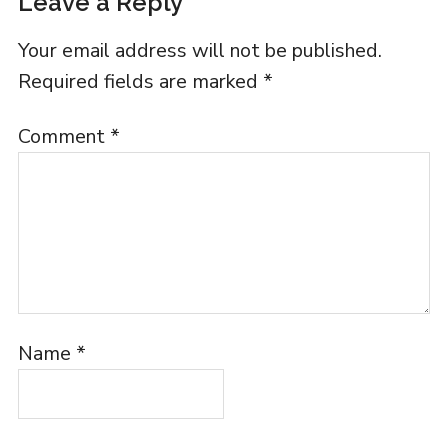
Leave a Reply
Your email address will not be published.
Required fields are marked
*
Comment
*
Name
*