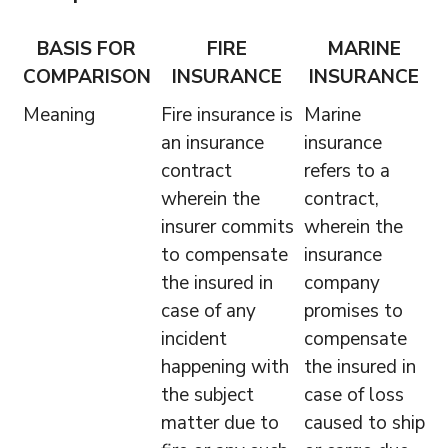
BASIS FOR
FIRE
MARINE
COMPARISON
INSURANCE
INSURANCE
Meaning
Fire insurance is
Marine
an insurance
insurance
contract
refers to a
wherein the
contract,
insurer commits
wherein the
to compensate
insurance
the insured in
company
case of any
promises to
incident
compensate
happening with
the insured in
the subject
case of loss
matter due to
caused to ship