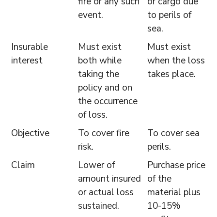
fire or any such
or cargo due
event.
to perils of
sea.
Insurable
Must exist
Must exist
interest
both while
when the loss
taking the
takes place.
policy and on
the occurrence
of loss.
Objective
To cover fire
To cover sea
risk.
perils.
Claim
Lower of
Purchase price
amount insured
of the
or actual loss
material plus
sustained.
10-15%