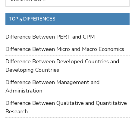
TOP 5 DIFFERENCES
Difference Between PERT and CPM
Difference Between Micro and Macro Economics
Difference Between Developed Countries and
Developing Countries
Difference Between Management and
Administration
Difference Between Qualitative and Quantitative
Research