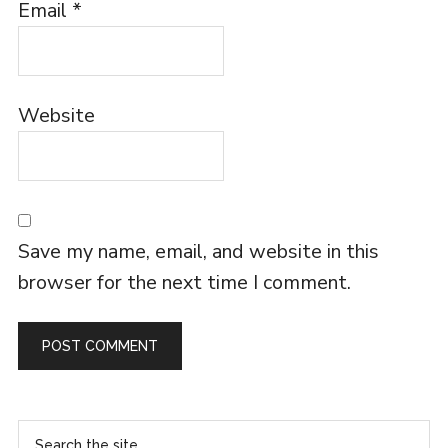
Email
*
Website
Save my name, email, and website in this
browser for the next time I comment.