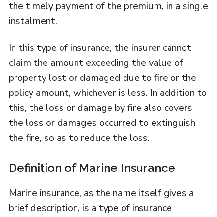
the timely payment of the premium, in a single
instalment.
In this type of insurance, the insurer cannot
claim the amount exceeding the value of
property lost or damaged due to fire or the
policy amount, whichever is less. In addition to
this, the loss or damage by fire also covers
the loss or damages occurred to extinguish
the fire, so as to reduce the loss.
Definition of Marine Insurance
Marine insurance, as the name itself gives a
brief description, is a type of insurance