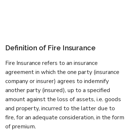
Definition of Fire Insurance
Fire Insurance refers to an insurance
agreement in which the one party (insurance
company or insurer) agrees to indemnify
another party (insured), up to a specified
amount against the loss of assets, i.e. goods
and property, incurred to the latter due to
fire, for an adequate consideration, in the form
of premium.