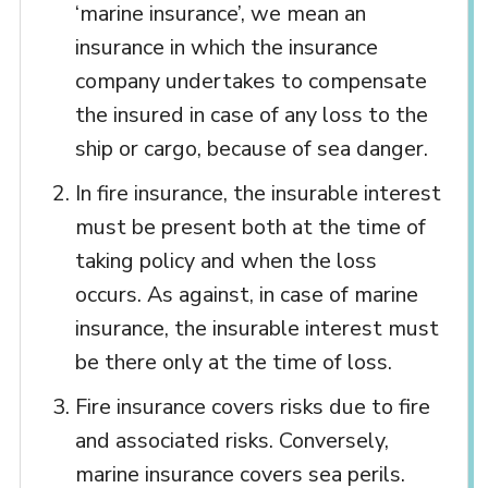
‘marine insurance’, we mean an
insurance in which the insurance
company undertakes to compensate
the insured in case of any loss to the
ship or cargo, because of sea danger.
In fire insurance, the insurable interest
must be present both at the time of
taking policy and when the loss
occurs. As against, in case of marine
insurance, the insurable interest must
be there only at the time of loss.
Fire insurance covers risks due to fire
and associated risks. Conversely,
marine insurance covers sea perils.