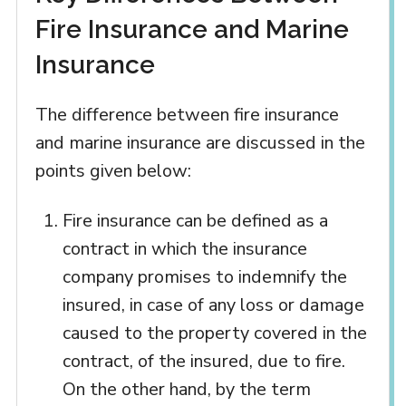
Fire Insurance and Marine
Insurance
The difference between fire insurance
and marine insurance are discussed in the
points given below:
Fire insurance can be defined as a
contract in which the insurance
company promises to indemnify the
insured, in case of any loss or damage
caused to the property covered in the
contract, of the insured, due to fire.
On the other hand, by the term