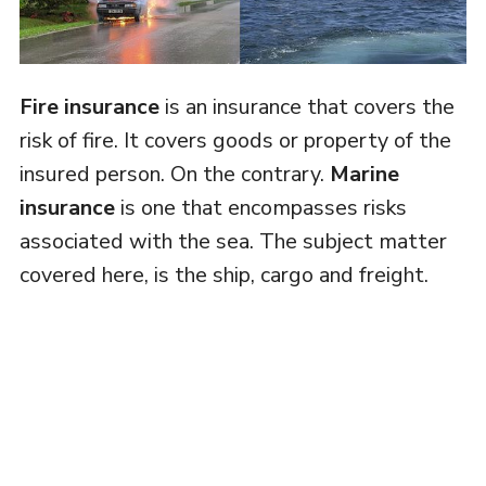
Fire insurance
is an insurance that covers the
risk of fire. It covers goods or property of the
insured person. On the contrary.
Marine
insurance
is one that encompasses risks
associated with the sea. The subject matter
covered here, is the ship, cargo and freight.