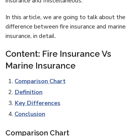
insurance and miscellaneous.
In this article, we are going to talk about the
difference between fire insurance and marine
insurance, in detail.
Content: Fire Insurance Vs
Marine Insurance
Comparison Chart
Definition
Key Differences
Conclusion
Comparison Chart