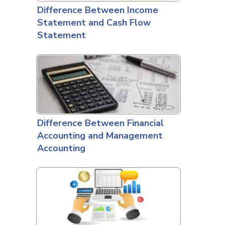
Difference Between Income
Statement and Cash Flow
Statement
Difference Between Financial
Accounting and Management
Accounting