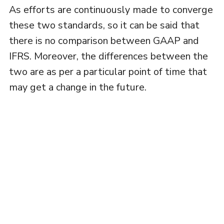
As efforts are continuously made to converge
these two standards, so it can be said that
there is no comparison between GAAP and
IFRS. Moreover, the differences between the
two are as per a particular point of time that
may get a change in the future.