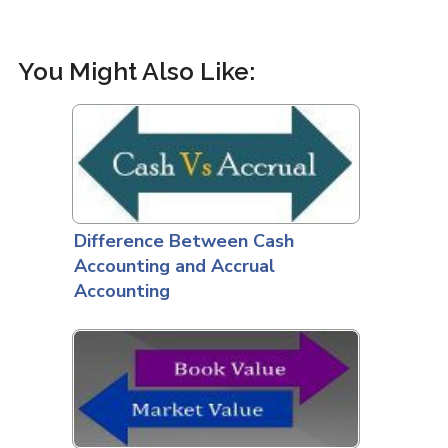
You Might Also Like:
Difference Between Cash
Accounting and Accrual
Accounting