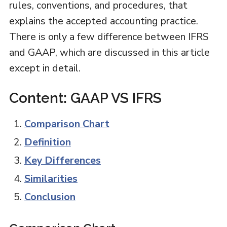
rules, conventions, and procedures, that
explains the accepted accounting practice.
There is only a few difference between IFRS
and GAAP, which are discussed in this article
except in detail.
Content: GAAP VS IFRS
Comparison Chart
Definition
Key Differences
Similarities
Conclusion