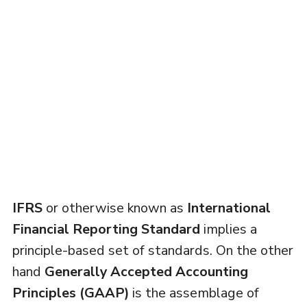
IFRS
or otherwise known as
International
Financial Reporting Standard
implies a
principle-based set of standards. On the other
hand
Generally Accepted Accounting
Principles (GAAP)
is the assemblage of