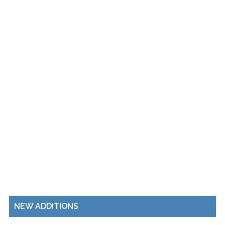
NEW ADDITIONS