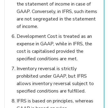
the statement of income in case of
GAAP. Conversely, in IFRS, such items
are not segregated in the statement
of income.
Development Cost is treated as an
expense in GAAP, while in IFRS, the
cost is capitalised provided the
specified conditions are met.
Inventory reversal is strictly
prohibited under GAAP, but IFRS
allows inventory reversal subject to
specified conditions are fulfilled.
IFRS is based on principles, whereas