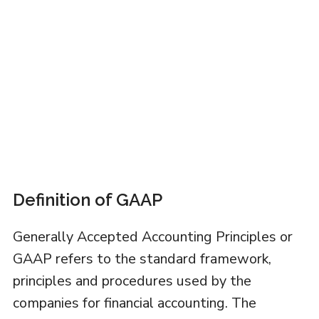
Definition of GAAP
Generally Accepted Accounting Principles or
GAAP refers to the standard framework,
principles and procedures used by the
companies for financial accounting. The