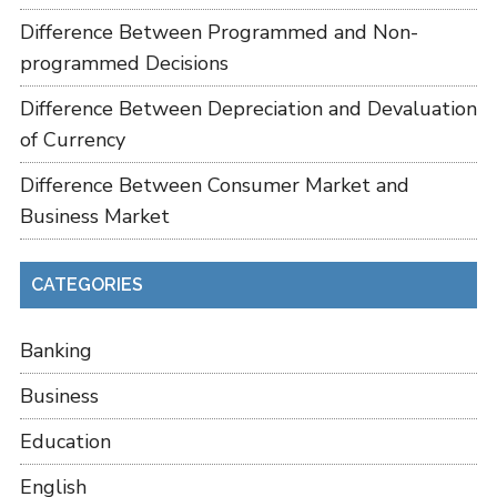
Difference Between Programmed and Non-
programmed Decisions
Difference Between Depreciation and Devaluation
of Currency
Difference Between Consumer Market and
Business Market
CATEGORIES
Banking
Business
Education
English