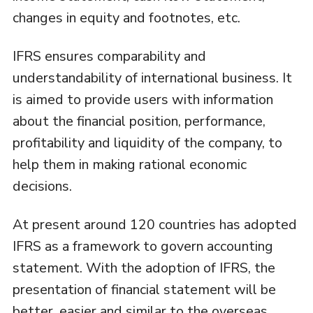
changes in equity and footnotes, etc.
IFRS ensures comparability and
understandability of international business. It
is aimed to provide users with information
about the financial position, performance,
profitability and liquidity of the company, to
help them in making rational economic
decisions.
At present around 120 countries has adopted
IFRS as a framework to govern accounting
statement. With the adoption of IFRS, the
presentation of financial statement will be
better, easier and similar to the overseas