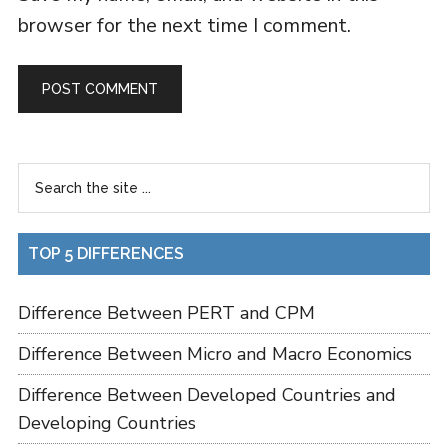
browser for the next time I comment.
TOP 5 DIFFERENCES
Difference Between PERT and CPM
Difference Between Micro and Macro Economics
Difference Between Developed Countries and
Developing Countries