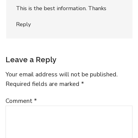
This is the best information. Thanks
Reply
Leave a Reply
Your email address will not be published.
Required fields are marked
*
Comment
*