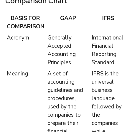
Comparison Chart
BASIS FOR
GAAP
IFRS
COMPARISON
Acronym
Generally
International
Accepted
Financial
Accounting
Reporting
Principles
Standard
Meaning
A set of
IFRS is the
accounting
universal
guidelines and
business
procedures,
language
used by the
followed by
companies to
the
prepare their
companies
financial
while