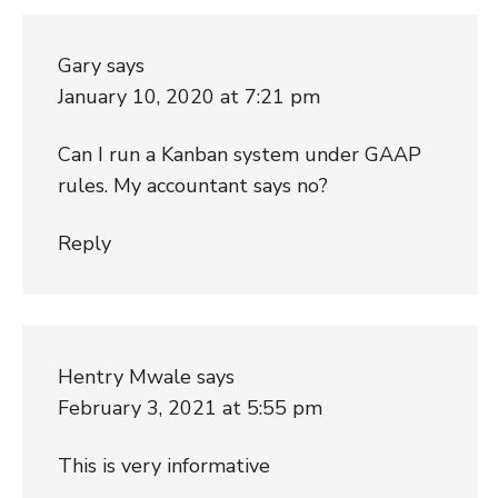
Gary
says
January 10, 2020 at 7:21 pm
Can I run a Kanban system under GAAP
rules. My accountant says no?
Reply
Hentry Mwale
says
February 3, 2021 at 5:55 pm
This is very informative