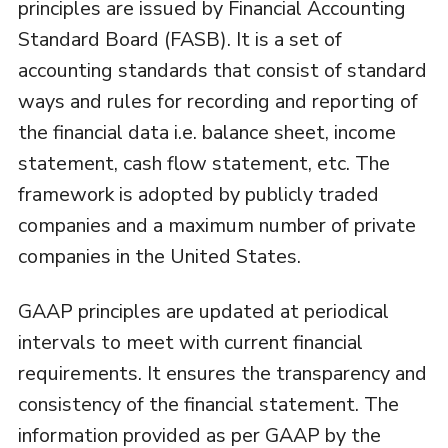
principles are issued by Financial Accounting
Standard Board (FASB). It is a set of
accounting standards that consist of standard
ways and rules for recording and reporting of
the financial data i.e. balance sheet, income
statement, cash flow statement, etc. The
framework is adopted by publicly traded
companies and a maximum number of private
companies in the United States.
GAAP principles are updated at periodical
intervals to meet with current financial
requirements. It ensures the transparency and
consistency of the financial statement. The
information provided as per GAAP by the