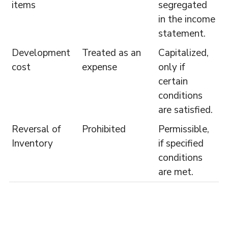
items
segregated
in the income
statement.
Development
Treated as an
Capitalized,
cost
expense
only if
certain
conditions
are satisfied.
Reversal of
Prohibited
Permissible,
Inventory
if specified
conditions
are met.