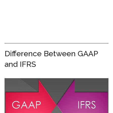
Difference Between GAAP
and IFRS