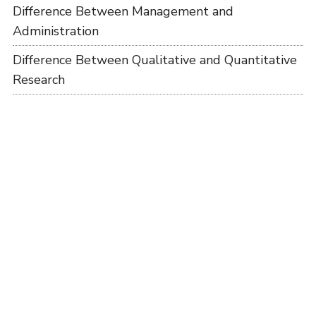
Difference Between Management and
Administration
Difference Between Qualitative and Quantitative
Research