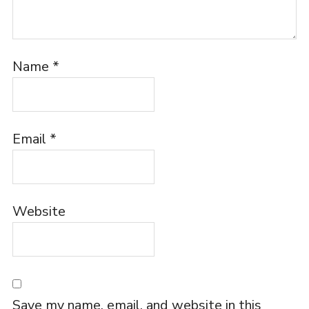
Name
*
Email
*
Website
Save my name, email, and website in this