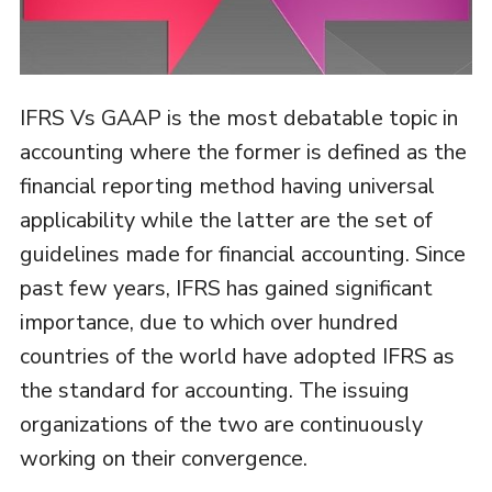
IFRS Vs GAAP is the most debatable topic in
accounting where the former is defined as the
financial reporting method having universal
applicability while the latter are the set of
guidelines made for financial accounting. Since
past few years, IFRS has gained significant
importance, due to which over hundred
countries of the world have adopted IFRS as
the standard for accounting. The issuing
organizations of the two are continuously
working on their convergence.