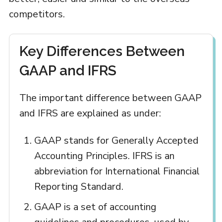
competitors.
Key Differences Between
GAAP and IFRS
The important difference between GAAP
and IFRS are explained as under:
GAAP stands for Generally Accepted
Accounting Principles. IFRS is an
abbreviation for International Financial
Reporting Standard.
GAAP is a set of accounting