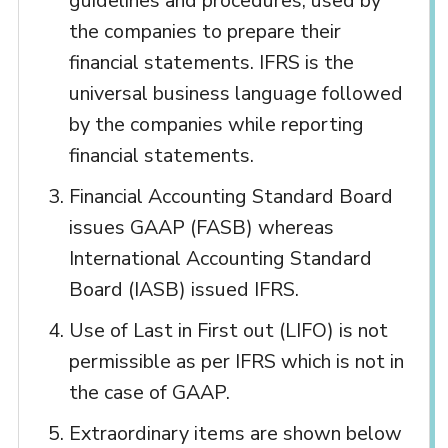
guidelines and procedures, used by
the companies to prepare their
financial statements. IFRS is the
universal business language followed
by the companies while reporting
financial statements.
Financial Accounting Standard Board
issues GAAP (FASB) whereas
International Accounting Standard
Board (IASB) issued IFRS.
Use of Last in First out (LIFO) is not
permissible as per IFRS which is not in
the case of GAAP.
Extraordinary items are shown below