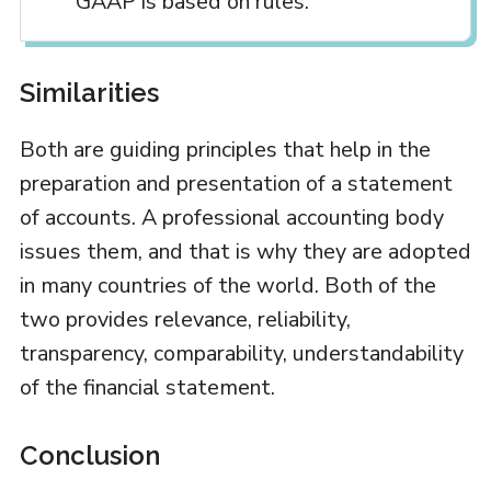
GAAP is based on rules.
Similarities
Both are guiding principles that help in the
preparation and presentation of a statement
of accounts. A professional accounting body
issues them, and that is why they are adopted
in many countries of the world. Both of the
two provides relevance, reliability,
transparency, comparability, understandability
of the financial statement.
Conclusion