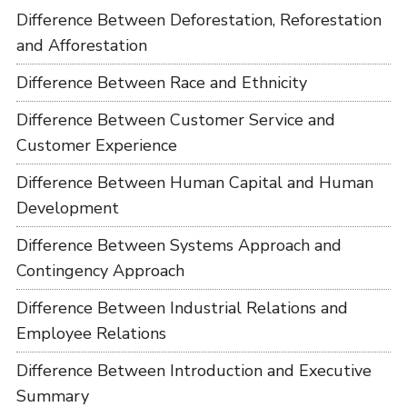
Difference Between Deforestation, Reforestation
and Afforestation
Difference Between Race and Ethnicity
Difference Between Customer Service and
Customer Experience
Difference Between Human Capital and Human
Development
Difference Between Systems Approach and
Contingency Approach
Difference Between Industrial Relations and
Employee Relations
Difference Between Introduction and Executive
Summary