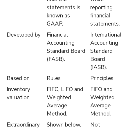
statements is
reporting
known as
financial
GAAP.
statements.
Developed by
Financial
International
Accounting
Accounting
Standard Board
Standard
(FASB).
Board
(IASB).
Based on
Rules
Principles
Inventory
FIFO, LIFO and
FIFO and
valuation
Weighted
Weighted
Average
Average
Method.
Method.
Extraordinary
Shown below.
Not