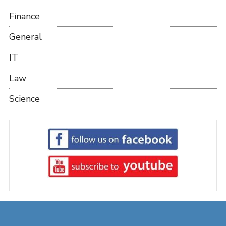
Finance
General
IT
Law
Science