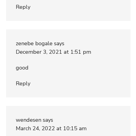
Reply
zenebe bogale
says
December 3, 2021 at 1:51 pm
good
Reply
wendesen
says
March 24, 2022 at 10:15 am