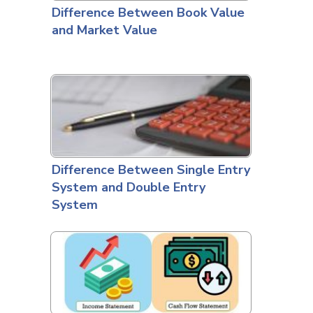
Difference Between Book Value
and Market Value
Difference Between Single Entry
System and Double Entry
System