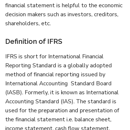
financial statement is helpful to the economic
decision makers such as investors, creditors,
shareholders, etc.
Definition of IFRS
IFRS is short for International Financial
Reporting Standard is a globally adopted
method of financial reporting issued by
International Accounting Standard Board
(IASB). Formerly, it is known as International
Accounting Standard (IAS). The standard is
used for the preparation and presentation of
the financial statement i.e. balance sheet,
income statement, cash flow statement,