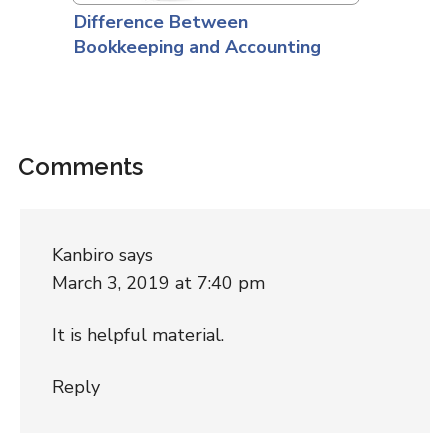
Difference Between
Bookkeeping and Accounting
Comments
Kanbiro
says
March 3, 2019 at 7:40 pm
It is helpful material.
Reply