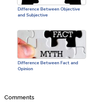
Difference Between Objective
and Subjective
Difference Between Fact and
Opinion
Comments