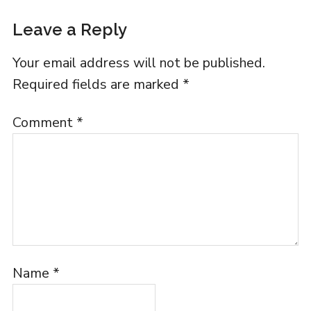
Leave a Reply
Your email address will not be published.
Required fields are marked
*
Comment
*
Name
*