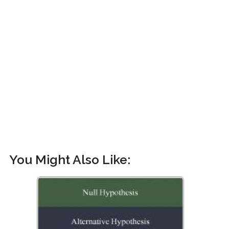
You Might Also Like: