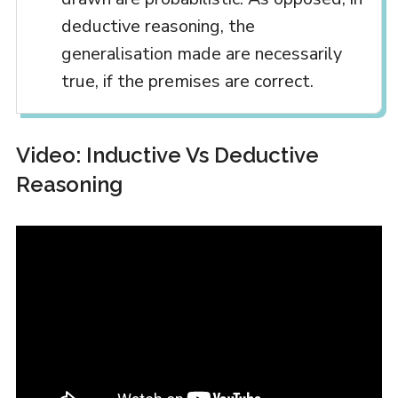
deductive reasoning, the
generalisation made are necessarily
true, if the premises are correct.
Video: Inductive Vs Deductive
Reasoning