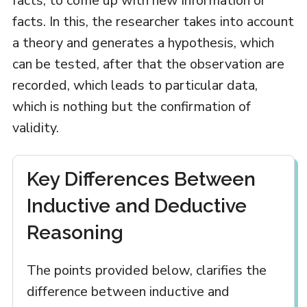
facts, to come up with new information or
facts. In this, the researcher takes into account
a theory and generates a hypothesis, which
can be tested, after that the observation are
recorded, which leads to particular data,
which is nothing but the confirmation of
validity.
Key Differences Between
Inductive and Deductive
Reasoning
The points provided below, clarifies the
difference between inductive and