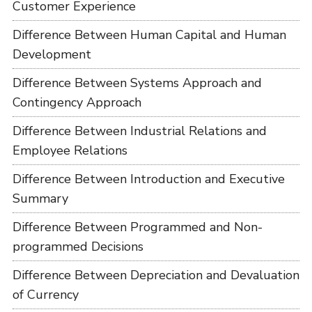
Customer Experience
Difference Between Human Capital and Human
Development
Difference Between Systems Approach and
Contingency Approach
Difference Between Industrial Relations and
Employee Relations
Difference Between Introduction and Executive
Summary
Difference Between Programmed and Non-
programmed Decisions
Difference Between Depreciation and Devaluation
of Currency