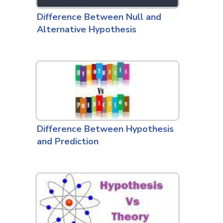
Difference Between Null and
Alternative Hypothesis
Difference Between Hypothesis
and Prediction