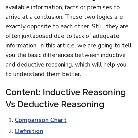
available information, facts or premises to
arrive at a conclusion. These two logics are
exactly opposite to each other. Still, they are
often juxtaposed due to lack of adequate
information. In this article, we are going to tell
you the basic differences between inductive
and deductive reasoning, which will help you
to understand them better.
Content: Inductive Reasoning
Vs Deductive Reasoning
Comparison Chart
Definition