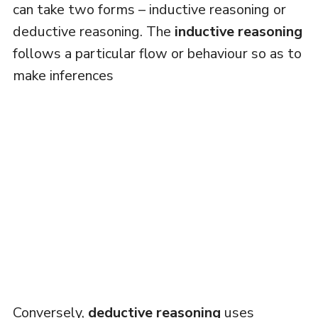
can take two forms – inductive reasoning or
deductive reasoning. The
inductive reasoning
follows a particular flow or behaviour so as to
make inferences
Conversely,
deductive reasoning
uses