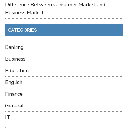
Difference Between Consumer Market and
Business Market
CATEGORIES
Banking
Business
Education
English
Finance
General
IT