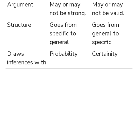
Argument
May or may
May or may
not be strong.
not be valid.
Structure
Goes from
Goes from
specific to
general to
general
specific
Draws
Probability
Certainity
inferences with