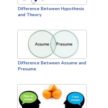
Difference Between Hypothesis
and Theory
Difference Between Assume and
Presume