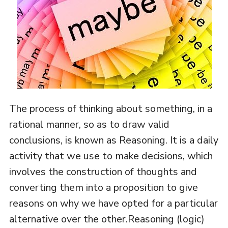
The process of thinking about something, in a
rational manner, so as to draw valid
conclusions, is known as Reasoning. It is a daily
activity that we use to make decisions, which
involves the construction of thoughts and
converting them into a proposition to give
reasons on why we have opted for a particular
alternative over the other.Reasoning (logic)