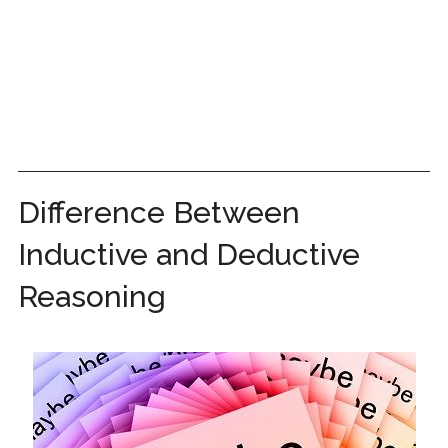
Difference Between
Inductive and Deductive
Reasoning