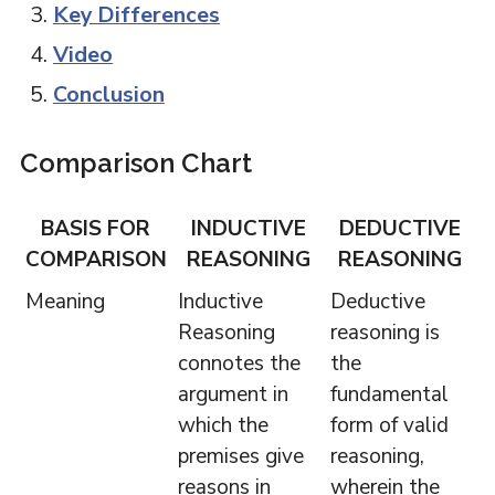
Key Differences
Video
Conclusion
Comparison Chart
BASIS FOR
INDUCTIVE
DEDUCTIVE
COMPARISON
REASONING
REASONING
Meaning
Inductive
Deductive
Reasoning
reasoning is
connotes the
the
argument in
fundamental
which the
form of valid
premises give
reasoning,
reasons in
wherein the