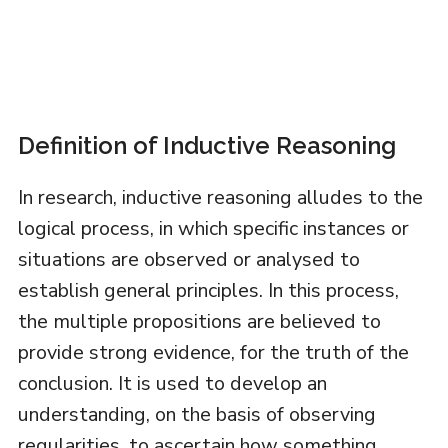
Definition of Inductive Reasoning
In research, inductive reasoning alludes to the
logical process, in which specific instances or
situations are observed or analysed to
establish general principles. In this process,
the multiple propositions are believed to
provide strong evidence, for the truth of the
conclusion. It is used to develop an
understanding, on the basis of observing
regularities, to ascertain how something