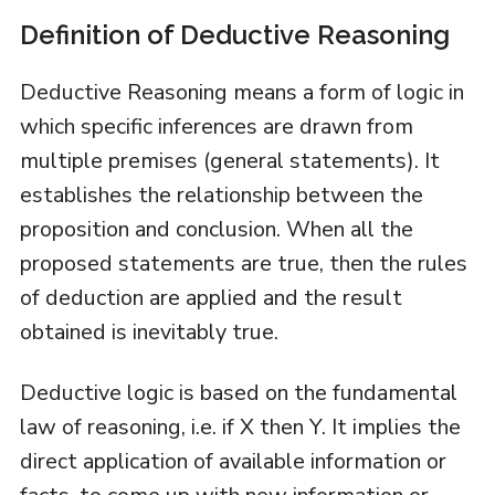
Definition of Deductive Reasoning
Deductive Reasoning means a form of logic in
which specific inferences are drawn from
multiple premises (general statements). It
establishes the relationship between the
proposition and conclusion. When all the
proposed statements are true, then the rules
of deduction are applied and the result
obtained is inevitably true.
Deductive logic is based on the fundamental
law of reasoning, i.e. if X then Y. It implies the
direct application of available information or