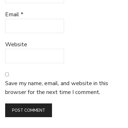
Email
*
Website
Save my name, email, and website in this
browser for the next time I comment.