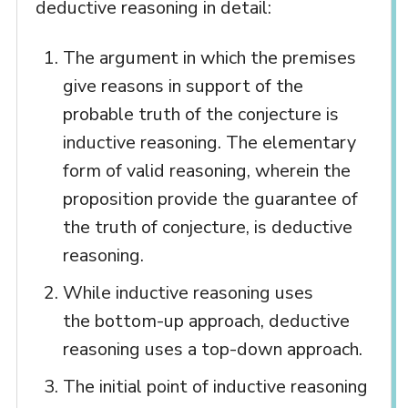
deductive reasoning in detail:
The argument in which the premises
give reasons in support of the
probable truth of the conjecture is
inductive reasoning. The elementary
form of valid reasoning, wherein the
proposition provide the guarantee of
the truth of conjecture, is deductive
reasoning.
While inductive reasoning uses
the bottom-up approach, deductive
reasoning uses a top-down approach.
The initial point of inductive reasoning