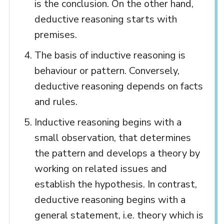
is the conclusion. On the other hand,
deductive reasoning starts with
premises.
The basis of inductive reasoning is
behaviour or pattern. Conversely,
deductive reasoning depends on facts
and rules.
Inductive reasoning begins with a
small observation, that determines
the pattern and develops a theory by
working on related issues and
establish the hypothesis. In contrast,
deductive reasoning begins with a
general statement, i.e. theory which is