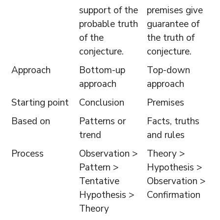
support of the
premises give
probable truth
guarantee of
of the
the truth of
conjecture.
conjecture.
Approach
Bottom-up
Top-down
approach
approach
Starting point
Conclusion
Premises
Based on
Patterns or
Facts, truths
trend
and rules
Process
Observation >
Theory >
Pattern >
Hypothesis >
Tentative
Observation >
Hypothesis >
Confirmation
Theory