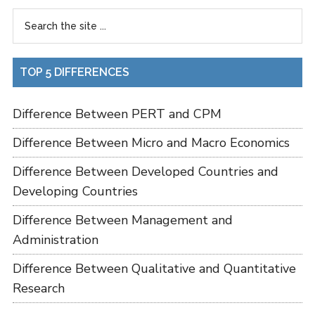
TOP 5 DIFFERENCES
Difference Between PERT and CPM
Difference Between Micro and Macro Economics
Difference Between Developed Countries and
Developing Countries
Difference Between Management and
Administration
Difference Between Qualitative and Quantitative
Research