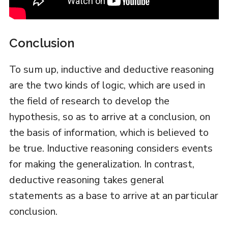
Conclusion
To sum up, inductive and deductive reasoning
are the two kinds of logic, which are used in
the field of research to develop the
hypothesis, so as to arrive at a conclusion, on
the basis of information, which is believed to
be true. Inductive reasoning considers events
for making the generalization. In contrast,
deductive reasoning takes general
statements as a base to arrive at an particular
conclusion.