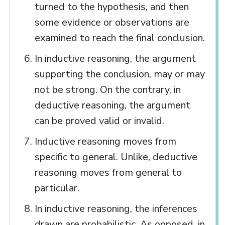
turned to the hypothesis, and then
some evidence or observations are
examined to reach the final conclusion.
In inductive reasoning, the argument
supporting the conclusion, may or may
not be strong. On the contrary, in
deductive reasoning, the argument
can be proved valid or invalid.
Inductive reasoning moves from
specific to general. Unlike, deductive
reasoning moves from general to
particular.
In inductive reasoning, the inferences
drawn are probabilistic. As opposed, in