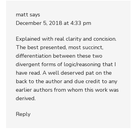
matt
says
December 5, 2018 at 4:33 pm
Explained with real clarity and concision.
The best presented, most succinct,
differentiation between these two
divergent forms of logic/reasoning that I
have read. A well deserved pat on the
back to the author and due credit to any
earlier authors from whom this work was
derived.
Reply