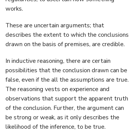
works.
These are uncertain arguments; that
describes the extent to which the conclusions
drawn on the basis of premises, are credible.
In inductive reasoning, there are certain
possibilities that the conclusion drawn can be
false, even if the all the assumptions are true.
The reasoning vests on experience and
observations that support the apparent truth
of the conclusion. Further, the argument can
be strong or weak, as it only describes the
likelihood of the inference, to be true.