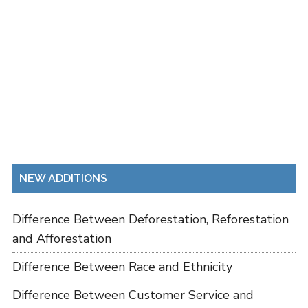
NEW ADDITIONS
Difference Between Deforestation, Reforestation
and Afforestation
Difference Between Race and Ethnicity
Difference Between Customer Service and