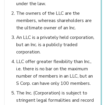
under the law.
The owners of the LLC are the
members, whereas shareholders are
the ultimate owner of an Inc.
An LLC is a privately held corporation,
but an Inc. is a publicly traded
corporation.
LLC offer greater flexibility than Inc.,
i.e. there is no bar on the maximum
number of members in an LLC, but an
S Corp. can have only 100 members.
The Inc. (Corporation) is subject to
stringent legal formalities and record