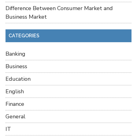
Difference Between Consumer Market and
Business Market
CATEGORIES
Banking
Business
Education
English
Finance
General
IT