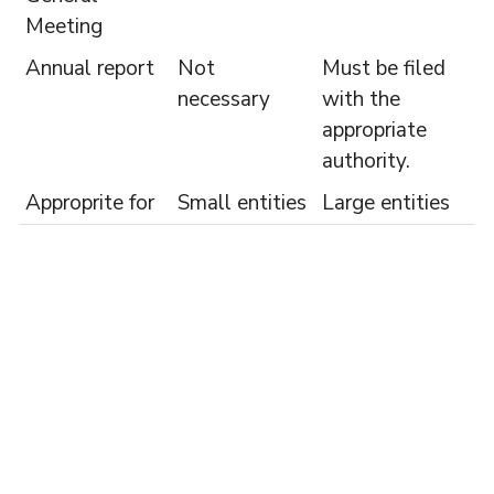
Meeting
Annual report
Not
Must be filed
necessary
with the
appropriate
authority.
Approprite for
Small entities
Large entities