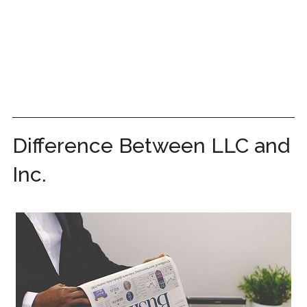
Difference Between LLC and
Inc.