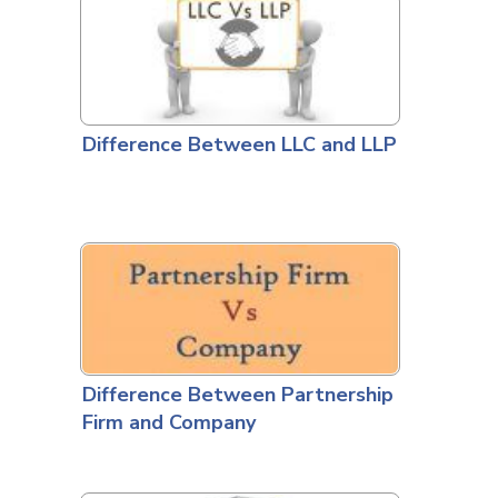
Difference Between LLC and LLP
Difference Between Partnership
Firm and Company