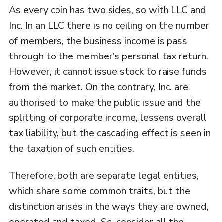
As every coin has two sides, so with LLC and
Inc. In an LLC there is no ceiling on the number
of members, the business income is pass
through to the member’s personal tax return.
However, it cannot issue stock to raise funds
from the market. On the contrary, Inc. are
authorised to make the public issue and the
splitting of corporate income, lessens overall
tax liability, but the cascading effect is seen in
the taxation of such entities.
Therefore, both are separate legal entities,
which share some common traits, but the
distinction arises in the ways they are owned,
operated and taxed. So, consider all the