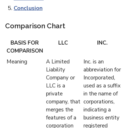
Conclusion
Comparison Chart
BASIS FOR
LLC
INC.
COMPARISON
Meaning
A Limited
Inc. is an
Liability
abbreviation for
Company or
Incorporated,
LLC is a
used as a suffix
private
in the name of
company, that
corporations,
merges the
indicating a
features of a
business entity
corporation
registered