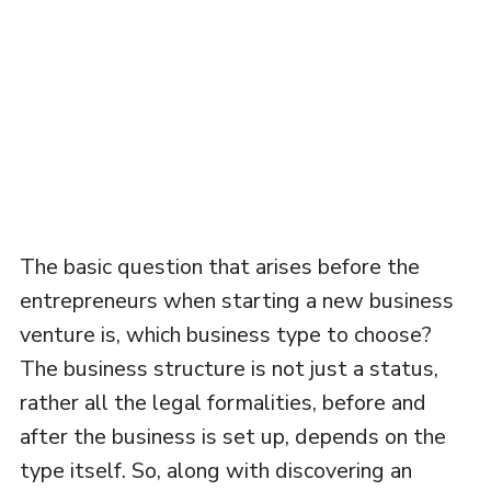
The basic question that arises before the
entrepreneurs when starting a new business
venture is, which business type to choose?
The business structure is not just a status,
rather all the legal formalities, before and
after the business is set up, depends on the
type itself. So, along with discovering an