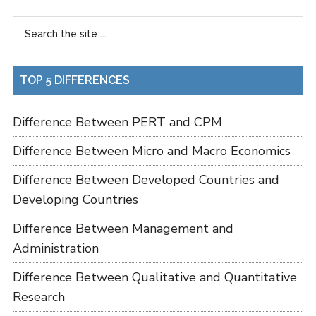
TOP 5 DIFFERENCES
Difference Between PERT and CPM
Difference Between Micro and Macro Economics
Difference Between Developed Countries and
Developing Countries
Difference Between Management and
Administration
Difference Between Qualitative and Quantitative
Research