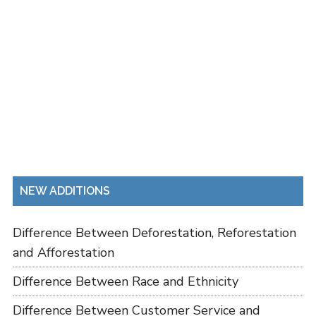
NEW ADDITIONS
Difference Between Deforestation, Reforestation
and Afforestation
Difference Between Race and Ethnicity
Difference Between Customer Service and