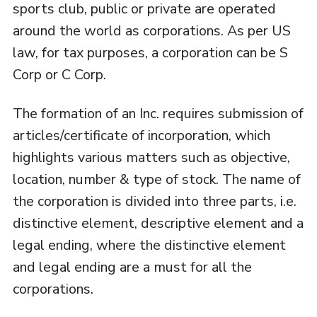
sports club, public or private are operated
around the world as corporations. As per US
law, for tax purposes, a corporation can be S
Corp or C Corp.
The formation of an Inc. requires submission of
articles/certificate of incorporation, which
highlights various matters such as objective,
location, number & type of stock. The name of
the corporation is divided into three parts, i.e.
distinctive element, descriptive element and a
legal ending, where the distinctive element
and legal ending are a must for all the
corporations.