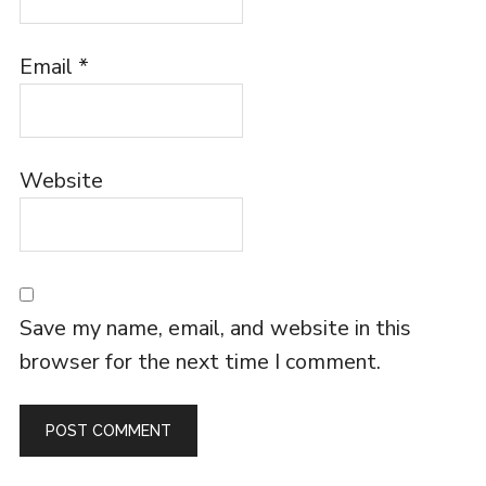
Email
*
Website
Save my name, email, and website in this
browser for the next time I comment.