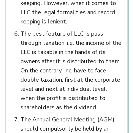
keeping. However, when it comes to
LLC the legal formalities and record
keeping is lenient.
The best feature of LLC is pass
through taxation, i.e. the income of the
LLC is taxable in the hands of its
owners after it is distributed to them.
On the contrary, Inc. have to face
double taxation, first at the corporate
level and next at individual level,
when the profit is distributed to
shareholders as the dividend.
The Annual General Meeting (AGM)
should compulsorily be held by an