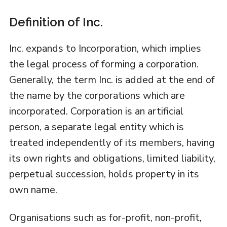
Definition of Inc.
Inc. expands to Incorporation, which implies
the legal process of forming a corporation.
Generally, the term Inc. is added at the end of
the name by the corporations which are
incorporated. Corporation is an artificial
person, a separate legal entity which is
treated independently of its members, having
its own rights and obligations, limited liability,
perpetual succession, holds property in its
own name.
Organisations such as for-profit, non-profit,