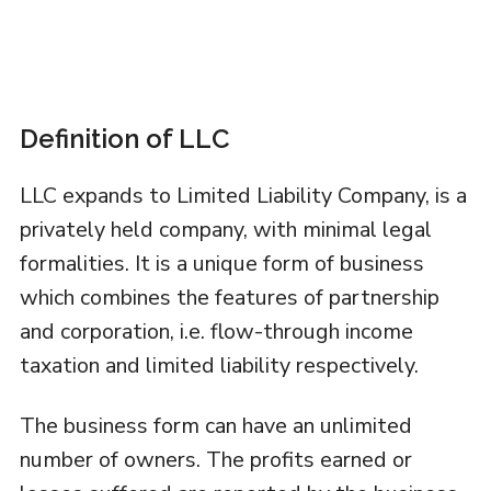
Definition of LLC
LLC expands to Limited Liability Company, is a
privately held company, with minimal legal
formalities. It is a unique form of business
which combines the features of partnership
and corporation, i.e. flow-through income
taxation and limited liability respectively.
The business form can have an unlimited
number of owners. The profits earned or