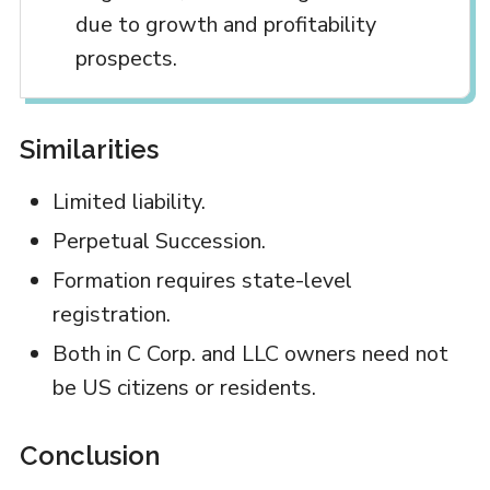
due to growth and profitability
prospects.
Similarities
Limited liability.
Perpetual Succession.
Formation requires state-level
registration.
Both in C Corp. and LLC owners need not
be US citizens or residents.
Conclusion