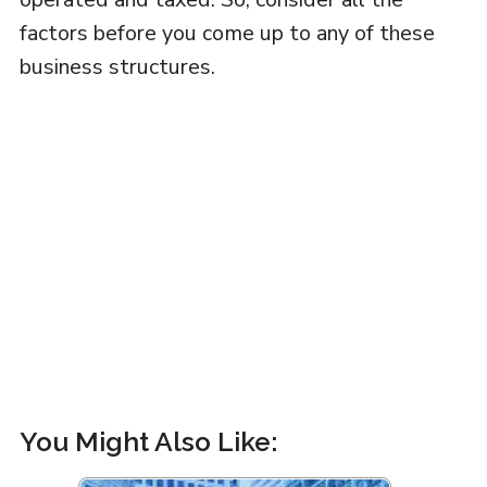
factors before you come up to any of these
business structures.
You Might Also Like: