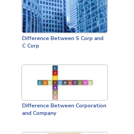
Difference Between S Corp and
C Corp
Difference Between Corporation
and Company