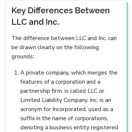
Key Differences Between
LLC and Inc.
The difference between LLC and Inc. can
be drawn clearly on the following
grounds:
A private company, which merges the
features of a corporation and a
partnership firm, is called LLC or
Limited Liability Company. Inc. is an
acronym for Incorporated, used as a
suffix in the name of corporations,
denoting a business entity registered