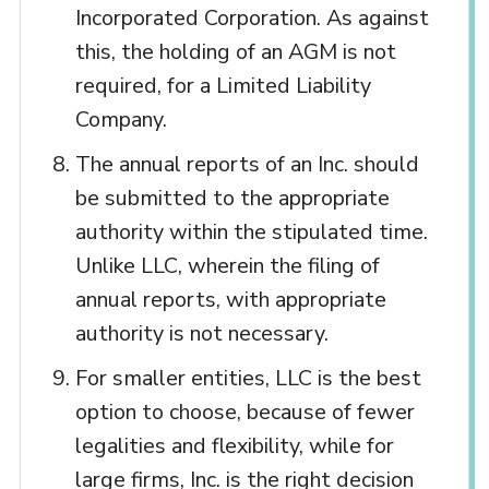
Incorporated Corporation. As against
this, the holding of an AGM is not
required, for a Limited Liability
Company.
The annual reports of an Inc. should
be submitted to the appropriate
authority within the stipulated time.
Unlike LLC, wherein the filing of
annual reports, with appropriate
authority is not necessary.
For smaller entities, LLC is the best
option to choose, because of fewer
legalities and flexibility, while for
large firms, Inc. is the right decision