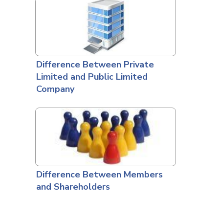
Difference Between Private
Limited and Public Limited
Company
Difference Between Members
and Shareholders