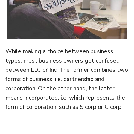
While making a choice between business
types, most business owners get confused
between LLC or Inc. The former combines two
forms of business, i.e. partnership and
corporation. On the other hand, the latter
means Incorporated, i.e. which represents the
form of corporation, such as S corp or C corp.