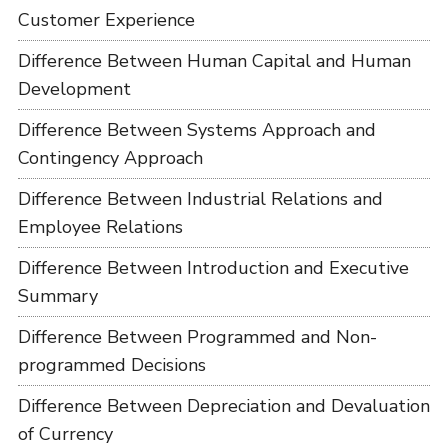
Customer Experience
Difference Between Human Capital and Human
Development
Difference Between Systems Approach and
Contingency Approach
Difference Between Industrial Relations and
Employee Relations
Difference Between Introduction and Executive
Summary
Difference Between Programmed and Non-
programmed Decisions
Difference Between Depreciation and Devaluation
of Currency