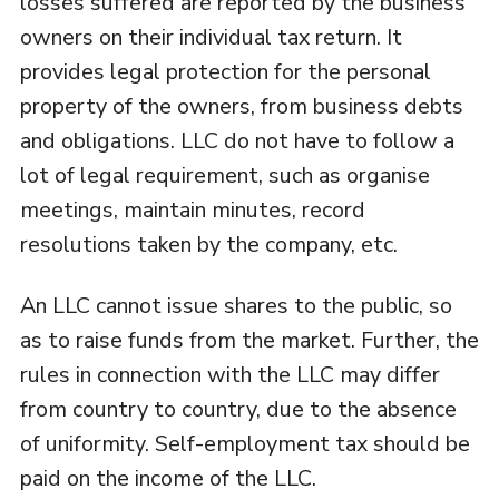
losses suffered are reported by the business
owners on their individual tax return. It
provides legal protection for the personal
property of the owners, from business debts
and obligations. LLC do not have to follow a
lot of legal requirement, such as organise
meetings, maintain minutes, record
resolutions taken by the company, etc.
An LLC cannot issue shares to the public, so
as to raise funds from the market. Further, the
rules in connection with the LLC may differ
from country to country, due to the absence
of uniformity. Self-employment tax should be
paid on the income of the LLC.