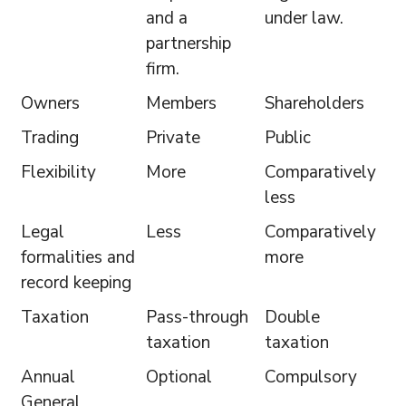
and a
under law.
partnership
firm.
Owners
Members
Shareholders
Trading
Private
Public
Flexibility
More
Comparatively
less
Legal
Less
Comparatively
formalities and
more
record keeping
Taxation
Pass-through
Double
taxation
taxation
Annual
Optional
Compulsory
General