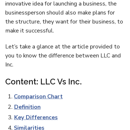
innovative idea for launching a business, the
businessperson should also make plans for
the structure, they want for their business, to
make it successful.
Let’s take a glance at the article provided to
you to know the difference between LLC and
Inc.
Content: LLC Vs Inc.
Comparison Chart
Definition
Key Differences
Similarities