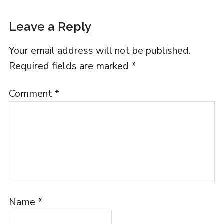
Leave a Reply
Your email address will not be published.
Required fields are marked
*
Comment
*
Name
*