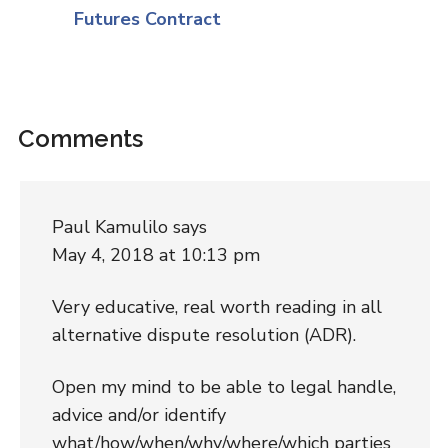
Futures Contract
Comments
Paul Kamulilo
says
May 4, 2018 at 10:13 pm
Very educative, real worth reading in all
alternative dispute resolution (ADR).
Open my mind to be able to legal handle,
advice and/or identify
what/how/when/why/where/which parties