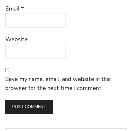
Email
*
Website
Save my name, email, and website in this
browser for the next time I comment.