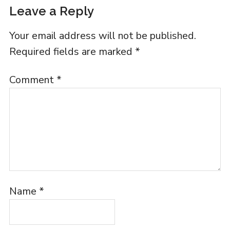
Leave a Reply
Your email address will not be published.
Required fields are marked
*
Comment
*
Name
*