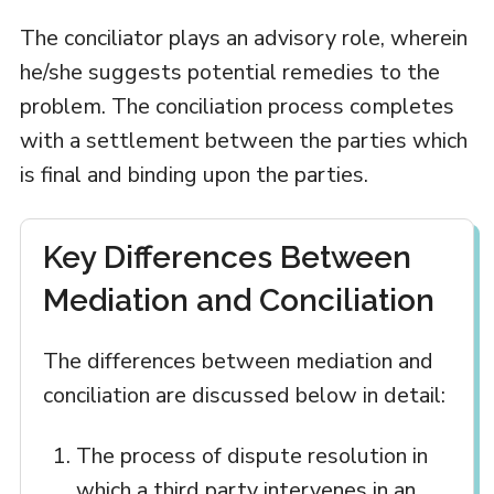
The conciliator plays an advisory role, wherein
he/she suggests potential remedies to the
problem. The conciliation process completes
with a settlement between the parties which
is final and binding upon the parties.
Key Differences Between
Mediation and Conciliation
The differences between mediation and
conciliation are discussed below in detail:
The process of dispute resolution in
which a third party intervenes in an