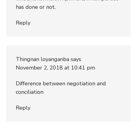
has done or not.
Reply
Thingnan loyanganba
says
November 2, 2018 at 10:41 pm
Difference between negotiation and
conciliation
Reply