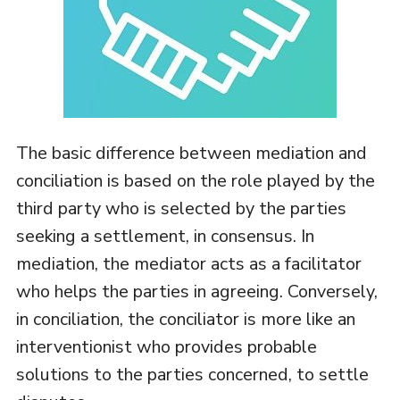
The basic difference between mediation and
conciliation is based on the role played by the
third party who is selected by the parties
seeking a settlement, in consensus. In
mediation, the mediator acts as a facilitator
who helps the parties in agreeing. Conversely,
in conciliation, the conciliator is more like an
interventionist who provides probable
solutions to the parties concerned, to settle