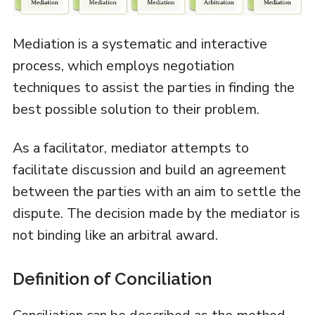
Mediation is a systematic and interactive
process, which employs negotiation
techniques to assist the parties in finding the
best possible solution to their problem.
As a facilitator, mediator attempts to
facilitate discussion and build an agreement
between the parties with an aim to settle the
dispute. The decision made by the mediator is
not binding like an arbitral award.
Definition of Conciliation