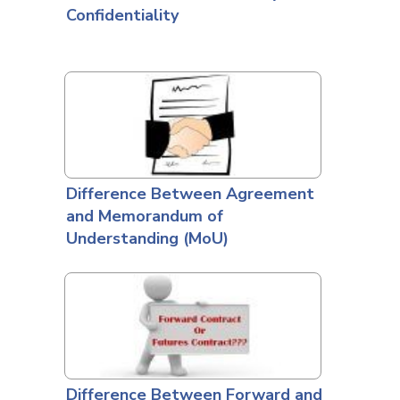
Confidentiality
Difference Between Agreement
and Memorandum of
Understanding (MoU)
Difference Between Forward and