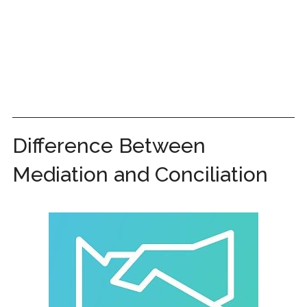
Difference Between
Mediation and Conciliation