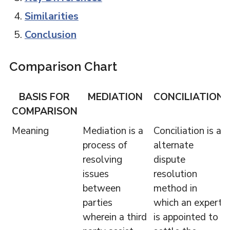
Similarities
Conclusion
Comparison Chart
BASIS FOR
MEDIATION
CONCILIATION
COMPARISON
Meaning
Mediation is a
Conciliation is a
process of
alternate
resolving
dispute
issues
resolution
between
method in
parties
which an expert
wherein a third
is appointed to