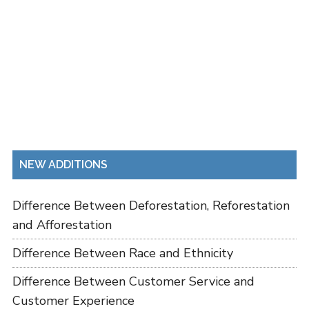
NEW ADDITIONS
Difference Between Deforestation, Reforestation
and Afforestation
Difference Between Race and Ethnicity
Difference Between Customer Service and
Customer Experience