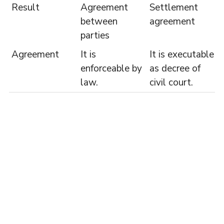
Result
Agreement
Settlement
between
agreement
parties
Agreement
It is
It is executable
enforceable by
as decree of
law.
civil court.