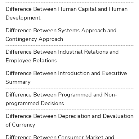
Difference Between Human Capital and Human
Development
Difference Between Systems Approach and
Contingency Approach
Difference Between Industrial Relations and
Employee Relations
Difference Between Introduction and Executive
Summary
Difference Between Programmed and Non-
programmed Decisions
Difference Between Depreciation and Devaluation
of Currency
Difference Between Consumer Market and