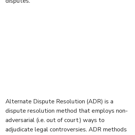
disputes.
Alternate Dispute Resolution (ADR) is a
dispute resolution method that employs non-
adversarial (i.e. out of court) ways to
adjudicate legal controversies. ADR methods