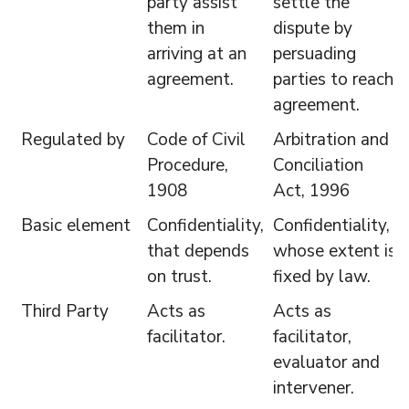
party assist
settle the
them in
dispute by
arriving at an
persuading
agreement.
parties to reach
agreement.
Regulated by
Code of Civil
Arbitration and
Procedure,
Conciliation
1908
Act, 1996
Basic element
Confidentiality,
Confidentiality,
that depends
whose extent is
on trust.
fixed by law.
Third Party
Acts as
Acts as
facilitator.
facilitator,
evaluator and
intervener.