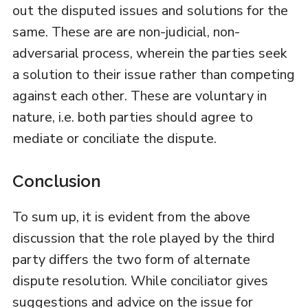
out the disputed issues and solutions for the
same. These are are non-judicial, non-
adversarial process, wherein the parties seek
a solution to their issue rather than competing
against each other. These are voluntary in
nature, i.e. both parties should agree to
mediate or conciliate the dispute.
Conclusion
To sum up, it is evident from the above
discussion that the role played by the third
party differs the two form of alternate
dispute resolution. While conciliator gives
suggestions and advice on the issue for