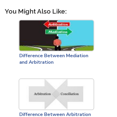
You Might Also Like:
Difference Between Mediation
and Arbitration
Difference Between Arbitration