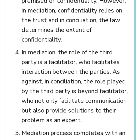
premised on confidentiality. However,
in mediation, confidentiality relies on
the trust and in conciliation, the law
determines the extent of
confidentiality.
In mediation, the role of the third
party is a facilitator, who facilitates
interaction between the parties. As
against, in conciliation, the role played
by the third party is beyond facilitator,
who not only facilitate communication
but also provide solutions to their
problem as an expert.
Mediation process completes with an