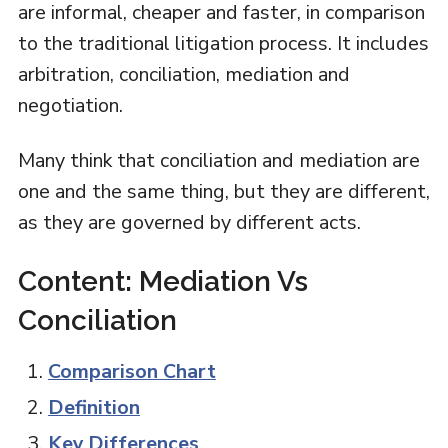
are informal, cheaper and faster, in comparison
to the traditional litigation process. It includes
arbitration, conciliation, mediation and
negotiation.
Many think that conciliation and mediation are
one and the same thing, but they are different,
as they are governed by different acts.
Content: Mediation Vs
Conciliation
Comparison Chart
Definition
Key Differences