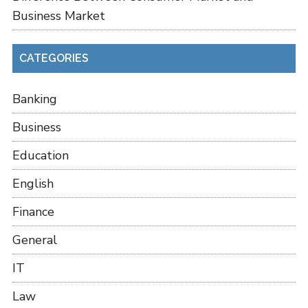
Business Market
CATEGORIES
Banking
Business
Education
English
Finance
General
IT
Law