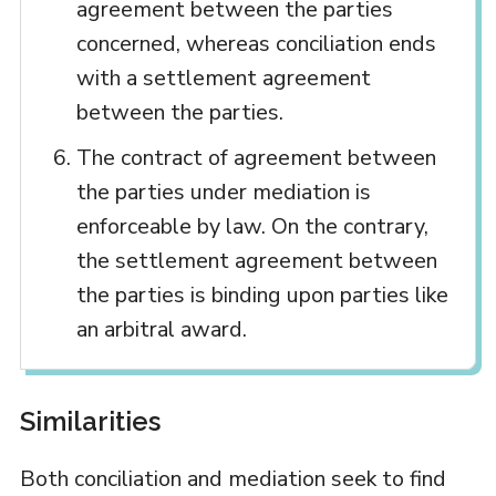
agreement between the parties
concerned, whereas conciliation ends
with a settlement agreement
between the parties.
The contract of agreement between
the parties under mediation is
enforceable by law. On the contrary,
the settlement agreement between
the parties is binding upon parties like
an arbitral award.
Similarities
Both conciliation and mediation seek to find