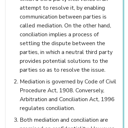
attempt to resolve it, by enabling
communication between parties is
called mediation. On the other hand,
conciliation implies a process of
settling the dispute between the
parties, in which a neutral third party
provides potential solutions to the
parties so as to resolve the issue.
Mediation is governed by Code of Civil
Procedure Act, 1908. Conversely,
Arbitration and Conciliation Act, 1996
regulates conciliation.
Both mediation and conciliation are