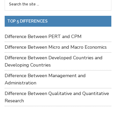
TOP 5 DIFFERENCES
Difference Between PERT and CPM
Difference Between Micro and Macro Economics
Difference Between Developed Countries and
Developing Countries
Difference Between Management and
Administration
Difference Between Qualitative and Quantitative
Research