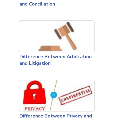
and Conciliation
Difference Between Arbitration
and Litigation
Difference Between Privacy and