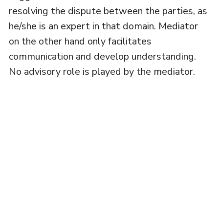
resolving the dispute between the parties, as
he/she is an expert in that domain. Mediator
on the other hand only facilitates
communication and develop understanding.
No advisory role is played by the mediator.