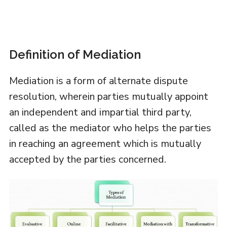
Definition of Mediation
Mediation is a form of alternate dispute
resolution, wherein parties mutually appoint
an independent and impartial third party,
called as the mediator who helps the parties
in reaching an agreement which is mutually
accepted by the parties concerned.