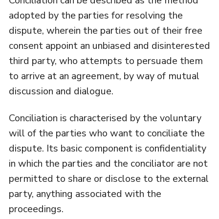
Conciliation can be described as the method
adopted by the parties for resolving the
dispute, wherein the parties out of their free
consent appoint an unbiased and disinterested
third party, who attempts to persuade them
to arrive at an agreement, by way of mutual
discussion and dialogue.
Conciliation is characterised by the voluntary
will of the parties who want to conciliate the
dispute. Its basic component is confidentiality
in which the parties and the conciliator are not
permitted to share or disclose to the external
party, anything associated with the
proceedings.