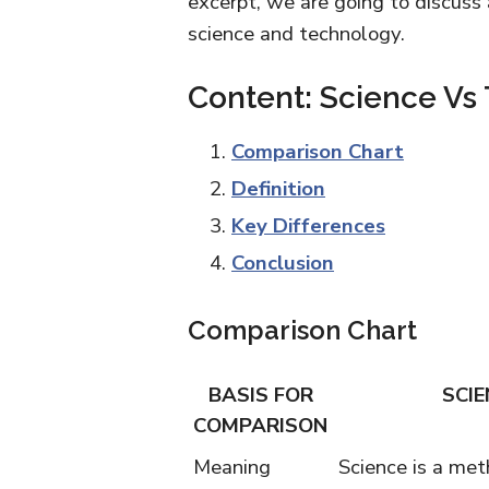
excerpt, we are going to discuss
science and technology.
Content: Science Vs
Comparison Chart
Definition
Key Differences
Conclusion
Comparison Chart
BASIS FOR
SCIE
COMPARISON
Meaning
Science is a met