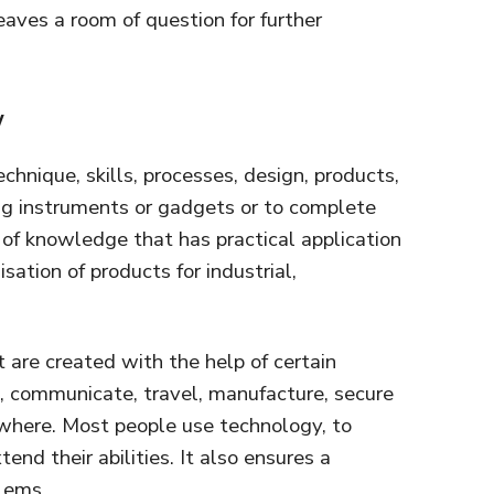
eaves a room of question for further
y
chnique, skills, processes, design, products,
ing instruments or gadgets or to complete
set of knowledge that has practical application
isation of products for industrial,
 are created with the help of certain
, communicate, travel, manufacture, secure
where. Most people use technology, to
tend their abilities. It also ensures a
blems.