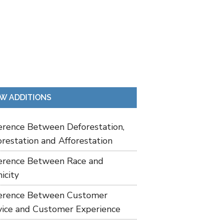
W ADDITIONS
ference Between Deforestation,
restation and Afforestation
ference Between Race and
icity
ference Between Customer
vice and Customer Experience