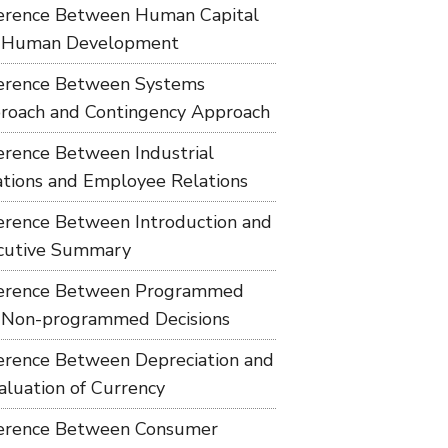
ference Between Human Capital
 Human Development
ference Between Systems
roach and Contingency Approach
ference Between Industrial
ations and Employee Relations
ference Between Introduction and
cutive Summary
ference Between Programmed
 Non-programmed Decisions
ference Between Depreciation and
aluation of Currency
ference Between Consumer