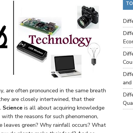
TO
Dif
Dif
Eco
Dif
Cou
Dif
and
y, are often pronounced in the same breath
Dif
ey are closely intertwined, that their
Qua
d.
Science
is all about acquiring knowledge
 with the reasons for such phenomenon,
re leaves green? Why rainfall occurs? What