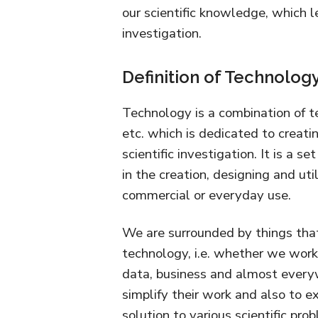
our scientific knowledge, which l
investigation.
Definition of Technolog
Technology is a combination of te
etc. which is dedicated to creat
scientific investigation. It is a 
in the creation, designing and util
commercial or everyday use.
We are surrounded by things that
technology, i.e. whether we work
data, business and almost every
simplify their work and also to ex
solution to various scientific pro