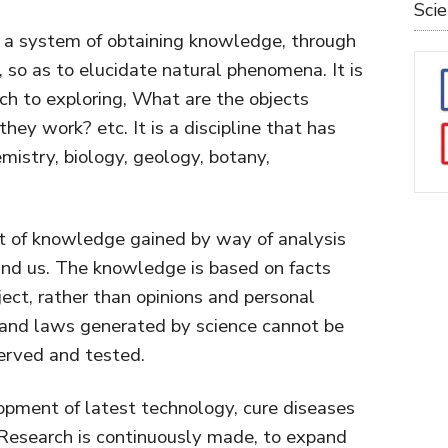
Sci
s a system of obtaining knowledge, through
 so as to elucidate natural phenomena. It is
ch to exploring, What are the objects
hey work? etc. It is a discipline that has
emistry, biology, geology, botany,
set of knowledge gained by way of analysis
ound us. The knowledge is based on facts
ject, rather than opinions and personal
 and laws generated by science cannot be
erved and tested.
opment of latest technology, cure diseases
Research is continuously made, to expand