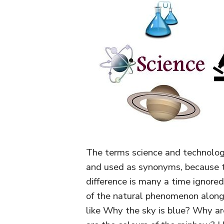
The terms science and technolog
and used as synonyms, because th
difference is many a time ignore
of the natural phenomenon along
like Why the sky is blue? Why a