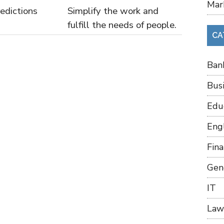
Mar
edictions
Simplify the work and
fulfill the needs of people.
CA
Ban
Bus
Edu
Eng
Fin
Gen
IT
Law