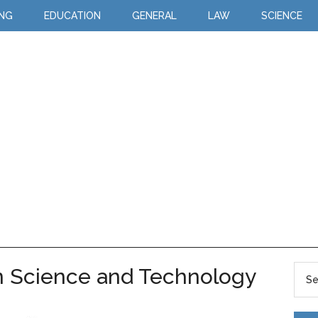
ING
EDUCATION
GENERAL
LAW
SCIENCE
n Science and Technology