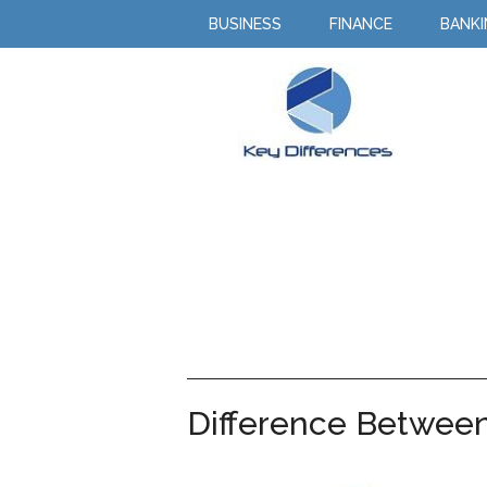
BUSINESS
FINANCE
BANK
Difference Betwee