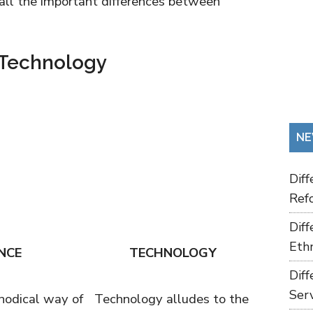
 all the important differences between
 Technology
NE
Dif
Refo
Dif
Ethn
NCE
TECHNOLOGY
Dif
Ser
hodical way of
Technology alludes to the