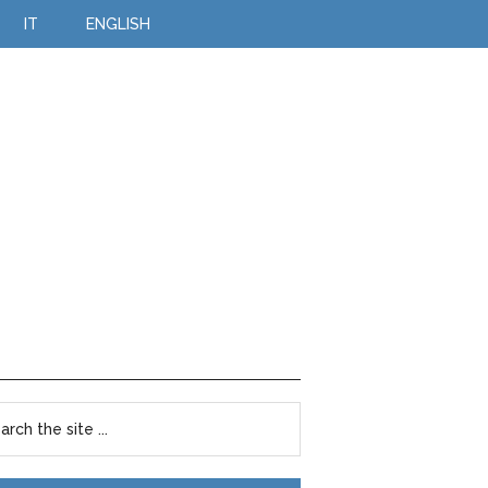
IT
ENGLISH