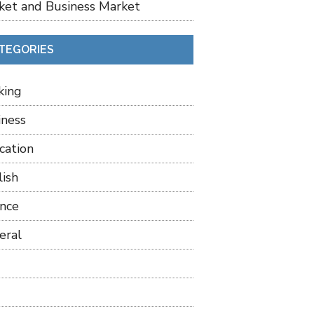
ket and Business Market
TEGORIES
king
iness
cation
lish
ance
eral