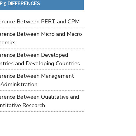
P 5 DIFFERENCES
ference Between PERT and CPM
ference Between Micro and Macro
nomics
ference Between Developed
ntries and Developing Countries
ference Between Management
 Administration
ference Between Qualitative and
ntitative Research