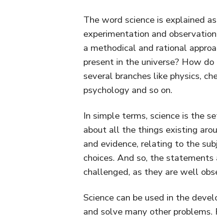
The word science is explained a
experimentation and observation,
a methodical and rational approa
present in the universe? How do t
several branches like physics, ch
psychology and so on.
In simple terms, science is the 
about all the things existing ar
and evidence, relating to the sub
choices. And so, the statements
challenged, as they are well obs
Science can be used in the devel
and solve many other problems. 