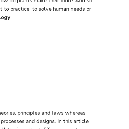
 How do plants make their food? And so
t to practice, to solve human needs or
logy
.
theories, principles and laws whereas
processes and designs. In this article