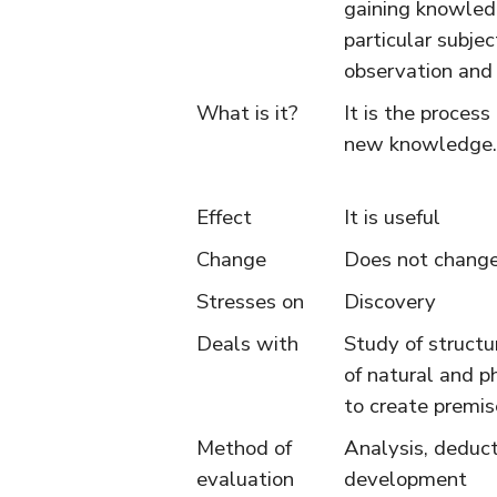
gaining knowled
particular subjec
observation and
What is it?
It is the process
new knowledge.
Effect
It is useful
Change
Does not change
Stresses on
Discovery
Deals with
Study of structu
of natural and p
to create premis
Method of
Analysis, deduc
evaluation
development