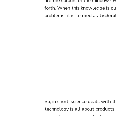
are the colours of the rainbow?
forth. When this knowledge is pu
problems, it is termed as
techno
So, in short, science deals with 
technology is all about products, 