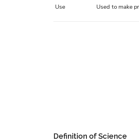
Use
Used to make pr
Definition of Science