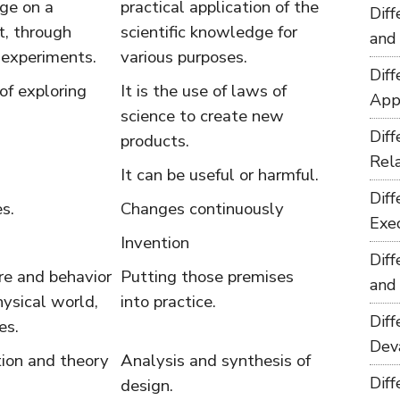
ge on a
practical application of the
Dif
t, through
scientific knowledge for
and
 experiments.
various purposes.
Dif
 of exploring
It is the use of laws of
App
science to create new
Dif
products.
Rel
It can be useful or harmful.
Dif
s.
Changes continuously
Exe
Invention
Dif
re and behavior
Putting those premises
and
hysical world,
into practice.
Dif
es.
Dev
tion and theory
Analysis and synthesis of
Dif
design.