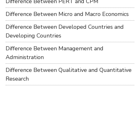
Difference Between PERT and CPM
Difference Between Micro and Macro Economics
Difference Between Developed Countries and
Developing Countries
Difference Between Management and
Administration
Difference Between Qualitative and Quantitative
Research