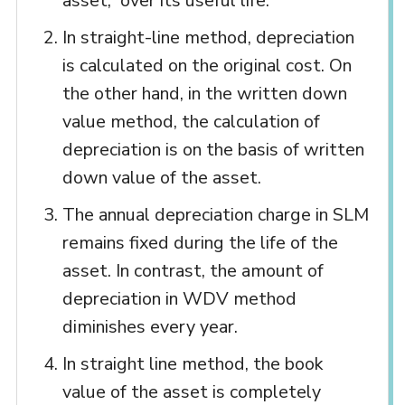
asset, over its useful life.
In straight-line method, depreciation
is calculated on the original cost. On
the other hand, in the written down
value method, the calculation of
depreciation is on the basis of written
down value of the asset.
The annual depreciation charge in SLM
remains fixed during the life of the
asset. In contrast, the amount of
depreciation in WDV method
diminishes every year.
In straight line method, the book
value of the asset is completely