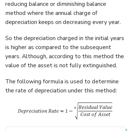
reducing balance or diminishing balance
method where the annual charge of
depreciation keeps on decreasing every year.
So the depreciation charged in the initial years
is higher as compared to the subsequent
years. Although, according to this method the
value of the asset is not fully extinguished.
The following formula is used to determine
the rate of depreciation under this method: