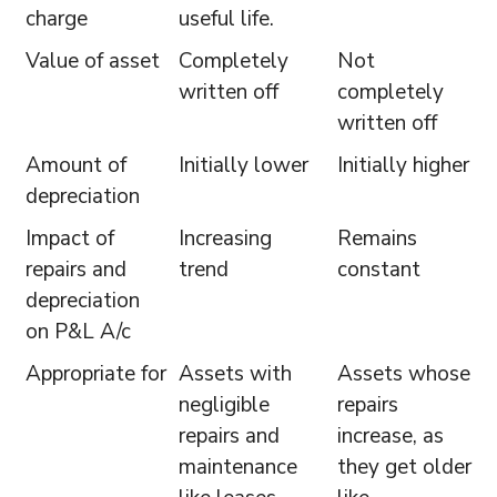
charge
useful life.
Value of asset
Completely
Not
written off
completely
written off
Amount of
Initially lower
Initially higher
depreciation
Impact of
Increasing
Remains
repairs and
trend
constant
depreciation
on P&L A/c
Appropriate for
Assets with
Assets whose
negligible
repairs
repairs and
increase, as
maintenance
they get older