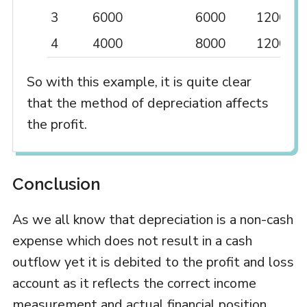
3
6000
6000
12000
4
4000
8000
12000
So with this example, it is quite clear
that the method of depreciation affects
the profit.
Conclusion
As we all know that depreciation is a non-cash
expense which does not result in a cash
outflow yet it is debited to the profit and loss
account as it reflects the correct income
measurement and actual financial position.