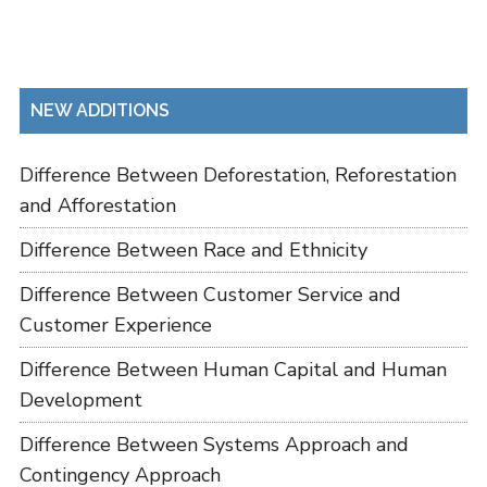
NEW ADDITIONS
Difference Between Deforestation, Reforestation
and Afforestation
Difference Between Race and Ethnicity
Difference Between Customer Service and
Customer Experience
Difference Between Human Capital and Human
Development
Difference Between Systems Approach and
Contingency Approach