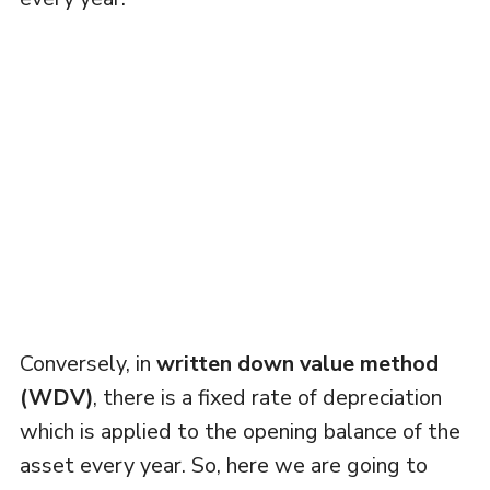
Conversely, in
written down value method
(WDV)
, there is a fixed rate of depreciation
which is applied to the opening balance of the
asset every year. So, here we are going to