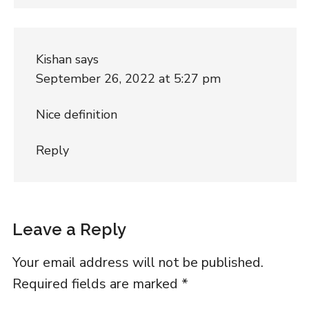
Kishan
says
September 26, 2022 at 5:27 pm
Nice definition
Reply
Leave a Reply
Your email address will not be published.
Required fields are marked
*