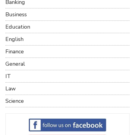
Banking
Business
Education
English
Finance
General
IT
Law
Science