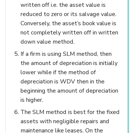
written off i.e. the asset value is
reduced to zero or its salvage value.
Conversely, the asset’s book value is
not completely written off in written
down value method.
If a firm is using SLM method, then
the amount of depreciation is initially
lower while if the method of
depreciation is WDV then in the
beginning the amount of depreciation
is higher.
The SLM method is best for the fixed
assets with negligible repairs and
maintenance like leases. On the