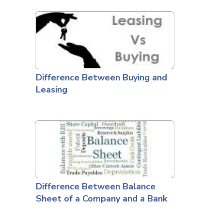
Difference Between Buying and
Leasing
Difference Between Balance
Sheet of a Company and a Bank