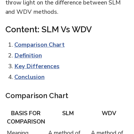
throw light on the difference between SLM
and WDV methods.
Content: SLM Vs WDV
Comparison Chart
Definition
Key Differences
Conclusion
Comparison Chart
BASIS FOR
SLM
WDV
COMPARISON
Meaning
A method of
A method of