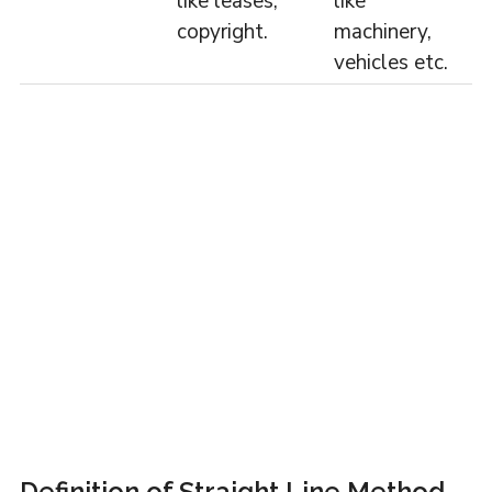
like leases,
like
copyright.
machinery,
vehicles etc.
Definition of Straight Line Method