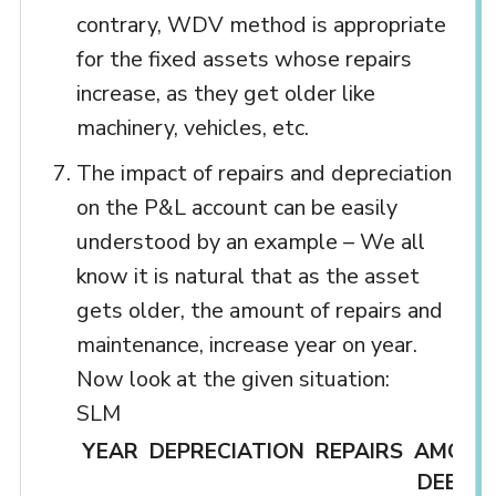
contrary, WDV method is appropriate
for the fixed assets whose repairs
increase, as they get older like
machinery, vehicles, etc.
The impact of repairs and depreciation
on the P&L account can be easily
understood by an example – We all
know it is natural that as the asset
gets older, the amount of repairs and
maintenance, increase year on year.
Now look at the given situation:
SLM
YEAR
DEPRECIATION
REPAIRS
AMOUN
DEBITE