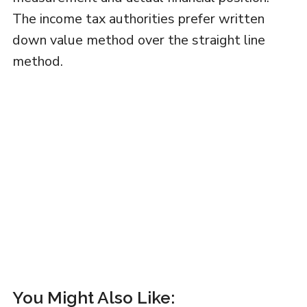
The income tax authorities prefer written
down value method over the straight line
method.
You Might Also Like: