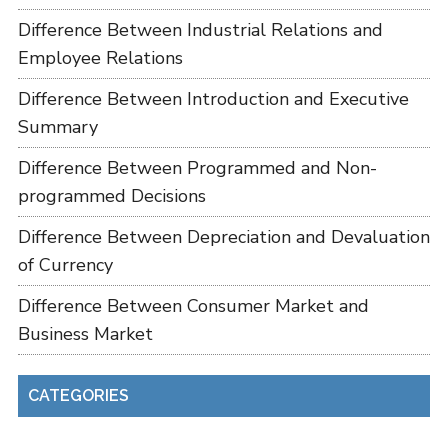
Difference Between Industrial Relations and
Employee Relations
Difference Between Introduction and Executive
Summary
Difference Between Programmed and Non-
programmed Decisions
Difference Between Depreciation and Devaluation
of Currency
Difference Between Consumer Market and
Business Market
CATEGORIES