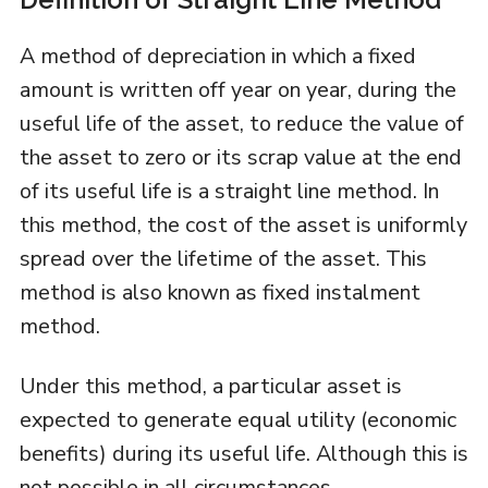
A method of depreciation in which a fixed
amount is written off year on year, during the
useful life of the asset, to reduce the value of
the asset to zero or its scrap value at the end
of its useful life is a straight line method. In
this method, the cost of the asset is uniformly
spread over the lifetime of the asset. This
method is also known as fixed instalment
method.
Under this method, a particular asset is
expected to generate equal utility (economic
benefits) during its useful life. Although this is
not possible in all circumstances.