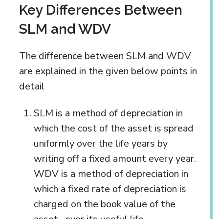
Key Differences Between
SLM and WDV
The difference between SLM and WDV
are explained in the given below points in
detail
SLM is a method of depreciation in
which the cost of the asset is spread
uniformly over the life years by
writing off a fixed amount every year.
WDV is a method of depreciation in
which a fixed rate of depreciation is
charged on the book value of the