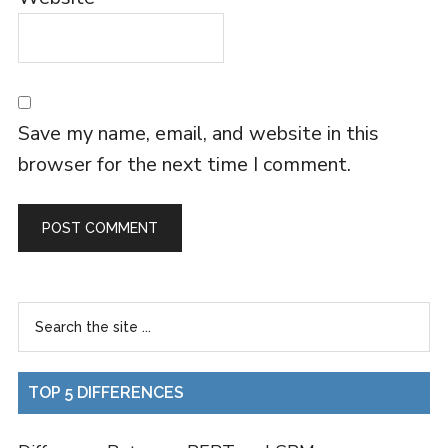
Save my name, email, and website in this
browser for the next time I comment.
TOP 5 DIFFERENCES