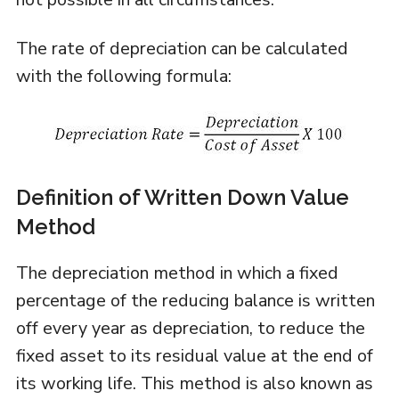
The rate of depreciation can be calculated
with the following formula:
Definition of Written Down Value
Method
The depreciation method in which a fixed
percentage of the reducing balance is written
off every year as depreciation, to reduce the
fixed asset to its residual value at the end of
its working life. This method is also known as