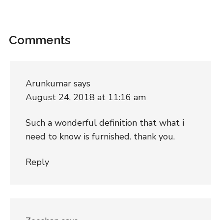
Comments
Arunkumar
says
August 24, 2018 at 11:16 am
Such a wonderful definition that what i
need to know is furnished. thank you.
Reply