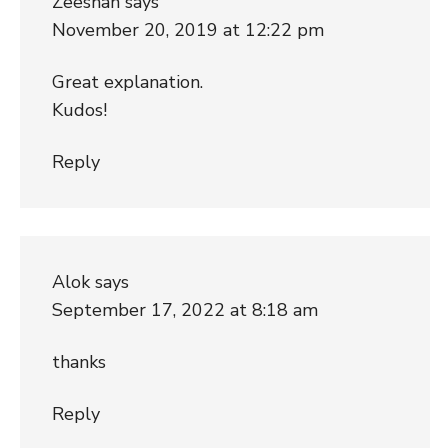
Zeeshan
says
November 20, 2019 at 12:22 pm
Great explanation.
Kudos!
Reply
Alok
says
September 17, 2022 at 8:18 am
thanks
Reply