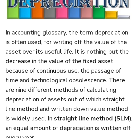
In accounting glossary, the term depreciation
is often used, for writing off the value of the
asset over its useful life. It is nothing but the
decrease in the value of the fixed asset
because of continuous use, the passage of
time and technological obsolescence. There
are nine different methods of calculating
depreciation of assets out of which straight
line method and written down value method
is widely used. In
straight line method (SLM)
,
an equal amount of depreciation is written off
every year.