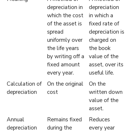
depreciation in
depreciation
which the cost
in which a
of the asset is
fixed rate of
spread
depreciation is
uniformly over
charged on
the life years
the book
by writing off a
value of the
fixed amount
asset, over its
every year.
useful life.
Calculation of
On the original
On the
depreciation
cost
written down
value of the
asset.
Annual
Remains fixed
Reduces
depreciation
during the
every year