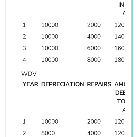
IN P&L
A/C
1
10000
2000
12000
2
10000
4000
14000
3
10000
6000
16000
4
10000
8000
18000
WDV
YEAR
DEPRECIATION
REPAIRS
AMOUN
DEBITE
TO P&
A/C
1
10000
2000
12000
2
8000
4000
12000