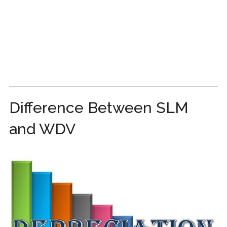
Difference Between SLM
and WDV