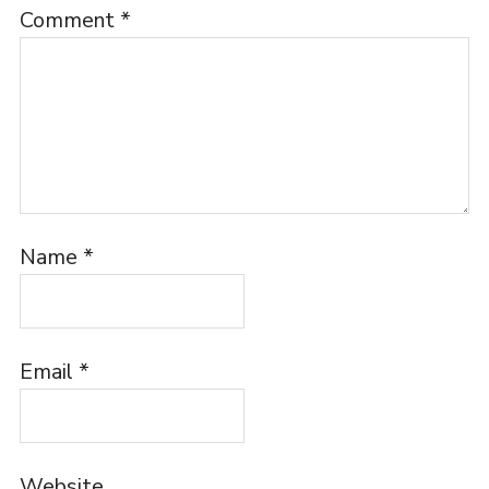
Comment
*
Name
*
Email
*
Website