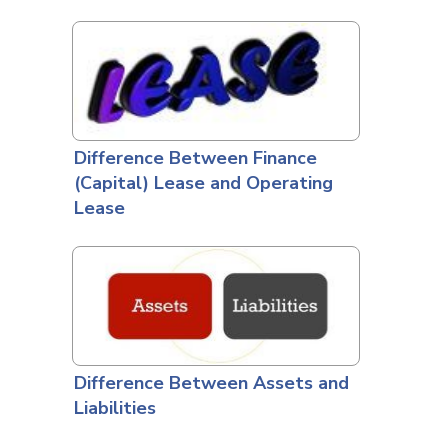
Difference Between Finance
(Capital) Lease and Operating
Lease
Difference Between Assets and
Liabilities