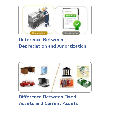
Difference Between
Depreciation and Amortization
Difference Between Fixed
Assets and Current Assets