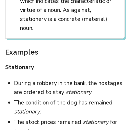
which indicates the characteristic or
virtue of a noun. As against,
stationery is a concrete (material)
noun.
Examples
Stationary
During a robbery in the bank, the hostages
are ordered to stay
stationary
.
The condition of the dog has remained
stationary
.
The stock prices remained
stationary
for