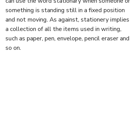
can use the word stationary when someone or
something is standing still in a fixed position
and not moving. As against, stationery implies
a collection of all the items used in writing,
such as paper, pen, envelope, pencil eraser and
so on.