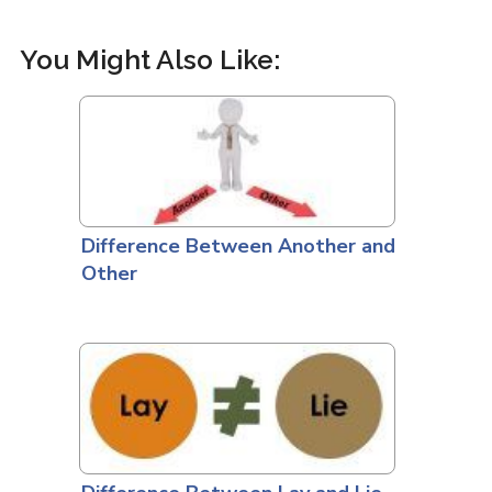
You Might Also Like:
Difference Between Another and
Other