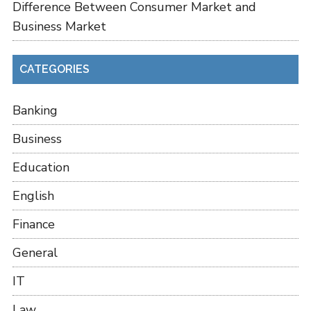
Difference Between Consumer Market and
Business Market
CATEGORIES
Banking
Business
Education
English
Finance
General
IT
Law