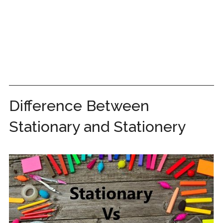
Difference Between
Stationary and Stationery