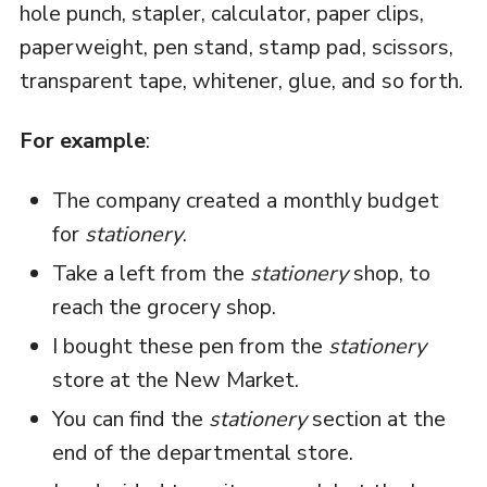
hole punch, stapler, calculator, paper clips,
paperweight, pen stand, stamp pad, scissors,
transparent tape, whitener, glue, and so forth.
For example
:
The company created a monthly budget
for
stationery
.
Take a left from the
stationery
shop, to
reach the grocery shop.
I bought these pen from the
stationery
store at the New Market.
You can find the
stationery
section at the
end of the departmental store.