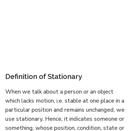
Definition of Stationary
When we talk about a person or an object
which lacks motion, i.e. stable at one place in a
particular position and remains unchanged, we
use stationary. Hence, it indicates someone or
something, whose position, condition, state or