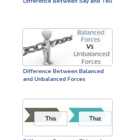
Difference Between Say and Tell
Difference Between Balanced
and Unbalanced Forces