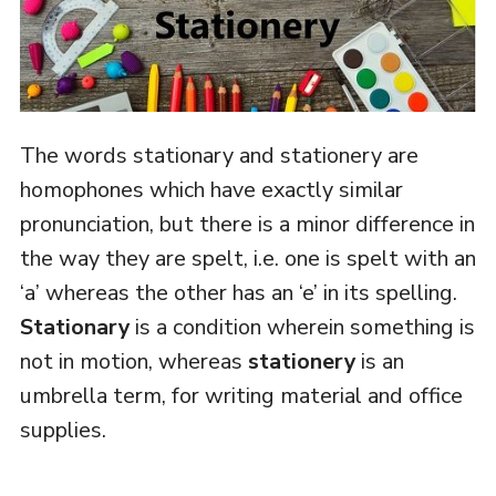
The words stationary and stationery are
homophones which have exactly similar
pronunciation, but there is a minor difference in
the way they are spelt, i.e. one is spelt with an
‘a’ whereas the other has an ‘e’ in its spelling.
Stationary
is a condition wherein something is
not in motion, whereas
stationery
is an
umbrella term, for writing material and office
supplies.