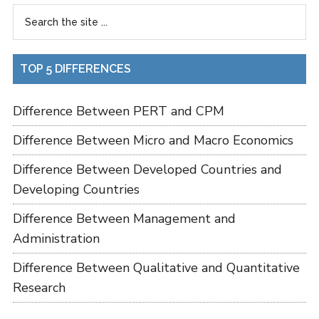
TOP 5 DIFFERENCES
Difference Between PERT and CPM
Difference Between Micro and Macro Economics
Difference Between Developed Countries and
Developing Countries
Difference Between Management and
Administration
Difference Between Qualitative and Quantitative
Research