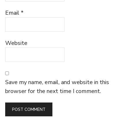
Email
*
Website
Save my name, email, and website in this
browser for the next time I comment.