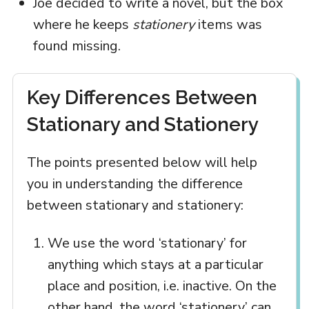
Joe decided to write a novel, but the box
where he keeps
stationery
items was
found missing.
Key Differences Between
Stationary and Stationery
The points presented below will help
you in understanding the difference
between stationary and stationery:
We use the word ‘stationary’ for
anything which stays at a particular
place and position, i.e. inactive. On the
other hand, the word ‘stationery’ can