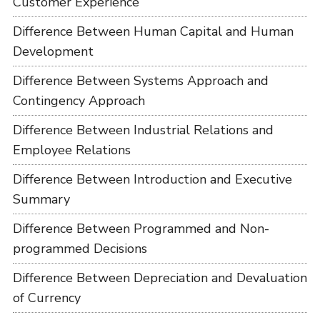
Customer Experience
Difference Between Human Capital and Human
Development
Difference Between Systems Approach and
Contingency Approach
Difference Between Industrial Relations and
Employee Relations
Difference Between Introduction and Executive
Summary
Difference Between Programmed and Non-
programmed Decisions
Difference Between Depreciation and Devaluation
of Currency