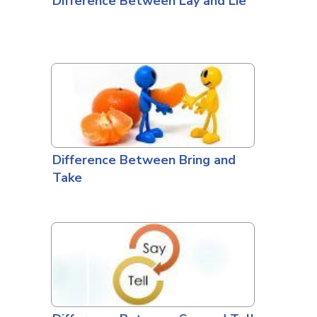
Difference Between Lay and Lie
Difference Between Bring and
Take