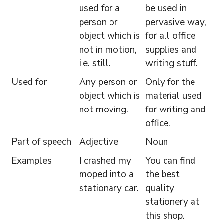
used for a
be used in
person or
pervasive way,
object which is
for all office
not in motion,
supplies and
i.e. still.
writing stuff.
Used for
Any person or
Only for the
object which is
material used
not moving.
for writing and
office.
Part of speech
Adjective
Noun
Examples
I crashed my
You can find
moped into a
the best
stationary car.
quality
stationery at
this shop.