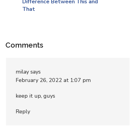
Difference Between This and
That
Comments
milay
says
February 26, 2022 at 1:07 pm
keep it up, guys
Reply