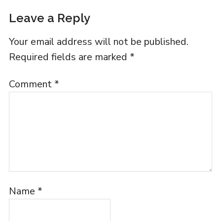
Leave a Reply
Your email address will not be published.
Required fields are marked
*
Comment
*
Name
*