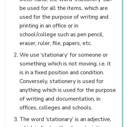
be used for all the items, which are
used for the purpose of writing and
printing in an office or in
school/college such as pen pencil,
eraser, ruler, file, papers, etc.
We use ‘stationary’ for someone or
something which is not moving, i.e. it
is in a fixed position and condition.
Conversely, stationery is used for
anything which is used for the purpose
of writing and documentation, in
offices, colleges and schools.
The word ‘stationary’ is an adjective,