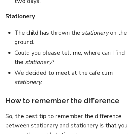
two days.
Stationery
The child has thrown the
stationery
on the
ground.
Could you please tell me, where can I find
the
stationery
?
We decided to meet at the cafe cum
stationery
.
How to remember the difference
So, the best tip to remember the difference
between stationary and stationery is that you