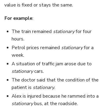
value is fixed or stays the same.
For example
:
The train remained
stationary
for four
hours.
Petrol prices remained
stationary
for a
week.
A situation of traffic jam arose due to
stationary
cars.
The doctor said that the condition of the
patient is
stationary
.
Alex is injured because he rammed into a
stationary
bus, at the roadside.