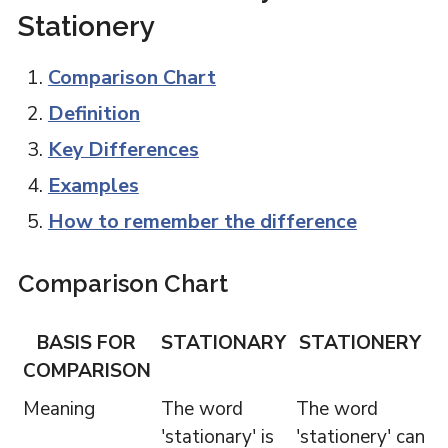
Stationery
Comparison Chart
Definition
Key Differences
Examples
How to remember the difference
Comparison Chart
BASIS FOR
STATIONARY
STATIONERY
COMPARISON
Meaning
The word
The word
'stationary' is
'stationery' can