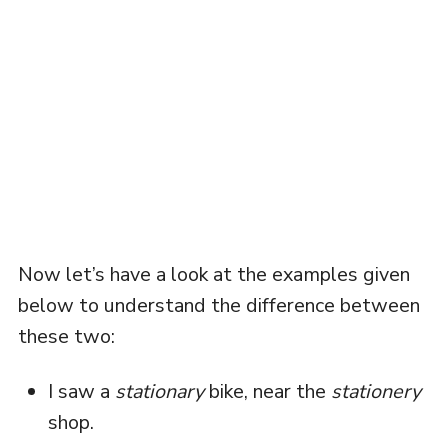
Now let’s have a look at the examples given
below to understand the difference between
these two:
I saw a
stationary
bike, near the
stationery
shop.