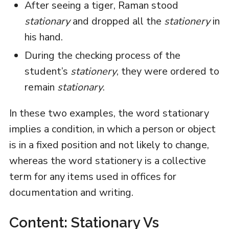
After seeing a tiger, Raman stood
stationary
and dropped all the
stationery
in
his hand.
During the checking process of the
student’s
stationery
, they were ordered to
remain
stationary
.
In these two examples, the word stationary
implies a condition, in which a person or object
is in a fixed position and not likely to change,
whereas the word stationery is a collective
term for any items used in offices for
documentation and writing.
Content: Stationary Vs