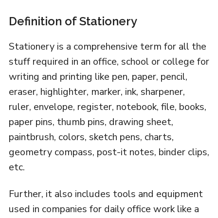
Definition of Stationery
Stationery is a comprehensive term for all the
stuff required in an office, school or college for
writing and printing like pen, paper, pencil,
eraser, highlighter, marker, ink, sharpener,
ruler, envelope, register, notebook, file, books,
paper pins, thumb pins, drawing sheet,
paintbrush, colors, sketch pens, charts,
geometry compass, post-it notes, binder clips,
etc.
Further, it also includes tools and equipment
used in companies for daily office work like a