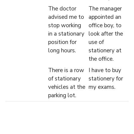
The doctor
The manager
advised me to
appointed an
stop working
office boy, to
in a stationary
look after the
position for
use of
long hours.
stationery at
the office.
There is a row
I have to buy
of stationary
stationery for
vehicles at the
my exams.
parking lot.