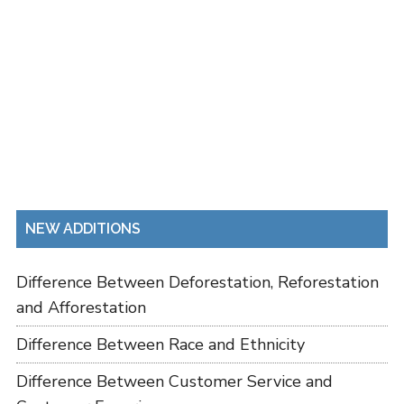
NEW ADDITIONS
Difference Between Deforestation, Reforestation
and Afforestation
Difference Between Race and Ethnicity
Difference Between Customer Service and