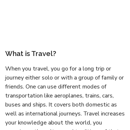
What is Travel?
When you travel, you go for a long trip or
journey either solo or with a group of family or
friends. One can use different modes of
transportation like aeroplanes, trains, cars,
buses and ships. It covers both domestic as
well as international journeys. Travel increases
your knowledge about the world, you