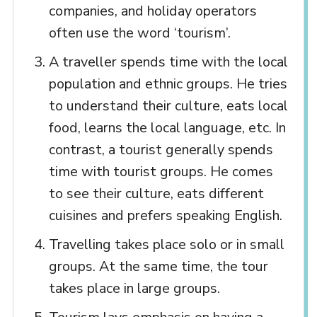
companies, and holiday operators
often use the word ‘tourism’.
A traveller spends time with the local
population and ethnic groups. He tries
to understand their culture, eats local
food, learns the local language, etc. In
contrast, a tourist generally spends
time with tourist groups. He comes
to see their culture, eats different
cuisines and prefers speaking English.
Travelling takes place solo or in small
groups. At the same time, the tour
takes place in large groups.