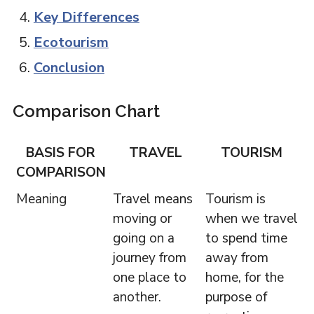
Key Differences
Ecotourism
Conclusion
Comparison Chart
BASIS FOR
TRAVEL
TOURISM
COMPARISON
Meaning
Travel means
Tourism is
moving or
when we travel
going on a
to spend time
journey from
away from
one place to
home, for the
another.
purpose of