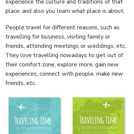
experience the culture and traditions of that
place, and also you learn what place is about.
People travel for different reasons, such as
travelling for business, visiting family or
friends, attending meetings or weddings, etc.
They love travelling nowadays to get out of
their comfort zone, explore more, gain new
experiences, connect with people, make new
friends, etc.