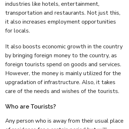
industries like hotels, entertainment,
transportation and restaurants. Not just this,
it also increases employment opportunities
for locals.
It also boosts economic growth in the country
by bringing foreign money to the country, as
foreign tourists spend on goods and services.
However, the money is mainly utilized for the
upgradation of infrastructure. Also, it takes
care of the needs and wishes of the tourists.
Who are Tourists?
Any person who is away from their usual place