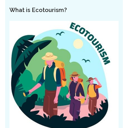
What is Ecotourism?