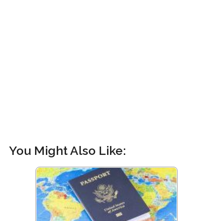
You Might Also Like: