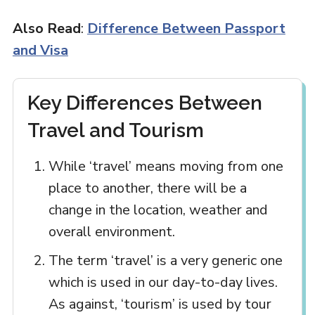
Also Read
:
Difference Between Passport
and Visa
Key Differences Between
Travel and Tourism
While ‘travel’ means moving from one
place to another, there will be a
change in the location, weather and
overall environment.
The term ‘travel’ is a very generic one
which is used in our day-to-day lives.
As against, ‘tourism’ is used by tour