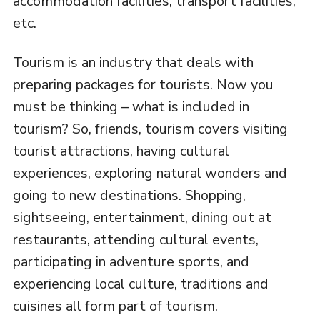
accommodation facilities, transport facilities,
etc.
Tourism is an industry that deals with
preparing packages for tourists. Now you
must be thinking – what is included in
tourism? So, friends, tourism covers visiting
tourist attractions, having cultural
experiences, exploring natural wonders and
going to new destinations. Shopping,
sightseeing, entertainment, dining out at
restaurants, attending cultural events,
participating in adventure sports, and
experiencing local culture, traditions and
cuisines all form part of tourism.