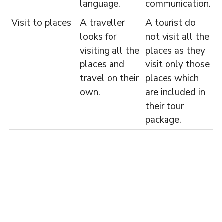
language.
communication.
Visit to places
A traveller
A tourist do
looks for
not visit all the
visiting all the
places as they
places and
visit only those
travel on their
places which
own.
are included in
their tour
package.