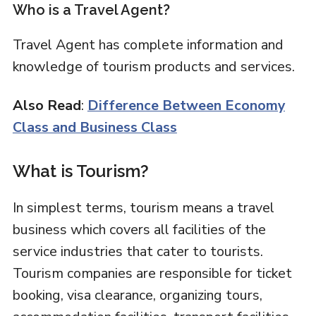
Who is a Travel Agent?
Travel Agent has complete information and
knowledge of tourism products and services.
Also Read
:
Difference Between Economy
Class and Business Class
What is Tourism?
In simplest terms, tourism means a travel
business which covers all facilities of the
service industries that cater to tourists.
Tourism companies are responsible for ticket
booking, visa clearance, organizing tours,