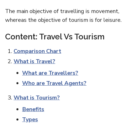
The main objective of travelling is movement,
whereas the objective of tourism is for leisure.
Content: Travel Vs Tourism
Comparison Chart
What is Travel?
What are Travellers?
Who are Travel Agents?
What is Tourism?
Benefits
Types