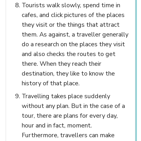
Tourists walk slowly, spend time in
cafes, and click pictures of the places
they visit or the things that attract
them. As against, a traveller generally
do a research on the places they visit
and also checks the routes to get
there. When they reach their
destination, they like to know the
history of that place.
Travelling takes place suddenly
without any plan. But in the case of a
tour, there are plans for every day,
hour and in fact, moment.
Furthermore, travellers can make