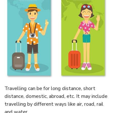
Travelling can be for long distance, short
distance, domestic, abroad, etc. It may include
travelling by different ways like air, road, rail
and water.