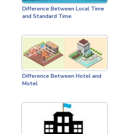
Difference Between Local Time
and Standard Time
Difference Between Hotel and
Motel