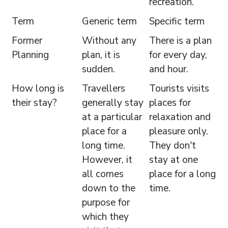
recreation.
Term
Generic term
Specific term
Former
Without any
There is a plan
Planning
plan, it is
for every day,
sudden.
and hour.
How long is
Travellers
Tourists visits
their stay?
generally stay
places for
at a particular
relaxation and
place for a
pleasure only.
long time.
They don't
However, it
stay at one
all comes
place for a long
down to the
time.
purpose for
which they