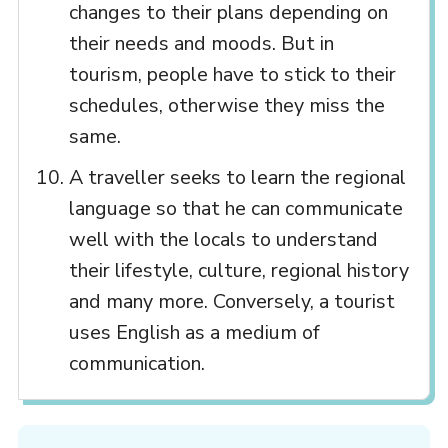
changes to their plans depending on
their needs and moods. But in
tourism, people have to stick to their
schedules, otherwise they miss the
same.
A traveller seeks to learn the regional
language so that he can communicate
well with the locals to understand
their lifestyle, culture, regional history
and many more. Conversely, a tourist
uses English as a medium of
communication.