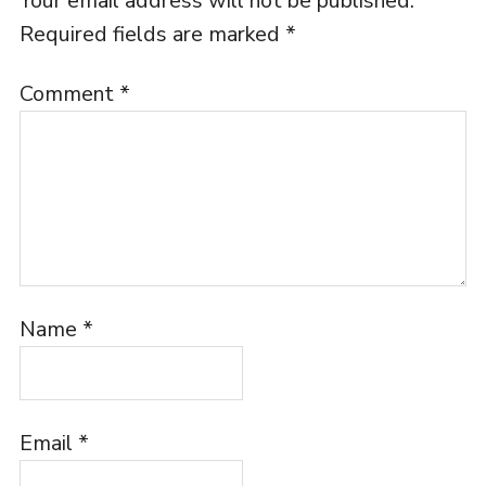
Your email address will not be published.
Required fields are marked
*
Comment
*
Name
*
Email
*