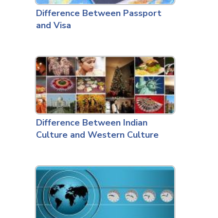
Difference Between Passport
and Visa
Difference Between Indian
Culture and Western Culture