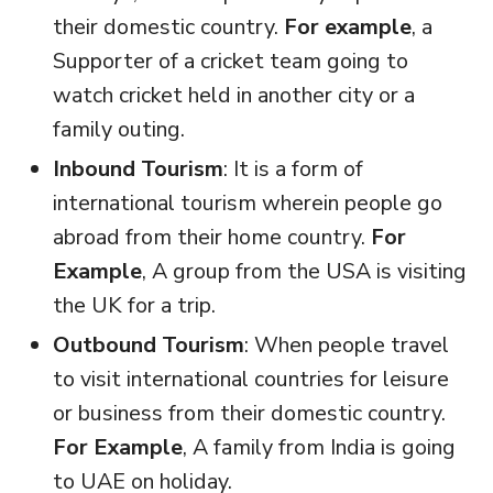
their domestic country.
For example
, a
Supporter of a cricket team going to
watch cricket held in another city or a
family outing.
Inbound Tourism
: It is a form of
international tourism wherein people go
abroad from their home country.
For
Example
, A group from the USA is visiting
the UK for a trip.
Outbound Tourism
: When people travel
to visit international countries for leisure
or business from their domestic country.
For Example
, A family from India is going
to UAE on holiday.