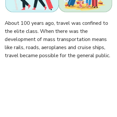
About 100 years ago, travel was confined to
the elite class. When there was the
development of mass transportation means
like rails, roads, aeroplanes and cruise ships,
travel became possible for the general public.