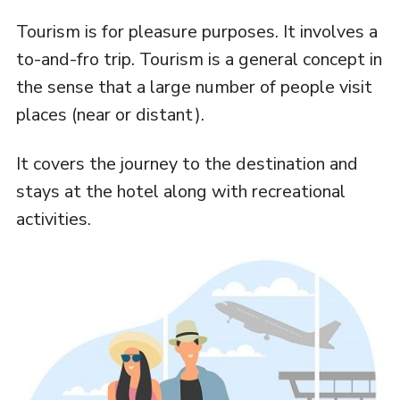
Tourism is for pleasure purposes. It involves a
to-and-fro trip. Tourism is a general concept in
the sense that a large number of people visit
places (near or distant).
It covers the journey to the destination and
stays at the hotel along with recreational
activities.