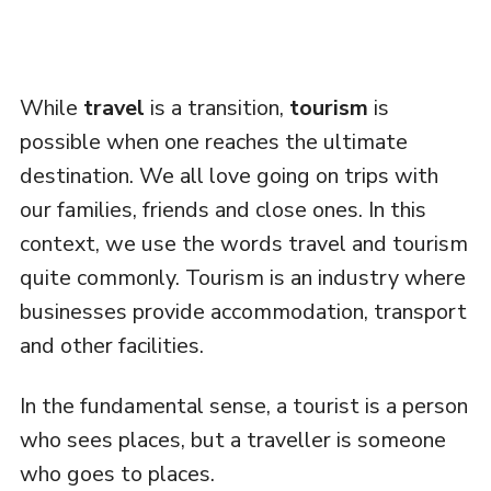
While
travel
is a transition,
tourism
is
possible when one reaches the ultimate
destination. We all love going on trips with
our families, friends and close ones. In this
context, we use the words travel and tourism
quite commonly. Tourism is an industry where
businesses provide accommodation, transport
and other facilities.
In the fundamental sense, a tourist is a person
who sees places, but a traveller is someone
who goes to places.