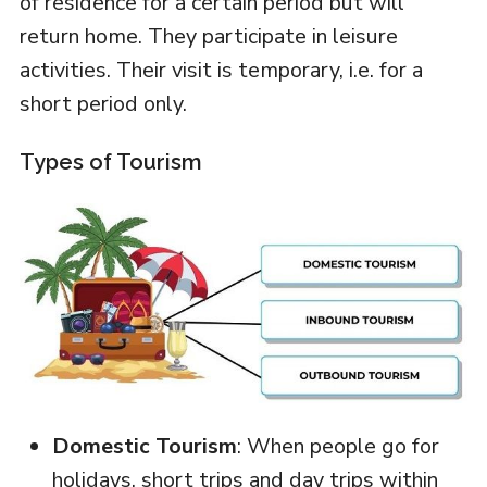
of residence for a certain period but will
return home. They participate in leisure
activities. Their visit is temporary, i.e. for a
short period only.
Types of Tourism
Domestic Tourism
: When people go for
holidays, short trips and day trips within