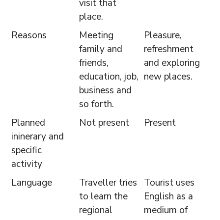
visit that
place.
Reasons
Meeting
Pleasure,
family and
refreshment
friends,
and exploring
education, job,
new places.
business and
so forth.
Planned
Not present
Present
ininerary and
specific
activity
Language
Traveller tries
Tourist uses
to learn the
English as a
regional
medium of