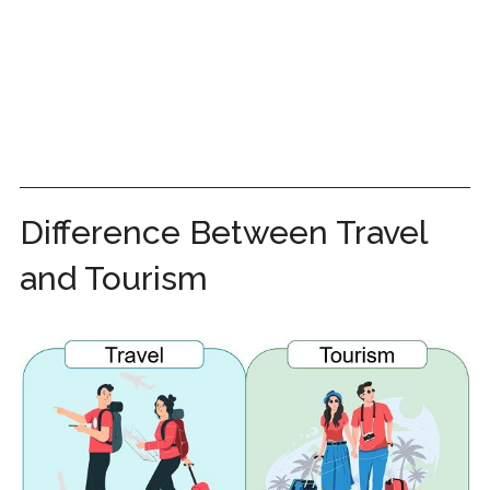
Difference Between Travel
and Tourism