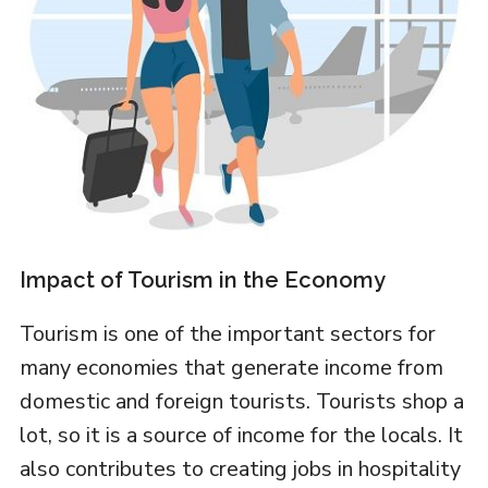
Impact of Tourism in the Economy
Tourism is one of the important sectors for
many economies that generate income from
domestic and foreign tourists. Tourists shop a
lot, so it is a source of income for the locals. It
also contributes to creating jobs in hospitality