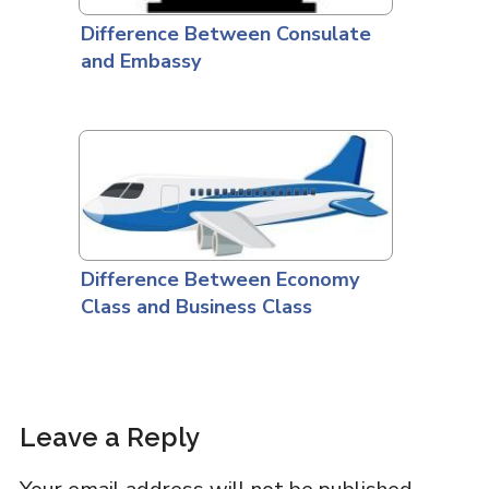
Difference Between Consulate
and Embassy
Difference Between Economy
Class and Business Class
Leave a Reply