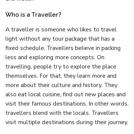
Who is a Traveller?
A traveller is someone who likes to travel
light without any tour package that has a
fixed schedule. Travellers believe in packing
less and exploring more concepts. On
travelling, people try to explore the place
themselves. For that, they learn more and
more about their culture and history. They
also eat local cuisine, find out new places and
visit their famous destinations. In other words,
travellers blend with the locals. Travellers
visit multiple destinations during their journey.