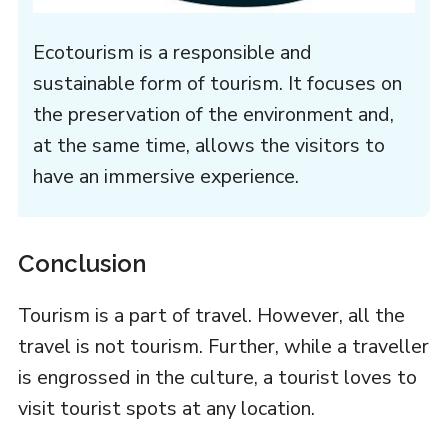
Ecotourism is a responsible and
sustainable form of tourism. It focuses on
the preservation of the environment and,
at the same time, allows the visitors to
have an immersive experience.
Conclusion
Tourism is a part of travel. However, all the
travel is not tourism. Further, while a traveller
is engrossed in the culture, a tourist loves to
visit tourist spots at any location.