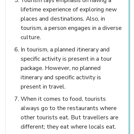
Tourism lays emphasis on having a
lifetime experience of exploring new
places and destinations. Also, in
tourism, a person engages in a diverse
culture.
In tourism, a planned itinerary and
specific activity is present in a tour
package. However, no planned
itinerary and specific activity is
present in travel.
When it comes to food, tourists
always go to the restaurants where
other tourists eat. But travellers are
different; they eat where locals eat.