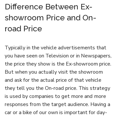
Difference Between Ex-
showroom Price and On-
road Price
Typically in the vehicle advertisements that
you have seen on Television or in Newspapers,
the price they show is the Ex-showroom price.
But when you actually visit the showroom
and ask for the actual price of that vehicle
they tell you the On-road price. This strategy
is used by companies to get more and more
responses from the target audience. Having a
car or a bike of our own is important for day-