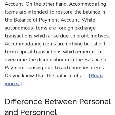
Account. On the other hand, Accommodating
Items are intended to restore the balance in
the Balance of Payment Account. While
autonomous items are foreign exchange
transactions which arise due to profit motives.
Accommodating items are nothing but short-
term capital transactions which emerge to
overcome the disequilibrium in the Balance of
Payment causing due to autonomous items.
Do you know that the balance of a …
[Read
more...]
Difference Between Personal
and Personnel