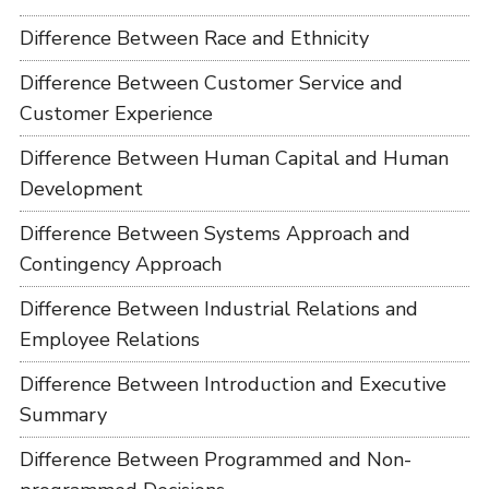
Difference Between Race and Ethnicity
Difference Between Customer Service and
Customer Experience
Difference Between Human Capital and Human
Development
Difference Between Systems Approach and
Contingency Approach
Difference Between Industrial Relations and
Employee Relations
Difference Between Introduction and Executive
Summary
Difference Between Programmed and Non-