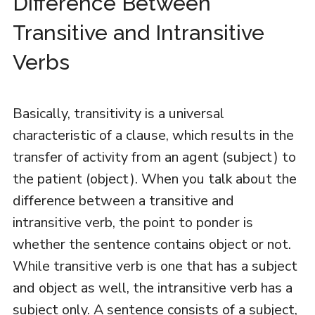
Difference Between
Transitive and Intransitive
Verbs
Basically, transitivity is a universal
characteristic of a clause, which results in the
transfer of activity from an agent (subject) to
the patient (object). When you talk about the
difference between a transitive and
intransitive verb, the point to ponder is
whether the sentence contains object or not.
While transitive verb is one that has a subject
and object as well, the intransitive verb has a
subject only. A sentence consists of a subject,