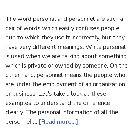
The word personal and personnel are such a
pair of words which easily confuses people,
due to which they use it incorrectly, but they
have very different meanings. While personal
is used when we are talking about something
which is private or owned by someone. On the
other hand, personnel means the people who
are under the employment of an organization
or business. Let's take a look at these
examples to understand the difference
clearly: The personal information of all the
personnel …
[Read more...]