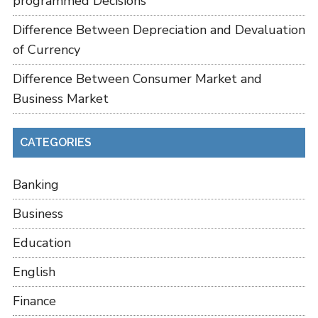
programmed Decisions
Difference Between Depreciation and Devaluation
of Currency
Difference Between Consumer Market and
Business Market
CATEGORIES
Banking
Business
Education
English
Finance