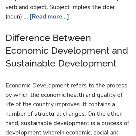
verb and object. Subject implies the doer
(noun) …
[Read more...]
Difference Between
Economic Development and
Sustainable Development
Economic Development refers to the process
by which the economic health and quality of
life of the country improves. It contains a
number of structural changes. On the other
hand, sustainable development is a process of
development wherein economic, social and