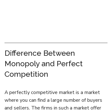
Difference Between
Monopoly and Perfect
Competition
A perfectly competitive market is a market
where you can find a large number of buyers
and sellers. The firms in such a market offer