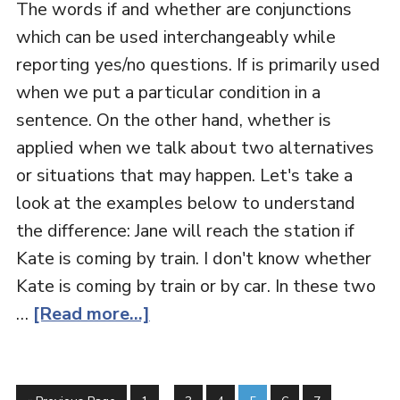
The words if and whether are conjunctions
which can be used interchangeably while
reporting yes/no questions. If is primarily used
when we put a particular condition in a
sentence. On the other hand, whether is
applied when we talk about two alternatives
or situations that may happen. Let's take a
look at the examples below to understand
the difference: Jane will reach the station if
Kate is coming by train. I don't know whether
Kate is coming by train or by car. In these two
…
[Read more...]