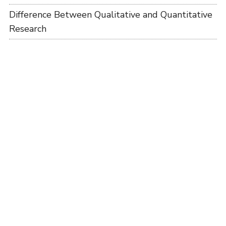
Difference Between Qualitative and Quantitative
Research