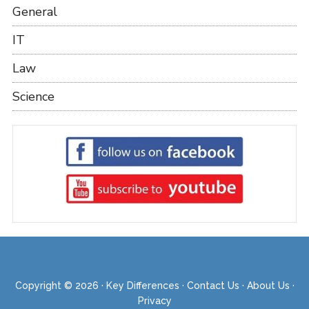
General
IT
Law
Science
Copyright © 2026 ·
Key Differences
·
Contact Us
·
About Us
·
Privacy