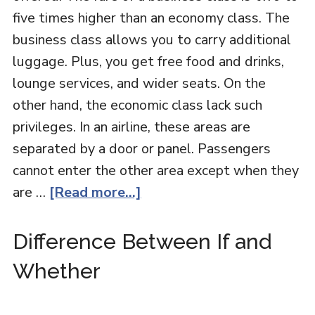
five times higher than an economy class. The
business class allows you to carry additional
luggage. Plus, you get free food and drinks,
lounge services, and wider seats. On the
other hand, the economic class lack such
privileges. In an airline, these areas are
separated by a door or panel. Passengers
cannot enter the other area except when they
are …
[Read more...]
Difference Between If and
Whether