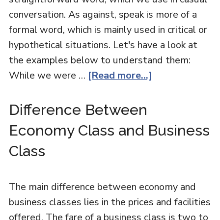
conversation. As against, speak is more of a
formal word, which is mainly used in critical or
hypothetical situations. Let's have a look at
the examples below to understand them:
While we were …
[Read more...]
Difference Between
Economy Class and Business
Class
The main difference between economy and
business classes lies in the prices and facilities
offered. The fare of a business class is two to