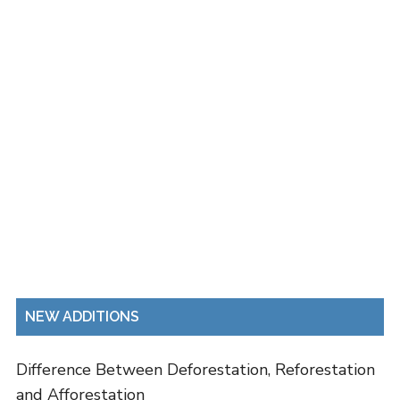
NEW ADDITIONS
Difference Between Deforestation, Reforestation
and Afforestation