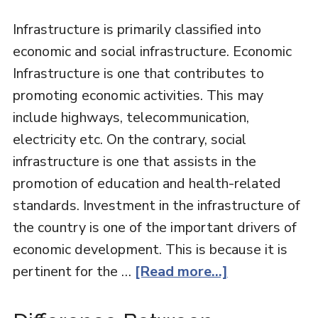
Infrastructure is primarily classified into
economic and social infrastructure. Economic
Infrastructure is one that contributes to
promoting economic activities. This may
include highways, telecommunication,
electricity etc. On the contrary, social
infrastructure is one that assists in the
promotion of education and health-related
standards. Investment in the infrastructure of
the country is one of the important drivers of
economic development. This is because it is
pertinent for the …
[Read more...]