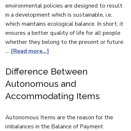
environmental policies are designed to result
in a development which is sustainable, i.e.
which maintains ecological balance. In short, it
ensures a better quality of life for all people
whether they belong to the present or future
…
[Read more...]
Difference Between
Autonomous and
Accommodating Items
Autonomous Items are the reason for the
imbalances in the Balance of Payment