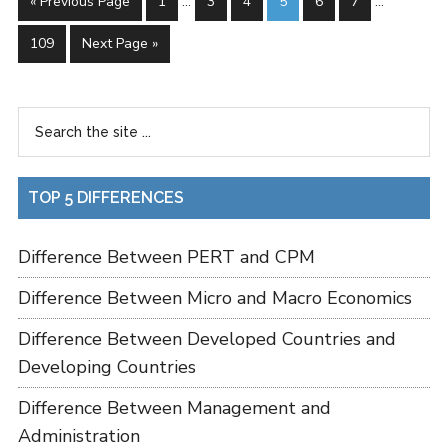
« Previous Page
1
…
3
4
5
6
7
…
109
Next Page »
TOP 5 DIFFERENCES
Difference Between PERT and CPM
Difference Between Micro and Macro Economics
Difference Between Developed Countries and
Developing Countries
Difference Between Management and
Administration