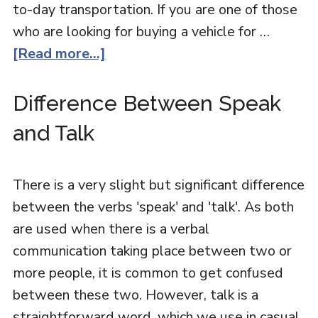
to-day transportation. If you are one of those
who are looking for buying a vehicle for …
[Read more...]
Difference Between Speak
and Talk
There is a very slight but significant difference
between the verbs 'speak' and 'talk'. As both
are used when there is a verbal
communication taking place between two or
more people, it is common to get confused
between these two. However, talk is a
straightforward word, which we use in casual