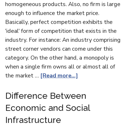
homogeneous products. Also, no firm is large
enough to influence the market price.
Basically, perfect competition exhibits the
'ideal' form of competition that exists in the
industry. For instance: An industry comprising
street corner vendors can come under this
category. On the other hand, a monopoly is
when a single firm owns all or almost all of
the market …
[Read more...]
Difference Between
Economic and Social
Infrastructure