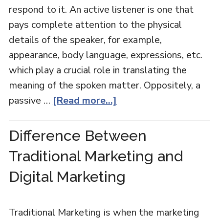
respond to it. An active listener is one that
pays complete attention to the physical
details of the speaker, for example,
appearance, body language, expressions, etc.
which play a crucial role in translating the
meaning of the spoken matter. Oppositely, a
passive …
[Read more...]
Difference Between
Traditional Marketing and
Digital Marketing
Traditional Marketing is when the marketing