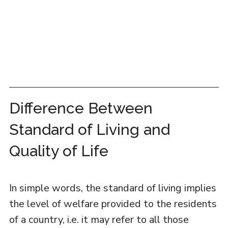
Difference Between
Standard of Living and
Quality of Life
In simple words, the standard of living implies
the level of welfare provided to the residents
of a country, i.e. it may refer to all those