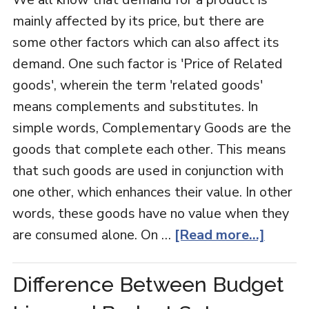
mainly affected by its price, but there are
some other factors which can also affect its
demand. One such factor is 'Price of Related
goods', wherein the term 'related goods'
means complements and substitutes. In
simple words, Complementary Goods are the
goods that complete each other. This means
that such goods are used in conjunction with
one other, which enhances their value. In other
words, these goods have no value when they
are consumed alone. On …
[Read more...]
Difference Between Budget