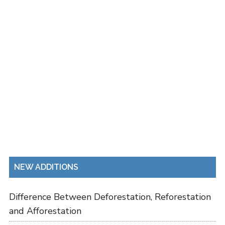
NEW ADDITIONS
Difference Between Deforestation, Reforestation
and Afforestation