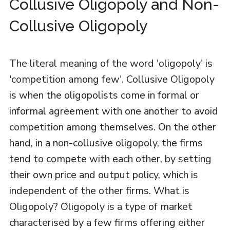
Collusive Oligopoly and Non-
Collusive Oligopoly
The literal meaning of the word 'oligopoly' is
'competition among few'. Collusive Oligopoly
is when the oligopolists come in formal or
informal agreement with one another to avoid
competition among themselves. On the other
hand, in a non-collusive oligopoly, the firms
tend to compete with each other, by setting
their own price and output policy, which is
independent of the other firms. What is
Oligopoly? Oligopoly is a type of market
characterised by a few firms offering either