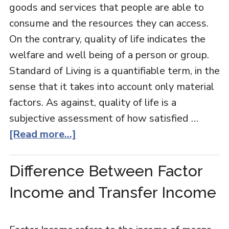
goods and services that people are able to
consume and the resources they can access.
On the contrary, quality of life indicates the
welfare and well being of a person or group.
Standard of Living is a quantifiable term, in the
sense that it takes into account only material
factors. As against, quality of life is a
subjective assessment of how satisfied …
[Read more...]
Difference Between Factor
Income and Transfer Income