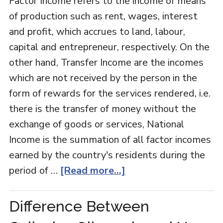
Factor Income refers to the income of means
of production such as rent, wages, interest
and profit, which accrues to land, labour,
capital and entrepreneur, respectively. On the
other hand, Transfer Income are the incomes
which are not received by the person in the
form of rewards for the services rendered, i.e.
there is the transfer of money without the
exchange of goods or services, National
Income is the summation of all factor incomes
earned by the country's residents during the
period of …
[Read more...]
Difference Between