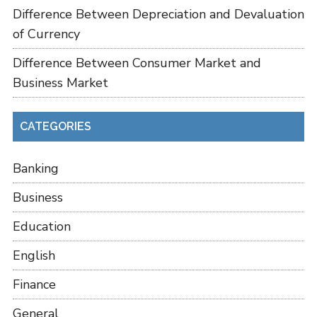
Difference Between Depreciation and Devaluation
of Currency
Difference Between Consumer Market and
Business Market
CATEGORIES
Banking
Business
Education
English
Finance
General