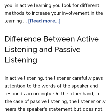
you, in active learning you look for different
methods to increase your involvement in the
learning …
[Read more...]
Difference Between Active
Listening and Passive
Listening
In active listening, the listener carefully pays
attention to the words of the speaker and
responds accordingly. On the other hand, in
the case of passive listening, the listener only
hears the speaker's statement but does not