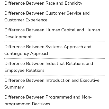
Difference Between Race and Ethnicity
Difference Between Customer Service and
Customer Experience
Difference Between Human Capital and Human
Development
Difference Between Systems Approach and
Contingency Approach
Difference Between Industrial Relations and
Employee Relations
Difference Between Introduction and Executive
Summary
Difference Between Programmed and Non-
programmed Decisions