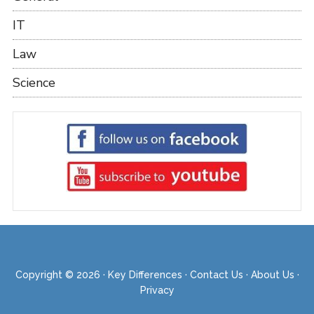
IT
Law
Science
Copyright © 2026 ·
Key Differences
·
Contact Us
·
About Us
·
Privacy