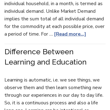
individual household, in a month, is termed as
individual demand. Unlike Market Demand
implies the sum total of all individual demand
for the commodity at each possible price, over
a period of time. For …
[Read more...]
Difference Between
Learning and Education
Learning is automatic, i.e. we see things, we
observe them and then learn something new
through our experiences in our day to day life.
So, it is a continuous process and also a life