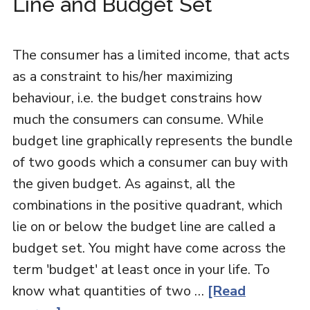
Line and Budget Set
The consumer has a limited income, that acts
as a constraint to his/her maximizing
behaviour, i.e. the budget constrains how
much the consumers can consume. While
budget line graphically represents the bundle
of two goods which a consumer can buy with
the given budget. As against, all the
combinations in the positive quadrant, which
lie on or below the budget line are called a
budget set. You might have come across the
term 'budget' at least once in your life. To
know what quantities of two …
[Read