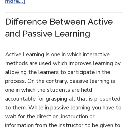
more...]
Difference Between Active
and Passive Learning
Active Learning is one in which interactive
methods are used which improves learning by
allowing the learners to participate in the
process. On the contrary, passive learning is
one in which the students are held
accountable for grasping all that is presented
to them. While in passive learning you have to
wait for the direction, instruction or
information from the instructor to be given to