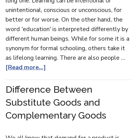
long one. Learning can be intentional or
unintentional, conscious or unconscious, for
better or for worse. On the other hand, the
word 'education' is interpreted differently by
different human beings. While for some it is a
synonym for formal schooling, others take it
as lifelong learning. There are also people …
[Read more...]
Difference Between
Substitute Goods and
Complementary Goods
We all know that demand for a product is