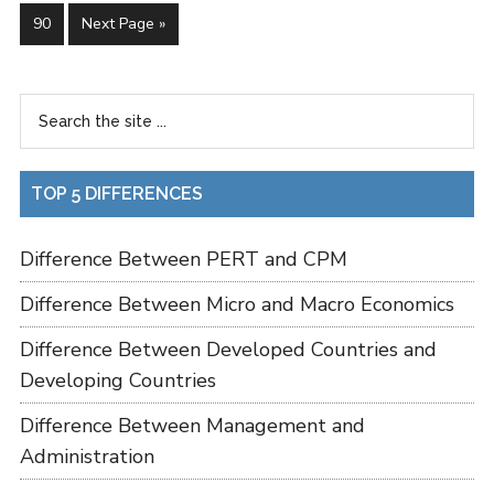
90
Next Page »
TOP 5 DIFFERENCES
Difference Between PERT and CPM
Difference Between Micro and Macro Economics
Difference Between Developed Countries and
Developing Countries
Difference Between Management and
Administration