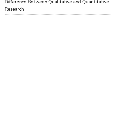
Difference Between Qualitative and Quantitative
Research