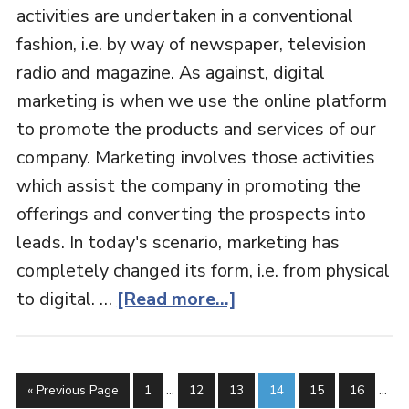
activities are undertaken in a conventional
fashion, i.e. by way of newspaper, television
radio and magazine. As against, digital
marketing is when we use the online platform
to promote the products and services of our
company. Marketing involves those activities
which assist the company in promoting the
offerings and converting the prospects into
leads. In today's scenario, marketing has
completely changed its form, i.e. from physical
to digital. …
[Read more...]
« Previous Page
1
…
12
13
14
15
16
…