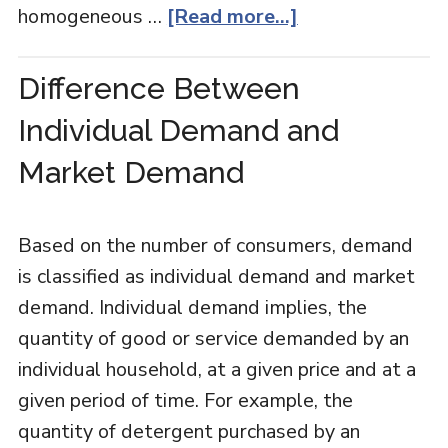
homogeneous …
[Read more...]
Difference Between
Individual Demand and
Market Demand
Based on the number of consumers, demand
is classified as individual demand and market
demand. Individual demand implies, the
quantity of good or service demanded by an
individual household, at a given price and at a
given period of time. For example, the
quantity of detergent purchased by an