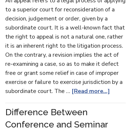
An appeal refers to a legal process of applying
to a superior court for reconsideration of a
decision, judgement or order, given by a
subordinate court. It is a well-known fact that
the right to appeal is not a natural one, rather
it is an inherent right to the litigation process.
On the contrary, a revision implies the act of
re-examining a case, so as to make it defect
free or grant some relief in case of improper
exercise or failure to exercise jurisdiction by a
subordinate court. The …
[Read more...]
Difference Between
Conference and Seminar