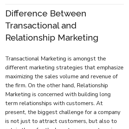
Difference Between
Transactional and
Relationship Marketing
Transactional Marketing is amongst the
different marketing strategies that emphasize
maximizing the sales volume and revenue of
the firm. On the other hand, Relationship
Marketing is concerned with building long
term relationships with customers. At
present, the biggest challenge for a company
is not just to attract customers, but also to