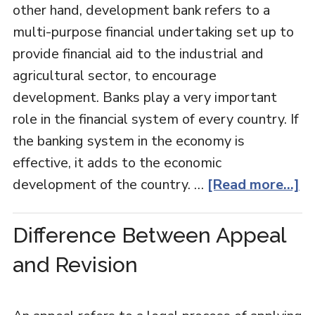
other hand, development bank refers to a
multi-purpose financial undertaking set up to
provide financial aid to the industrial and
agricultural sector, to encourage
development. Banks play a very important
role in the financial system of every country. If
the banking system in the economy is
effective, it adds to the economic
development of the country. …
[Read more...]
Difference Between Appeal
and Revision