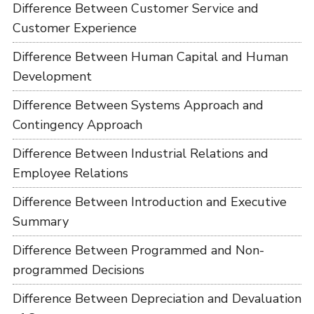
Difference Between Customer Service and
Customer Experience
Difference Between Human Capital and Human
Development
Difference Between Systems Approach and
Contingency Approach
Difference Between Industrial Relations and
Employee Relations
Difference Between Introduction and Executive
Summary
Difference Between Programmed and Non-
programmed Decisions
Difference Between Depreciation and Devaluation