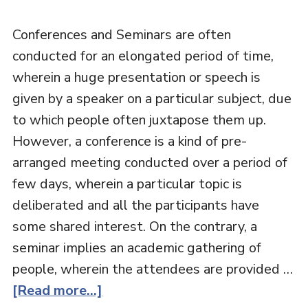
Conferences and Seminars are often
conducted for an elongated period of time,
wherein a huge presentation or speech is
given by a speaker on a particular subject, due
to which people often juxtapose them up.
However, a conference is a kind of pre-
arranged meeting conducted over a period of
few days, wherein a particular topic is
deliberated and all the participants have
some shared interest. On the contrary, a
seminar implies an academic gathering of
people, wherein the attendees are provided …
[Read more...]