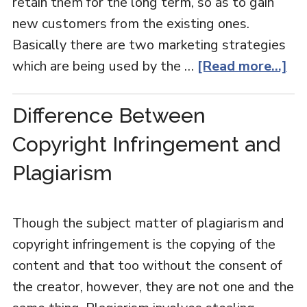
retain them for the long term, so as to gain
new customers from the existing ones.
Basically there are two marketing strategies
which are being used by the …
[Read more...]
Difference Between
Copyright Infringement and
Plagiarism
Though the subject matter of plagiarism and
copyright infringement is the copying of the
content and that too without the consent of
the creator, however, they are not one and the