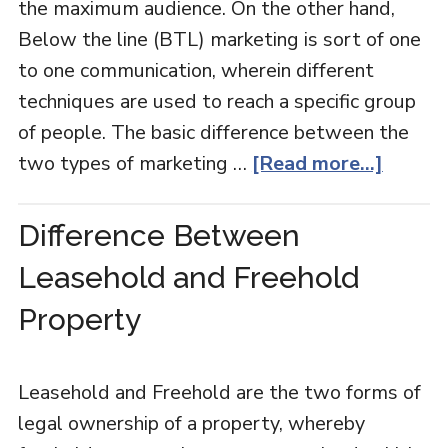
the maximum audience. On the other hand,
Below the line (BTL) marketing is sort of one
to one communication, wherein different
techniques are used to reach a specific group
of people. The basic difference between the
two types of marketing …
[Read more...]
Difference Between
Leasehold and Freehold
Property
Leasehold and Freehold are the two forms of
legal ownership of a property, whereby