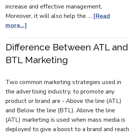
increase and effective management.
Moreover, it will also help the …
[Read
more...]
Difference Between ATL and
BTL Marketing
Two common marketing strategies used in
the advertising industry, to promote any
product or brand are - Above the line (ATL)
and Below the line (BTL). Above the line
(ATL) marketing is used when mass media is
deployed to give a boost to a brand and reach