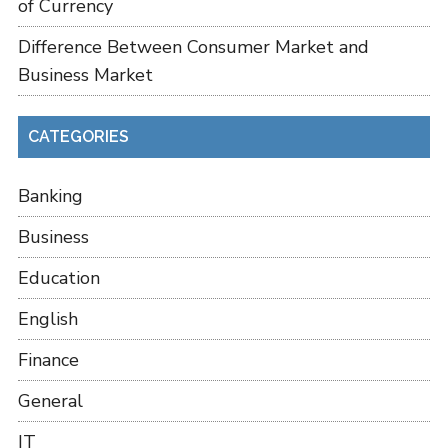
of Currency
Difference Between Consumer Market and
Business Market
CATEGORIES
Banking
Business
Education
English
Finance
General
IT