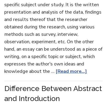
specific subject under study. It is the written
presentation and analysis of the data, findings
and results thereof that the researcher
obtained during the research, using various
methods such as survey, interview,
observation, experiment, etc. On the other
hand, an essay can be understood as a piece of
writing, on a specific topic or subject, which
expresses the author's own ideas and
knowledge about the …
[Read more...]
Difference Between Abstract
and Introduction