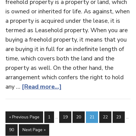
freehold property is a property or land, which
is owned or inherited for life. As against, when
a property is acquired under the lease, it is
termed as Leasehold property. When you are
buying a freehold property, it means that you
are buying it in full for an indefinite length of
time, which covers both the land and the
property as well. On the other hand, the
arrangement which confers the right to hold
any …
[Read more...]
« Previous Page
1
…
19
20
21
22
23
…
90
Next Page »