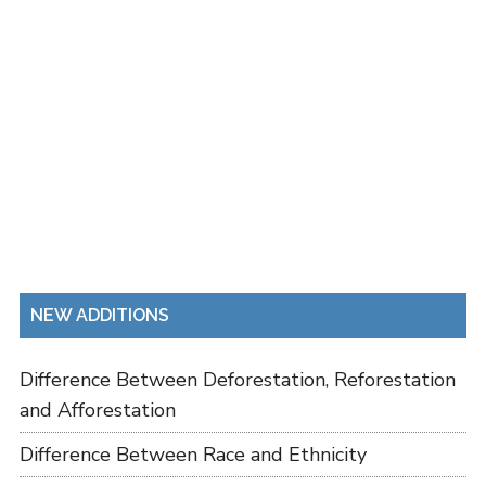
NEW ADDITIONS
Difference Between Deforestation, Reforestation
and Afforestation
Difference Between Race and Ethnicity