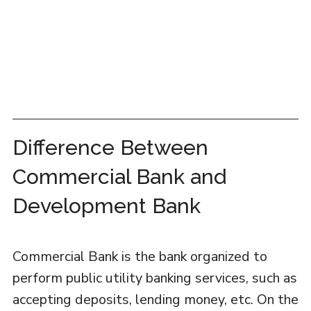
Difference Between
Commercial Bank and
Development Bank
Commercial Bank is the bank organized to
perform public utility banking services, such as
accepting deposits, lending money, etc. On the