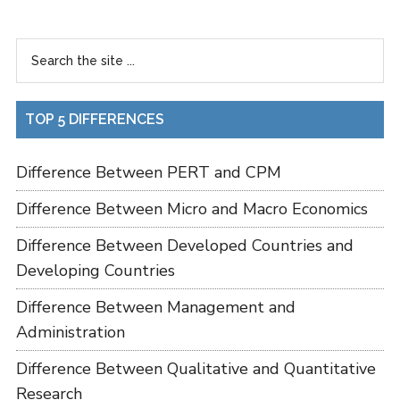
TOP 5 DIFFERENCES
Difference Between PERT and CPM
Difference Between Micro and Macro Economics
Difference Between Developed Countries and
Developing Countries
Difference Between Management and
Administration
Difference Between Qualitative and Quantitative
Research