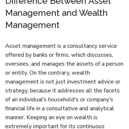
Difference Between Asset
Management and Wealth
Management
Asset management is a consultancy service
offered by banks or firms, which discusses,
oversees, and manages the assets of a person
or entity. On the contrary, wealth
management is not just investment advice or
strategy, because it addresses all the facets
of an individual's household's or company's
financial life in a consultative and analytical
manner. Keeping an eye on wealth is
extremely important for its continuous