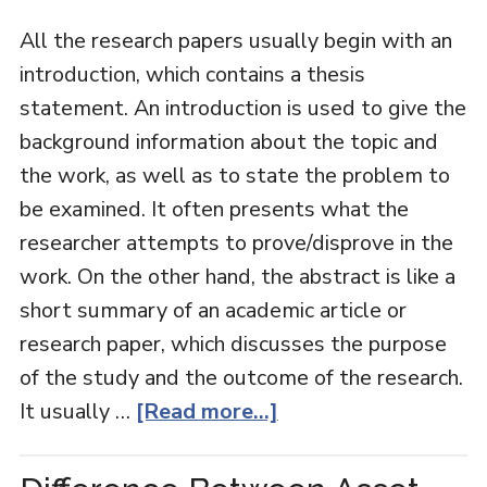
All the research papers usually begin with an
introduction, which contains a thesis
statement. An introduction is used to give the
background information about the topic and
the work, as well as to state the problem to
be examined. It often presents what the
researcher attempts to prove/disprove in the
work. On the other hand, the abstract is like a
short summary of an academic article or
research paper, which discusses the purpose
of the study and the outcome of the research.
It usually …
[Read more...]