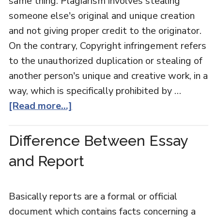
same thing. Plagiarism involves stealing
someone else's original and unique creation
and not giving proper credit to the originator.
On the contrary, Copyright infringement refers
to the unauthorized duplication or stealing of
another person's unique and creative work, in a
way, which is specifically prohibited by …
[Read more...]
Difference Between Essay
and Report
Basically reports are a formal or official
document which contains facts concerning a