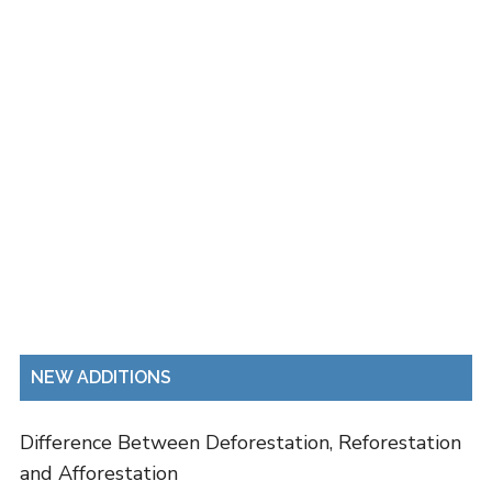
NEW ADDITIONS
Difference Between Deforestation, Reforestation
and Afforestation