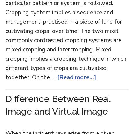
particular pattern or system is followed.
Cropping system implies a sequence and
management, practised in a piece of land for
cultivating crops, over time. The two most
commonly contrasted cropping systems are
mixed cropping and intercropping. Mixed
cropping implies a cropping technique in which
different types of crops are cultivated
together. On the …
[Read more...]
Difference Between Real
Image and Virtual Image
When the incident rays arise from a given