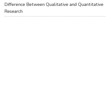
Difference Between Qualitative and Quantitative
Research