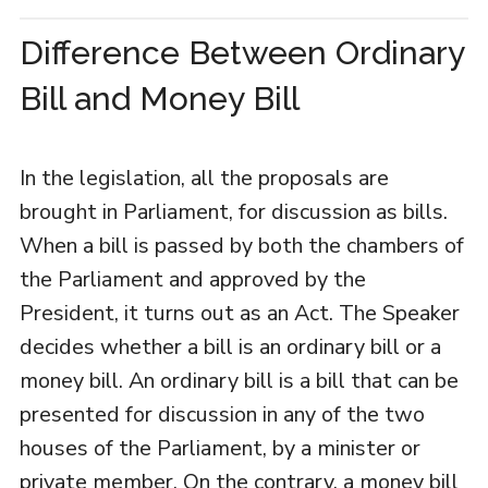
Difference Between Ordinary
Bill and Money Bill
In the legislation, all the proposals are
brought in Parliament, for discussion as bills.
When a bill is passed by both the chambers of
the Parliament and approved by the
President, it turns out as an Act. The Speaker
decides whether a bill is an ordinary bill or a
money bill. An ordinary bill is a bill that can be
presented for discussion in any of the two
houses of the Parliament, by a minister or
private member. On the contrary, a money bill