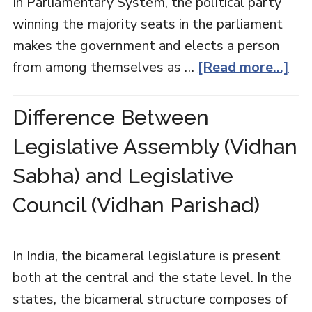
In Parliamentary System, the political party
winning the majority seats in the parliament
makes the government and elects a person
from among themselves as …
[Read more...]
Difference Between
Legislative Assembly (Vidhan
Sabha) and Legislative
Council (Vidhan Parishad)
In India, the bicameral legislature is present
both at the central and the state level. In the
states, the bicameral structure composes of