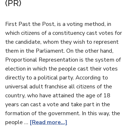
(PR)
First Past the Post, is a voting method, in
which citizens of a constituency cast votes for
the candidate, whom they wish to represent
them in the Parliament. On the other hand,
Proportional Representation is the system of
election in which the people cast their votes
directly to a political party. According to
universal adult franchise all citizens of the
country, who have attained the age of 18
years can cast a vote and take part in the
formation of the government. In this way, the
people …
[Read more...]