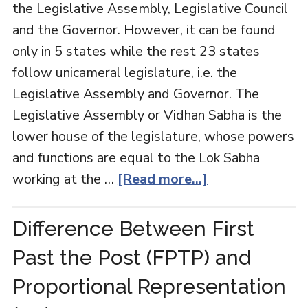
the Legislative Assembly, Legislative Council
and the Governor. However, it can be found
only in 5 states while the rest 23 states
follow unicameral legislature, i.e. the
Legislative Assembly and Governor. The
Legislative Assembly or Vidhan Sabha is the
lower house of the legislature, whose powers
and functions are equal to the Lok Sabha
working at the …
[Read more...]
Difference Between First
Past the Post (FPTP) and
Proportional Representation