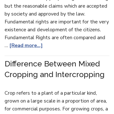
but the reasonable claims which are accepted
by society and approved by the law.
Fundamental rights are important for the very
existence and development of the citizens.
Fundamental Rights are often compared and
…
[Read more...]
Difference Between Mixed
Cropping and Intercropping
Crop refers to a plant of a particular kind,
grown on a large scale in a proportion of area,
for commercial purposes. For growing crops, a