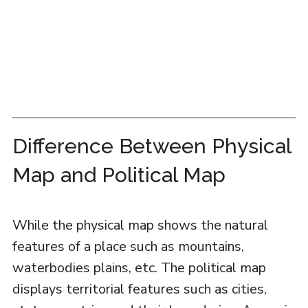
Difference Between Physical
Map and Political Map
While the physical map shows the natural
features of a place such as mountains,
waterbodies plains, etc. The political map
displays territorial features such as cities,