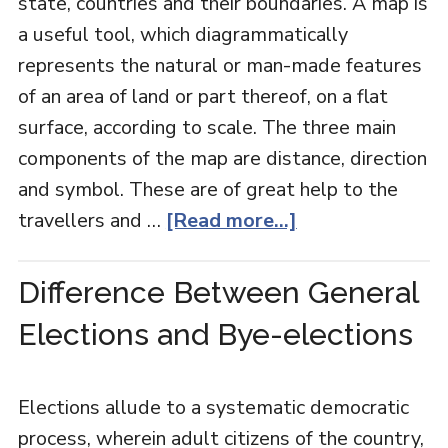
state, countries and their boundaries. A map is
a useful tool, which diagrammatically
represents the natural or man-made features
of an area of land or part thereof, on a flat
surface, according to scale. The three main
components of the map are distance, direction
and symbol. These are of great help to the
travellers and …
[Read more...]
Difference Between General
Elections and Bye-elections
Elections allude to a systematic democratic
process, wherein adult citizens of the country,