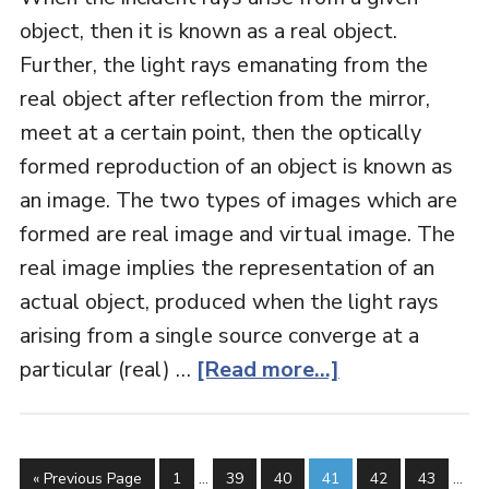
object, then it is known as a real object.
Further, the light rays emanating from the
real object after reflection from the mirror,
meet at a certain point, then the optically
formed reproduction of an object is known as
an image. The two types of images which are
formed are real image and virtual image. The
real image implies the representation of an
actual object, produced when the light rays
arising from a single source converge at a
particular (real) …
[Read more...]
« Previous Page
1
…
39
40
41
42
43
…