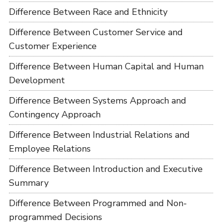
Difference Between Race and Ethnicity
Difference Between Customer Service and
Customer Experience
Difference Between Human Capital and Human
Development
Difference Between Systems Approach and
Contingency Approach
Difference Between Industrial Relations and
Employee Relations
Difference Between Introduction and Executive
Summary
Difference Between Programmed and Non-
programmed Decisions