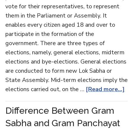
vote for their representatives, to represent
them in the Parliament or Assembly. It
enables every citizen aged 18 and over to
participate in the formation of the
government. There are three types of
elections, namely, general elections, midterm
elections and bye-elections. General elections
are conducted to form new Lok Sabha or
State Assembly. Mid-term elections imply the
elections carried out, on the …
[Read more...]
Difference Between Gram
Sabha and Gram Panchayat