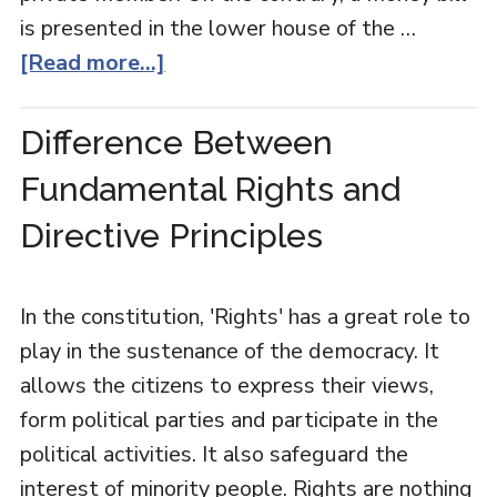
is presented in the lower house of the …
[Read more...]
Difference Between
Fundamental Rights and
Directive Principles
In the constitution, 'Rights' has a great role to
play in the sustenance of the democracy. It
allows the citizens to express their views,
form political parties and participate in the
political activities. It also safeguard the
interest of minority people. Rights are nothing