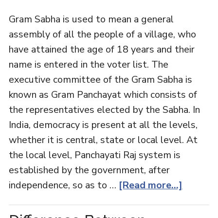
Gram Sabha is used to mean a general
assembly of all the people of a village, who
have attained the age of 18 years and their
name is entered in the voter list. The
executive committee of the Gram Sabha is
known as Gram Panchayat which consists of
the representatives elected by the Sabha. In
India, democracy is present at all the levels,
whether it is central, state or local level. At
the local level, Panchayati Raj system is
established by the government, after
independence, so as to …
[Read more...]