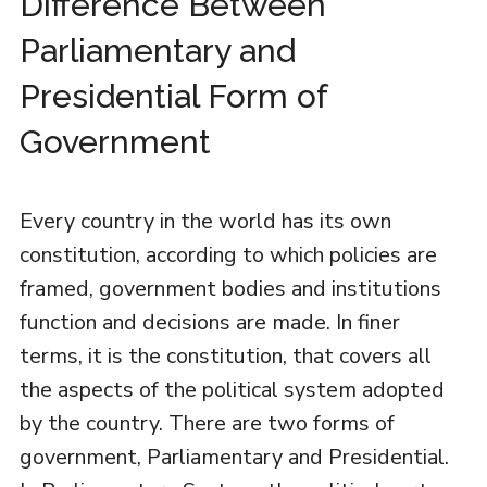
Difference Between
Parliamentary and
Presidential Form of
Government
Every country in the world has its own
constitution, according to which policies are
framed, government bodies and institutions
function and decisions are made. In finer
terms, it is the constitution, that covers all
the aspects of the political system adopted
by the country. There are two forms of
government, Parliamentary and Presidential.