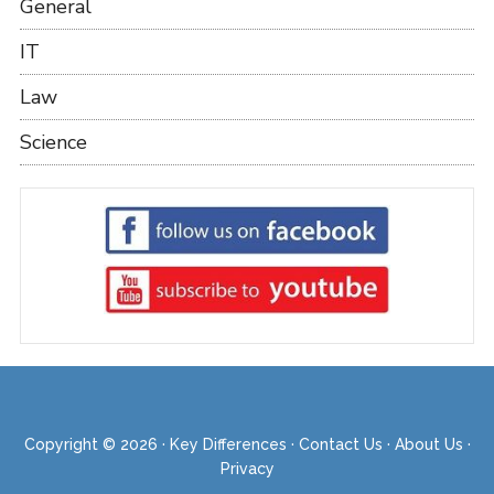
General
IT
Law
Science
Copyright © 2026 ·
Key Differences
·
Contact Us
·
About Us
·
Privacy