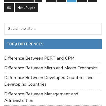
90
Next Page »
TOP 5 DIFFERENCES
Difference Between PERT and CPM
Difference Between Micro and Macro Economics
Difference Between Developed Countries and
Developing Countries
Difference Between Management and
Administration