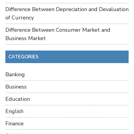
Difference Between Depreciation and Devaluation
of Currency
Difference Between Consumer Market and
Business Market
CATEGORIES
Banking
Business
Education
English
Finance