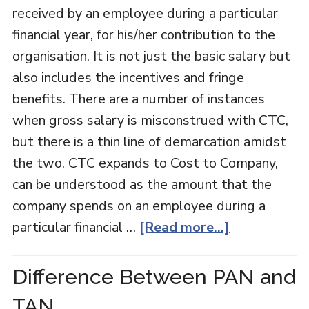
received by an employee during a particular
financial year, for his/her contribution to the
organisation. It is not just the basic salary but
also includes the incentives and fringe
benefits. There are a number of instances
when gross salary is misconstrued with CTC,
but there is a thin line of demarcation amidst
the two. CTC expands to Cost to Company,
can be understood as the amount that the
company spends on an employee during a
particular financial …
[Read more...]
Difference Between PAN and
TAN