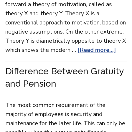
forward a theory of motivation, called as
theory X and theory Y. Theory X is a
conventional approach to motivation, based on
negative assumptions. On the other extreme,
Theory Y is diametrically opposite to theory X
which shows the modern …
[Read more...]
Difference Between Gratuity
and Pension
The most common requirement of the
majority of employees is security and
maintenance for the later life. This can only be