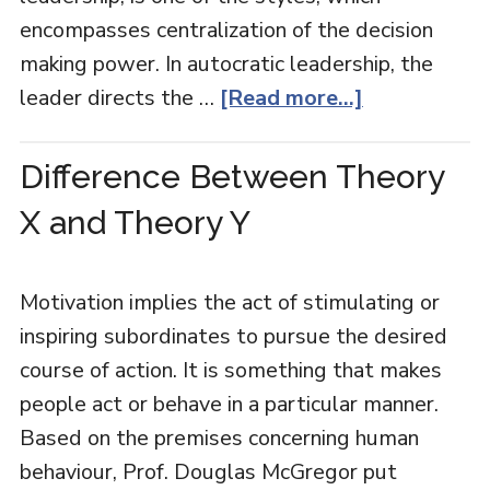
encompasses centralization of the decision
making power. In autocratic leadership, the
leader directs the …
[Read more...]
Difference Between Theory
X and Theory Y
Motivation implies the act of stimulating or
inspiring subordinates to pursue the desired
course of action. It is something that makes
people act or behave in a particular manner.
Based on the premises concerning human
behaviour, Prof. Douglas McGregor put