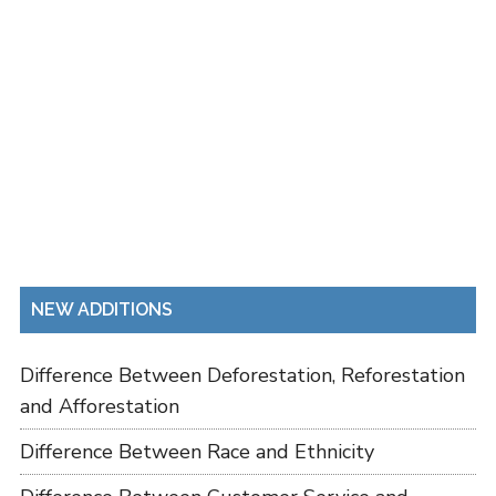
NEW ADDITIONS
Difference Between Deforestation, Reforestation
and Afforestation
Difference Between Race and Ethnicity