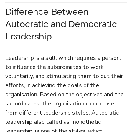
Difference Between
Autocratic and Democratic
Leadership
Leadership is a skill, which requires a person,
to influence the subordinates to work
voluntarily, and stimulating them to put their
efforts, in achieving the goals of the
organisation. Based on the objectives and the
subordinates, the organisation can choose
from different leadership styles. Autocratic
leadership also called as monothetic
leadership, is one of the styles, which