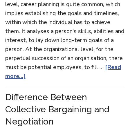
level, career planning is quite common, which
implies establishing the goals and timelines,
within which the individual has to achieve
them. It analyses a person's skills, abilities and
interest, to lay down long-term goals of a
person. At the organizational level, for the
perpetual succession of an organisation, there
must be potential employees, to fill …
[Read
more...]
Difference Between
Collective Bargaining and
Negotiation