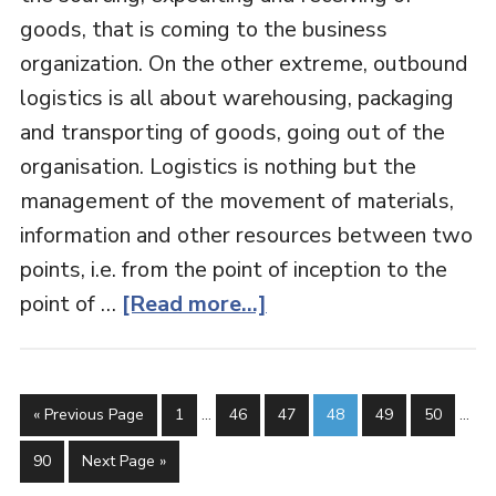
goods, that is coming to the business
organization. On the other extreme, outbound
logistics is all about warehousing, packaging
and transporting of goods, going out of the
organisation. Logistics is nothing but the
management of the movement of materials,
information and other resources between two
points, i.e. from the point of inception to the
point of …
[Read more...]
« Previous Page
1
…
46
47
48
49
50
…
90
Next Page »