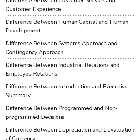
Difference Between Customer Service and
Customer Experience
Difference Between Human Capital and Human
Development
Difference Between Systems Approach and
Contingency Approach
Difference Between Industrial Relations and
Employee Relations
Difference Between Introduction and Executive
Summary
Difference Between Programmed and Non-
programmed Decisions
Difference Between Depreciation and Devaluation
of Currency