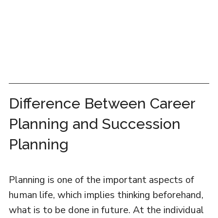
Difference Between Career
Planning and Succession
Planning
Planning is one of the important aspects of
human life, which implies thinking beforehand,
what is to be done in future. At the individual