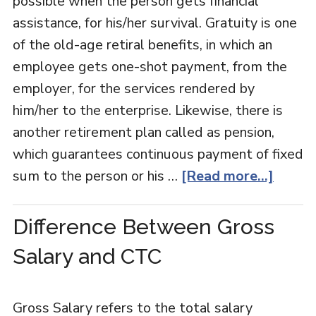
possible when the person gets financial
assistance, for his/her survival. Gratuity is one
of the old-age retiral benefits, in which an
employee gets one-shot payment, from the
employer, for the services rendered by
him/her to the enterprise. Likewise, there is
another retirement plan called as pension,
which guarantees continuous payment of fixed
sum to the person or his …
[Read more...]
Difference Between Gross
Salary and CTC
Gross Salary refers to the total salary