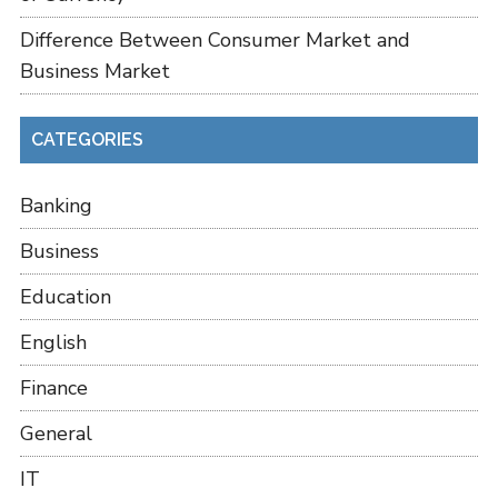
Difference Between Consumer Market and
Business Market
CATEGORIES
Banking
Business
Education
English
Finance
General
IT