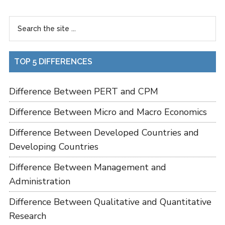
TOP 5 DIFFERENCES
Difference Between PERT and CPM
Difference Between Micro and Macro Economics
Difference Between Developed Countries and
Developing Countries
Difference Between Management and
Administration
Difference Between Qualitative and Quantitative
Research