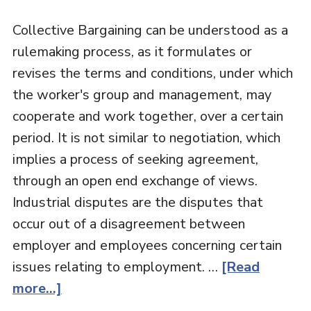
Collective Bargaining can be understood as a
rulemaking process, as it formulates or
revises the terms and conditions, under which
the worker's group and management, may
cooperate and work together, over a certain
period. It is not similar to negotiation, which
implies a process of seeking agreement,
through an open end exchange of views.
Industrial disputes are the disputes that
occur out of a disagreement between
employer and employees concerning certain
issues relating to employment. …
[Read
more...]