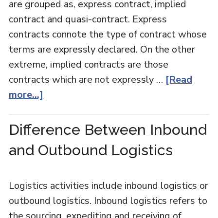
are grouped as, express contract, implied
contract and quasi-contract. Express
contracts connote the type of contract whose
terms are expressly declared. On the other
extreme, implied contracts are those
contracts which are not expressly …
[Read
more...]
Difference Between Inbound
and Outbound Logistics
Logistics activities include inbound logistics or
outbound logistics. Inbound logistics refers to
the sourcing, expediting and receiving of