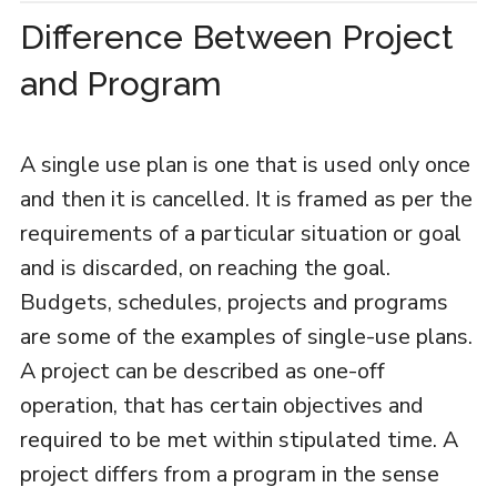
Difference Between Project
and Program
A single use plan is one that is used only once
and then it is cancelled. It is framed as per the
requirements of a particular situation or goal
and is discarded, on reaching the goal.
Budgets, schedules, projects and programs
are some of the examples of single-use plans.
A project can be described as one-off
operation, that has certain objectives and
required to be met within stipulated time. A
project differs from a program in the sense