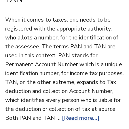
When it comes to taxes, one needs to be
registered with the appropriate authority,
who allots a number, for the identification of
the assessee. The terms PAN and TAN are
used in this context. PAN stands for
Permanent Account Number which is a unique
identification number, for income tax purposes.
TAN, on the other extreme, expands to Tax
deduction and collection Account Number,
which identifies every person who is liable for
the deduction or collection of tax at source.
Both PAN and TAN …
[Read more...]