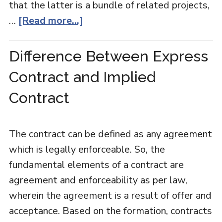
that the latter is a bundle of related projects,
…
[Read more...]
Difference Between Express
Contract and Implied
Contract
The contract can be defined as any agreement
which is legally enforceable. So, the
fundamental elements of a contract are
agreement and enforceability as per law,
wherein the agreement is a result of offer and
acceptance. Based on the formation, contracts