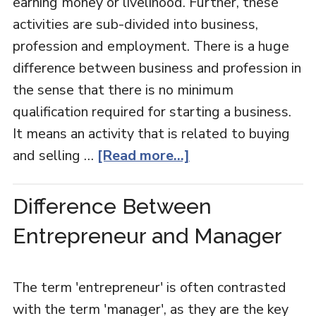
earning money or livelihood. Further, these
activities are sub-divided into business,
profession and employment. There is a huge
difference between business and profession in
the sense that there is no minimum
qualification required for starting a business.
It means an activity that is related to buying
and selling …
[Read more...]
Difference Between
Entrepreneur and Manager
The term 'entrepreneur' is often contrasted
with the term 'manager', as they are the key