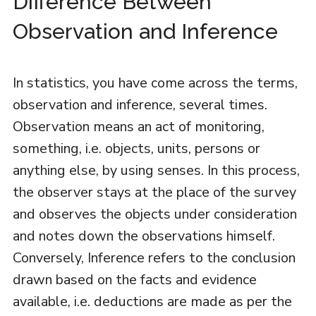
Difference Between
Observation and Inference
In statistics, you have come across the terms,
observation and inference, several times.
Observation means an act of monitoring,
something, i.e. objects, units, persons or
anything else, by using senses. In this process,
the observer stays at the place of the survey
and observes the objects under consideration
and notes down the observations himself.
Conversely, Inference refers to the conclusion
drawn based on the facts and evidence
available, i.e. deductions are made as per the