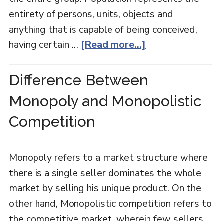
entirety of persons, units, objects and
anything that is capable of being conceived,
having certain …
[Read more...]
Difference Between
Monopoly and Monopolistic
Competition
Monopoly refers to a market structure where
there is a single seller dominates the whole
market by selling his unique product. On the
other hand, Monopolistic competition refers to
the competitive market, wherein few sellers