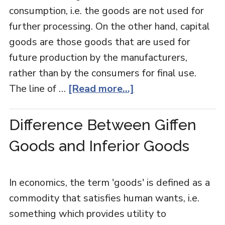
consumption, i.e. the goods are not used for
further processing. On the other hand, capital
goods are those goods that are used for
future production by the manufacturers,
rather than by the consumers for final use.
The line of …
[Read more...]
Difference Between Giffen
Goods and Inferior Goods
In economics, the term 'goods' is defined as a
commodity that satisfies human wants, i.e.
something which provides utility to