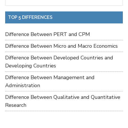
TOP 5 DIFFERENCES
Difference Between PERT and CPM
Difference Between Micro and Macro Economics
Difference Between Developed Countries and
Developing Countries
Difference Between Management and
Administration
Difference Between Qualitative and Quantitative
Research