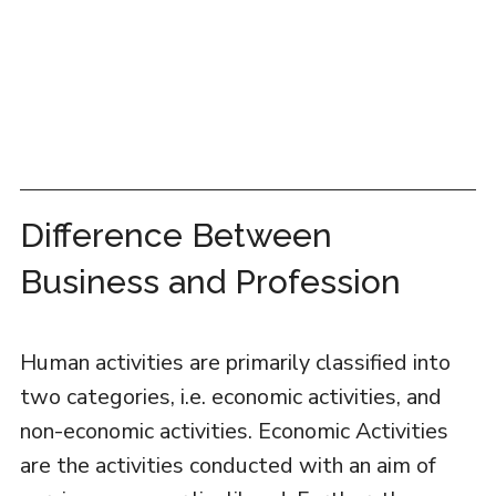
Difference Between
Business and Profession
Human activities are primarily classified into
two categories, i.e. economic activities, and
non-economic activities. Economic Activities
are the activities conducted with an aim of