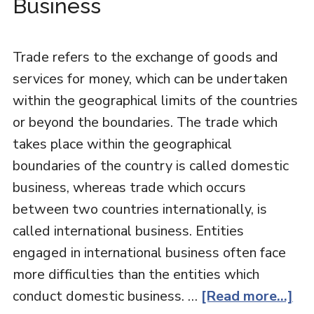
Business
Trade refers to the exchange of goods and
services for money, which can be undertaken
within the geographical limits of the countries
or beyond the boundaries. The trade which
takes place within the geographical
boundaries of the country is called domestic
business, whereas trade which occurs
between two countries internationally, is
called international business. Entities
engaged in international business often face
more difficulties than the entities which
conduct domestic business. …
[Read more...]