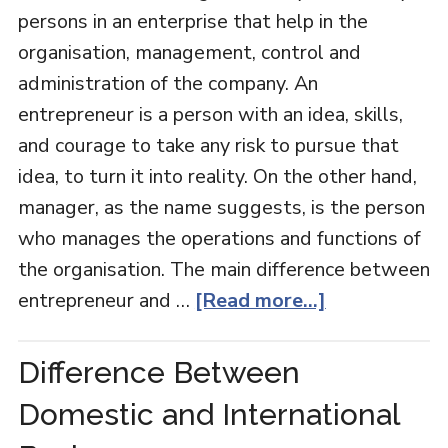
persons in an enterprise that help in the
organisation, management, control and
administration of the company. An
entrepreneur is a person with an idea, skills,
and courage to take any risk to pursue that
idea, to turn it into reality. On the other hand,
manager, as the name suggests, is the person
who manages the operations and functions of
the organisation. The main difference between
entrepreneur and …
[Read more...]
Difference Between
Domestic and International