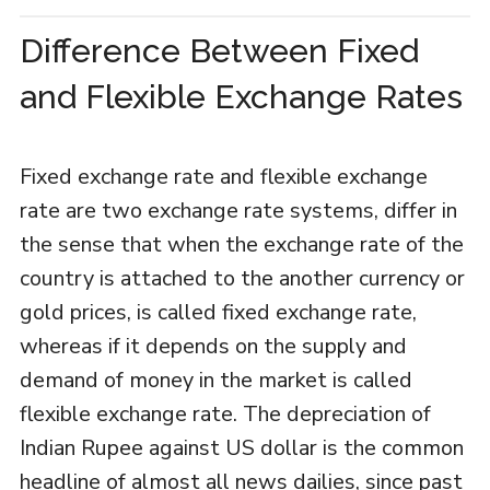
Difference Between Fixed
and Flexible Exchange Rates
Fixed exchange rate and flexible exchange
rate are two exchange rate systems, differ in
the sense that when the exchange rate of the
country is attached to the another currency or
gold prices, is called fixed exchange rate,
whereas if it depends on the supply and
demand of money in the market is called
flexible exchange rate. The depreciation of
Indian Rupee against US dollar is the common
headline of almost all news dailies, since past