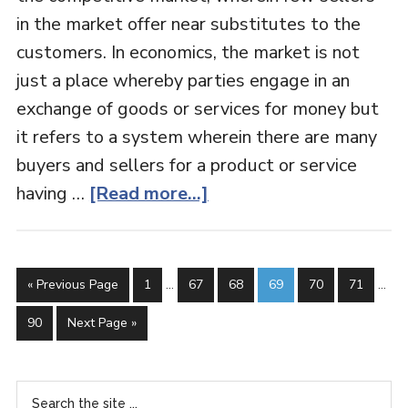
in the market offer near substitutes to the
customers. In economics, the market is not
just a place whereby parties engage in an
exchange of goods or services for money but
it refers to a system wherein there are many
buyers and sellers for a product or service
having …
[Read more...]
« Previous Page
1
…
67
68
69
70
71
…
90
Next Page »