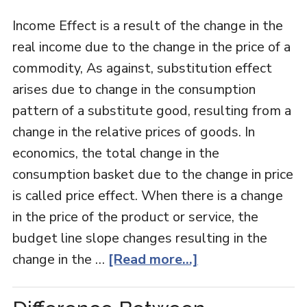
Income Effect is a result of the change in the
real income due to the change in the price of a
commodity, As against, substitution effect
arises due to change in the consumption
pattern of a substitute good, resulting from a
change in the relative prices of goods. In
economics, the total change in the
consumption basket due to the change in price
is called price effect. When there is a change
in the price of the product or service, the
budget line slope changes resulting in the
change in the …
[Read more...]