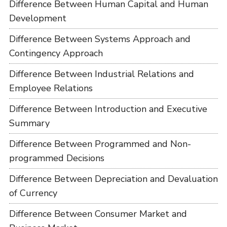
Difference Between Human Capital and Human
Development
Difference Between Systems Approach and
Contingency Approach
Difference Between Industrial Relations and
Employee Relations
Difference Between Introduction and Executive
Summary
Difference Between Programmed and Non-
programmed Decisions
Difference Between Depreciation and Devaluation
of Currency
Difference Between Consumer Market and