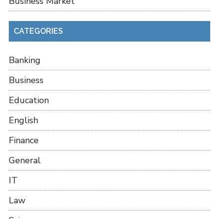
Business Market
CATEGORIES
Banking
Business
Education
English
Finance
General
IT
Law