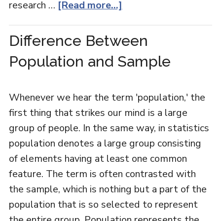
research …
[Read more...]
Difference Between
Population and Sample
Whenever we hear the term 'population,' the
first thing that strikes our mind is a large
group of people. In the same way, in statistics
population denotes a large group consisting
of elements having at least one common
feature. The term is often contrasted with
the sample, which is nothing but a part of the
population that is so selected to represent
the entire group. Population represents the