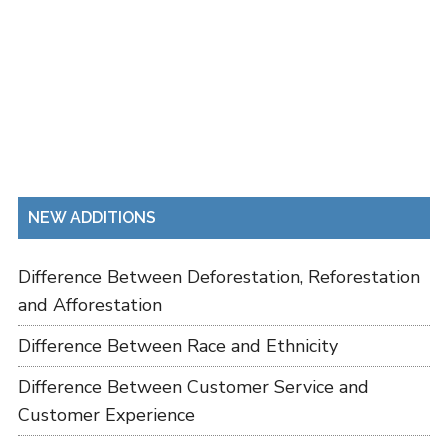
NEW ADDITIONS
Difference Between Deforestation, Reforestation
and Afforestation
Difference Between Race and Ethnicity
Difference Between Customer Service and
Customer Experience