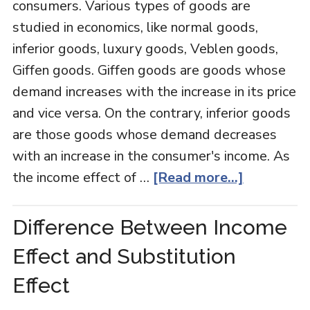
consumers. Various types of goods are
studied in economics, like normal goods,
inferior goods, luxury goods, Veblen goods,
Giffen goods. Giffen goods are goods whose
demand increases with the increase in its price
and vice versa. On the contrary, inferior goods
are those goods whose demand decreases
with an increase in the consumer's income. As
the income effect of …
[Read more...]
Difference Between Income
Effect and Substitution
Effect