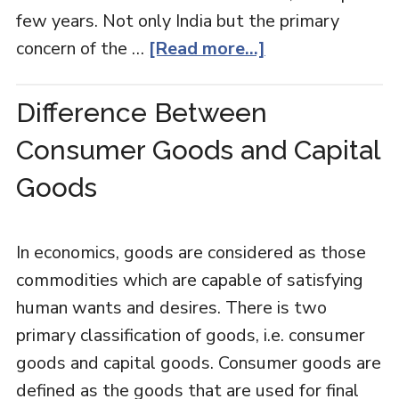
few years. Not only India but the primary
concern of the …
[Read more...]
Difference Between
Consumer Goods and Capital
Goods
In economics, goods are considered as those
commodities which are capable of satisfying
human wants and desires. There is two
primary classification of goods, i.e. consumer
goods and capital goods. Consumer goods are
defined as the goods that are used for final