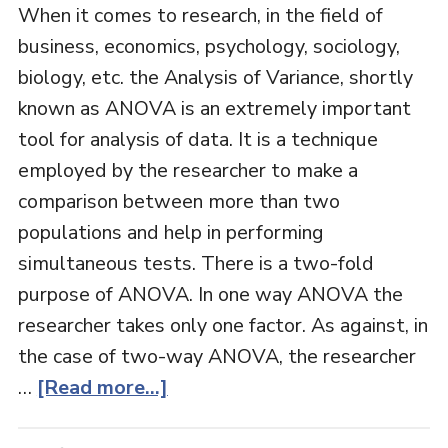
When it comes to research, in the field of
business, economics, psychology, sociology,
biology, etc. the Analysis of Variance, shortly
known as ANOVA is an extremely important
tool for analysis of data. It is a technique
employed by the researcher to make a
comparison between more than two
populations and help in performing
simultaneous tests. There is a two-fold
purpose of ANOVA. In one way ANOVA the
researcher takes only one factor. As against, in
the case of two-way ANOVA, the researcher
…
[Read more...]