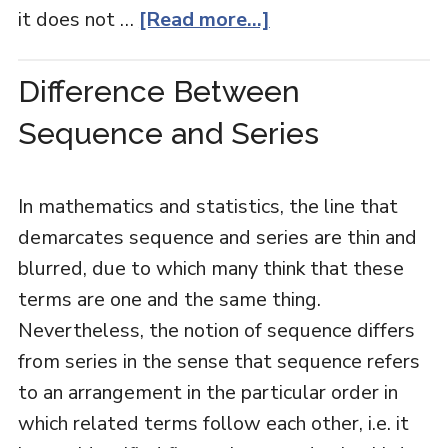
it does not …
[Read more...]
Difference Between
Sequence and Series
In mathematics and statistics, the line that
demarcates sequence and series are thin and
blurred, due to which many think that these
terms are one and the same thing.
Nevertheless, the notion of sequence differs
from series in the sense that sequence refers
to an arrangement in the particular order in
which related terms follow each other, i.e. it