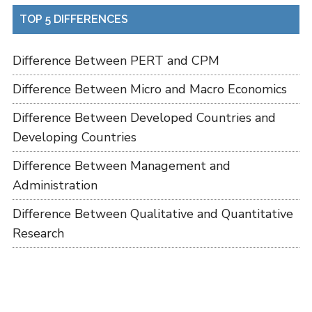
TOP 5 DIFFERENCES
Difference Between PERT and CPM
Difference Between Micro and Macro Economics
Difference Between Developed Countries and
Developing Countries
Difference Between Management and
Administration
Difference Between Qualitative and Quantitative
Research