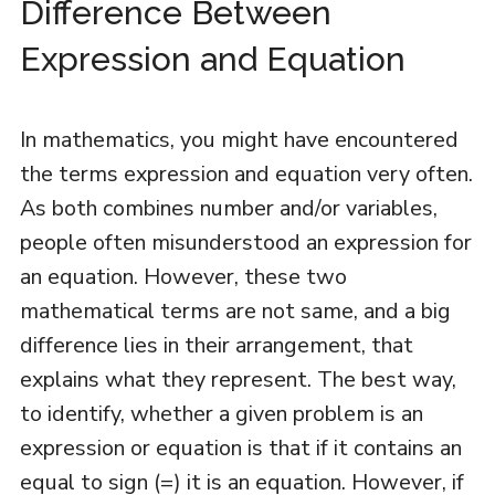
Difference Between
Expression and Equation
In mathematics, you might have encountered
the terms expression and equation very often.
As both combines number and/or variables,
people often misunderstood an expression for
an equation. However, these two
mathematical terms are not same, and a big
difference lies in their arrangement, that
explains what they represent. The best way,
to identify, whether a given problem is an
expression or equation is that if it contains an
equal to sign (=) it is an equation. However, if