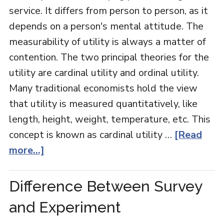
service. It differs from person to person, as it
depends on a person's mental attitude. The
measurability of utility is always a matter of
contention. The two principal theories for the
utility are cardinal utility and ordinal utility.
Many traditional economists hold the view
that utility is measured quantitatively, like
length, height, weight, temperature, etc. This
concept is known as cardinal utility …
[Read
more...]
Difference Between Survey
and Experiment