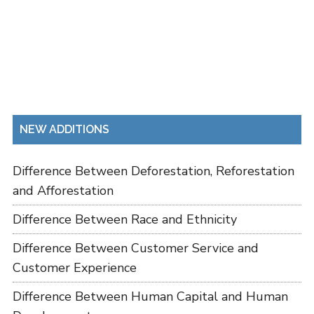
NEW ADDITIONS
Difference Between Deforestation, Reforestation
and Afforestation
Difference Between Race and Ethnicity
Difference Between Customer Service and
Customer Experience
Difference Between Human Capital and Human