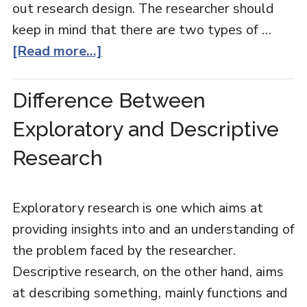
out research design. The researcher should
keep in mind that there are two types of …
[Read more...]
Difference Between
Exploratory and Descriptive
Research
Exploratory research is one which aims at
providing insights into and an understanding of
the problem faced by the researcher.
Descriptive research, on the other hand, aims
at describing something, mainly functions and