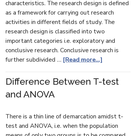
characteristics. The research design is defined
as a framework for carrying out research
activities in different fields of study. The
research design is classified into two
important categories i.e. exploratory and
conclusive research. Conclusive research is
further subdivided …
[Read more...]
Difference Between T-test
and ANOVA
There is a thin line of demarcation amidst t-
test and ANOVA, i.e. when the population
means of only two groups is to be compared,