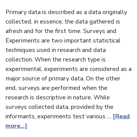
Primary data is described as a data originally
collected, in essence, the data gathered is
afresh and for the first time. Surveys and
Experiments are two important statistical
techniques used in research and data
collection. When the research type is
experimental, experiments are considered as a
major source of primary data. On the other
end, surveys are performed when the
research is descriptive in nature. While
surveys collected data, provided by the
informants, experiments test various …
[Read
more...]