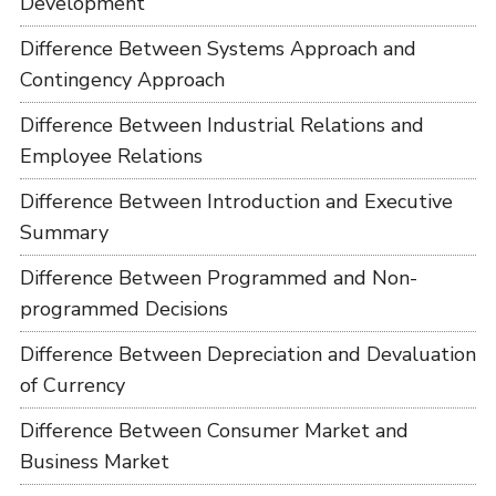
Development
Difference Between Systems Approach and
Contingency Approach
Difference Between Industrial Relations and
Employee Relations
Difference Between Introduction and Executive
Summary
Difference Between Programmed and Non-
programmed Decisions
Difference Between Depreciation and Devaluation
of Currency
Difference Between Consumer Market and
Business Market