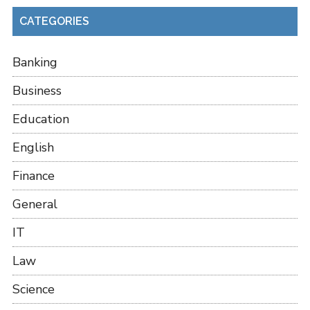
CATEGORIES
Banking
Business
Education
English
Finance
General
IT
Law
Science