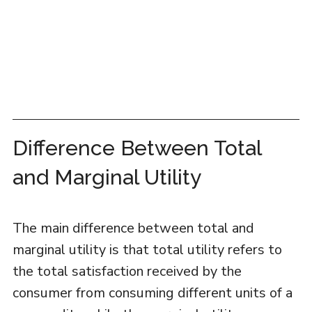
Difference Between Total
and Marginal Utility
The main difference between total and
marginal utility is that total utility refers to
the total satisfaction received by the
consumer from consuming different units of a