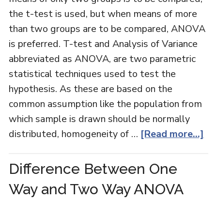
the t-test is used, but when means of more
than two groups are to be compared, ANOVA
is preferred. T-test and Analysis of Variance
abbreviated as ANOVA, are two parametric
statistical techniques used to test the
hypothesis. As these are based on the
common assumption like the population from
which sample is drawn should be normally
distributed, homogeneity of …
[Read more...]
Difference Between One
Way and Two Way ANOVA