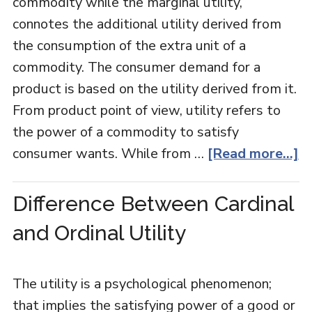
commodity while the marginal utility,
connotes the additional utility derived from
the consumption of the extra unit of a
commodity. The consumer demand for a
product is based on the utility derived from it.
From product point of view, utility refers to
the power of a commodity to satisfy
consumer wants. While from …
[Read more...]
Difference Between Cardinal
and Ordinal Utility
The utility is a psychological phenomenon;
that implies the satisfying power of a good or