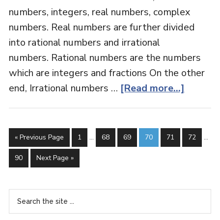
numbers, integers, real numbers, complex
numbers. Real numbers are further divided
into rational numbers and irrational
numbers. Rational numbers are the numbers
which are integers and fractions On the other
end, Irrational numbers …
[Read more...]
« Previous Page
1
…
68
69
70
71
72
…
90
Next Page »