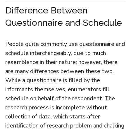
Difference Between
Questionnaire and Schedule
People quite commonly use questionnaire and
schedule interchangeably, due to much
resemblance in their nature; however, there
are many differences between these two.
While a questionnaire is filled by the
informants themselves, enumerators fill
schedule on behalf of the respondent. The
research process is incomplete without
collection of data, which starts after
identification of research problem and chalking