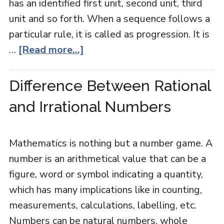
has an identified first unit, second unit, third
unit and so forth. When a sequence follows a
particular rule, it is called as progression. It is
…
[Read more...]
Difference Between Rational
and Irrational Numbers
Mathematics is nothing but a number game. A
number is an arithmetical value that can be a
figure, word or symbol indicating a quantity,
which has many implications like in counting,
measurements, calculations, labelling, etc.
Numbers can be natural numbers, whole