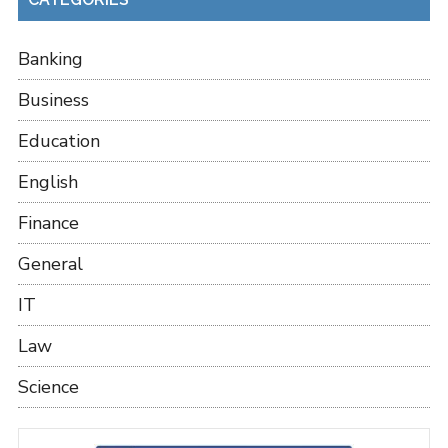
Banking
Business
Education
English
Finance
General
IT
Law
Science