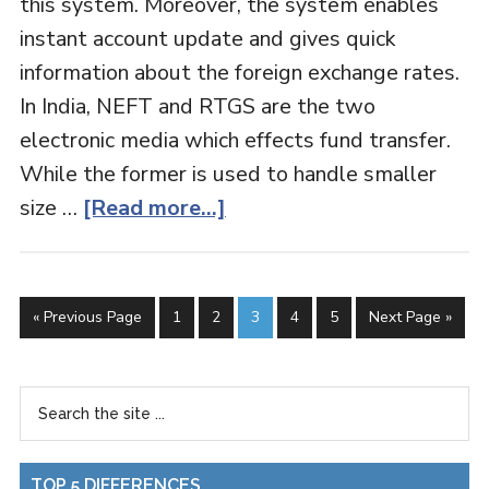
this system. Moreover, the system enables
instant account update and gives quick
information about the foreign exchange rates.
In India, NEFT and RTGS are the two
electronic media which effects fund transfer.
While the former is used to handle smaller
size …
[Read more...]
« Previous Page
1
2
3
4
5
Next Page »
TOP 5 DIFFERENCES