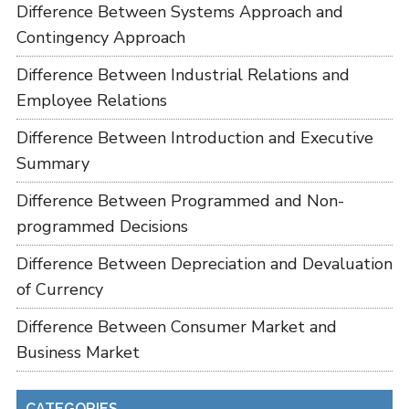
Difference Between Systems Approach and
Contingency Approach
Difference Between Industrial Relations and
Employee Relations
Difference Between Introduction and Executive
Summary
Difference Between Programmed and Non-
programmed Decisions
Difference Between Depreciation and Devaluation
of Currency
Difference Between Consumer Market and
Business Market
CATEGORIES