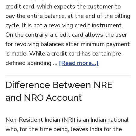
credit card, which expects the customer to
pay the entire balance, at the end of the billing
cycle. It is not a revolving credit instrument.
On the contrary, a credit card allows the user
for revolving balances after minimum payment
is made. While a credit card has certain pre-
defined spending …
[Read more...]
Difference Between NRE
and NRO Account
Non-Resident Indian (NRI) is an Indian national
who, for the time being, leaves India for the