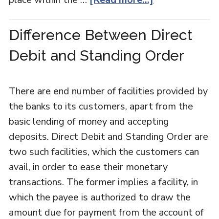
Difference Between Direct
Debit and Standing Order
There are end number of facilities provided by
the banks to its customers, apart from the
basic lending of money and accepting
deposits. Direct Debit and Standing Order are
two such facilities, which the customers can
avail, in order to ease their monetary
transactions. The former implies a facility, in
which the payee is authorized to draw the
amount due for payment from the account of