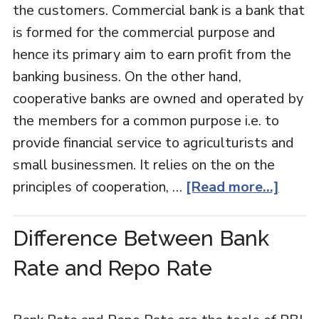
the customers. Commercial bank is a bank that
is formed for the commercial purpose and
hence its primary aim to earn profit from the
banking business. On the other hand,
cooperative banks are owned and operated by
the members for a common purpose i.e. to
provide financial service to agriculturists and
small businessmen. It relies on the on the
principles of cooperation, …
[Read more...]
Difference Between Bank
Rate and Repo Rate