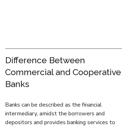
Difference Between
Commercial and Cooperative
Banks
Banks can be described as the financial
intermediary, amidst the borrowers and
depositors and provides banking services to