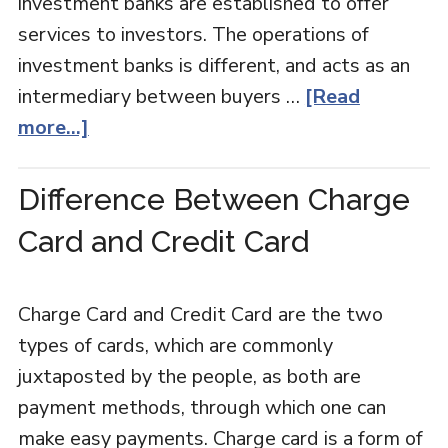
investment banks are established to offer
services to investors. The operations of
investment banks is different, and acts as an
intermediary between buyers …
[Read
more...]
Difference Between Charge
Card and Credit Card
Charge Card and Credit Card are the two
types of cards, which are commonly
juxtaposted by the people, as both are
payment methods, through which one can
make easy payments. Charge card is a form of