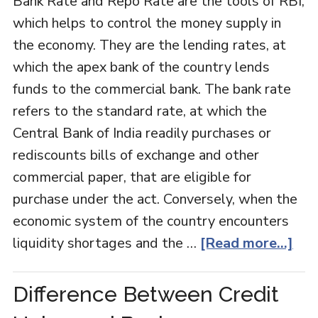
Bank Rate and Repo Rate are the tools of RBI,
which helps to control the money supply in
the economy. They are the lending rates, at
which the apex bank of the country lends
funds to the commercial bank. The bank rate
refers to the standard rate, at which the
Central Bank of India readily purchases or
rediscounts bills of exchange and other
commercial paper, that are eligible for
purchase under the act. Conversely, when the
economic system of the country encounters
liquidity shortages and the …
[Read more...]
Difference Between Credit