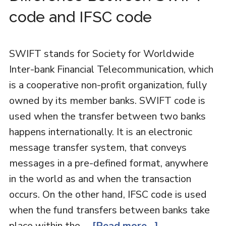
code and IFSC code
SWIFT stands for Society for Worldwide
Inter-bank Financial Telecommunication, which
is a cooperative non-profit organization, fully
owned by its member banks. SWIFT code is
used when the transfer between two banks
happens internationally. It is an electronic
message transfer system, that conveys
messages in a pre-defined format, anywhere
in the world as and when the transaction
occurs. On the other hand, IFSC code is used
when the fund transfers between banks take
place within the …
[Read more...]