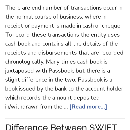
There are end number of transactions occur in
the normal course of business, where in
receipt or payment is made in cash or cheque.
To record these transactions the entity uses
cash book and contains all the details of the
receipts and disbursements that are recorded
chronologically. Many times cash book is
juxtaposed with Passbook, but there is a
slight difference in the two. Passbook is a
book issued by the bank to the account holder
which records the amount deposited
in/withdrawn from the …
[Read more...]
Difference Between SWIFT