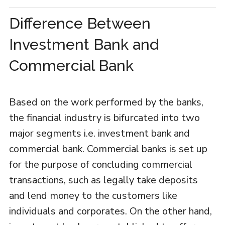
Difference Between
Investment Bank and
Commercial Bank
Based on the work performed by the banks,
the financial industry is bifurcated into two
major segments i.e. investment bank and
commercial bank. Commercial banks is set up
for the purpose of concluding commercial
transactions, such as legally take deposits
and lend money to the customers like
individuals and corporates. On the other hand,