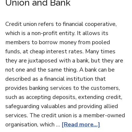
Union and Bank
Credit union refers to financial cooperative,
which is a non-profit entity. It allows its
members to borrow money from pooled
funds, at cheap interest rates. Many times
they are juxtaposed with a bank, but they are
not one and the same thing. A bank can be
described as a financial institution that
provides banking services to the customers,
such as accepting deposits, extending credit,
safeguarding valuables and providing allied
services. The credit union is a member-owned
organisation, which …
[Read more...]