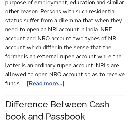
purpose of employment, education and similar
other reason. Persons with such residential
status suffer from a dilemma that when they
need to open an NRI account in India. NRE
account and NRO account two types of NRI
account which differ in the sense that the
former is an external rupee account while the
latter is an ordinary rupee account. NRI's are
allowed to open NRO account so as to receive
funds …
[Read more...]
Difference Between Cash
book and Passbook