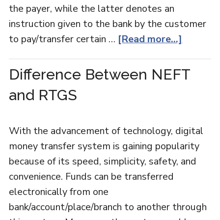
the payer, while the latter denotes an
instruction given to the bank by the customer
to pay/transfer certain …
[Read more...]
Difference Between NEFT
and RTGS
With the advancement of technology, digital
money transfer system is gaining popularity
because of its speed, simplicity, safety, and
convenience. Funds can be transferred
electronically from one
bank/account/place/branch to another through