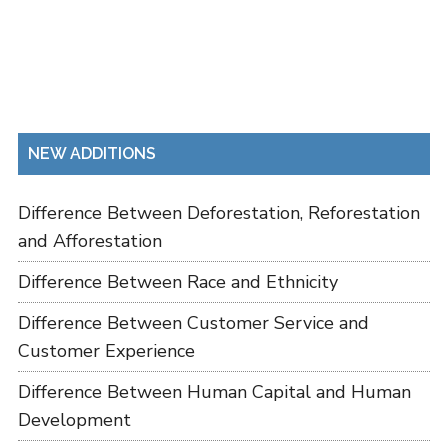
NEW ADDITIONS
Difference Between Deforestation, Reforestation
and Afforestation
Difference Between Race and Ethnicity
Difference Between Customer Service and
Customer Experience
Difference Between Human Capital and Human
Development