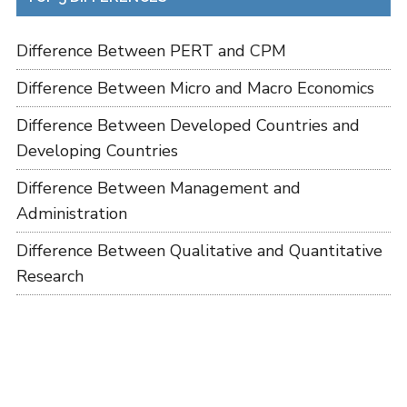
Difference Between PERT and CPM
Difference Between Micro and Macro Economics
Difference Between Developed Countries and
Developing Countries
Difference Between Management and
Administration
Difference Between Qualitative and Quantitative
Research