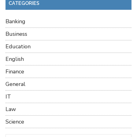
CATEGORIES
Banking
Business
Education
English
Finance
General
IT
Law
Science