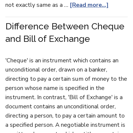
not exactly same as a …
[Read more...]
Difference Between Cheque
and Bill of Exchange
'Cheque' is an instrument which contains an
unconditional order, drawn on a banker,
directing to pay a certain sum of money to the
person whose name is specified in the
instrument. In contrast, 'Bill of Exchange' is a
document contains an unconditional order,
directing a person, to pay a certain amount to
a specified person. A negotiable instrument is