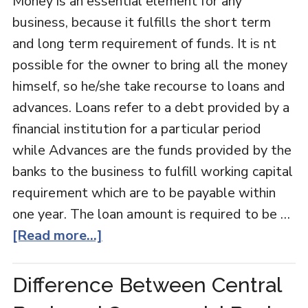
Money is an essential element for any
business, because it fulfills the short term
and long term requirement of funds. It is nt
possible for the owner to bring all the money
himself, so he/she take recourse to loans and
advances. Loans refer to a debt provided by a
financial institution for a particular period
while Advances are the funds provided by the
banks to the business to fulfill working capital
requirement which are to be payable within
one year. The loan amount is required to be …
[Read more...]
Difference Between Central