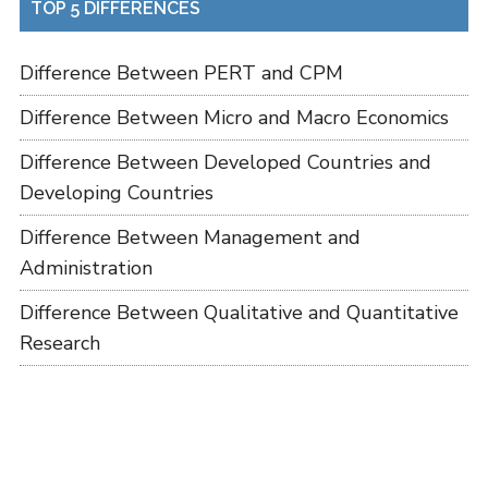
TOP 5 DIFFERENCES
Difference Between PERT and CPM
Difference Between Micro and Macro Economics
Difference Between Developed Countries and
Developing Countries
Difference Between Management and
Administration
Difference Between Qualitative and Quantitative
Research