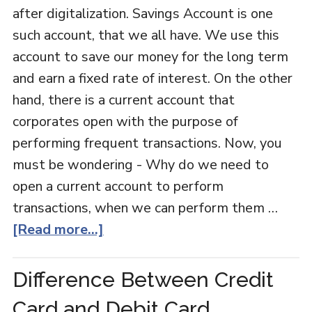
after digitalization. Savings Account is one
such account, that we all have. We use this
account to save our money for the long term
and earn a fixed rate of interest. On the other
hand, there is a current account that
corporates open with the purpose of
performing frequent transactions. Now, you
must be wondering - Why do we need to
open a current account to perform
transactions, when we can perform them …
[Read more...]
Difference Between Credit
Card and Debit Card