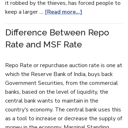
it robbed by the thieves, has forced people to
keep a larger …
[Read more...]
Difference Between Repo
Rate and MSF Rate
Repo Rate or repurchase auction rate is one at
which the Reserve Bank of India, buys back
Government Securities, from the commercial
banks, based on the level of liquidity, the
central bank wants to maintain in the
country's economy. The central bank uses this
as a tool to increase or decrease the supply of
money in the economy. Marginal Standing