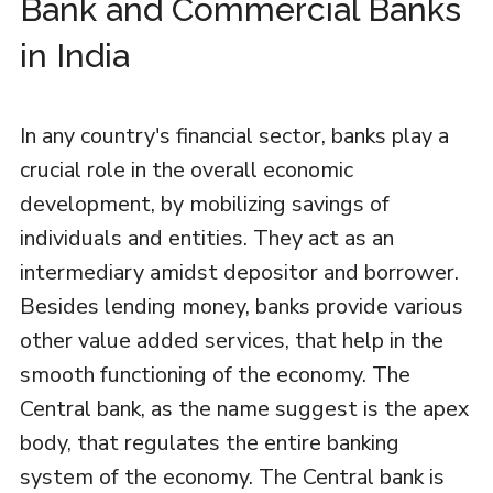
Bank and Commercial Banks
in India
In any country's financial sector, banks play a
crucial role in the overall economic
development, by mobilizing savings of
individuals and entities. They act as an
intermediary amidst depositor and borrower.
Besides lending money, banks provide various
other value added services, that help in the
smooth functioning of the economy. The
Central bank, as the name suggest is the apex
body, that regulates the entire banking
system of the economy. The Central bank is