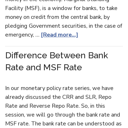
Facility (MSF), is a window for banks, to take
money on credit from the central bank, by
pledging Government securities, in the case of
emergency, …
[Read more...]
Difference Between Bank
Rate and MSF Rate
In our monetary policy rate series, we have
already discussed the CRR and SLR, Repo
Rate and Reverse Repo Rate. So, in this
session, we will go through the bank rate and
MSF rate. The bank rate can be understood as