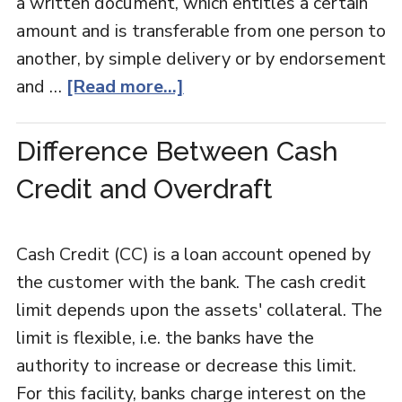
a written document, which entitles a certain
amount and is transferable from one person to
another, by simple delivery or by endorsement
and …
[Read more...]
Difference Between Cash
Credit and Overdraft
Cash Credit (CC) is a loan account opened by
the customer with the bank. The cash credit
limit depends upon the assets' collateral. The
limit is flexible, i.e. the banks have the
authority to increase or decrease this limit.
For this facility, banks charge interest on the