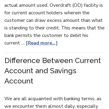
actual amount used. Overdraft (OD) facility is
for current account holders wherein the
customer can draw excess amount than what
is standing to their credit. This means that the
bank permits the customer to debit his
current …
[Read more...]
Difference Between Current
Account and Savings
Account
We are all acquainted with banking terms, as
we encounter them almost daily, especially