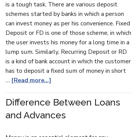
is a tough task. There are various deposit
schemes started by banks in which a person
can invest money as per his convenience. Fixed
Deposit or FD is one of those scheme, in which
the user invests his money for a long time in a
lump sum. Similarly, Recurring Deposit or RD
is a kind of bank account in which the customer
has to deposit a fixed sum of money in short
…
[Read more...]
Difference Between Loans
and Advances