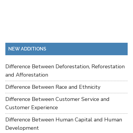
NEW ADDITIONS
Difference Between Deforestation, Reforestation
and Afforestation
Difference Between Race and Ethnicity
Difference Between Customer Service and
Customer Experience
Difference Between Human Capital and Human
Development