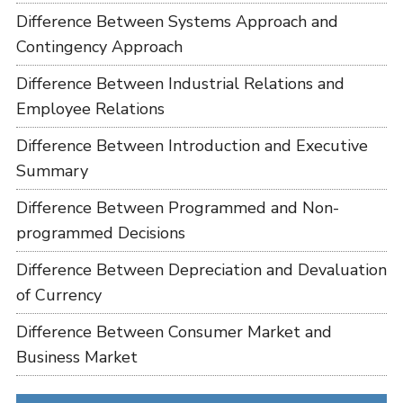
Difference Between Systems Approach and
Contingency Approach
Difference Between Industrial Relations and
Employee Relations
Difference Between Introduction and Executive
Summary
Difference Between Programmed and Non-
programmed Decisions
Difference Between Depreciation and Devaluation
of Currency
Difference Between Consumer Market and
Business Market