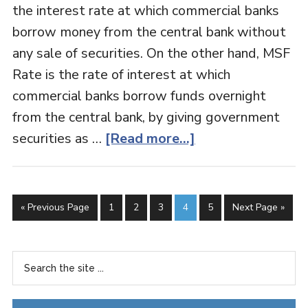
the interest rate at which commercial banks
borrow money from the central bank without
any sale of securities. On the other hand, MSF
Rate is the rate of interest at which
commercial banks borrow funds overnight
from the central bank, by giving government
securities as …
[Read more...]
« Previous Page
1
2
3
4
5
Next Page »