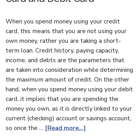
When you spend money using your credit
card, this means that you are not using your
own money, rather you are taking a short-
term loan. Credit history, paying capacity,
income, and debts are the parameters that
are taken into consideration while determining
the maximum amount of credit. On the other
hand, when you spend money using your debit
card, it implies that you are spending the
money you own, as it is directly linked to your
current (checking) account or savings account,
so once the …
[Read more...]