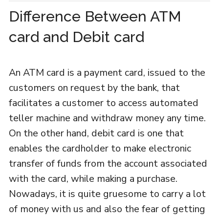
Difference Between ATM
card and Debit card
An ATM card is a payment card, issued to the
customers on request by the bank, that
facilitates a customer to access automated
teller machine and withdraw money any time.
On the other hand, debit card is one that
enables the cardholder to make electronic
transfer of funds from the account associated
with the card, while making a purchase.
Nowadays, it is quite gruesome to carry a lot
of money with us and also the fear of getting