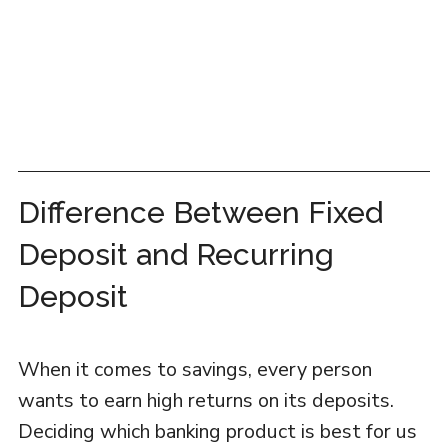
Difference Between Fixed
Deposit and Recurring
Deposit
When it comes to savings, every person
wants to earn high returns on its deposits.
Deciding which banking product is best for us