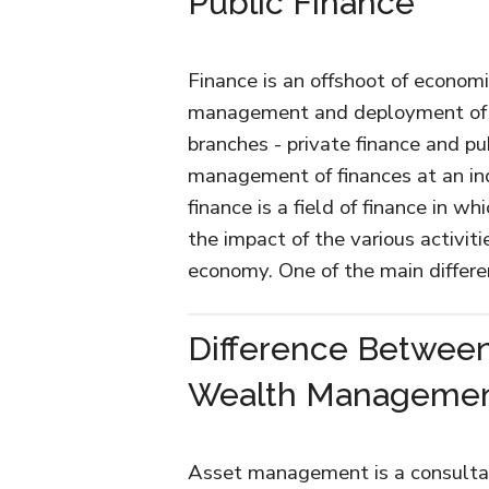
Public Finance
Finance is an offshoot of econom
management and deployment of 
branches - private finance and pub
management of finances at an ind
finance is a field of finance in 
the impact of the various activit
economy. One of the main diffe
Difference Betwee
Wealth Manageme
Asset management is a consultanc