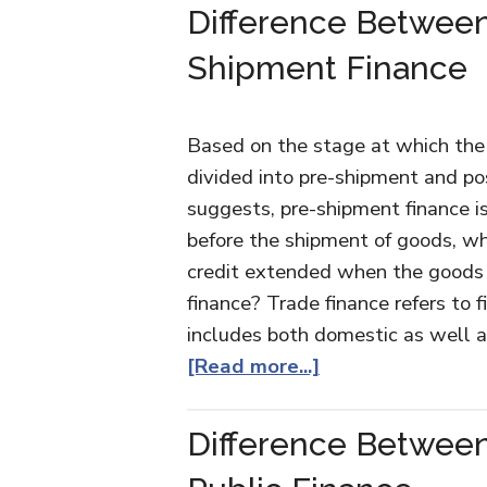
Difference Betwee
Shipment Finance
Based on the stage at which the f
divided into pre-shipment and po
suggests, pre-shipment finance i
before the shipment of goods, wh
credit extended when the goods 
finance? Trade finance refers to f
includes both domestic as well a
[Read more...]
Difference Between