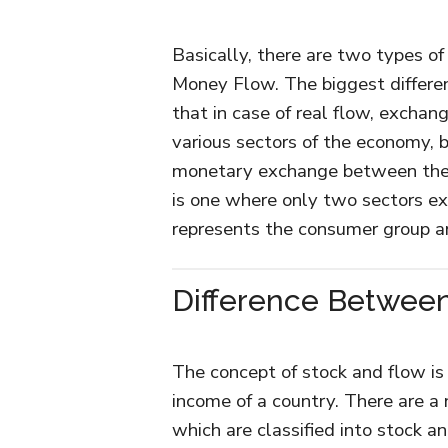
Basically, there are two types of
Money Flow. The biggest differe
that in case of real flow, excha
various sectors of the economy,
monetary exchange between the 
is one where only two sectors exi
represents the consumer group a
Difference Betwee
The concept of stock and flow is
income of a country. There are a
which are classified into stock a