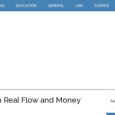
ING
EDUCATION
GENERAL
LAW
SCIENCE
n Real Flow and Money