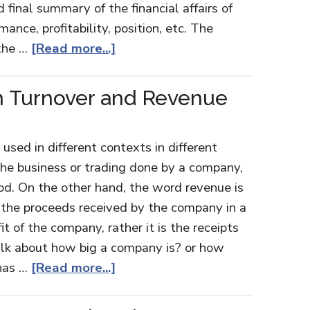
final summary of the financial affairs of
mance, profitability, position, etc. The
 the …
[Read more...]
n Turnover and Revenue
used in different contexts in different
s the business or trading done by a company,
iod. On the other hand, the word revenue is
to the proceeds received by the company in a
fit of the company, rather it is the receipts
lk about how big a company is? or how
 has …
[Read more...]