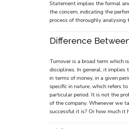
Statement implies the formal and 
the concern, indicating the perfor
process of thoroughly analysing
Difference Betwee
Turnover is a broad term which is 
disciplines. In general, it implie
in terms of money, in a given per
specific in nature, which refers 
particular period. It is not the pro
of the company. Whenever we ta
successful it is? Or how much it