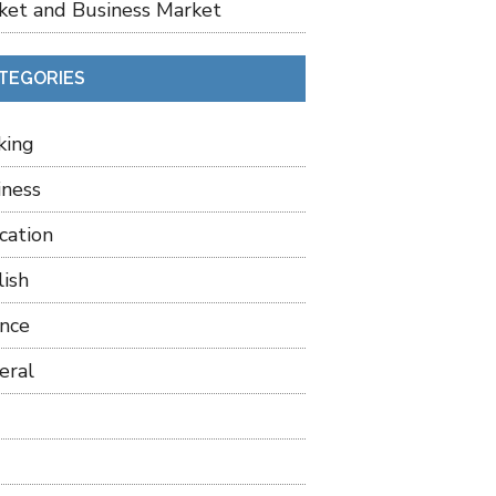
ket and Business Market
TEGORIES
king
iness
cation
lish
ance
eral