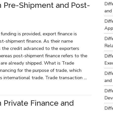
n Pre-Shipment and Post-
Dif
and
Dif
App
unding is provided, export finance is
Dif
st-shipment finance. As their name
Rel
s the credit advanced to the exporters
ereas post-shipment finance refers to the
Dif
are already shipped. What is Trade
Exe
inancing for the purpose of trade, which
Dif
s international trade. Trade transaction …
and
Dif
Dev
 Private Finance and
Dif