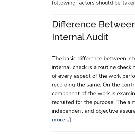
following factors should be take
Difference Between
Internal Audit
The basic difference between inte
internal check is a routine check
of every aspect of the work perf
recording the same. On the contra
component of the work is examine
recruited for the purpose. The aim
independent and objective assur
more...]