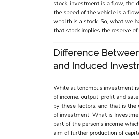
stock, investment is a flow, the 
the speed of the vehicle is a flow
wealth is a stock. So, what we 
that stock implies the reserve of
Difference Betwee
and Induced Inves
While autonomous investment is 
of income, output, profit and sal
by these factors, and that is the
of investment. What is Investme
part of the person's income which
aim of further production of capi