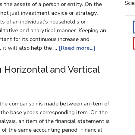
Sci
 the assets of a person or entity. On the
ot just investment advice or strategy,
s of an individual's household's or
sultative and analytical manner. Keeping an
tant for its continuous increase and
it will also help the …
[Read more...]
Horizontal and Vertical
, the comparison is made between an item of
 the base year's corresponding item. On the
analysis, an item of the financial statement is
f the same accounting period. Financial