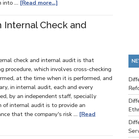
n into …
[Read more...]
 Internal Check and
rnal check and internal audit is that
NE
ing procedure, which involves cross-checking
ormed, at the time when it is performed, and
Dif
ry, in internal audit, each and every
Refo
d, by an independent staff, specially
Dif
 of internal audit is to provide an
Ethn
ance that the company's risk …
[Read
Dif
Ser