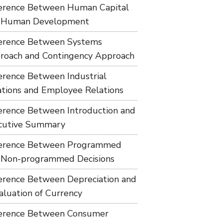
ference Between Human Capital
 Human Development
ference Between Systems
roach and Contingency Approach
ference Between Industrial
ations and Employee Relations
ference Between Introduction and
cutive Summary
ference Between Programmed
 Non-programmed Decisions
ference Between Depreciation and
aluation of Currency
ference Between Consumer