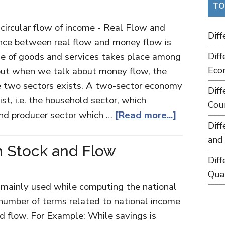
TO
 circular flow of income - Real Flow and
Dif
nce between real flow and money flow is
nge of goods and services takes place among
Dif
Eco
 but when we talk about money flow, the
two sectors exists. A two-sector economy
Dif
st, i.e. the household sector, which
Cou
nd producer sector which …
[Read more...]
Dif
and
n Stock and Flow
Dif
Qua
 mainly used while computing the national
 number of terms related to national income
nd flow. For Example: While savings is