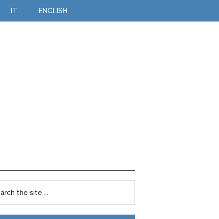
IT
ENGLISH