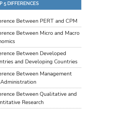
P 5 DIFFERENCES
ference Between PERT and CPM
ference Between Micro and Macro
nomics
ference Between Developed
ntries and Developing Countries
ference Between Management
 Administration
ference Between Qualitative and
ntitative Research