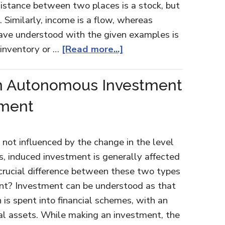
distance between two places is a stock, but
. Similarly, income is a flow, whereas
have understood with the given examples is
 inventory or …
[Read more...]
n Autonomous Investment
tment
not influenced by the change in the level
es, induced investment is generally affected
 crucial difference between these two types
nt? Investment can be understood as that
 is spent into financial schemes, with an
tal assets. While making an investment, the