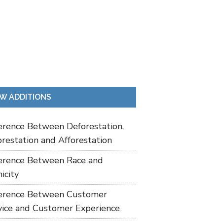
W ADDITIONS
ference Between Deforestation,
restation and Afforestation
ference Between Race and
icity
ference Between Customer
vice and Customer Experience