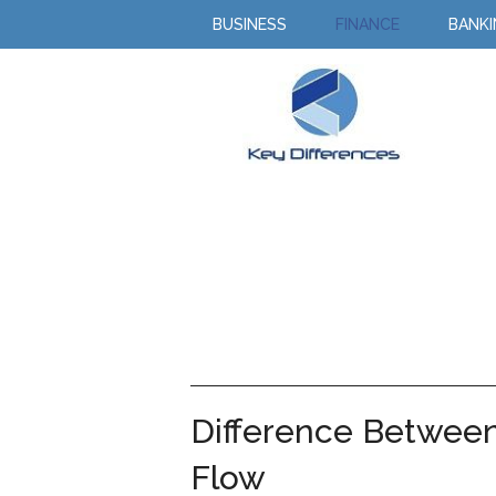
BUSINESS
FINANCE
BANK
Difference Betwee
Flow