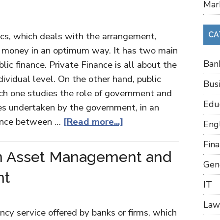
Mar
ics, which deals with the arrangement,
CA
money in an optimum way. It has two main
Ban
lic finance. Private Finance is all about the
ividual level. On the other hand, public
Bus
which one studies the role of government and
Edu
ies undertaken by the government, in an
rence between …
[Read more...]
Eng
Fin
n Asset Management and
Gen
nt
IT
Law
y service offered by banks or firms, which