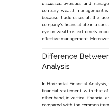
discusses, oversees, and manages
contrary, wealth management is n
because it addresses all the facet
company's financial life in a con
eye on wealth is extremely impor
effective management. Moreover, 
Difference Between 
Analysis
In Horizontal Financial Analysis
financial statement, with that of
other hand, in vertical financial 
compared with the common item o