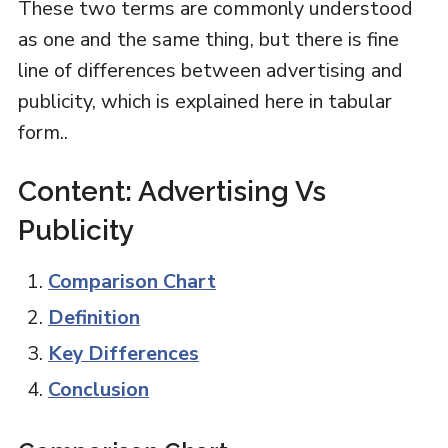
These two terms are commonly understood
as one and the same thing, but there is fine
line of differences between advertising and
publicity, which is explained here in tabular
form..
Content: Advertising Vs
Publicity
Comparison Chart
Definition
Key Differences
Conclusion