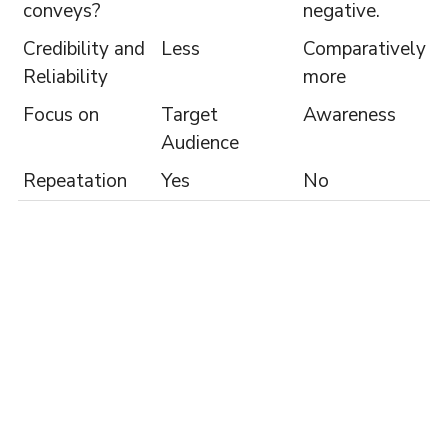
conveys?
negative.
Credibility and
Less
Comparatively
Reliability
more
Focus on
Target
Awareness
Audience
Repeatation
Yes
No