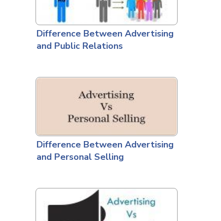
Difference Between Advertising
and Public Relations
Difference Between Advertising
and Personal Selling