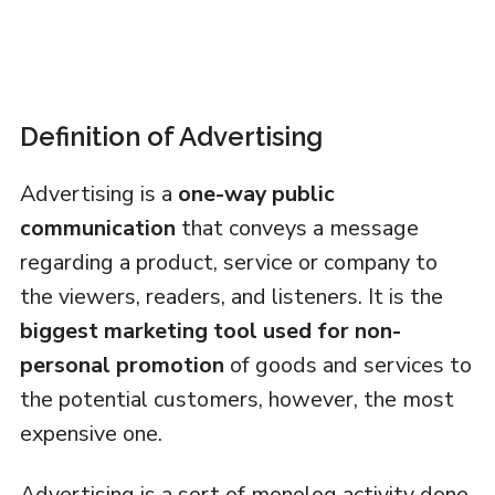
Definition of Advertising
Advertising is a
one-way public
communication
that conveys a message
regarding a product, service or company to
the viewers, readers, and listeners. It is the
biggest marketing tool
used for non-
personal promotion
of goods and services to
the potential customers, however, the most
expensive one.
Advertising is a sort of monolog activity done