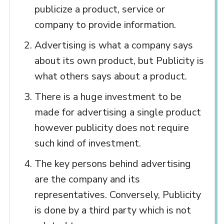
publicize a product, service or
company to provide information.
Advertising is what a company says
about its own product, but Publicity is
what others says about a product.
There is a huge investment to be
made for advertising a single product
however publicity does not require
such kind of investment.
The key persons behind advertising
are the company and its
representatives. Conversely, Publicity
is done by a third party which is not