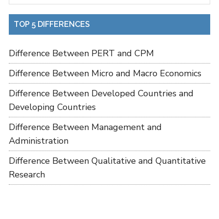
TOP 5 DIFFERENCES
Difference Between PERT and CPM
Difference Between Micro and Macro Economics
Difference Between Developed Countries and
Developing Countries
Difference Between Management and
Administration
Difference Between Qualitative and Quantitative
Research