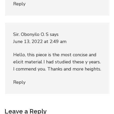
Reply
Sir. Obonyilo O. S
says
June 13, 2022 at 2:49 am
Hello, this piece is the most concise and
elicit material I had studied these y years.
I commend you. Thanks and more heights.
Reply
Leave a Reply