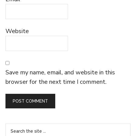
Website
Save my name, email, and website in this
browser for the next time I comment.