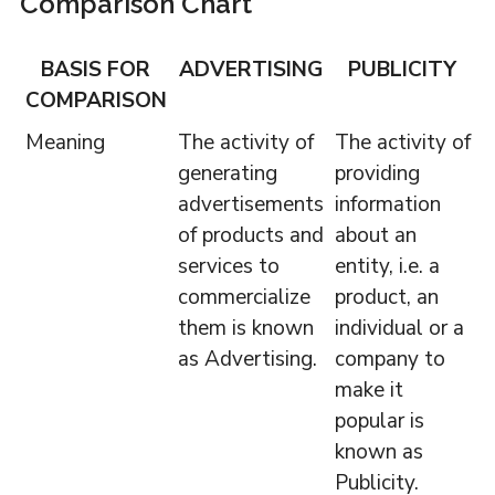
Comparison Chart
BASIS FOR
ADVERTISING
PUBLICITY
COMPARISON
Meaning
The activity of
The activity of
generating
providing
advertisements
information
of products and
about an
services to
entity, i.e. a
commercialize
product, an
them is known
individual or a
as Advertising.
company to
make it
popular is
known as
Publicity.