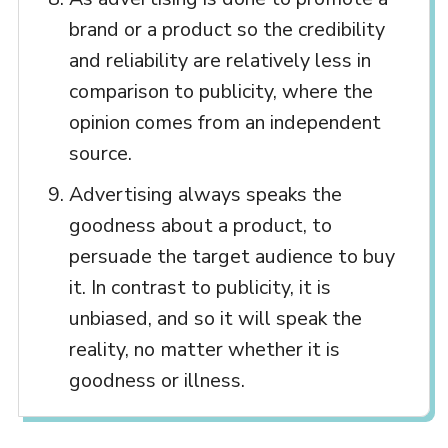
brand or a product so the credibility
and reliability are relatively less in
comparison to publicity, where the
opinion comes from an independent
source.
Advertising always speaks the
goodness about a product, to
persuade the target audience to buy
it. In contrast to publicity, it is
unbiased, and so it will speak the
reality, no matter whether it is
goodness or illness.