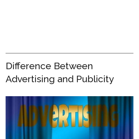
Difference Between
Advertising and Publicity