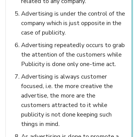
related to any company.
Advertising is under the control of the
company which is just opposite in the
case of publicity.
Advertising repeatedly occurs to grab
the attention of the customers while
Publicity is done only one-time act.
Advertising is always customer
focused, i.e. the more creative the
advertise, the more are the
customers attracted to it while
publicity is not done keeping such
things in mind.
As advertising is done to promote a