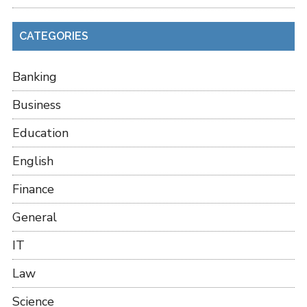
CATEGORIES
Banking
Business
Education
English
Finance
General
IT
Law
Science