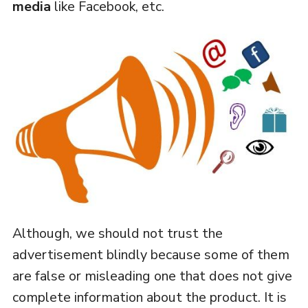
media
like Facebook, etc.
Although, we should not trust the
advertisement blindly because some of them
are false or misleading one that does not give
complete information about the product. It is