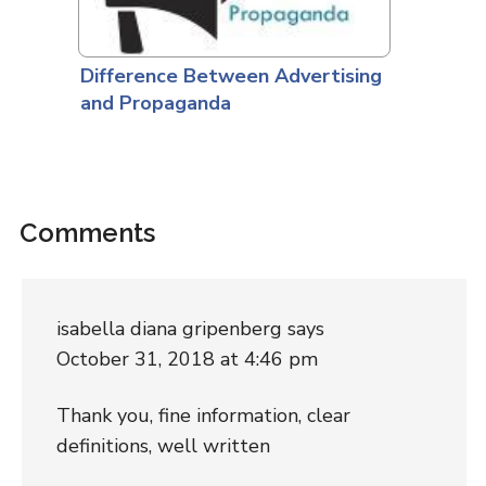
Difference Between Advertising
and Propaganda
Comments
isabella diana gripenberg
says
October 31, 2018 at 4:46 pm
Thank you, fine information, clear
definitions, well written