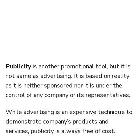
Publicity
is another promotional tool, but it is
not same as advertising. It is based on reality
as t is neither sponsored nor it is under the
control of any company or its representatives.
While advertising is an expensive technique to
demonstrate company’s products and
services, publicity is always free of cost.