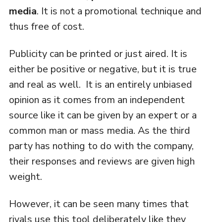
media
. It is not a promotional technique and
thus free of cost.
Publicity can be printed or just aired. It is
either be positive or negative, but it is true
and real as well. It is an entirely unbiased
opinion as it comes from an independent
source like it can be given by an expert or a
common man or mass media. As the third
party has nothing to do with the company,
their responses and reviews are given high
weight.
However, it can be seen many times that
rivals use this tool deliberately like they