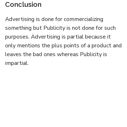
Conclusion
Advertising is done for commercializing
something but Publicity is not done for such
purposes. Advertising is partial because it
only mentions the plus points of a product and
leaves the bad ones whereas Publicity is
impartial.