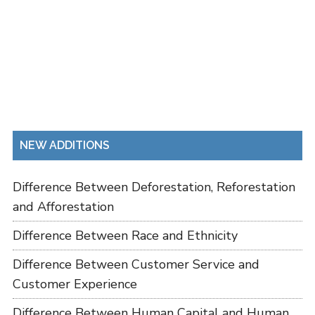
NEW ADDITIONS
Difference Between Deforestation, Reforestation
and Afforestation
Difference Between Race and Ethnicity
Difference Between Customer Service and
Customer Experience
Difference Between Human Capital and Human