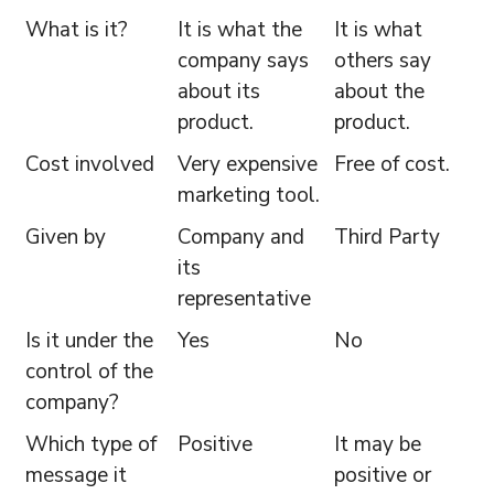
What is it?
It is what the
It is what
company says
others say
about its
about the
product.
product.
Cost involved
Very expensive
Free of cost.
marketing tool.
Given by
Company and
Third Party
its
representative
Is it under the
Yes
No
control of the
company?
Which type of
Positive
It may be
message it
positive or