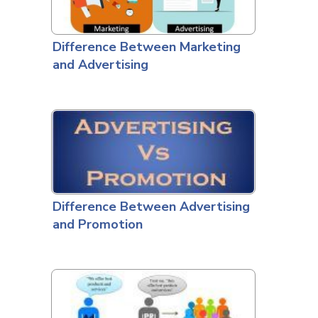
Difference Between Marketing
and Advertising
Difference Between Advertising
and Promotion