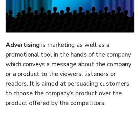
Advertising
is marketing as well as a
promotional tool in the hands of the company
which conveys a message about the company
or a product to the viewers, listeners or
readers. It is aimed at persuading customers,
to choose the company’s product over the
product offered by the competitors.