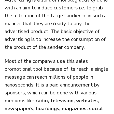
with an aim to induce customers i.e. to grab
the attention of the target audience in such a
manner that they are ready to buy the
advertised product. The basic objective of
advertising is to increase the consumption of
the product of the sender company.
Most of the company’s use this sales
promotional tool because of its reach, a single
message can reach millions of people in
nanoseconds. It is a paid announcement by
sponsors, which can be done with various
mediums like
radio, television, websites,
newspapers, hoardings, magazines, social