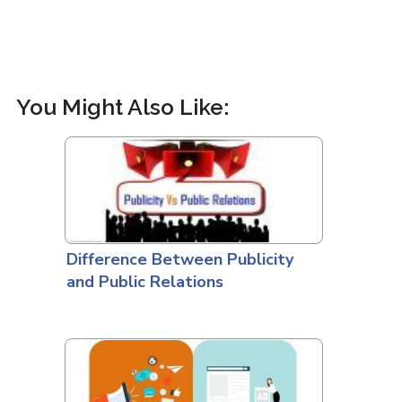
You Might Also Like:
Difference Between Publicity
and Public Relations