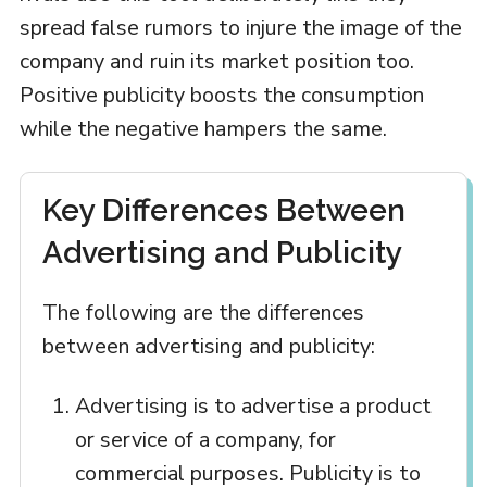
spread false rumors to injure the image of the
company and ruin its market position too.
Positive publicity boosts the consumption
while the negative hampers the same.
Key Differences Between
Advertising and Publicity
The following are the differences
between advertising and publicity:
Advertising is to advertise a product
or service of a company, for
commercial purposes. Publicity is to