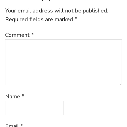
Your email address will not be published.
Required fields are marked
*
Comment
*
Name
*
Email
*