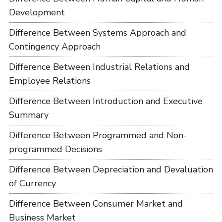
Development
Difference Between Systems Approach and
Contingency Approach
Difference Between Industrial Relations and
Employee Relations
Difference Between Introduction and Executive
Summary
Difference Between Programmed and Non-
programmed Decisions
Difference Between Depreciation and Devaluation
of Currency
Difference Between Consumer Market and
Business Market