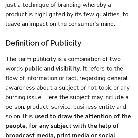
just a technique of branding whereby a
product is highlighted by its few qualities, to
leave an impact on the consumer’s mind.
Definition of Publicity
The term publicity is a combination of two
words
public and visibility
. It refers to the
flow of information or fact, regarding general
awareness about a subject or hot topic or any
burning issue. Here the subject may include a
person, product, service, business entity and
so on. It is
used to draw the attention of the
people, for any subject with the help of
broadcast media, print media or social