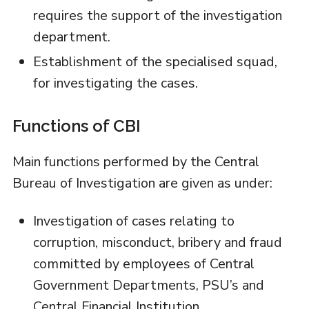
requires the support of the investigation
department.
Establishment of the specialised squad,
for investigating the cases.
Functions of CBI
Main functions performed by the Central
Bureau of Investigation are given as under:
Investigation of cases relating to
corruption, misconduct, bribery and fraud
committed by employees of Central
Government Departments, PSU’s and
Central Financial Institution.