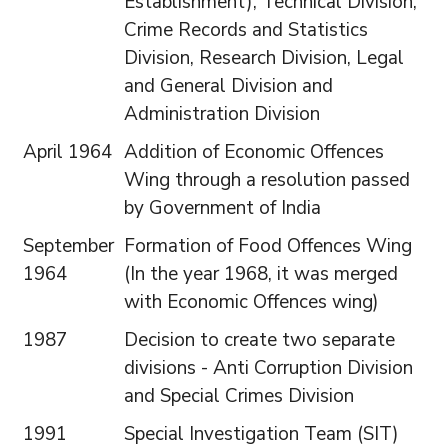
Establishment), Technical Division,
Crime Records and Statistics
Division, Research Division, Legal
and General Division and
Administration Division
April 1964
Addition of Economic Offences
Wing through a resolution passed
by Government of India
September
Formation of Food Offences Wing
1964
(In the year 1968, it was merged
with Economic Offences wing)
1987
Decision to create two separate
divisions - Anti Corruption Division
and Special Crimes Division
1991
Special Investigation Team (SIT)