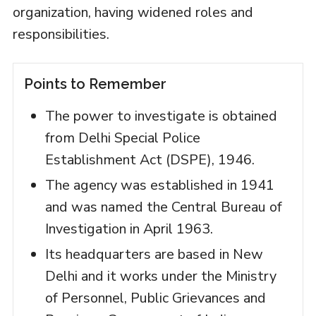
organization, having widened roles and
responsibilities.
Points to Remember
The power to investigate is obtained
from Delhi Special Police
Establishment Act (DSPE), 1946.
The agency was established in 1941
and was named the Central Bureau of
Investigation in April 1963.
Its headquarters are based in New
Delhi and it works under the Ministry
of Personnel, Public Grievances and