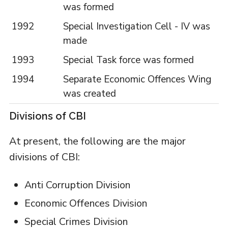
was formed
1992
Special Investigation Cell - IV was
made
1993
Special Task force was formed
1994
Separate Economic Offences Wing
was created
Divisions of CBI
At present, the following are the major
divisions of CBI:
Anti Corruption Division
Economic Offences Division
Special Crimes Division