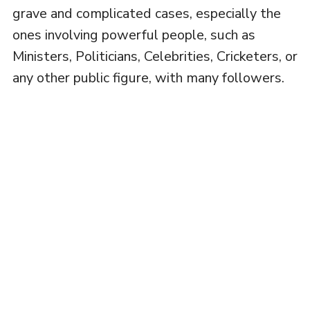
grave and complicated cases, especially the
ones involving powerful people, such as
Ministers, Politicians, Celebrities, Cricketers, or
any other public figure, with many followers.