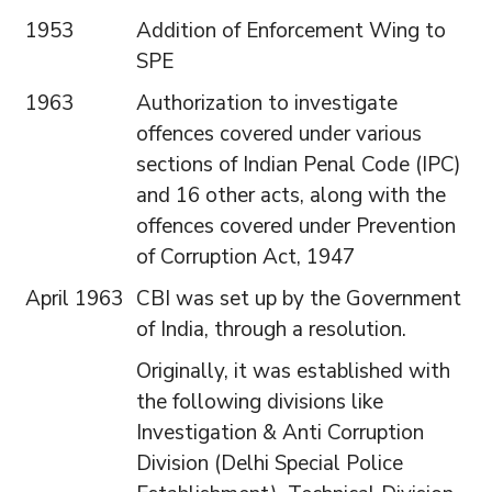
1953
Addition of Enforcement Wing to
SPE
1963
Authorization to investigate
offences covered under various
sections of Indian Penal Code (IPC)
and 16 other acts, along with the
offences covered under Prevention
of Corruption Act, 1947
April 1963
CBI was set up by the Government
of India, through a resolution.
Originally, it was established with
the following divisions like
Investigation & Anti Corruption
Division (Delhi Special Police