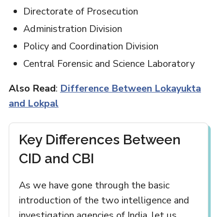
Directorate of Prosecution
Administration Division
Policy and Coordination Division
Central Forensic and Science Laboratory
Also Read
:
Difference Between Lokayukta
and Lokpal
Key Differences Between
CID and CBI
As we have gone through the basic
introduction of the two intelligence and
investigation agencies of India, let us