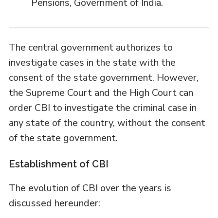
Pensions, Government of India.
The central government authorizes to
investigate cases in the state with the
consent of the state government. However,
the Supreme Court and the High Court can
order CBI to investigate the criminal case in
any state of the country, without the consent
of the state government.
Establishment of CBI
The evolution of CBI over the years is
discussed hereunder: