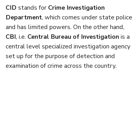
CID
stands for
Crime Investigation
Department
, which comes under state police
and has limited powers. On the other hand,
CBI
, i.e.
Central Bureau of Investigation
is a
central level specialized investigation agency
set up for the purpose of detection and
examination of crime across the country.