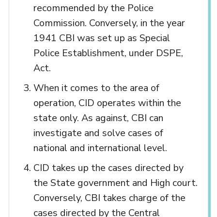
recommended by the Police
Commission. Conversely, in the year
1941 CBI was set up as Special
Police Establishment, under DSPE,
Act.
When it comes to the area of
operation, CID operates within the
state only. As against, CBI can
investigate and solve cases of
national and international level.
CID takes up the cases directed by
the State government and High court.
Conversely, CBI takes charge of the
cases directed by the Central