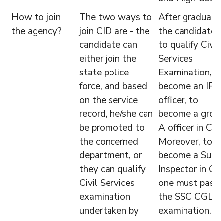
How to join
The two ways to
After graduatio
the agency?
join CID are - the
the candidate 
candidate can
to qualify Civil
either join the
Services
state police
Examination, a
force, and based
become an IPS
on the service
officer, to
record, he/she can
become a grou
be promoted to
A officer in CBI
the concerned
Moreover, to
department, or
become a Sub-
they can qualify
Inspector in CB
Civil Services
one must pass
examination
the SSC CGL
undertaken by
examination.