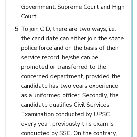
Government, Supreme Court and High
Court.
To join CID, there are two ways, i.e.
the candidate can either join the state
police force and on the basis of their
service record, he/she can be
promoted or transferred to the
concerned department, provided the
candidate has two years experience
as a uniformed officer. Secondly, the
candidate qualifies Civil Services
Examination conducted by UPSC
every year, previously this exam is
conducted by SSC. On the contrary,