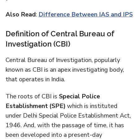
Also Read
:
Difference Between IAS and IPS
Definition of Central Bureau of
Investigation (CBI)
Central Bureau of Investigation, popularly
known as CBI is an apex investigating body,
that operates in India.
The roots of CBI is
Special Police
Establishment (SPE)
which is instituted
under Delhi Special Police Establishment Act,
1946. And, with the passage of time, it has
been developed into a present-day