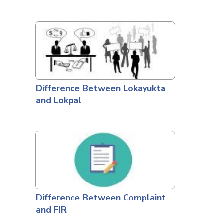
Difference Between Lokayukta
and Lokpal
Difference Between Complaint
and FIR