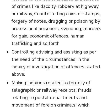
of crimes like dacoity, robbery at highway
or railway, Counterfeiting coins or stamps,
forgery of notes, drugging or poisoning by
professional poisoners, swindling, murders
for gain, economic offences, human
trafficking and so forth
Controlling advising and assisting as per
the need of the circumstances, in the
inquiry or investigation of offences stated
above.
Making inquiries related to forgery of
telegraphic or railway receipts, frauds
relating to postal departments and
movement of foreign criminals, which