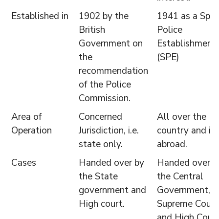
Established in
1902 by the
1941 as a Spec
British
Police
Government on
Establishment
the
(SPE)
recommendation
of the Police
Commission.
Area of
Concerned
All over the
Operation
Jurisdiction, i.e.
country and in
state only.
abroad.
Cases
Handed over by
Handed over b
the State
the Central
government and
Government,
High court.
Supreme Court
and High Court