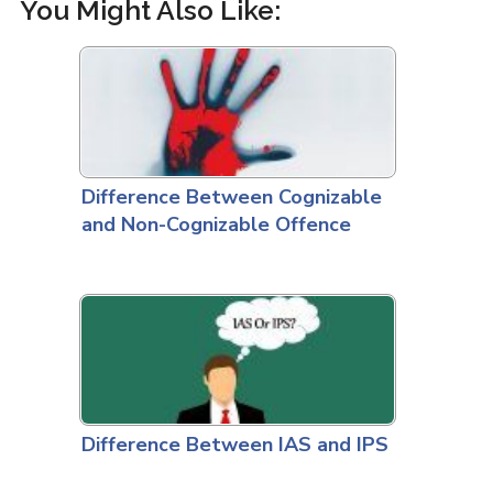
You Might Also Like:
Difference Between Cognizable
and Non-Cognizable Offence
Difference Between IAS and IPS