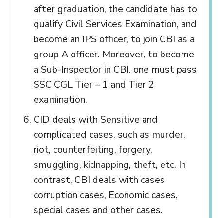
after graduation, the candidate has to
qualify Civil Services Examination, and
become an IPS officer, to join CBI as a
group A officer. Moreover, to become
a Sub-Inspector in CBI, one must pass
SSC CGL Tier – 1 and Tier 2
examination.
CID deals with Sensitive and
complicated cases, such as murder,
riot, counterfeiting, forgery,
smuggling, kidnapping, theft, etc. In
contrast, CBI deals with cases
corruption cases, Economic cases,
special cases and other cases.