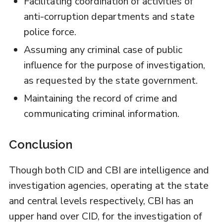
Facilitating coordination of activities of
anti-corruption departments and state
police force.
Assuming any criminal case of public
influence for the purpose of investigation,
as requested by the state government.
Maintaining the record of crime and
communicating criminal information.
Conclusion
Though both CID and CBI are intelligence and
investigation agencies, operating at the state
and central levels respectively, CBI has an
upper hand over CID, for the investigation of