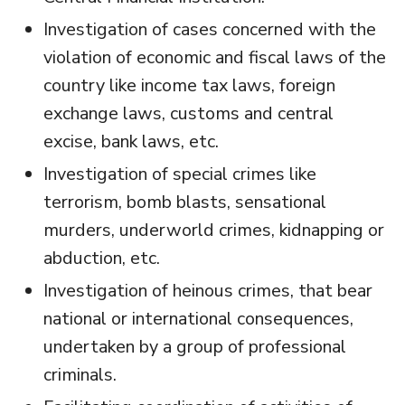
Investigation of cases concerned with the
violation of economic and fiscal laws of the
country like income tax laws, foreign
exchange laws, customs and central
excise, bank laws, etc.
Investigation of special crimes like
terrorism, bomb blasts, sensational
murders, underworld crimes, kidnapping or
abduction, etc.
Investigation of heinous crimes, that bear
national or international consequences,
undertaken by a group of professional
criminals.