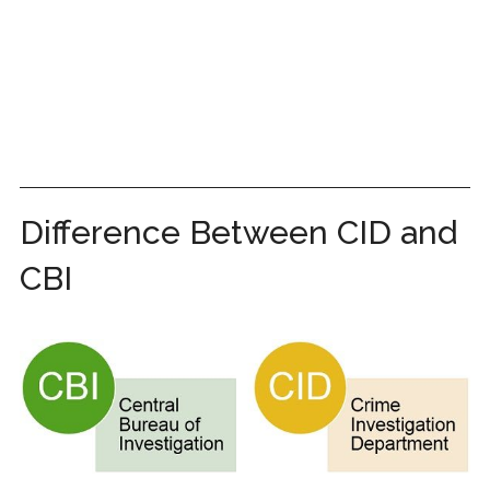
Difference Between CID and
CBI