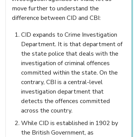
move further to understand the
difference between CID and CBI:
CID expands to Crime Investigation
Department. It is that department of
the state police that deals with the
investigation of criminal offences
committed within the state. On the
contrary, CBI is a central-level
investigation department that
detects the offences committed
across the country.
While CID is established in 1902 by
the British Government, as