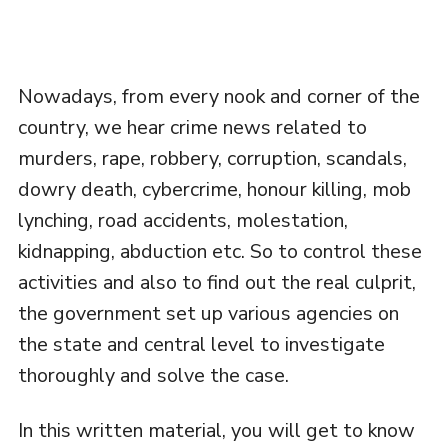
Nowadays, from every nook and corner of the
country, we hear crime news related to
murders, rape, robbery, corruption, scandals,
dowry death, cybercrime, honour killing, mob
lynching, road accidents, molestation,
kidnapping, abduction etc. So to control these
activities and also to find out the real culprit,
the government set up various agencies on
the state and central level to investigate
thoroughly and solve the case.
In this written material, you will get to know