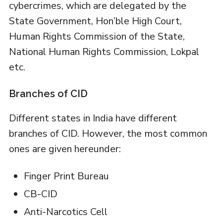
cybercrimes, which are delegated by the
State Government, Hon’ble High Court,
Human Rights Commission of the State,
National Human Rights Commission, Lokpal
etc.
Branches of CID
Different states in India have different
branches of CID. However, the most common
ones are given hereunder:
Finger Print Bureau
CB-CID
Anti-Narcotics Cell