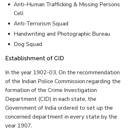
Anti-Human Trafficking & Missing Persons
Cell
Anti-Terrorism Squad
Handwriting and Photographic Bureau
Dog Squad
Establishment of CID
In the year 1902-03, On the recommendation
of the Indian Police Commission regarding the
formation of the Crime Investigation
Department (CID) in each state, the
Government of India ordered to set up the
concerned department in every state by the
year 1907.