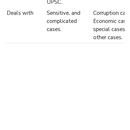
UPSC.
Deals with
Sensitive, and
Corruption case
complicated
Economic case
cases.
special cases 
other cases.