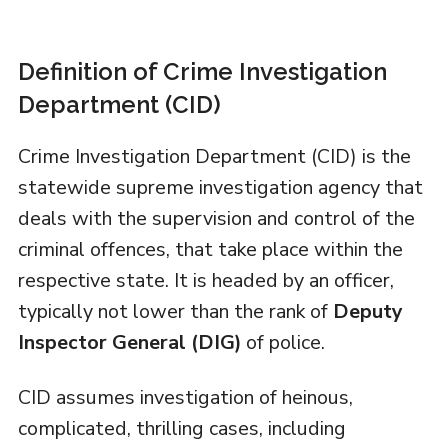
Definition of Crime Investigation
Department (CID)
Crime Investigation Department (CID) is the
statewide supreme investigation agency that
deals with the supervision and control of the
criminal offences, that take place within the
respective state. It is headed by an officer,
typically not lower than the rank of
Deputy
Inspector General (DIG)
of police.
CID assumes investigation of heinous,
complicated, thrilling cases, including