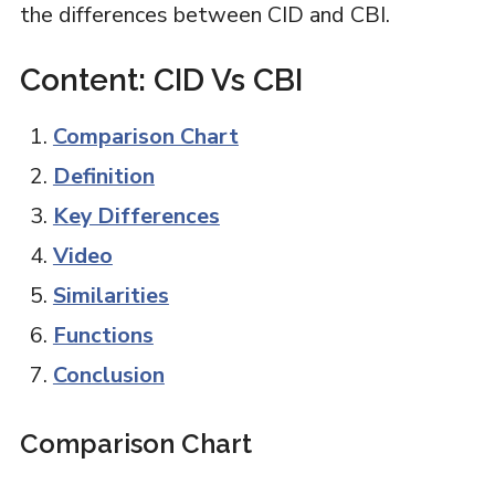
the differences between CID and CBI.
Content: CID Vs CBI
Comparison Chart
Definition
Key Differences
Video
Similarities
Functions
Conclusion
Comparison Chart