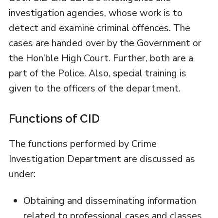
investigation agencies, whose work is to
detect and examine criminal offences. The
cases are handed over by the Government or
the Hon’ble High Court. Further, both are a
part of the Police. Also, special training is
given to the officers of the department.
Functions of CID
The functions performed by Crime
Investigation Department are discussed as
under:
Obtaining and disseminating information
related to professional cases and classes