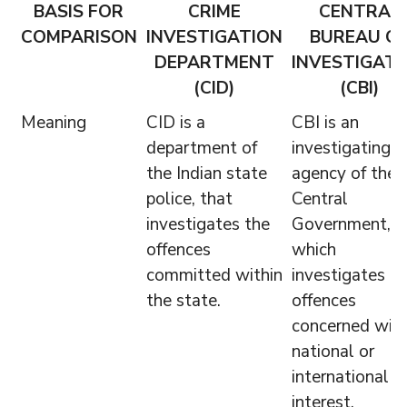
BASIS FOR
CRIME
CENTRAL
COMPARISON
INVESTIGATION
BUREAU O
DEPARTMENT
INVESTIGATI
(CID)
(CBI)
Meaning
CID is a
CBI is an
department of
investigating
the Indian state
agency of the
police, that
Central
investigates the
Government,
offences
which
committed within
investigates t
the state.
offences
concerned wit
national or
international
interest.