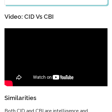
Video: CID Vs CBI
Similarities
Both CID and CBI are intelligence and