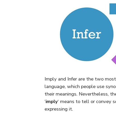
Imply and Infer are the two most
language, which people use synon
their meanings. Nevertheless, th
‘
imply
‘ means to tell or convey so
expressing it.