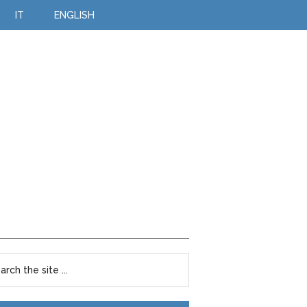
IT
ENGLISH