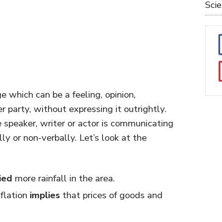
Sci
which can be a feeling, opinion,
r party, without expressing it outrightly.
speaker, writer or actor is communicating
ly or non-verbally. Let’s look at the
ied
more rainfall in the area.
flation
implies
that prices of goods and