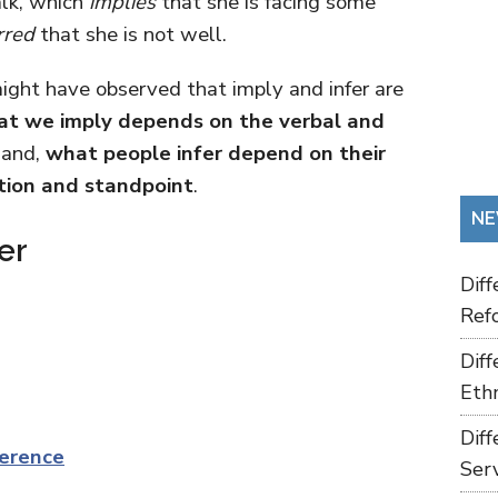
alk, which
implies
that she is facing some
rred
that she is not well.
ght have observed that imply and infer are
t we imply depends on the verbal and
hand,
what people infer depend on their
tion and standpoint
.
NE
er
Dif
Refo
Dif
Ethn
Dif
erence
Ser