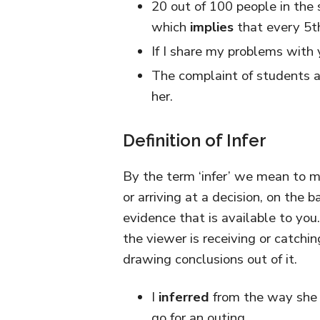
20 out of 100 people in the 
which
implies
that every 5th
If I share my problems with 
The complaint of students a
her.
Definition of Infer
By the term ‘infer’ we mean to 
or arriving at a decision, on the 
evidence that is available to you.
the viewer is receiving or catch
drawing conclusions out of it.
I
inferred
from the way she 
go for an outing.