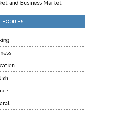
ket and Business Market
TEGORIES
king
iness
cation
lish
ance
eral