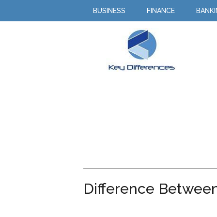
BUSINESS
FINANCE
BANK
Difference Between