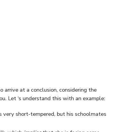
o arrive at a conclusion, considering the
ou. Let ‘s understand this with an example:
s very short-tempered, but his schoolmates