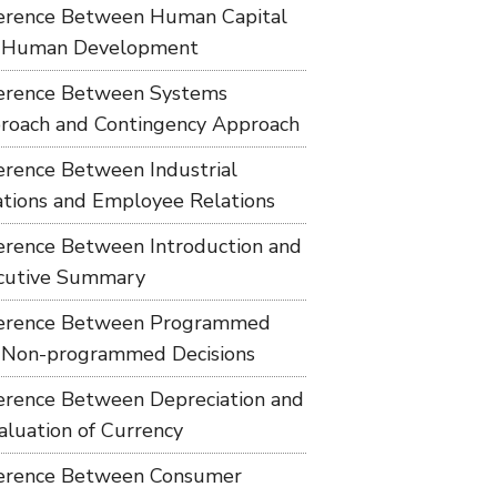
ference Between Human Capital
 Human Development
ference Between Systems
roach and Contingency Approach
ference Between Industrial
ations and Employee Relations
ference Between Introduction and
cutive Summary
ference Between Programmed
 Non-programmed Decisions
ference Between Depreciation and
aluation of Currency
ference Between Consumer