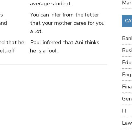
Mar
average student.
es
You can infer from the letter
CA
and
that your mother cares for you
a lot.
Ban
ied that he
Paul inferred that Ani thinks
ll-off
he is a fool.
Bus
Edu
Eng
Fin
Gen
IT
Law