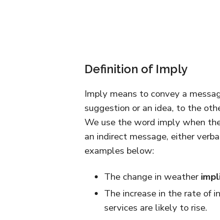
Definition of Imply
Imply means to convey a message 
suggestion or an idea, to the othe
We use the word imply when the 
an indirect message, either verbal
examples below:
The change in weather
impl
The increase in the rate of in
services are likely to rise.