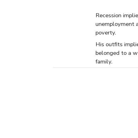
Recession impli
unemployment 
poverty.
His outfits impl
belonged to a we
family.