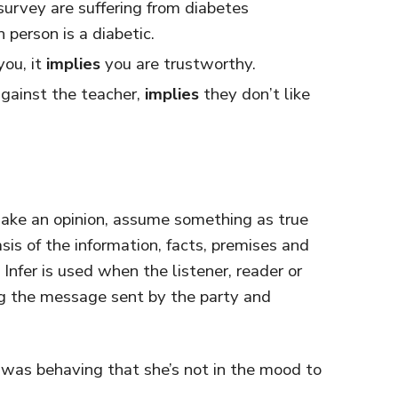
survey are suffering from diabetes
 person is a diabetic.
you, it
implies
you are trustworthy.
gainst the teacher,
implies
they don’t like
make an opinion, assume something as true
basis of the information, facts, premises and
 Infer is used when the listener, reader or
ing the message sent by the party and
was behaving that she’s not in the mood to