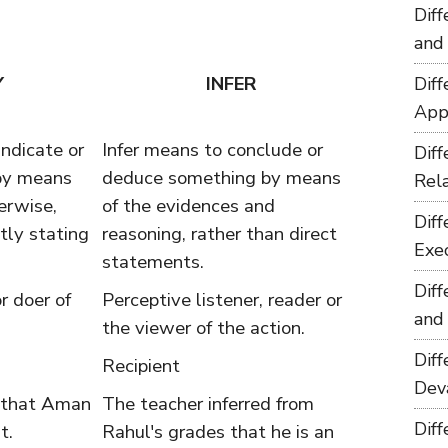
Dif
and
Y
INFER
Dif
App
ndicate or
Infer means to conclude or
Dif
by means
deduce something by means
Rel
herwise,
of the evidences and
Dif
tly stating
reasoning, rather than direct
Exe
statements.
Dif
r doer of
Perceptive listener, reader or
and
the viewer of the action.
Dif
Recipient
Dev
 that Aman
The teacher inferred from
Dif
t.
Rahul's grades that he is an