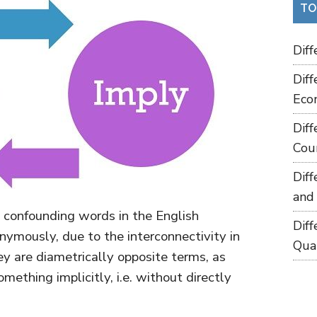
TO
Dif
Dif
Eco
Dif
Cou
Dif
and
 confounding words in the English
Dif
ymously, due to the interconnectivity in
Qua
ey are diametrically opposite terms, as
mething implicitly, i.e. without directly