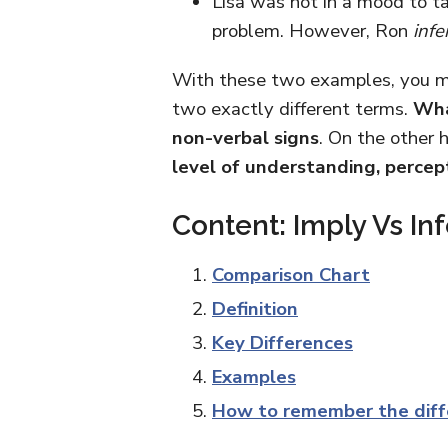
Lisa was not in a mood to t
problem. However, Ron
infe
With these two examples, you mi
two exactly different terms.
Wha
non-verbal signs
. On the other 
level of understanding, percep
Content: Imply Vs Inf
Comparison Chart
Definition
Key Differences
Examples
How to remember the diff