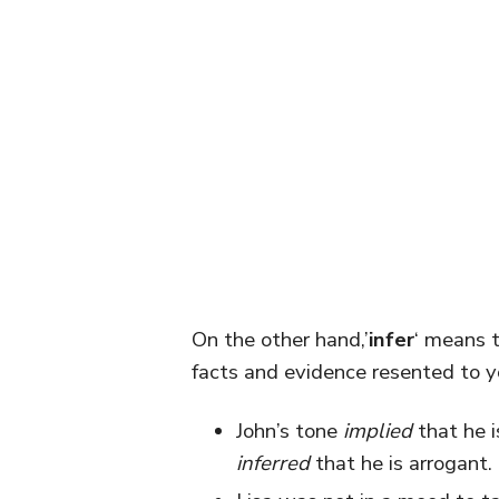
On the other hand,’
infer
‘ means t
facts and evidence resented to y
John’s tone
implied
that he i
inferred
that he is arrogant.