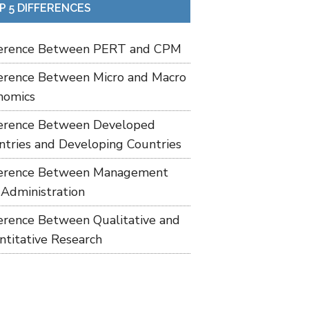
P 5 DIFFERENCES
ference Between PERT and CPM
ference Between Micro and Macro
nomics
ference Between Developed
ntries and Developing Countries
ference Between Management
 Administration
ference Between Qualitative and
ntitative Research