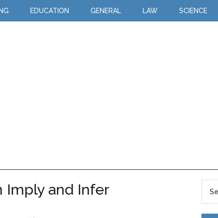
ING
EDUCATION
GENERAL
LAW
SCIENCE
 Imply and Infer