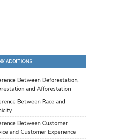
W ADDITIONS
ference Between Deforestation,
restation and Afforestation
ference Between Race and
icity
ference Between Customer
vice and Customer Experience