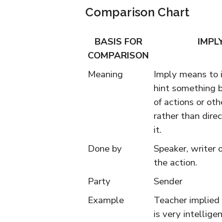
Comparison Chart
BASIS FOR
IMPL
COMPARISON
Meaning
Imply means to i
hint something 
of actions or ot
rather than direc
it.
Done by
Speaker, writer o
the action.
Party
Sender
Example
Teacher implied
is very intelligen