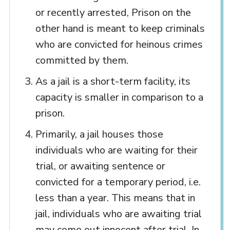
or recently arrested, Prison on the
other hand is meant to keep criminals
who are convicted for heinous crimes
committed by them.
As a jail is a short-term facility, its
capacity is smaller in comparison to a
prison.
Primarily, a jail houses those
individuals who are waiting for their
trial, or awaiting sentence or
convicted for a temporary period, i.e.
less than a year. This means that in
jail, individuals who are awaiting trial
may come out innocent after trial. In