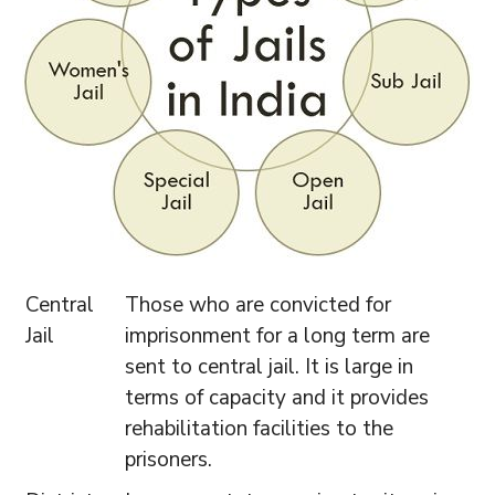
Central
Those who are convicted for
Jail
imprisonment for a long term are
sent to central jail. It is large in
terms of capacity and it provides
rehabilitation facilities to the
prisoners.