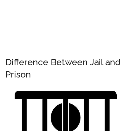
Difference Between Jail and
Prison