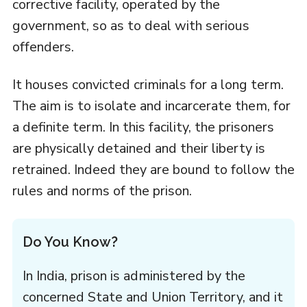
corrective facility, operated by the
government, so as to deal with serious
offenders.
It houses convicted criminals for a long term.
The aim is to isolate and incarcerate them, for
a definite term. In this facility, the prisoners
are physically detained and their liberty is
retrained. Indeed they are bound to follow the
rules and norms of the prison.
Do You Know?
In India, prison is administered by the
concerned State and Union Territory, and it