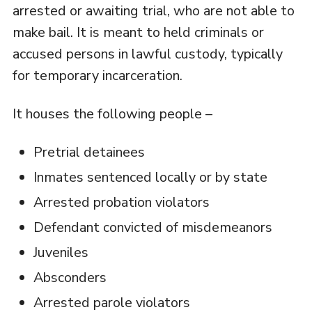
arrested or awaiting trial, who are not able to
make bail. It is meant to held criminals or
accused persons in lawful custody, typically
for temporary incarceration.
It houses the following people –
Pretrial detainees
Inmates sentenced locally or by state
Arrested probation violators
Defendant convicted of misdemeanors
Juveniles
Absconders
Arrested parole violators