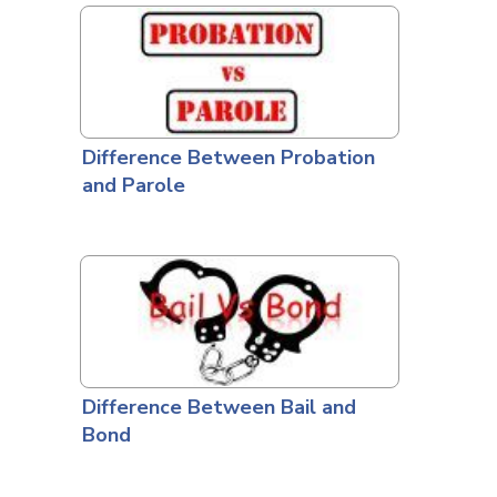
Difference Between Probation
and Parole
Difference Between Bail and
Bond