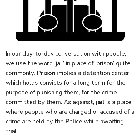
In our day-to-day conversation with people,
we use the word ‘jail’ in place of ‘prison’ quite
commonly.
Prison
implies a detention center,
which holds convicts for a long term for the
purpose of punishing them, for the crime
committed by them. As against,
jail
is a place
where people who are charged or accused of a
crime are held by the Police while awaiting
trial.