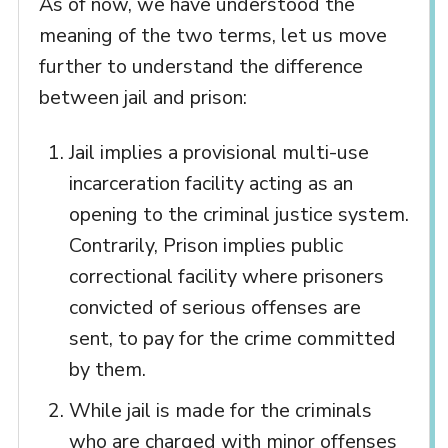
As of now, we have understood the
meaning of the two terms, let us move
further to understand the difference
between jail and prison:
Jail implies a provisional multi-use
incarceration facility acting as an
opening to the criminal justice system.
Contrarily, Prison implies public
correctional facility where prisoners
convicted of serious offenses are
sent, to pay for the crime committed
by them.
While jail is made for the criminals
who are charged with minor offenses