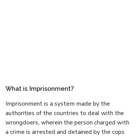
What is Imprisonment?
Imprisonment is a system made by the
authorities of the countries to deal with the
wrongdoers, wherein the person charged with
a crime is arrested and detained by the cops