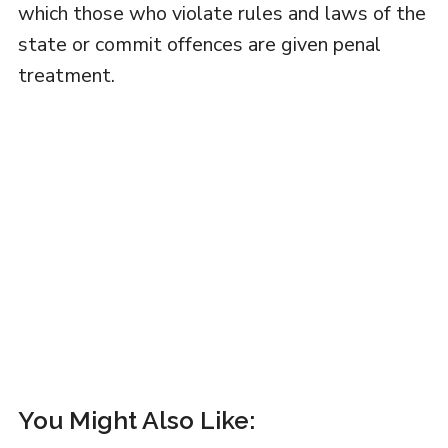
which those who violate rules and laws of the
state or commit offences are given penal
treatment.
You Might Also Like: