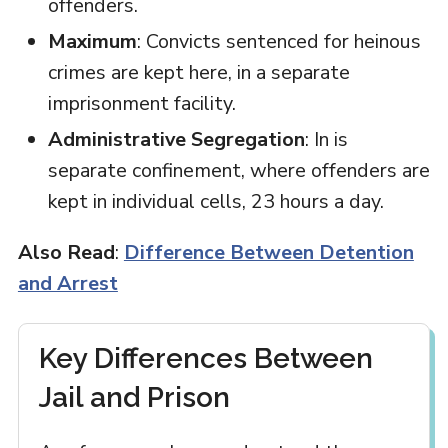
offenders.
Maximum
: Convicts sentenced for heinous
crimes are kept here, in a separate
imprisonment facility.
Administrative Segregation
: In is
separate confinement, where offenders are
kept in individual cells, 23 hours a day.
Also Read
:
Difference Between Detention
and Arrest
Key Differences Between
Jail and Prison