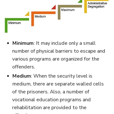
Minimum
: It may include only a small
number of physical barriers to escape and
various programs are organized for the
offenders.
Medium
: When the security level is
medium, there are separate walled cells
of the prisoners. Also, a number of
vocational education programs and
rehabilitation are provided to the