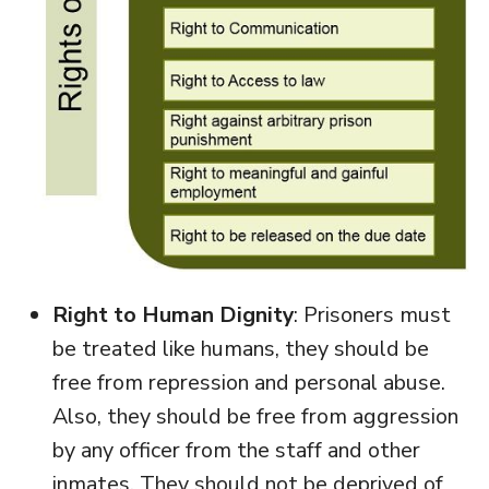
Right to Human Dignity
: Prisoners must
be treated like humans, they should be
free from repression and personal abuse.
Also, they should be free from aggression
by any officer from the staff and other
inmates. They should not be deprived of