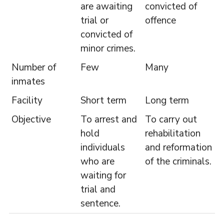
are awaiting
convicted of
trial or
offence
convicted of
minor crimes.
Number of
Few
Many
inmates
Facility
Short term
Long term
Objective
To arrest and
To carry out
hold
rehabilitation
individuals
and reformation
who are
of the criminals.
waiting for
trial and
sentence.