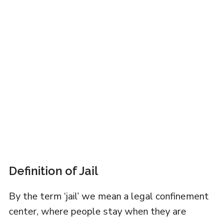
Definition of Jail
By the term ‘jail’ we mean a legal confinement
center, where people stay when they are