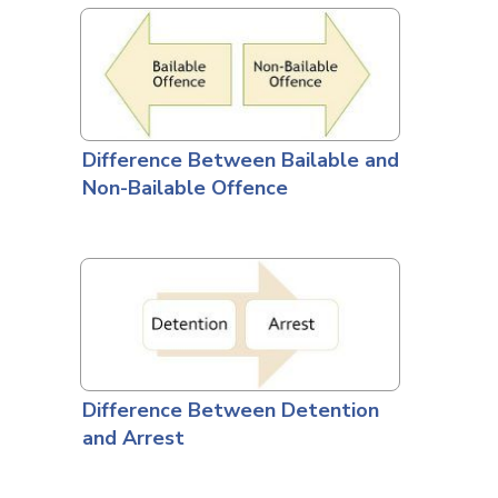
Difference Between Bailable and
Non-Bailable Offence
Difference Between Detention
and Arrest