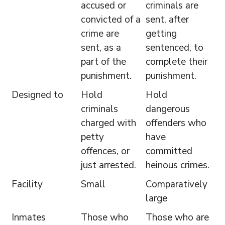
accused or
criminals are
convicted of a
sent, after
crime are
getting
sent, as a
sentenced, to
part of the
complete their
punishment.
punishment.
Designed to
Hold
Hold
criminals
dangerous
charged with
offenders who
petty
have
offences, or
committed
just arrested.
heinous crimes.
Facility
Small
Comparatively
large
Inmates
Those who
Those who are