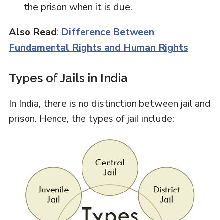
the prison when it is due.
Also Read
:
Difference Between
Fundamental Rights and Human Rights
Types of Jails in India
In India, there is no distinction between jail and
prison. Hence, the types of jail include: