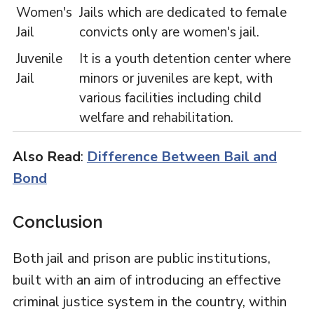
Women's
Jails which are dedicated to female
Jail
convicts only are women's jail.
Juvenile
It is a youth detention center where
Jail
minors or juveniles are kept, with
various facilities including child
welfare and rehabilitation.
Also Read
:
Difference Between Bail and
Bond
Conclusion
Both jail and prison are public institutions,
built with an aim of introducing an effective
criminal justice system in the country, within