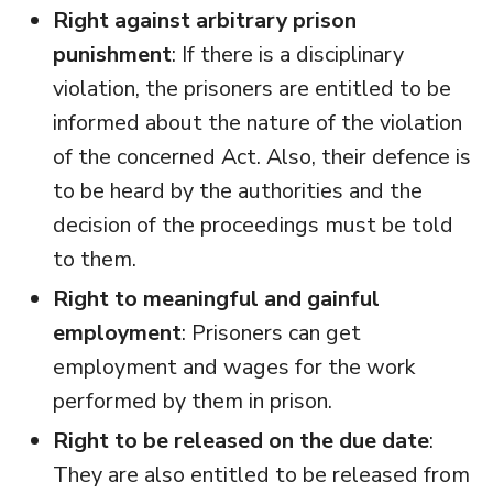
Right against arbitrary prison
punishment
: If there is a disciplinary
violation, the prisoners are entitled to be
informed about the nature of the violation
of the concerned Act. Also, their defence is
to be heard by the authorities and the
decision of the proceedings must be told
to them.
Right to meaningful and gainful
employment
: Prisoners can get
employment and wages for the work
performed by them in prison.
Right to be released on the due date
:
They are also entitled to be released from