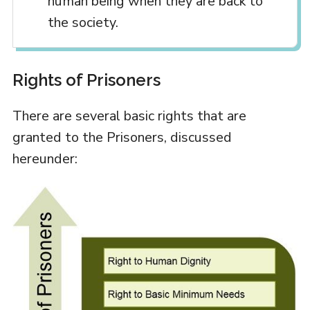
human being when they are back to
the society.
Rights of Prisoners
There are several basic rights that are
granted to the Prisoners, discussed
hereunder: