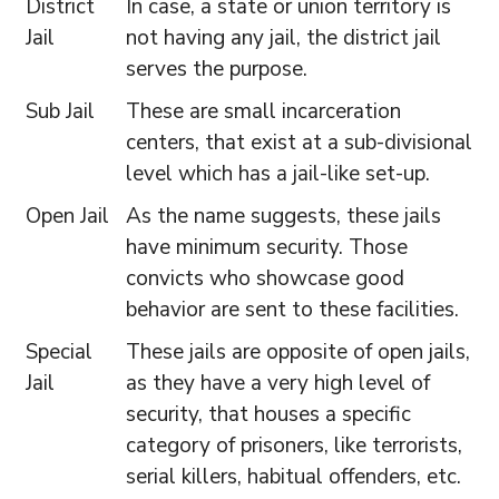
District
In case, a state or union territory is
Jail
not having any jail, the district jail
serves the purpose.
Sub Jail
These are small incarceration
centers, that exist at a sub-divisional
level which has a jail-like set-up.
Open Jail
As the name suggests, these jails
have minimum security. Those
convicts who showcase good
behavior are sent to these facilities.
Special
These jails are opposite of open jails,
Jail
as they have a very high level of
security, that houses a specific
category of prisoners, like terrorists,
serial killers, habitual offenders, etc.