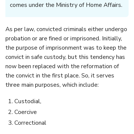
comes under the Ministry of Home Affairs.
As per law, convicted criminals either undergo
probation or are fined or imprisoned. Initially,
the purpose of imprisonment was to keep the
convict in safe custody, but this tendency has
now been replaced with the reformation of
the convict in the first place. So, it serves
three main purposes, which include:
Custodial,
Coercive
Correctional