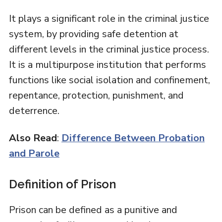
It plays a significant role in the criminal justice
system, by providing safe detention at
different levels in the criminal justice process.
It is a multipurpose institution that performs
functions like social isolation and confinement,
repentance, protection, punishment, and
deterrence.
Also Read
:
Difference Between Probation
and Parole
Definition of Prison
Prison can be defined as a punitive and