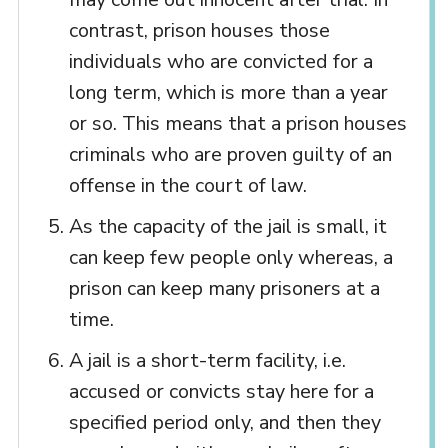
contrast, prison houses those
individuals who are convicted for a
long term, which is more than a year
or so. This means that a prison houses
criminals who are proven guilty of an
offense in the court of law.
As the capacity of the jail is small, it
can keep few people only whereas, a
prison can keep many prisoners at a
time.
A jail is a short-term facility, i.e.
accused or convicts stay here for a
specified period only, and then they