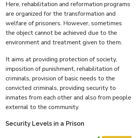
Here, rehabilitation and reformation programs
are organized for the transformation and
welfare of prisoners. However, sometimes
the object cannot be achieved due to the
environment and treatment given to them.
It aims at providing protection of society,
imposition of punishment, rehabilitation of
criminals, provision of basic needs to the
convicted criminals, providing security to
inmates from each other and also from people
external to the community
Security Levels in a Prison