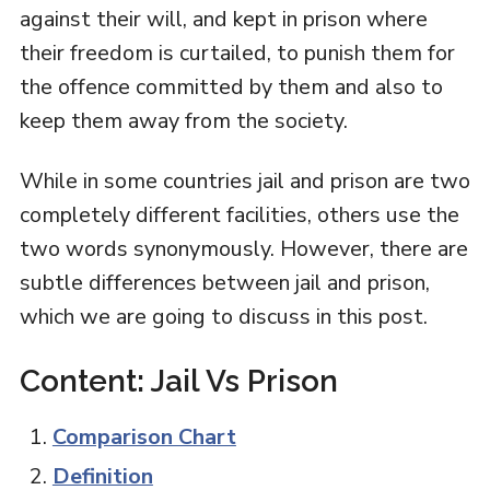
against their will, and kept in prison where
their freedom is curtailed, to punish them for
the offence committed by them and also to
keep them away from the society.
While in some countries jail and prison are two
completely different facilities, others use the
two words synonymously. However, there are
subtle differences between jail and prison,
which we are going to discuss in this post.
Content: Jail Vs Prison
Comparison Chart
Definition