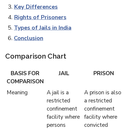
Key Differences
Rights of Prisoners
Types of Jails in India
Conclusion
Comparison Chart
BASIS FOR
JAIL
PRISON
COMPARISON
Meaning
A jail is a
A prison is also
restricted
a restricted
confinement
confinement
facility where
facility where
persons
convicted