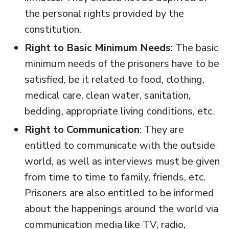
the personal rights provided by the
constitution.
Right to Basic Minimum Needs
: The basic
minimum needs of the prisoners have to be
satisfied, be it related to food, clothing,
medical care, clean water, sanitation,
bedding, appropriate living conditions, etc.
Right to Communication
: They are
entitled to communicate with the outside
world, as well as interviews must be given
from time to time to family, friends, etc.
Prisoners are also entitled to be informed
about the happenings around the world via
communication media like TV, radio,