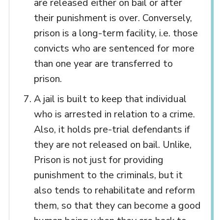
are released either on bail or after
their punishment is over. Conversely,
prison is a long-term facility, i.e. those
convicts who are sentenced for more
than one year are transferred to
prison.
A jail is built to keep that individual
who is arrested in relation to a crime.
Also, it holds pre-trial defendants if
they are not released on bail. Unlike,
Prison is not just for providing
punishment to the criminals, but it
also tends to rehabilitate and reform
them, so that they can become a good