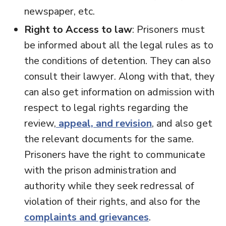
newspaper, etc.
Right to Access to law
: Prisoners must
be informed about all the legal rules as to
the conditions of detention. They can also
consult their lawyer. Along with that, they
can also get information on admission with
respect to legal rights regarding the
review,
appeal, and revision
, and also get
the relevant documents for the same.
Prisoners have the right to communicate
with the prison administration and
authority while they seek redressal of
violation of their rights, and also for the
complaints and grievances
.