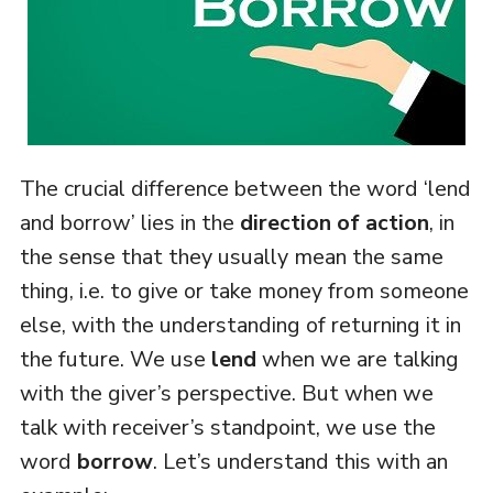
The crucial difference between the word ‘lend
and borrow’ lies in the
direction of action
, in
the sense that they usually mean the same
thing, i.e. to give or take money from someone
else, with the understanding of returning it in
the future. We use
lend
when we are talking
with the giver’s perspective. But when we
talk with receiver’s standpoint, we use the
word
borrow
. Let’s understand this with an