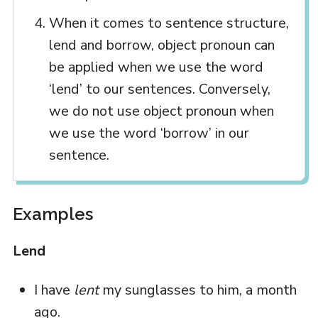
When it comes to sentence structure,
lend and borrow, object pronoun can
be applied when we use the word
‘lend’ to our sentences. Conversely,
we do not use object pronoun when
we use the word ‘borrow’ in our
sentence.
Examples
Lend
I have
lent
my sunglasses to him, a month
ago.