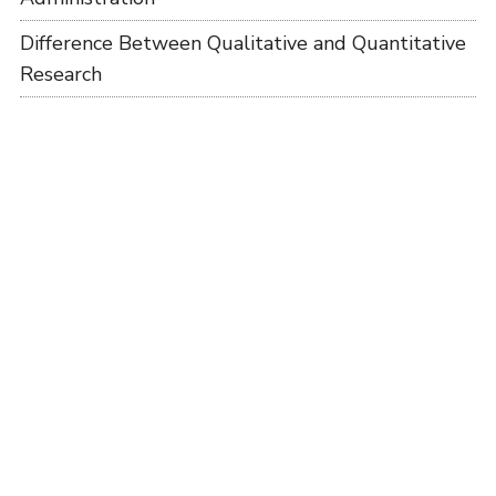
Difference Between Qualitative and Quantitative
Research