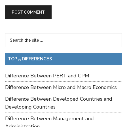
TOP 5 DIFFERENCES
Difference Between PERT and CPM
Difference Between Micro and Macro Economics
Difference Between Developed Countries and
Developing Countries
Difference Between Management and
Administration