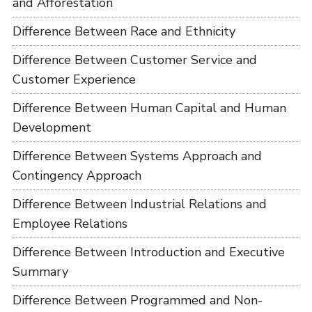
and Afforestation
Difference Between Race and Ethnicity
Difference Between Customer Service and
Customer Experience
Difference Between Human Capital and Human
Development
Difference Between Systems Approach and
Contingency Approach
Difference Between Industrial Relations and
Employee Relations
Difference Between Introduction and Executive
Summary
Difference Between Programmed and Non-