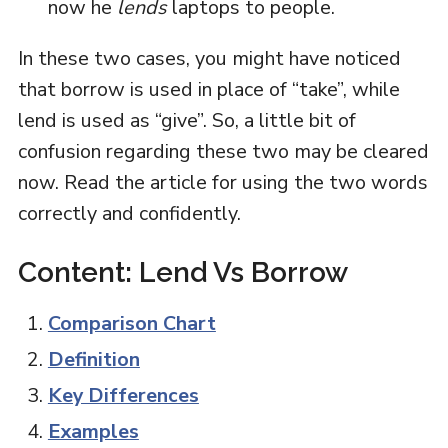
now he
lends
laptops to people.
In these two cases, you might have noticed
that borrow is used in place of “take”, while
lend is used as “give”. So, a little bit of
confusion regarding these two may be cleared
now. Read the article for using the two words
correctly and confidently.
Content: Lend Vs Borrow
Comparison Chart
Definition
Key Differences
Examples