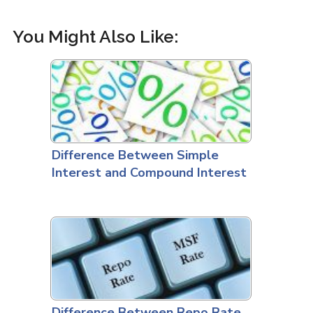
You Might Also Like:
Difference Between Simple
Interest and Compound Interest
Difference Between Repo Rate