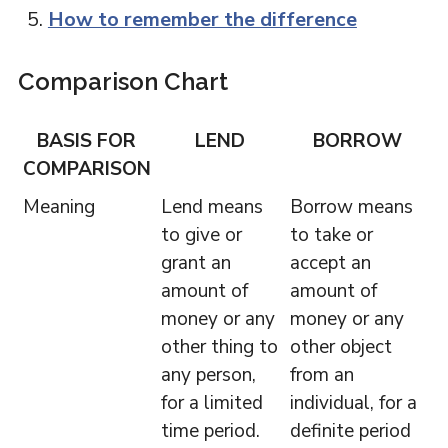
How to remember the difference
Comparison Chart
BASIS FOR
LEND
BORROW
COMPARISON
Meaning
Lend means
Borrow means
to give or
to take or
grant an
accept an
amount of
amount of
money or any
money or any
other thing to
other object
any person,
from an
for a limited
individual, for a
time period.
definite period