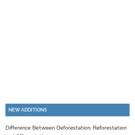
NEW ADDITIONS
Difference Between Deforestation, Reforestation