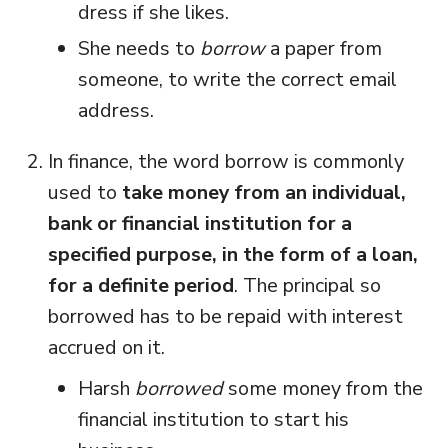
dress if she likes.
She needs to
borrow
a paper from
someone, to write the correct email
address.
In finance, the word borrow is commonly
used to
take money from an individual,
bank or financial institution for a
specified purpose, in the form of a loan,
for a definite period
. The principal so
borrowed has to be repaid with interest
accrued on it.
Harsh
borrowed
some money from the
financial institution to start his