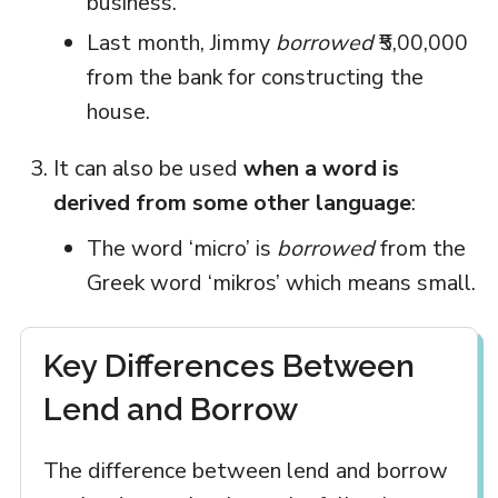
business.
Last month, Jimmy
borrowed
₹5,00,000
from the bank for constructing the
house.
It can also be used
when a word is
derived from some other language
:
The word ‘micro’ is
borrowed
from the
Greek word ‘mikros’ which means small.
Key Differences Between
Lend and Borrow
The difference between lend and borrow