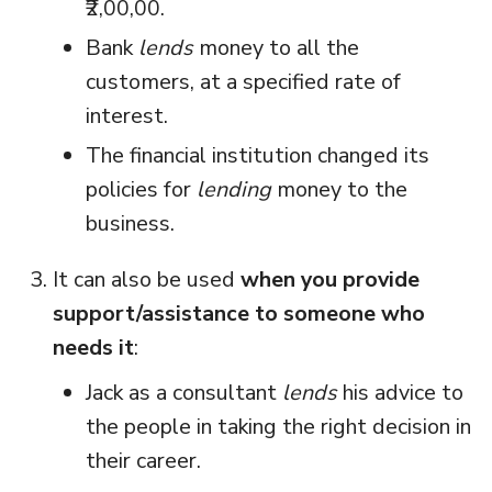
₹2,00,00.
Bank
lends
money to all the
customers, at a specified rate of
interest.
The financial institution changed its
policies for
lending
money to the
business.
It can also be used
when you provide
support/assistance to someone who
needs it
:
Jack as a consultant
lends
his advice to
the people in taking the right decision in
their career.