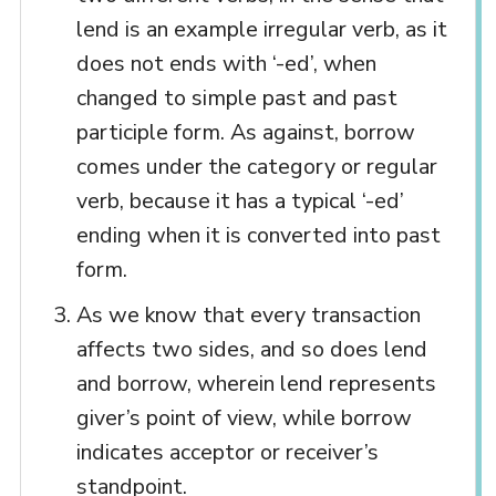
lend is an example irregular verb, as it
does not ends with ‘-ed’, when
changed to simple past and past
participle form. As against, borrow
comes under the category or regular
verb, because it has a typical ‘-ed’
ending when it is converted into past
form.
As we know that every transaction
affects two sides, and so does lend
and borrow, wherein lend represents
giver’s point of view, while borrow
indicates acceptor or receiver’s
standpoint.