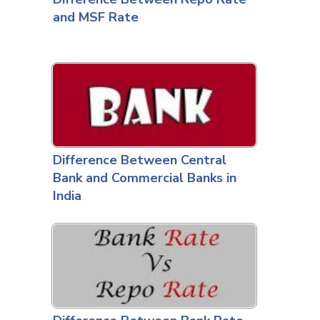
and MSF Rate
Difference Between Central
Bank and Commercial Banks in
India