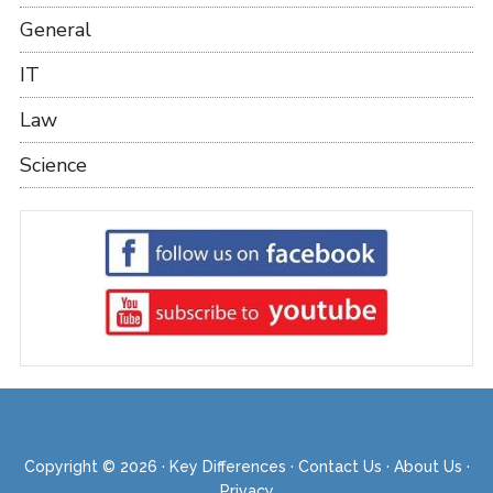
General
IT
Law
Science
Copyright © 2026 ·
Key Differences
·
Contact Us
·
About Us
·
Privacy