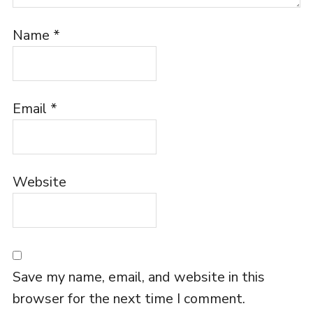
Name
*
Email
*
Website
Save my name, email, and website in this
browser for the next time I comment.