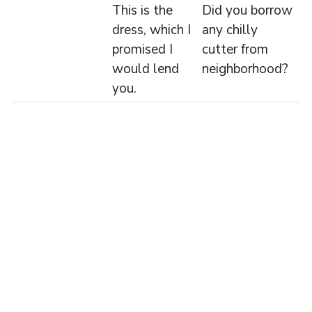
This is the
Did you borrow
dress, which I
any chilly
promised I
cutter from
would lend
neighborhood?
you.