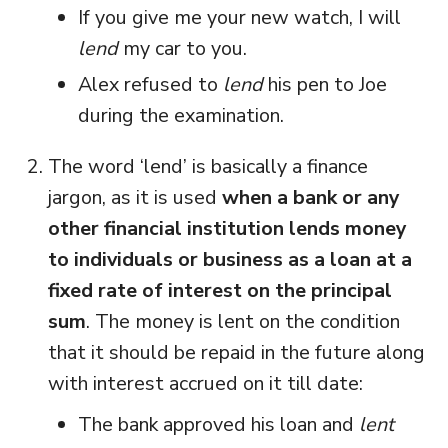
If you give me your new watch, I will
lend
my car to you.
Alex refused to
lend
his pen to Joe
during the examination.
The word ‘lend’ is basically a finance
jargon, as it is used
when a bank or any
other financial institution lends money
to individuals or business as a loan at a
fixed rate of interest on the principal
sum
. The money is lent on the condition
that it should be repaid in the future along
with interest accrued on it till date:
The bank approved his loan and
lent