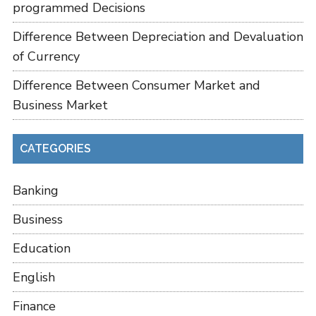
programmed Decisions
Difference Between Depreciation and Devaluation
of Currency
Difference Between Consumer Market and
Business Market
CATEGORIES
Banking
Business
Education
English
Finance