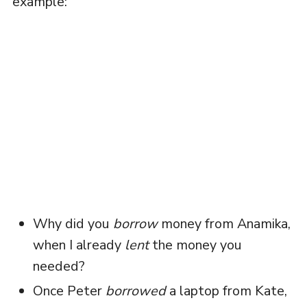
example:
Why did you
borrow
money from Anamika,
when I already
lent
the money you
needed?
Once Peter
borrowed
a laptop from Kate,