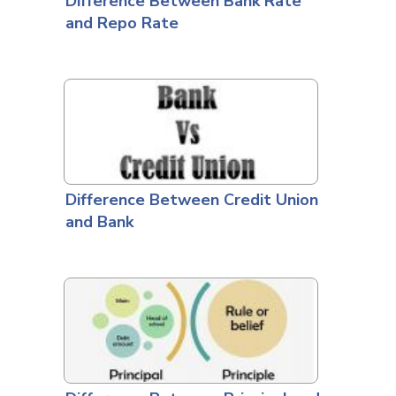
Difference Between Bank Rate
and Repo Rate
Difference Between Credit Union
and Bank