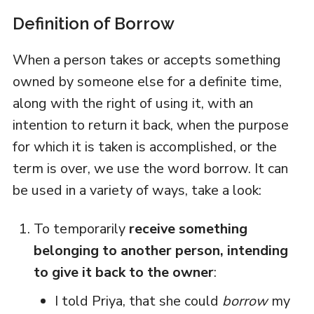
Definition of Borrow
When a person takes or accepts something
owned by someone else for a definite time,
along with the right of using it, with an
intention to return it back, when the purpose
for which it is taken is accomplished, or the
term is over, we use the word borrow. It can
be used in a variety of ways, take a look:
To temporarily
receive something
belonging to another person, intending
to give it back to the owner
:
I told Priya, that she could
borrow
my