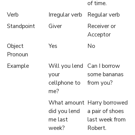
of time.
Verb
Irregular verb
Regular verb
Standpoint
Giver
Receiver or
Acceptor
Object
Yes
No
Pronoun
Example
Will you lend
Can I borrow
your
some bananas
cellphone to
from you?
me?
What amount
Harry borrowed
did you lend
a pair of shoes
me last
last week from
week?
Robert.