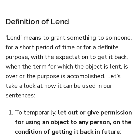
Definition of Lend
‘Lend’ means to grant something to someone,
for a short period of time or for a definite
purpose, with the expectation to get it back,
when the term for which the object is lent, is
over or the purpose is accomplished. Let’s
take a look at how it can be used in our
sentences:
To temporarily,
let out or give permission
for using an object to any person, on the
condition of getting it back in future
: