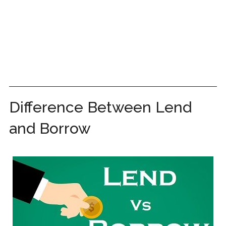
Difference Between Lend
and Borrow