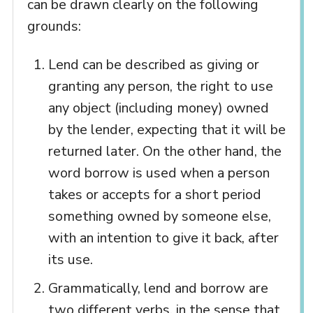
can be drawn clearly on the following
grounds:
Lend can be described as giving or
granting any person, the right to use
any object (including money) owned
by the lender, expecting that it will be
returned later. On the other hand, the
word borrow is used when a person
takes or accepts for a short period
something owned by someone else,
with an intention to give it back, after
its use.
Grammatically, lend and borrow are
two different verbs, in the sense that