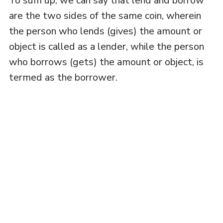
To sum up, we can say that lend and borrow
are the two sides of the same coin, wherein
the person who lends (gives) the amount or
object is called as a lender, while the person
who borrows (gets) the amount or object, is
termed as the borrower.