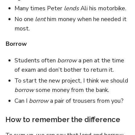
Many times Peter
lends
Ali his motorbike.
No one
lent
him money when he needed it
most.
Borrow
Students often
borrow
a pen at the time
of exam and don’t bother to return it.
To start the new project, I think we should
borrow
some money from the bank.
Can I
borrow
a pair of trousers from you?
How to remember the difference