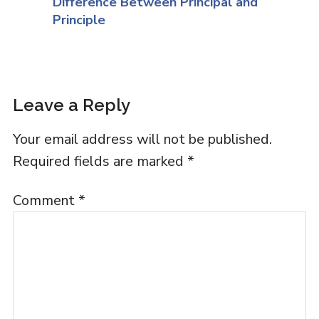
Difference Between Principal and
Principle
Leave a Reply
Your email address will not be published.
Required fields are marked
*
Comment
*