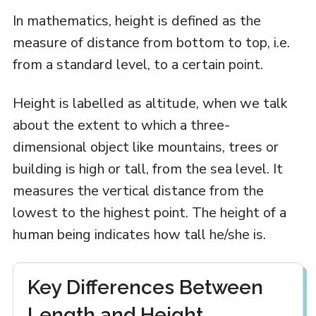
In mathematics, height is defined as the
measure of distance from bottom to top, i.e.
from a standard level, to a certain point.
Height is labelled as altitude, when we talk
about the extent to which a three-
dimensional object like mountains, trees or
building is high or tall, from the sea level. It
measures the vertical distance from the
lowest to the highest point. The height of a
human being indicates how tall he/she is.
Key Differences Between
Length and Height