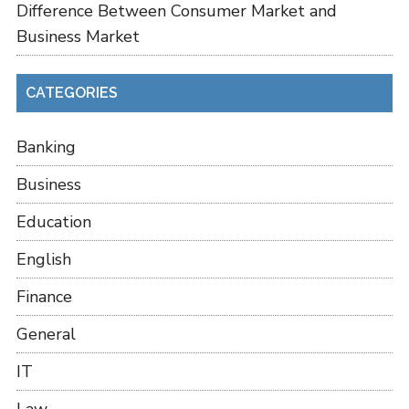
Difference Between Consumer Market and
Business Market
CATEGORIES
Banking
Business
Education
English
Finance
General
IT
Law