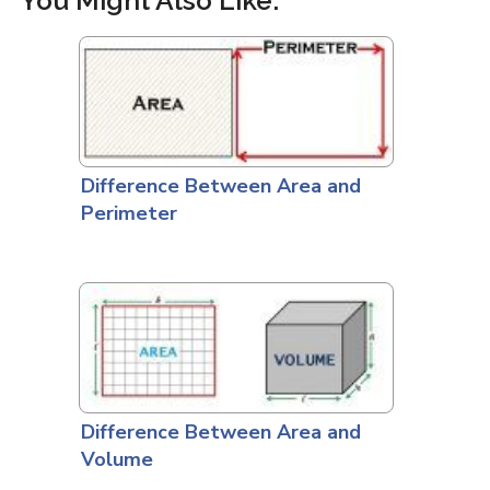
You Might Also Like:
Difference Between Area and
Perimeter
Difference Between Area and
Volume