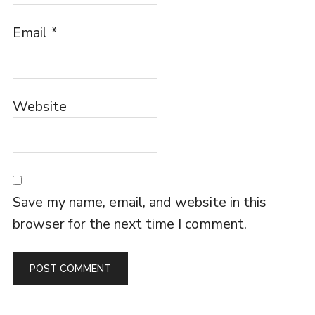
Email
*
Website
Save my name, email, and website in this
browser for the next time I comment.