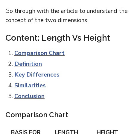
Go through with the article to understand the
concept of the two dimensions.
Content: Length Vs Height
Comparison Chart
Definition
Key Differences
Similarities
Conclusion
Comparison Chart
BASIS FOR
LENGTH
HEIGHT