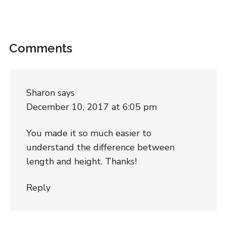
Comments
Sharon
says
December 10, 2017 at 6:05 pm
You made it so much easier to
understand the difference between
length and height. Thanks!
Reply