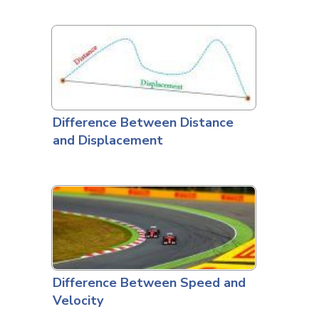
Difference Between Distance
and Displacement
Difference Between Speed and
Velocity