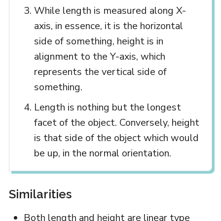
While length is measured along X-
axis, in essence, it is the horizontal
side of something, height is in
alignment to the Y-axis, which
represents the vertical side of
something.
Length is nothing but the longest
facet of the object. Conversely, height
is that side of the object which would
be up, in the normal orientation.
Similarities
Both length and height are linear type