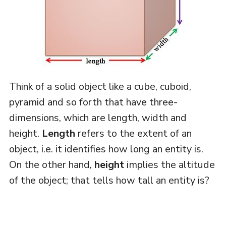
Think of a solid object like a cube, cuboid,
pyramid and so forth that have three-
dimensions, which are length, width and
height.
Length
refers to the extent of an
object, i.e. it identifies how long an entity is.
On the other hand,
height
implies the altitude
of the object; that tells how tall an entity is?