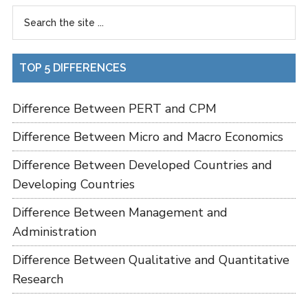
TOP 5 DIFFERENCES
Difference Between PERT and CPM
Difference Between Micro and Macro Economics
Difference Between Developed Countries and
Developing Countries
Difference Between Management and
Administration
Difference Between Qualitative and Quantitative
Research