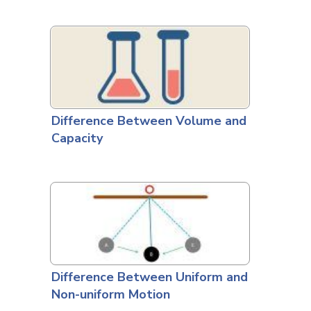
Difference Between Volume and
Capacity
Difference Between Uniform and
Non-uniform Motion