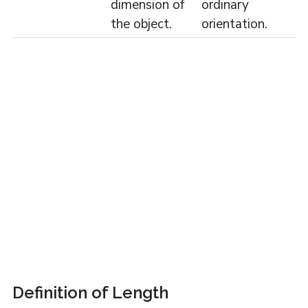
dimension of
ordinary
the object.
orientation.
Definition of Length