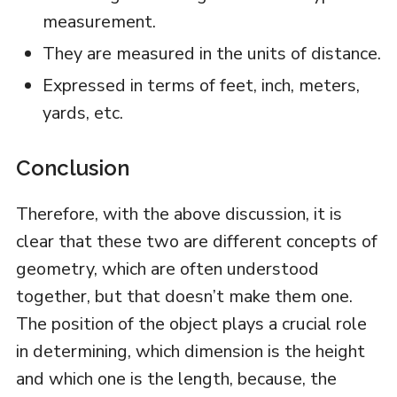
measurement.
They are measured in the units of distance.
Expressed in terms of feet, inch, meters,
yards, etc.
Conclusion
Therefore, with the above discussion, it is
clear that these two are different concepts of
geometry, which are often understood
together, but that doesn’t make them one.
The position of the object plays a crucial role
in determining, which dimension is the height
and which one is the length, because, the