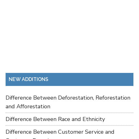
NEW ADDITIONS
Difference Between Deforestation, Reforestation
and Afforestation
Difference Between Race and Ethnicity
Difference Between Customer Service and