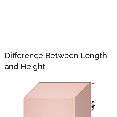
Difference Between Length
and Height