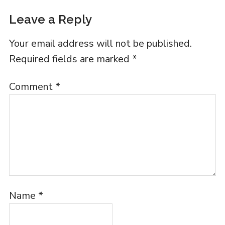
Leave a Reply
Your email address will not be published.
Required fields are marked
*
Comment
*
Name
*