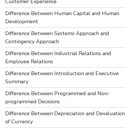
Customer Experience
Difference Between Human Capital and Human
Development
Difference Between Systems Approach and
Contingency Approach
Difference Between Industrial Relations and
Employee Relations
Difference Between Introduction and Executive
Summary
Difference Between Programmed and Non-
programmed Decisions
Difference Between Depreciation and Devaluation
of Currency