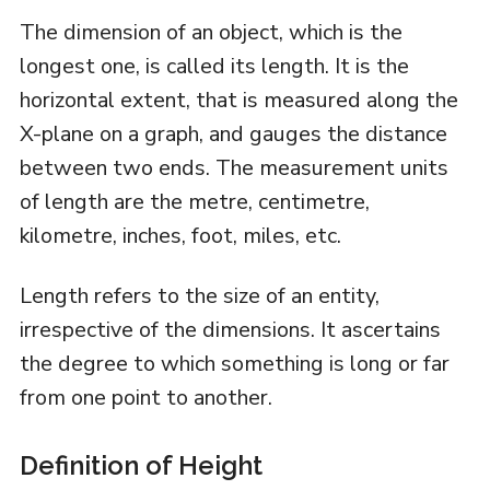
The dimension of an object, which is the
longest one, is called its length. It is the
horizontal extent, that is measured along the
X-plane on a graph, and gauges the distance
between two ends. The measurement units
of length are the metre, centimetre,
kilometre, inches, foot, miles, etc.
Length refers to the size of an entity,
irrespective of the dimensions. It ascertains
the degree to which something is long or far
from one point to another.
Definition of Height