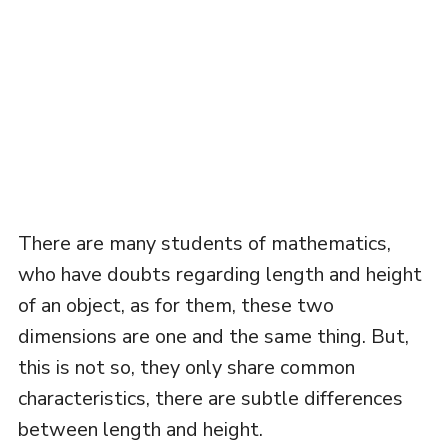
There are many students of mathematics,
who have doubts regarding length and height
of an object, as for them, these two
dimensions are one and the same thing. But,
this is not so, they only share common
characteristics, there are subtle differences
between length and height.