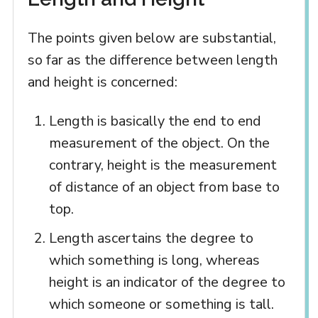
The points given below are substantial,
so far as the difference between length
and height is concerned:
Length is basically the end to end
measurement of the object. On the
contrary, height is the measurement
of distance of an object from base to
top.
Length ascertains the degree to
which something is long, whereas
height is an indicator of the degree to
which someone or something is tall.