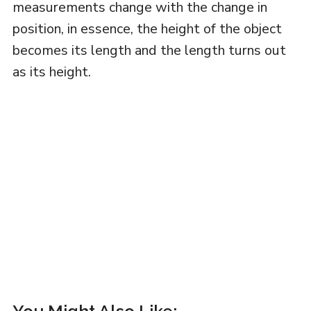
measurements change with the change in
position, in essence, the height of the object
becomes its length and the length turns out
as its height.