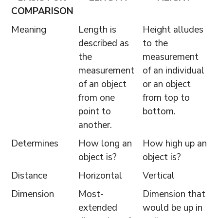
COMPARISON
Meaning
Length is
Height alludes
described as
to the
the
measurement
measurement
of an individual
of an object
or an object
from one
from top to
point to
bottom.
another.
Determines
How long an
How high up an
object is?
object is?
Distance
Horizontal
Vertical
Dimension
Most-
Dimension that
extended
would be up in