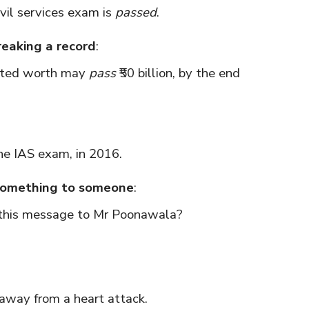
vil services exam is
passed
.
reaking a record
:
ated worth may
pass
₹50 billion, by the end
e IAS exam, in 2016.
 something to someone
:
this message to Mr Poonawala?
away from a heart attack.