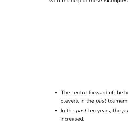
with the help of these
examples
The centre-forward of the 
players, in the
past
tourname
In the
past
ten years, the
pa
increased.