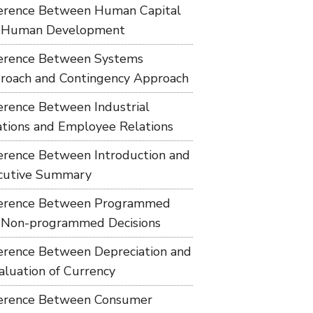
ference Between Human Capital
 Human Development
ference Between Systems
roach and Contingency Approach
ference Between Industrial
ations and Employee Relations
ference Between Introduction and
cutive Summary
ference Between Programmed
 Non-programmed Decisions
ference Between Depreciation and
aluation of Currency
ference Between Consumer