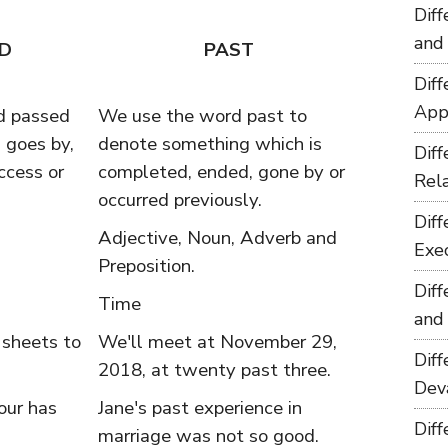
Dif
and
D
PAST
Dif
App
d passed
We use the word past to
 goes by,
denote something which is
Dif
ccess or
completed, ended, gone by or
Rel
occurred previously.
Dif
Adjective, Noun, Adverb and
Exe
Preposition.
Dif
Time
and
 sheets to
We'll meet at November 29,
Dif
2018, at twenty past three.
Dev
our has
Jane's past experience in
Dif
marriage was not so good.