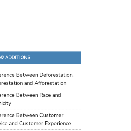
W ADDITIONS
ference Between Deforestation,
restation and Afforestation
ference Between Race and
icity
ference Between Customer
vice and Customer Experience