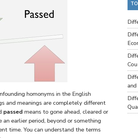
TO
Dif
Dif
Eco
Dif
Cou
Dif
and
onfounding homonyms in the English
Dif
gs and meanings are completely different
Qua
rd
passed
means to gone ahead, cleared or
 an earlier period, beyond or something
sent time. You can understand the terms