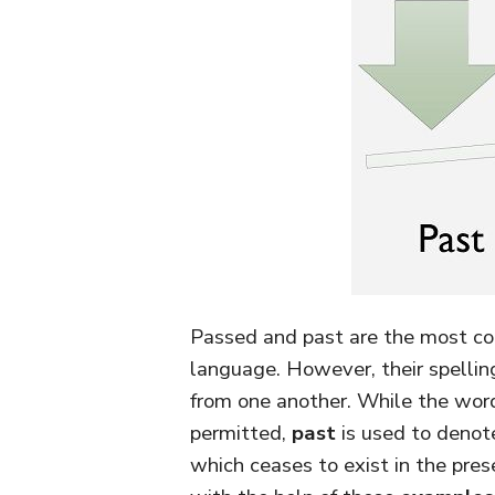
Passed and past are the most c
language. However, their spellin
from one another. While the wo
permitted,
past
is used to denote
which ceases to exist in the pre