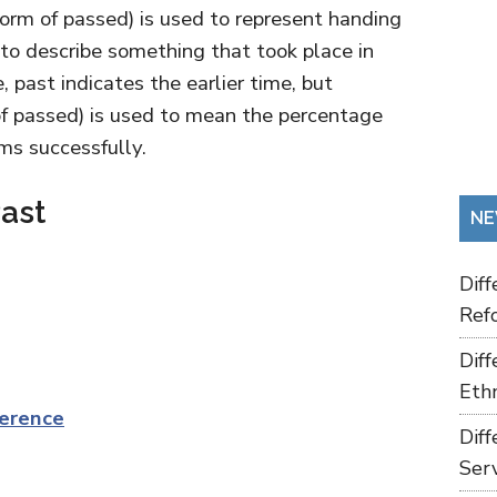
 form of passed) is used to represent handing
 to describe something that took place in
, past indicates the earlier time, but
 of passed) is used to mean the percentage
ms successfully.
ast
NE
Dif
Refo
Dif
Ethn
erence
Dif
Ser