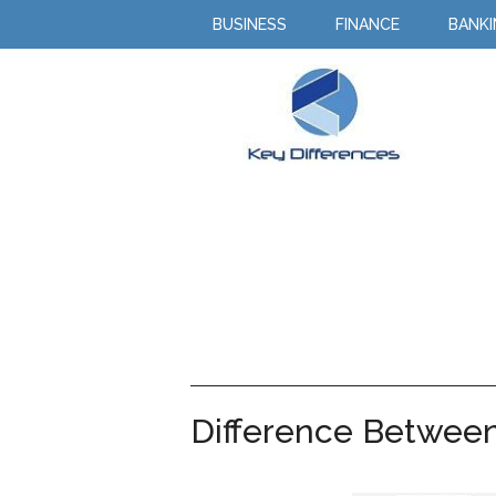
BUSINESS
FINANCE
BANK
Difference Between