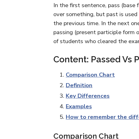
In the first sentence, pass (base
over something, but past is used
the previous time. In the next one
passing (present participle form
of students who cleared the exa
Content: Passed Vs P
Comparison Chart
Definition
Key Differences
Examples
How to remember the diff
Comparison Chart