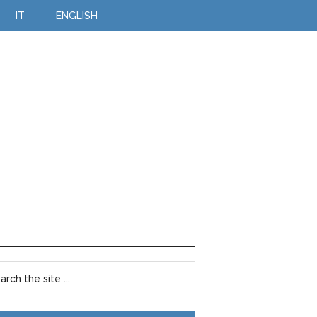
IT
ENGLISH