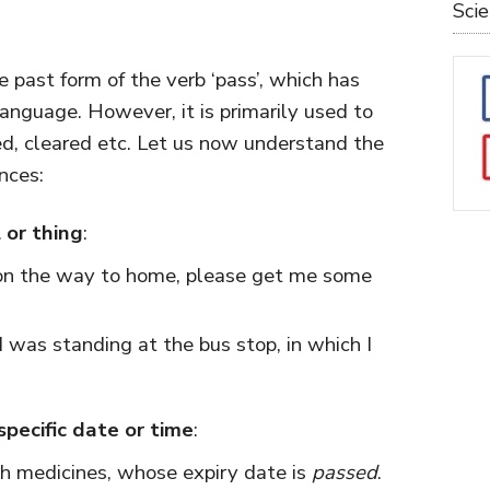
Sci
e past form of the verb ‘pass’, which has
anguage. However, it is primarily used to
d, cleared etc. Let us now understand the
nces:
 or thing
:
on the way to home, please get me some
 was standing at the bus stop, in which I
specific date or time
:
h medicines, whose expiry date is
passed
.