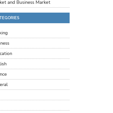
ket and Business Market
TEGORIES
king
iness
cation
lish
ance
eral