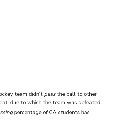
:
hockey team didn’t
pass
the ball to other
nt, due to which the team was defeated.
ssing
percentage of CA students has