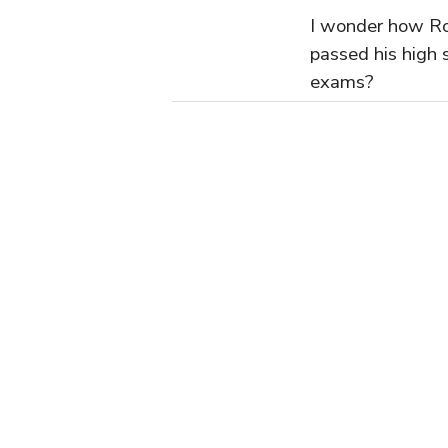
I wonder how R
passed his high 
exams?