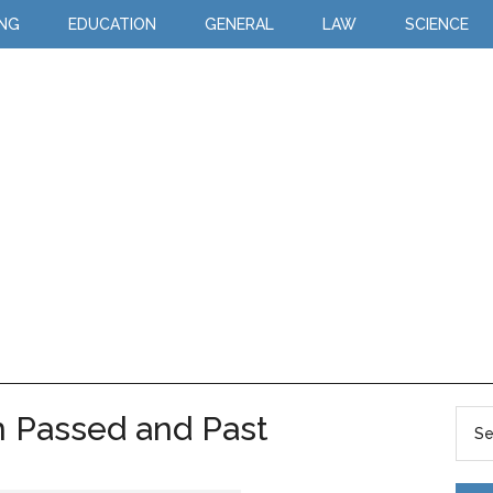
ING
EDUCATION
GENERAL
LAW
SCIENCE
 Passed and Past