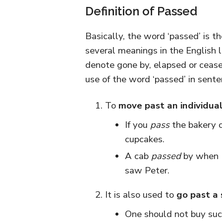
Definition of Passed
Basically, the word ‘passed’ is th
several meanings in the English l
denote gone by, elapsed or cease
use of the word ‘passed’ in sente
To
move past an individual
If you
pass
the bakery 
cupcakes.
A cab
passed
by when I
saw Peter.
It is also used to
go past a 
One should not buy suc