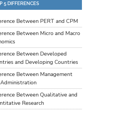
P 5 DIFFERENCES
ference Between PERT and CPM
ference Between Micro and Macro
nomics
ference Between Developed
ntries and Developing Countries
ference Between Management
 Administration
ference Between Qualitative and
ntitative Research