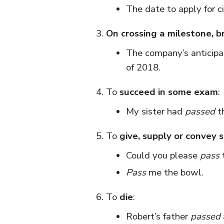
The date to apply for ci
On crossing a milestone, b
The company’s anticip
of 2018.
To
succeed in some exam
:
My sister had
passed
th
To
give, supply or convey
Could you please
pass
Pass
me the bowl.
To
die
:
Robert’s father
passed