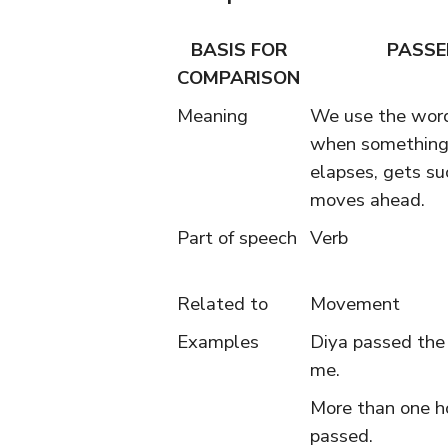
BASIS FOR
PASSE
COMPARISON
Meaning
We use the wor
when something
elapses, gets su
moves ahead.
Part of speech
Verb
Related to
Movement
Examples
Diya passed the
me.
More than one h
passed.