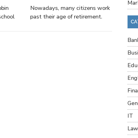
Mar
obin
Nowadays, many citizens work
school
past their age of retirement.
CA
Ban
Bus
Edu
Eng
Fin
Gen
IT
Law