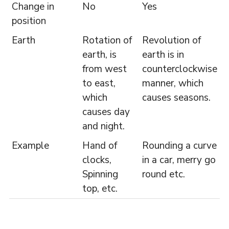
Change in
No
Yes
position
Earth
Rotation of
Revolution of
earth, is
earth is in
from west
counterclockwise
to east,
manner, which
which
causes seasons.
causes day
and night.
Example
Hand of
Rounding a curve
clocks,
in a car, merry go
Spinning
round etc.
top, etc.