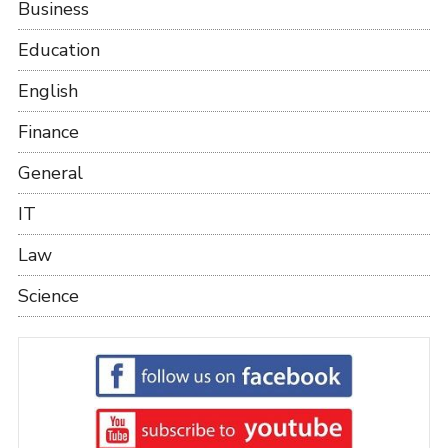
Business
Education
English
Finance
General
IT
Law
Science