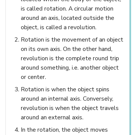
is called rotation. A circular motion
around an axis, located outside the
object, is called a revolution.
Rotation is the movement of an object
on its own axis. On the other hand,
revolution is the complete round trip
around something, i.e. another object
or center.
Rotation is when the object spins
around an internal axis. Conversely,
revolution is when the object travels
around an external axis.
In the rotation, the object moves