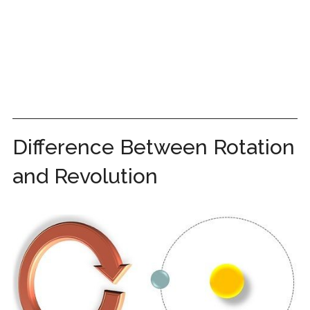
Difference Between Rotation
and Revolution