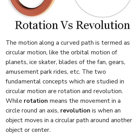
The motion along a curved path is termed as
circular motion, like the orbital motion of
planets, ice skater, blades of the fan, gears,
amusement park rides, etc. The two
fundamental concepts which are studied in
circular motion are rotation and revolution.
While
rotation
means the movement in a
circle round an axis,
revolution
is when an
object moves in a circular path around another
object or center.