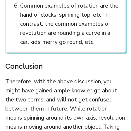
Common examples of rotation are the
hand of clocks, spinning top, etc. In
contrast, the common examples of
revolution are rounding a curve in a
car, kids merry go round, etc.
Conclusion
Therefore, with the above discussion, you
might have gained ample knowledge about
the two terms, and will not get confused
between them in future. While rotation
means spinning around its own axis, revolution
means moving around another object. Taking