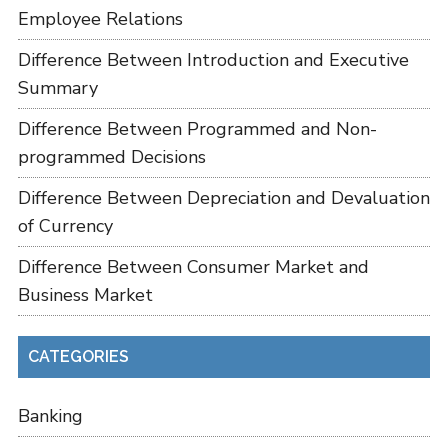
Employee Relations
Difference Between Introduction and Executive
Summary
Difference Between Programmed and Non-
programmed Decisions
Difference Between Depreciation and Devaluation
of Currency
Difference Between Consumer Market and
Business Market
CATEGORIES
Banking