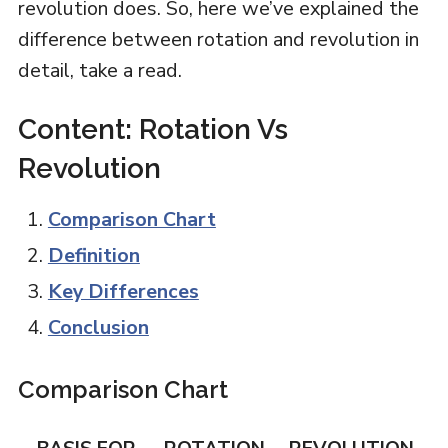
revolution does. So, here we’ve explained the
difference between rotation and revolution in
detail, take a read.
Content: Rotation Vs
Revolution
Comparison Chart
Definition
Key Differences
Conclusion
Comparison Chart