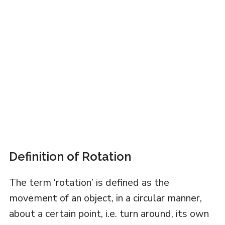
Definition of Rotation
The term ‘rotation’ is defined as the
movement of an object, in a circular manner,
about a certain point, i.e. turn around, its own