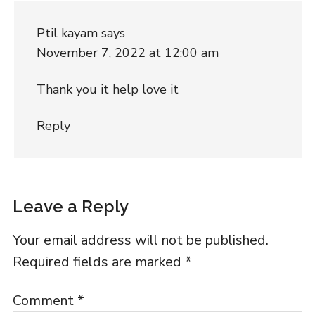
Ptil kayam
says
November 7, 2022 at 12:00 am
Thank you it help love it
Reply
Leave a Reply
Your email address will not be published.
Required fields are marked
*
Comment
*