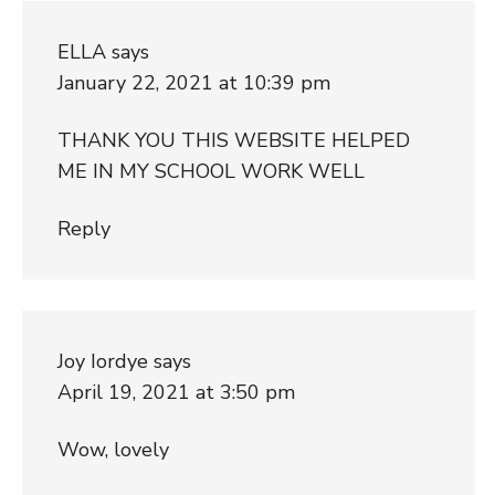
ELLA
says
January 22, 2021 at 10:39 pm
THANK YOU THIS WEBSITE HELPED
ME IN MY SCHOOL WORK WELL
Reply
Joy Iordye
says
April 19, 2021 at 3:50 pm
Wow, lovely