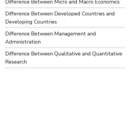
Difference Between Micro and Macro Economics
Difference Between Developed Countries and
Developing Countries
Difference Between Management and
Administration
Difference Between Qualitative and Quantitative
Research