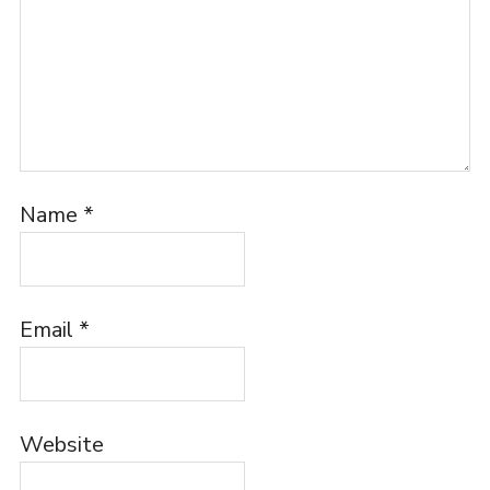
Name
*
Email
*
Website