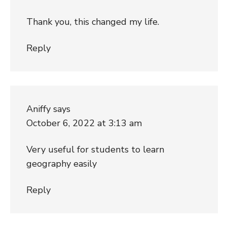
Thank you, this changed my life.
Reply
Aniffy
says
October 6, 2022 at 3:13 am
Very useful for students to learn
geography easily
Reply