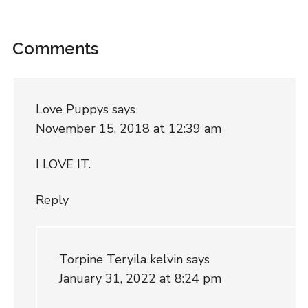
Comments
Love Puppys
says
November 15, 2018 at 12:39 am
I LOVE IT.
Reply
Torpine Teryila kelvin
says
January 31, 2022 at 8:24 pm