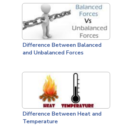
Difference Between Balanced
and Unbalanced Forces
Difference Between Heat and
Temperature