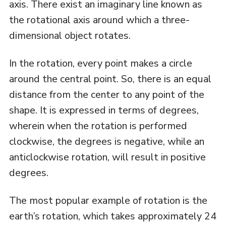
axis. There exist an imaginary line known as
the rotational axis around which a three-
dimensional object rotates.
In the rotation, every point makes a circle
around the central point. So, there is an equal
distance from the center to any point of the
shape. It is expressed in terms of degrees,
wherein when the rotation is performed
clockwise, the degrees is negative, while an
anticlockwise rotation, will result in positive
degrees.
The most popular example of rotation is the
earth’s rotation, which takes approximately 24