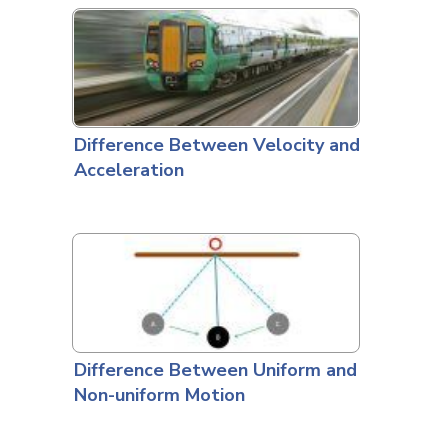
Difference Between Velocity and
Acceleration
Difference Between Uniform and
Non-uniform Motion