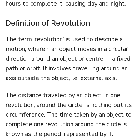
hours to complete it, causing day and night.
Definition of Revolution
The term ‘revolution’ is used to describe a
motion, wherein an object moves in a circular
direction around an object or centre, in a fixed
path or orbit. It involves travelling around an
axis outside the object, i.e. external axis.
The distance traveled by an object, in one
revolution, around the circle, is nothing but its
circumference. The time taken by an object to
complete one revolution around the circle is
known as the period, represented by T.