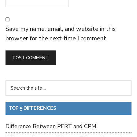
Save my name, email, and website in this
browser for the next time I comment.
TOP 5 DIFFERENCES
Difference Between PERT and CPM