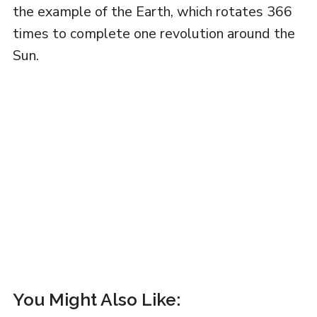
the example of the Earth, which rotates 366
times to complete one revolution around the
Sun.
You Might Also Like: