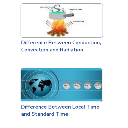
Difference Between Conduction,
Convection and Radiation
Difference Between Local Time
and Standard Time