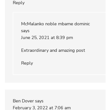
Reply
McMalanko noble mbame dominic
says
June 25, 2021 at 8:39 pm
Extraordinary and amazing post
Reply
Ben Dover
says
February 3, 2022 at 7:06 am