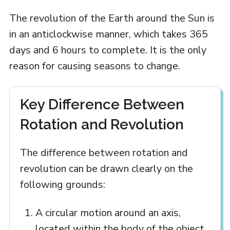
The revolution of the Earth around the Sun is
in an anticlockwise manner, which takes 365
days and 6 hours to complete. It is the only
reason for causing seasons to change.
Key Difference Between
Rotation and Revolution
The difference between rotation and
revolution can be drawn clearly on the
following grounds:
A circular motion around an axis,
located within the body of the object,