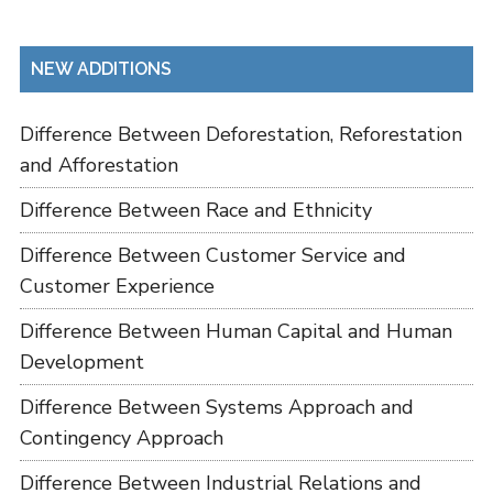
NEW ADDITIONS
Difference Between Deforestation, Reforestation
and Afforestation
Difference Between Race and Ethnicity
Difference Between Customer Service and
Customer Experience
Difference Between Human Capital and Human
Development
Difference Between Systems Approach and
Contingency Approach
Difference Between Industrial Relations and