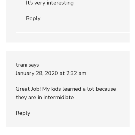
It’s very interesting
Reply
trani
says
January 28, 2020 at 2:32 am
Great Job! My kids learned a lot because
they are in intermidiate
Reply