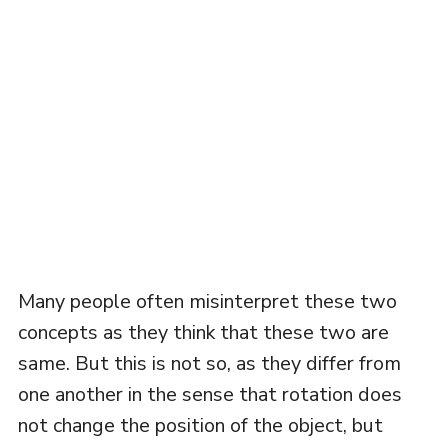
Many people often misinterpret these two
concepts as they think that these two are
same. But this is not so, as they differ from
one another in the sense that rotation does
not change the position of the object, but