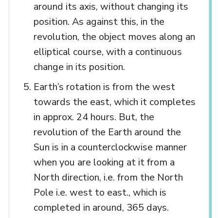
around its axis, without changing its
position. As against this, in the
revolution, the object moves along an
elliptical course, with a continuous
change in its position.
Earth’s rotation is from the west
towards the east, which it completes
in approx. 24 hours. But, the
revolution of the Earth around the
Sun is in a counterclockwise manner
when you are looking at it from a
North direction, i.e. from the North
Pole i.e. west to east., which is
completed in around, 365 days.