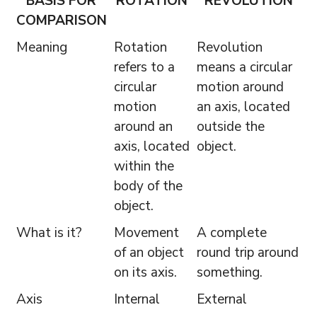
BASIS FOR
ROTATION
REVOLUTION
COMPARISON
Meaning
Rotation
Revolution
refers to a
means a circular
circular
motion around
motion
an axis, located
around an
outside the
axis, located
object.
within the
body of the
object.
What is it?
Movement
A complete
of an object
round trip around
on its axis.
something.
Axis
Internal
External