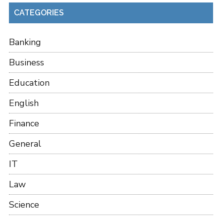
CATEGORIES
Banking
Business
Education
English
Finance
General
IT
Law
Science