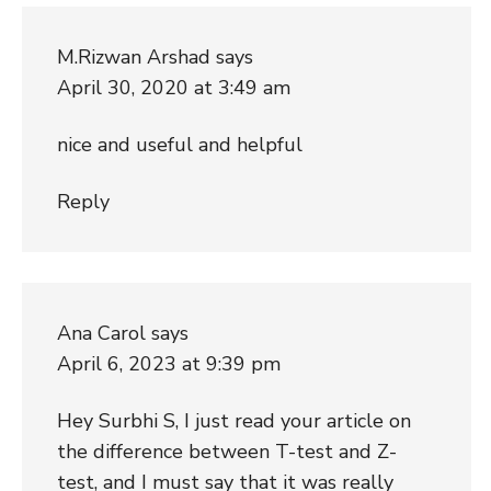
M.Rizwan Arshad
says
April 30, 2020 at 3:49 am
nice and useful and helpful
Reply
Ana Carol
says
April 6, 2023 at 9:39 pm
Hey Surbhi S, I just read your article on
the difference between T-test and Z-
test, and I must say that it was really