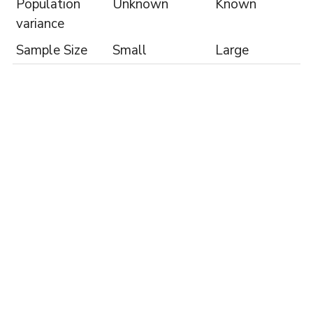
Population
Unknown
Known
variance
Sample Size
Small
Large