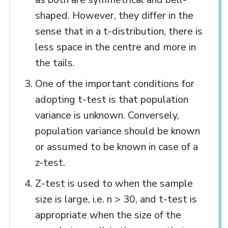
shaped. However, they differ in the
sense that in a t-distribution, there is
less space in the centre and more in
the tails.
One of the important conditions for
adopting t-test is that population
variance is unknown. Conversely,
population variance should be known
or assumed to be known in case of a
z-test.
Z-test is used to when the sample
size is large, i.e. n > 30, and t-test is
appropriate when the size of the