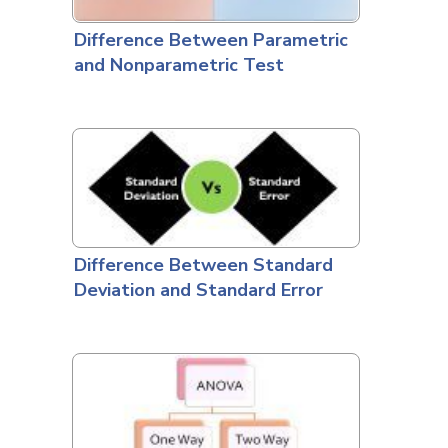
Difference Between Parametric
and Nonparametric Test
Difference Between Standard
Deviation and Standard Error