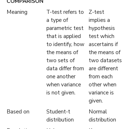
COMPARISON
Meaning
T-test refers to
Z-test
a type of
implies a
parametric test
hypothesis
that is applied
test which
to identify, how
ascertains if
the means of
the means of
two sets of
two datasets
data differ from
are different
one another
from each
when variance
other when
is not given.
variance is
given.
Based on
Student-t
Normal
distribution
distribution