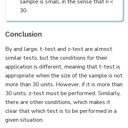
sample is small, in the sense that n <
30.
Conclusion
By and large, t-test and z-test are almost
similar tests, but the conditions for their
application is different, meaning that t-test is
appropriate when the size of the sample is not
more than 30 units. However, if it is more than
30 units, z-test must be performed. Similarly,
there are other conditions, which makes it
clear that which test is to be performed in a
given situation.