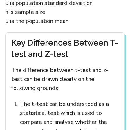
σ is population standard deviation
n is sample size
μ is the population mean
Key Differences Between T-
test and Z-test
The difference between t-test and z-
test can be drawn clearly on the
following grounds:
The t-test can be understood as a
statistical test which is used to
compare and analyse whether the