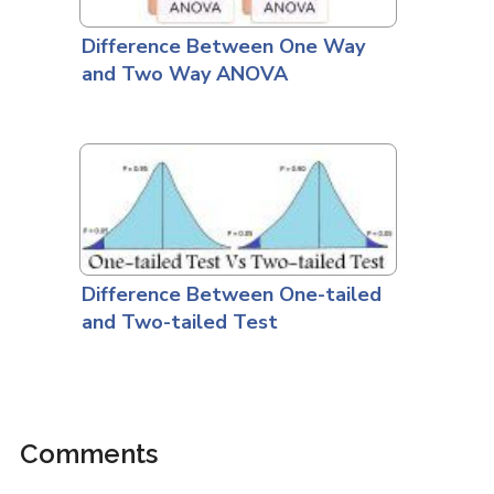
Difference Between One Way
and Two Way ANOVA
Difference Between One-tailed
and Two-tailed Test
Comments