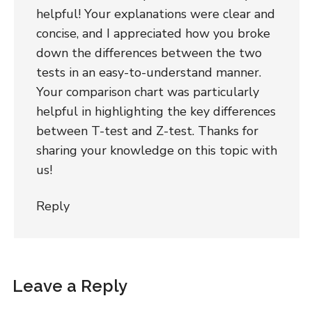
helpful! Your explanations were clear and
concise, and I appreciated how you broke
down the differences between the two
tests in an easy-to-understand manner.
Your comparison chart was particularly
helpful in highlighting the key differences
between T-test and Z-test. Thanks for
sharing your knowledge on this topic with
us!
Reply
Leave a Reply