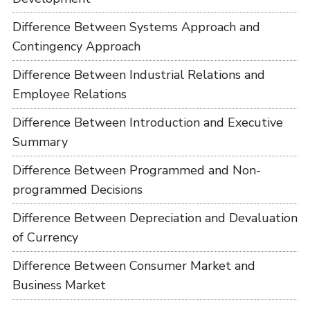
Difference Between Systems Approach and
Contingency Approach
Difference Between Industrial Relations and
Employee Relations
Difference Between Introduction and Executive
Summary
Difference Between Programmed and Non-
programmed Decisions
Difference Between Depreciation and Devaluation
of Currency
Difference Between Consumer Market and
Business Market