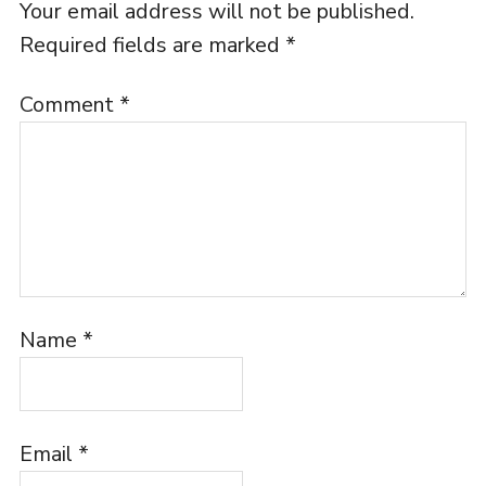
Your email address will not be published.
Required fields are marked
*
Comment
*
Name
*
Email
*