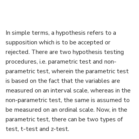
In simple terms, a hypothesis refers to a
supposition which is to be accepted or
rejected. There are two hypothesis testing
procedures, i.e. parametric test and non-
parametric test, wherein the parametric test
is based on the fact that the variables are
measured on an interval scale, whereas in the
non-parametric test, the same is assumed to
be measured on an ordinal scale. Now, in the
parametric test, there can be two types of
test, t-test and z-test.