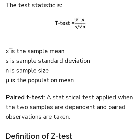
The test statistic is:
x ̅is the sample mean
s is sample standard deviation
n is sample size
μ is the population mean
Paired t-test
: A statistical test applied when
the two samples are dependent and paired
observations are taken.
Definition of Z-test