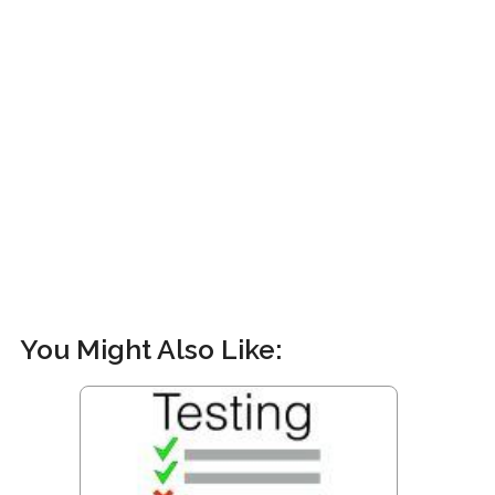
You Might Also Like: