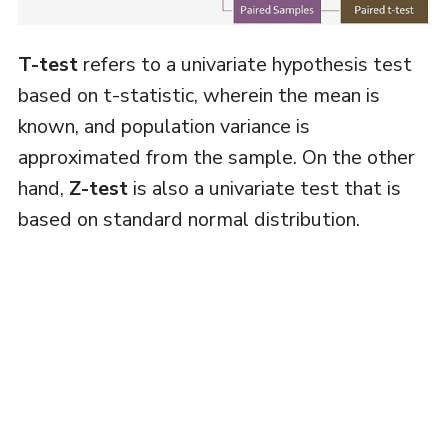
T-test
refers to a univariate hypothesis test
based on t-statistic, wherein the mean is
known, and population variance is
approximated from the sample. On the other
hand,
Z-test
is also a univariate test that is
based on standard normal distribution.