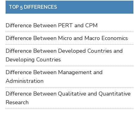
TOP 5 DIFFERENCES
Difference Between PERT and CPM
Difference Between Micro and Macro Economics
Difference Between Developed Countries and
Developing Countries
Difference Between Management and
Administration
Difference Between Qualitative and Quantitative
Research