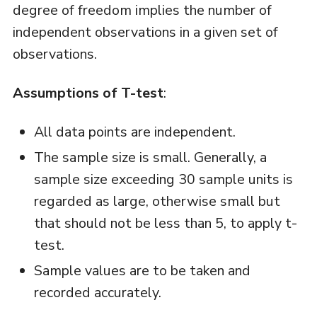
degree of freedom implies the number of
independent observations in a given set of
observations.
Assumptions of T-test
:
All data points are independent.
The sample size is small. Generally, a
sample size exceeding 30 sample units is
regarded as large, otherwise small but
that should not be less than 5, to apply t-
test.
Sample values are to be taken and
recorded accurately.