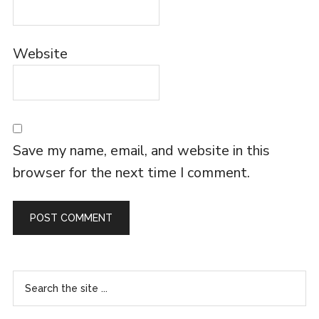
Website
Save my name, email, and website in this
browser for the next time I comment.