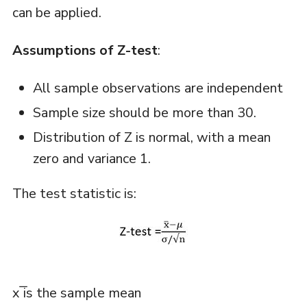
can be applied.
Assumptions of Z-test
:
All sample observations are independent
Sample size should be more than 30.
Distribution of Z is normal, with a mean
zero and variance 1.
The test statistic is:
x ̅is the sample mean