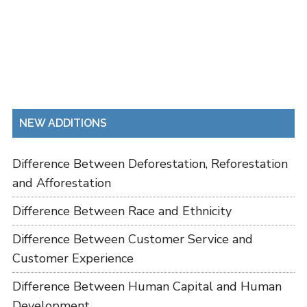
NEW ADDITIONS
Difference Between Deforestation, Reforestation
and Afforestation
Difference Between Race and Ethnicity
Difference Between Customer Service and
Customer Experience
Difference Between Human Capital and Human
Development