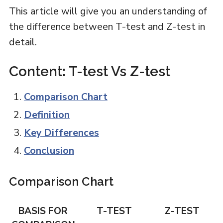
This article will give you an understanding of
the difference between T-test and Z-test in
detail.
Content: T-test Vs Z-test
Comparison Chart
Definition
Key Differences
Conclusion
Comparison Chart
BASIS FOR
T-TEST
Z-TEST