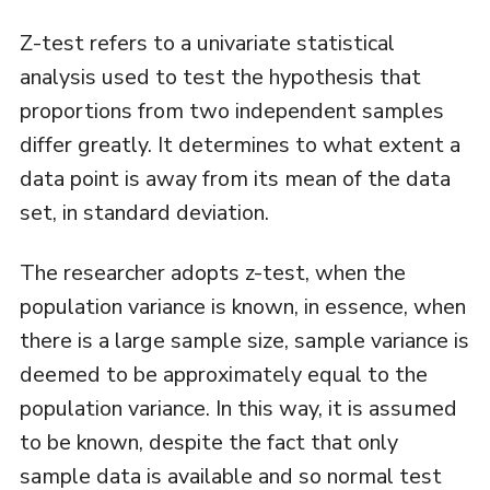
Z-test refers to a univariate statistical
analysis used to test the hypothesis that
proportions from two independent samples
differ greatly. It determines to what extent a
data point is away from its mean of the data
set, in standard deviation.
The researcher adopts z-test, when the
population variance is known, in essence, when
there is a large sample size, sample variance is
deemed to be approximately equal to the
population variance. In this way, it is assumed
to be known, despite the fact that only
sample data is available and so normal test