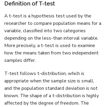
Definition of T-test
A t-test is a hypothesis test used by the
researcher to compare population means for a
variable, classified into two categories
depending on the less-than interval variable.
More precisely, a t-test is used to examine
how the means taken from two independent
samples differ.
T-test follows t-distribution, which is
appropriate when the sample size is small,
and the population standard deviation is not
known. The shape of a t-distribution is highly
affected by the degree of freedom. The