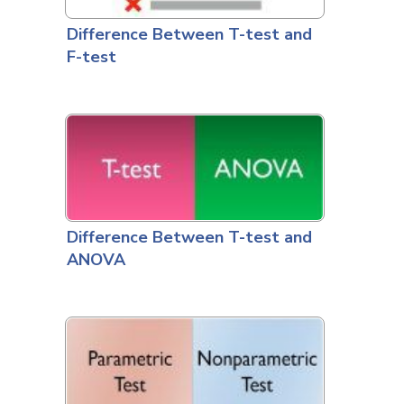
Difference Between T-test and
F-test
Difference Between T-test and
ANOVA