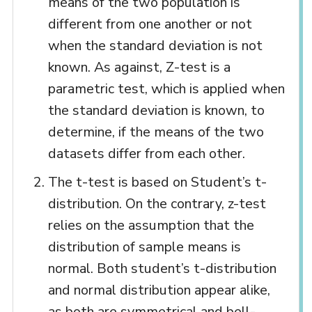
means of the two population is
different from one another or not
when the standard deviation is not
known. As against, Z-test is a
parametric test, which is applied when
the standard deviation is known, to
determine, if the means of the two
datasets differ from each other.
The t-test is based on Student’s t-
distribution. On the contrary, z-test
relies on the assumption that the
distribution of sample means is
normal. Both student’s t-distribution
and normal distribution appear alike,
as both are symmetrical and bell-