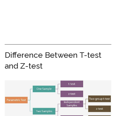
Difference Between T-test
and Z-test