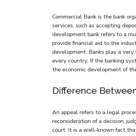
Commercial Bank is the bank orga
services, such as accepting depos
development bank refers to a mul
provide financial aid to the indus
development. Banks play a very i
every country. If the banking sys
the economic development of th
Difference Between
An appeal refers to a legal proces
reconsideration of a decision, ju
court. It is a well-known fact tha