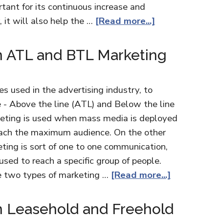
tant for its continuous increase and
it will also help the …
[Read more...]
n ATL and BTL Marketing
 used in the advertising industry, to
 - Above the line (ATL) and Below the line
keting is used when mass media is deployed
reach the maximum audience. On the other
ting is sort of one to one communication,
used to reach a specific group of people.
e two types of marketing …
[Read more...]
n Leasehold and Freehold