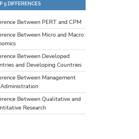
P 5 DIFFERENCES
ference Between PERT and CPM
ference Between Micro and Macro
nomics
ference Between Developed
ntries and Developing Countries
ference Between Management
 Administration
ference Between Qualitative and
ntitative Research