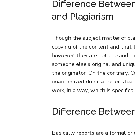
Difference Between
and Plagiarism
Though the subject matter of pla
copying of the content and that 
however, they are not one and th
someone else's original and uniqu
the originator. On the contrary, C
unauthorized duplication or steal
work, in a way, which is specifica
Difference Between
Basically reports are a formal or