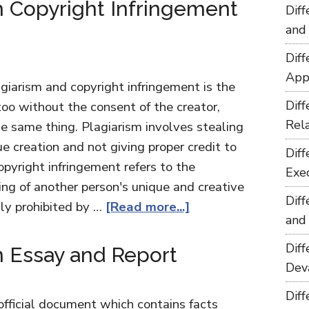
 Copyright Infringement
Dif
and
Dif
App
giarism and copyright infringement is the
Dif
too without the consent of the creator,
Rel
e same thing. Plagiarism involves stealing
e creation and not giving proper credit to
Dif
opyright infringement refers to the
Exe
ing of another person's unique and creative
Dif
lly prohibited by …
[Read more...]
and
Dif
 Essay and Report
Dev
Dif
 official document which contains facts