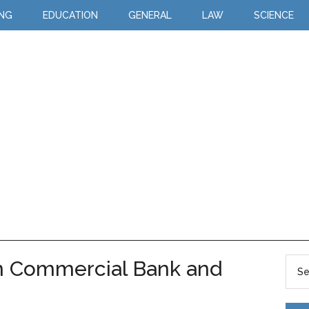
ING
EDUCATION
GENERAL
LAW
SCIENCE
n Commercial Bank and