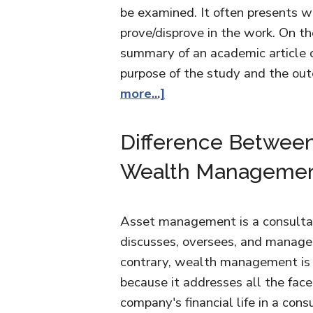
be examined. It often presents w
prove/disprove in the work. On the
summary of an academic article o
purpose of the study and the out
more...]
Difference Betwee
Wealth Manageme
Asset management is a consultanc
discusses, oversees, and manages
contrary, wealth management is n
because it addresses all the facet
company's financial life in a con