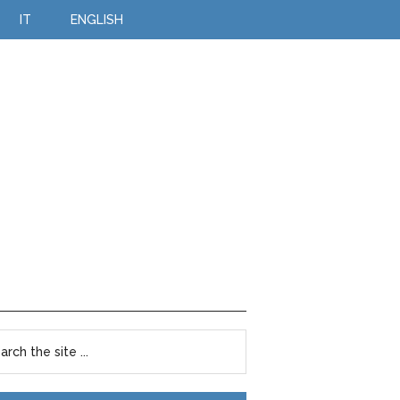
IT
ENGLISH