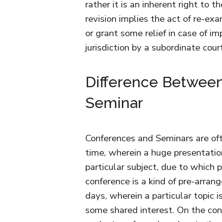
rather it is an inherent right to t
revision implies the act of re-exa
or grant some relief in case of im
jurisdiction by a subordinate cou
Difference Betwee
Seminar
Conferences and Seminars are oft
time, wherein a huge presentation
particular subject, due to which
conference is a kind of pre-arra
days, wherein a particular topic i
some shared interest. On the con