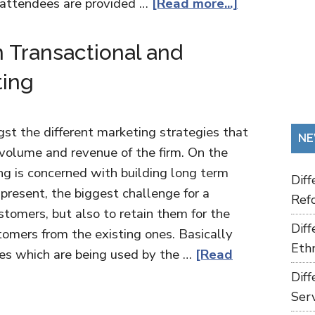
e attendees are provided …
[Read more...]
 Transactional and
ting
st the different marketing strategies that
NE
volume and revenue of the firm. On the
ng is concerned with building long term
Dif
present, the biggest challenge for a
Refo
stomers, but also to retain them for the
Dif
tomers from the existing ones. Basically
Ethn
ies which are being used by the …
[Read
Dif
Ser