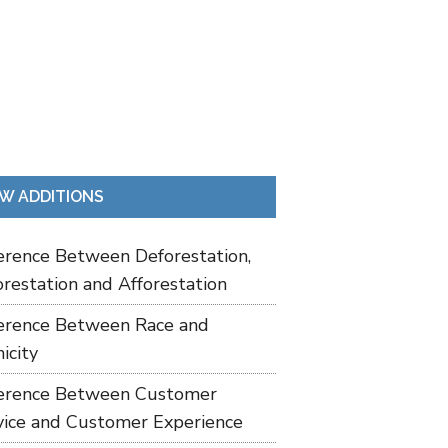
W ADDITIONS
ference Between Deforestation,
restation and Afforestation
ference Between Race and
icity
ference Between Customer
vice and Customer Experience