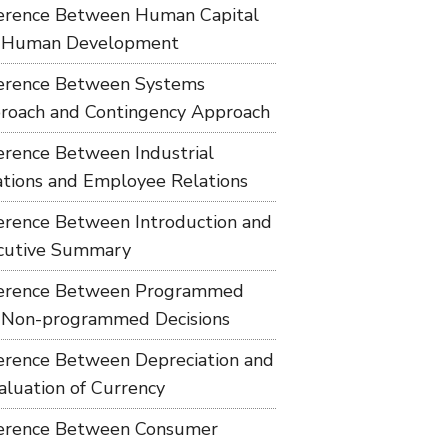
ference Between Human Capital
 Human Development
ference Between Systems
roach and Contingency Approach
ference Between Industrial
ations and Employee Relations
ference Between Introduction and
cutive Summary
ference Between Programmed
 Non-programmed Decisions
ference Between Depreciation and
aluation of Currency
ference Between Consumer