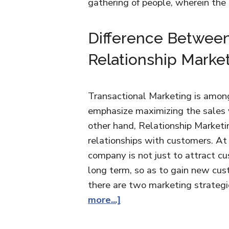
gathering of people, wherein th
Difference Between
Relationship Marke
Transactional Marketing is among
emphasize maximizing the sales 
other hand, Relationship Marketi
relationships with customers. At 
company is not just to attract cu
long term, so as to gain new cus
there are two marketing strateg
more...]