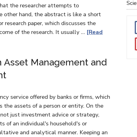
Sci
hat the researcher attempts to
 other hand, the abstract is like a short
r research paper, which discusses the
come of the research. It usually …
[Read
n Asset Management and
nt
y service offered by banks or firms, which
 the assets of a person or entity. On the
ot just investment advice or strategy,
s of an individual's household's or
sultative and analytical manner. Keeping an