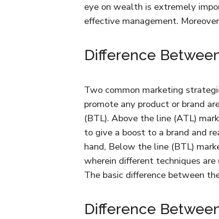
eye on wealth is extremely impor
effective management. Moreover, 
Difference Betwee
Two common marketing strategies
promote any product or brand are
(BTL). Above the line (ATL) mar
to give a boost to a brand and 
hand, Below the line (BTL) marke
wherein different techniques are 
The basic difference between th
Difference Betwee