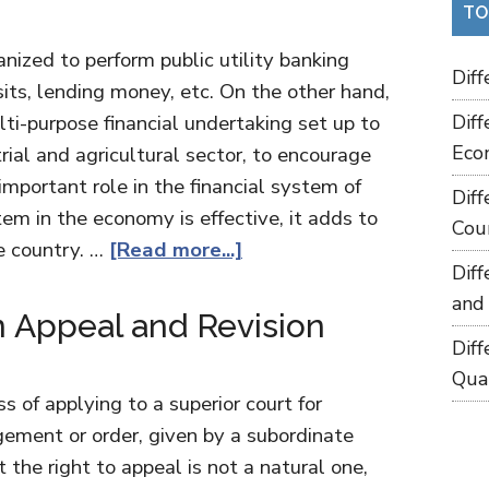
TO
nized to perform public utility banking
Dif
its, lending money, etc. On the other hand,
ti-purpose financial undertaking set up to
Dif
Eco
trial and agricultural sector, to encourage
mportant role in the financial system of
Dif
tem in the economy is effective, it adds to
Cou
e country. …
[Read more...]
Dif
and
 Appeal and Revision
Dif
Qua
s of applying to a superior court for
dgement or order, given by a subordinate
t the right to appeal is not a natural one,