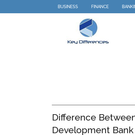
BUSINESS
FINANCE
BANK
Difference Betwee
Development Bank