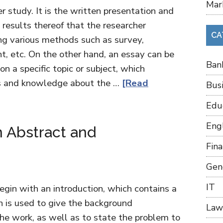
Mar
r study. It is the written presentation and
d results thereof that the researcher
CA
ing various methods such as survey,
t, etc. On the other hand, an essay can be
Ban
on a specific topic or subject, which
as and knowledge about the …
[Read
Bus
Edu
Eng
 Abstract and
Fin
Gen
IT
egin with an introduction, which contains a
n is used to give the background
Law
the work, as well as to state the problem to