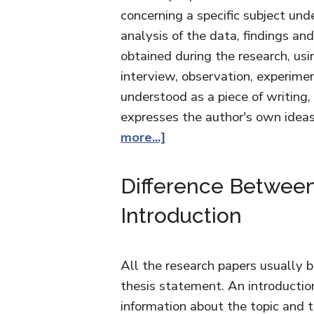
concerning a specific subject unde
analysis of the data, findings an
obtained during the research, us
interview, observation, experimen
understood as a piece of writing, 
expresses the author's own ide
more...]
Difference Between
Introduction
All the research papers usually b
thesis statement. An introductio
information about the topic and 