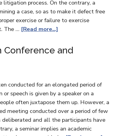
he litigation process. On the contrary, a
mining a case, so as to make it defect free
proper exercise or failure to exercise
rt. The …
[Read more...]
n Conference and
en conducted for an elongated period of
 or speech is given by a speaker on a
 people often juxtapose them up. However, a
nged meeting conducted over a period of few
s deliberated and all the participants have
trary, a seminar implies an academic