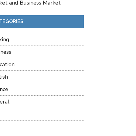
ket and Business Market
TEGORIES
king
iness
cation
lish
ance
eral