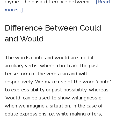
rhyme. The basic difference between …
[Read
more...]
Difference Between Could
and Would
The words could and would are modal
auxiliary verbs, wherein both are the past
tense form of the verbs can and will
respectively. We make use of the word 'could'
to express ability or past possibility, whereas
'would' can be used to show willingness or
when we imagine a situation. In the case of
polite expressions, i.e. while making offers,