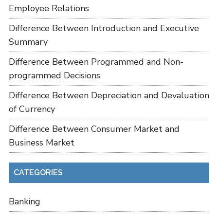
Employee Relations
Difference Between Introduction and Executive
Summary
Difference Between Programmed and Non-
programmed Decisions
Difference Between Depreciation and Devaluation
of Currency
Difference Between Consumer Market and
Business Market
CATEGORIES
Banking