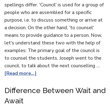
spellings differ. 'Council' is used for a group of
people who are assembled for a specific
purpose, i.e. to discuss something or arrive at
a decision. On the other hand, 'to counsel'
means to provide guidance to a person. Now,
let's understand these two with the help of
examples: The primary goal of the council is
to counsel the students. Joseph went to the
council, to talk about the next counselling …
[Read more...]
Difference Between Wait and
Await