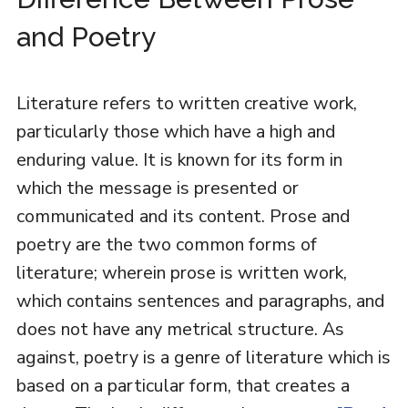
and Poetry
Literature refers to written creative work,
particularly those which have a high and
enduring value. It is known for its form in
which the message is presented or
communicated and its content. Prose and
poetry are the two common forms of
literature; wherein prose is written work,
which contains sentences and paragraphs, and
does not have any metrical structure. As
against, poetry is a genre of literature which is
based on a particular form, that creates a