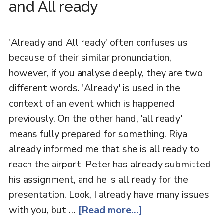
and All ready
'Already and All ready' often confuses us
because of their similar pronunciation,
however, if you analyse deeply, they are two
different words. 'Already' is used in the
context of an event which is happened
previously. On the other hand, 'all ready'
means fully prepared for something. Riya
already informed me that she is all ready to
reach the airport. Peter has already submitted
his assignment, and he is all ready for the
presentation. Look, I already have many issues
with you, but …
[Read more...]