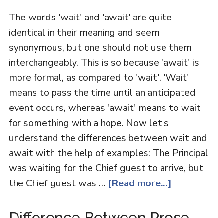
The words 'wait' and 'await' are quite
identical in their meaning and seem
synonymous, but one should not use them
interchangeably. This is so because 'await' is
more formal, as compared to 'wait'. 'Wait'
means to pass the time until an anticipated
event occurs, whereas 'await' means to wait
for something with a hope. Now let's
understand the differences between wait and
await with the help of examples: The Principal
was waiting for the Chief guest to arrive, but
the Chief guest was …
[Read more...]
Difference Between Prose