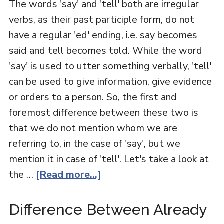
The words 'say' and 'tell' both are irregular
verbs, as their past participle form, do not
have a regular 'ed' ending, i.e. say becomes
said and tell becomes told. While the word
'say' is used to utter something verbally, 'tell'
can be used to give information, give evidence
or orders to a person. So, the first and
foremost difference between these two is
that we do not mention whom we are
referring to, in the case of 'say', but we
mention it in case of 'tell'. Let's take a look at
the …
[Read more...]
Difference Between Already