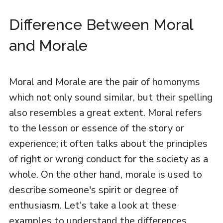
Difference Between Moral
and Morale
Moral and Morale are the pair of homonyms
which not only sound similar, but their spelling
also resembles a great extent. Moral refers
to the lesson or essence of the story or
experience; it often talks about the principles
of right or wrong conduct for the society as a
whole. On the other hand, morale is used to
describe someone's spirit or degree of
enthusiasm. Let's take a look at these
examples to understand the differences