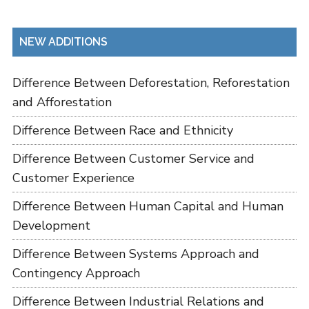
NEW ADDITIONS
Difference Between Deforestation, Reforestation
and Afforestation
Difference Between Race and Ethnicity
Difference Between Customer Service and
Customer Experience
Difference Between Human Capital and Human
Development
Difference Between Systems Approach and
Contingency Approach
Difference Between Industrial Relations and