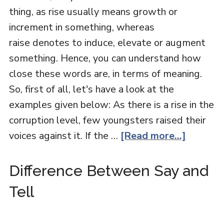
thing, as rise usually means growth or
increment in something, whereas
raise denotes to induce, elevate or augment
something. Hence, you can understand how
close these words are, in terms of meaning.
So, first of all, let's have a look at the
examples given below: As there is a rise in the
corruption level, few youngsters raised their
voices against it. If the …
[Read more...]
Difference Between Say and
Tell