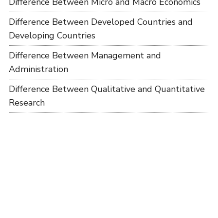
Difference Between Micro and Macro Economics
Difference Between Developed Countries and
Developing Countries
Difference Between Management and
Administration
Difference Between Qualitative and Quantitative
Research