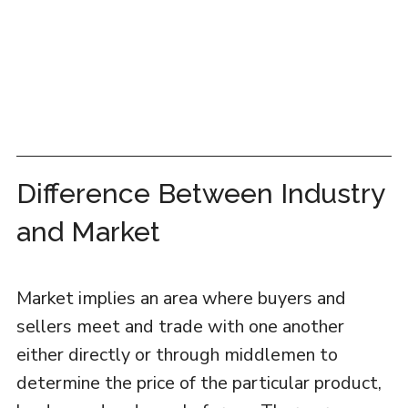
Difference Between Industry
and Market
Market implies an area where buyers and
sellers meet and trade with one another
either directly or through middlemen to
determine the price of the particular product,