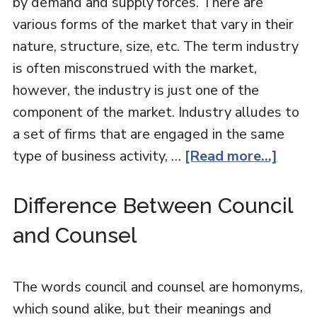
by demand and supply forces. There are
various forms of the market that vary in their
nature, structure, size, etc. The term industry
is often misconstrued with the market,
however, the industry is just one of the
component of the market. Industry alludes to
a set of firms that are engaged in the same
type of business activity, …
[Read more...]
Difference Between Council
and Counsel
The words council and counsel are homonyms,
which sound alike, but their meanings and