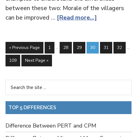
between these two: Morale of the villagers
can be improved …
[Read more...]
« Previous Page
1
…
28
29
30
31
32
…
109
Next Page »
TOP 5 DIFFERENCES
Difference Between PERT and CPM