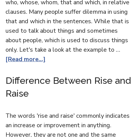
who, whose, whom, that and which, in relative
clauses. Many people suffer dilemma in using
that and which in the sentences. While that is
used to talk about things and sometimes
about people, which is used to discuss things
only. Let's take a look at the example to …
[Read more...]
Difference Between Rise and
Raise
The words 'rise and raise' commonly indicates
an increase or improvement in anything.
However, they are not one and the same