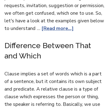
requests, invitation, suggestion or permission,
we often get confused, which one to use. So,
let's have a look at the examples given below
to understand …
[Read more...]
Difference Between That
and Which
Clause implies a set of words which is a part
of a sentence, but it contains its own subject
and predicate. A relative clause is a type of
clause which expresses the person or thing,
the speaker is referring to. Basically, we use