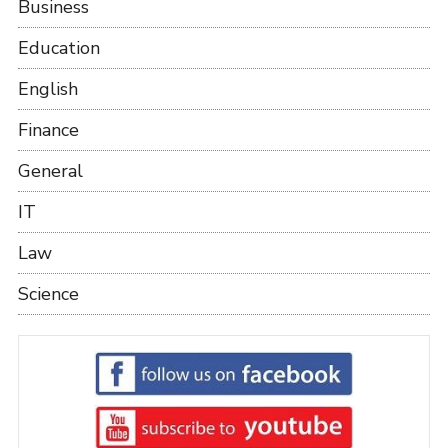
Business
Education
English
Finance
General
IT
Law
Science