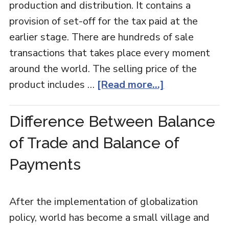
production and distribution. It contains a
provision of set-off for the tax paid at the
earlier stage. There are hundreds of sale
transactions that takes place every moment
around the world. The selling price of the
product includes …
[Read more...]
Difference Between Balance
of Trade and Balance of
Payments
After the implementation of globalization
policy, world has become a small village and