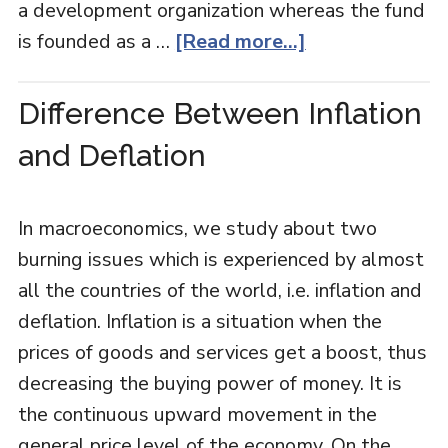
a development organization whereas the fund
is founded as a …
[Read more...]
Difference Between Inflation
and Deflation
In macroeconomics, we study about two
burning issues which is experienced by almost
all the countries of the world, i.e. inflation and
deflation. Inflation is a situation when the
prices of goods and services get a boost, thus
decreasing the buying power of money. It is
the continuous upward movement in the
general price level of the economy. On the