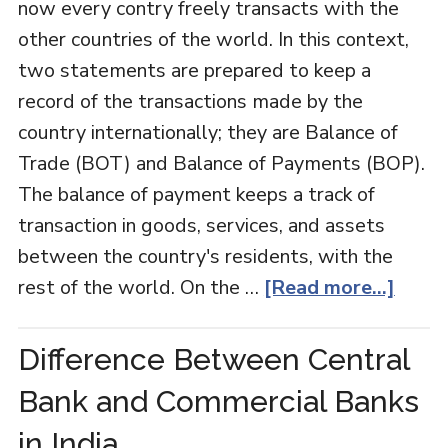
now every contry freely transacts with the
other countries of the world. In this context,
two statements are prepared to keep a
record of the transactions made by the
country internationally; they are Balance of
Trade (BOT) and Balance of Payments (BOP).
The balance of payment keeps a track of
transaction in goods, services, and assets
between the country's residents, with the
rest of the world. On the …
[Read more...]
Difference Between Central
Bank and Commercial Banks
in India