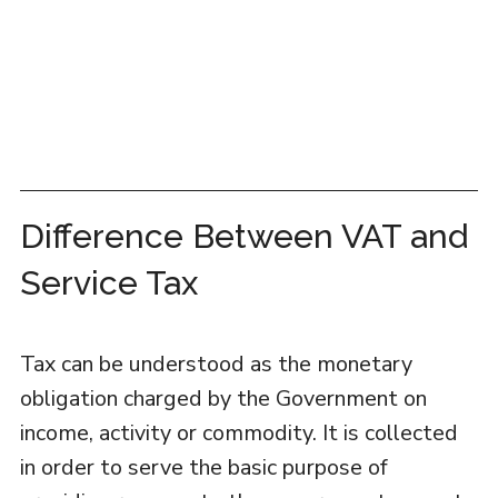
Difference Between VAT and
Service Tax
Tax can be understood as the monetary
obligation charged by the Government on
income, activity or commodity. It is collected
in order to serve the basic purpose of