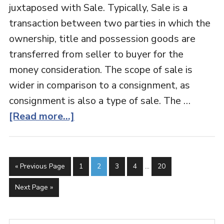
juxtaposed with Sale. Typically, Sale is a
transaction between two parties in which the
ownership, title and possession goods are
transferred from seller to buyer for the
money consideration. The scope of sale is
wider in comparison to a consignment, as
consignment is also a type of sale. The …
[Read more...]
« Previous Page
1
2
3
4
…
20
Next Page »