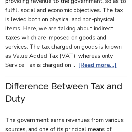
providing revenue to the government, so as to
fulfill social and economic objectives. The tax
is levied both on physical and non-physical
items. Here, we are talking about indirect
taxes which are imposed on goods and
services. The tax charged on goods is known
as Value Added Tax (VAT), whereas only
Service Tax is charged on …
[Read more...]
Difference Between Tax and
Duty
The government earns revenues from various
sources, and one of its principal means of