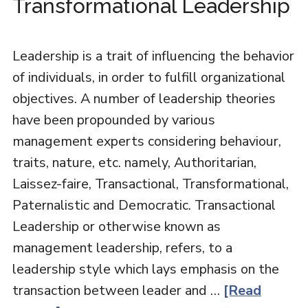
Transformational Leadership
Leadership is a trait of influencing the behavior
of individuals, in order to fulfill organizational
objectives. A number of leadership theories
have been propounded by various
management experts considering behaviour,
traits, nature, etc. namely, Authoritarian,
Laissez-faire, Transactional, Transformational,
Paternalistic and Democratic. Transactional
Leadership or otherwise known as
management leadership, refers, to a
leadership style which lays emphasis on the
transaction between leader and …
[Read