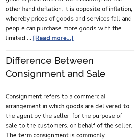
other hand deflation, it is opposite of inflation,
whereby prices of goods and services fall and
people can purchase more goods with the
limited …
[Read more...]
Difference Between
Consignment and Sale
Consignment refers to a commercial
arrangement in which goods are delivered to
the agent by the seller, for the purpose of
sale to the customers, on behalf of the seller.
The term consignment is commonly