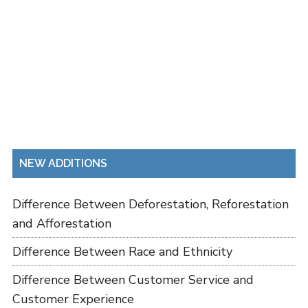
NEW ADDITIONS
Difference Between Deforestation, Reforestation
and Afforestation
Difference Between Race and Ethnicity
Difference Between Customer Service and
Customer Experience