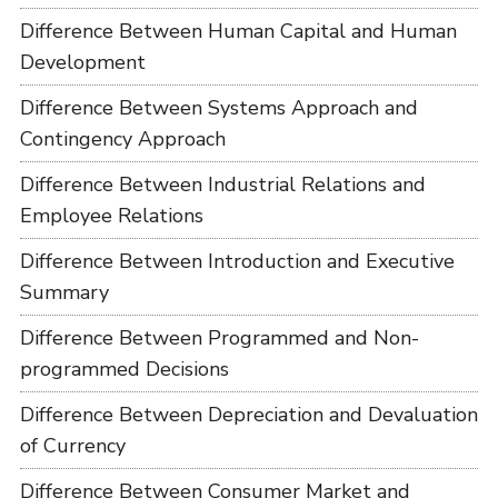
Difference Between Human Capital and Human
Development
Difference Between Systems Approach and
Contingency Approach
Difference Between Industrial Relations and
Employee Relations
Difference Between Introduction and Executive
Summary
Difference Between Programmed and Non-
programmed Decisions
Difference Between Depreciation and Devaluation
of Currency
Difference Between Consumer Market and