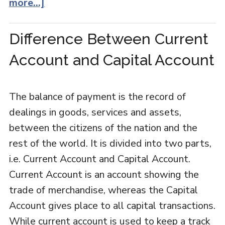
more...]
Difference Between Current
Account and Capital Account
The balance of payment is the record of
dealings in goods, services and assets,
between the citizens of the nation and the
rest of the world. It is divided into two parts,
i.e. Current Account and Capital Account.
Current Account is an account showing the
trade of merchandise, whereas the Capital
Account gives place to all capital transactions.
While current account is used to keep a track