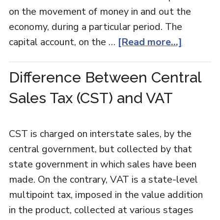
on the movement of money in and out the
economy, during a particular period. The
capital account, on the …
[Read more...]
Difference Between Central
Sales Tax (CST) and VAT
CST is charged on interstate sales, by the
central government, but collected by that
state government in which sales have been
made. On the contrary, VAT is a state-level
multipoint tax, imposed in the value addition
in the product, collected at various stages