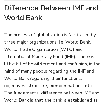
Difference Between IMF and
World Bank
The process of globalization is facilitated by
three major organizations, i.e. World Bank,
World Trade Organization (WTO) and
International Monetary Fund (IMF). There is a
little bit of bewilderment and confusion, in the
mind of many people regarding the IMF and
World Bank regarding their functions,
objectives, structure, member nations, etc.
The fundamental difference between IMF and
World Bank is that the bank is established as