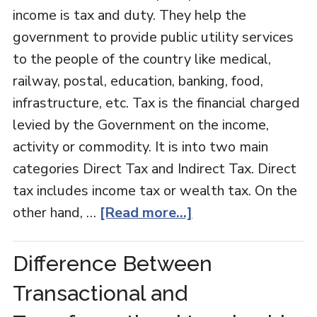
income is tax and duty. They help the
government to provide public utility services
to the people of the country like medical,
railway, postal, education, banking, food,
infrastructure, etc. Tax is the financial charged
levied by the Government on the income,
activity or commodity. It is into two main
categories Direct Tax and Indirect Tax. Direct
tax includes income tax or wealth tax. On the
other hand, …
[Read more...]
Difference Between
Transactional and