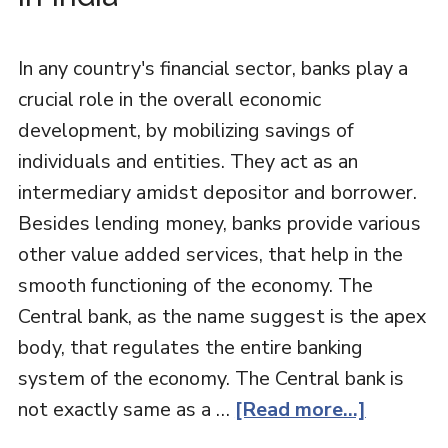
In any country's financial sector, banks play a
crucial role in the overall economic
development, by mobilizing savings of
individuals and entities. They act as an
intermediary amidst depositor and borrower.
Besides lending money, banks provide various
other value added services, that help in the
smooth functioning of the economy. The
Central bank, as the name suggest is the apex
body, that regulates the entire banking
system of the economy. The Central bank is
not exactly same as a …
[Read more...]