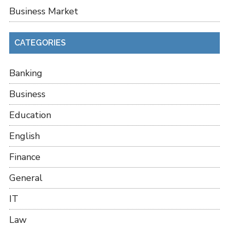
Business Market
CATEGORIES
Banking
Business
Education
English
Finance
General
IT
Law