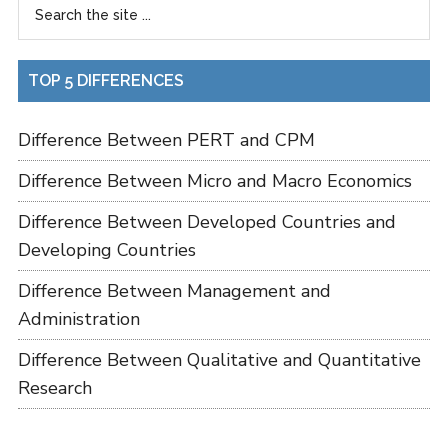
TOP 5 DIFFERENCES
Difference Between PERT and CPM
Difference Between Micro and Macro Economics
Difference Between Developed Countries and
Developing Countries
Difference Between Management and
Administration
Difference Between Qualitative and Quantitative
Research