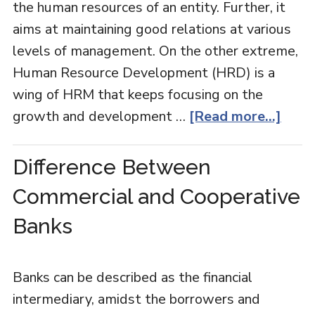
the human resources of an entity. Further, it
aims at maintaining good relations at various
levels of management. On the other extreme,
Human Resource Development (HRD) is a
wing of HRM that keeps focusing on the
growth and development …
[Read more...]
Difference Between
Commercial and Cooperative
Banks
Banks can be described as the financial
intermediary, amidst the borrowers and