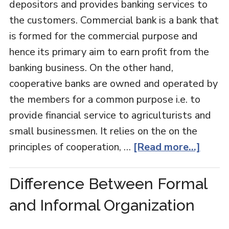
depositors and provides banking services to
the customers. Commercial bank is a bank that
is formed for the commercial purpose and
hence its primary aim to earn profit from the
banking business. On the other hand,
cooperative banks are owned and operated by
the members for a common purpose i.e. to
provide financial service to agriculturists and
small businessmen. It relies on the on the
principles of cooperation, …
[Read more...]
Difference Between Formal
and Informal Organization