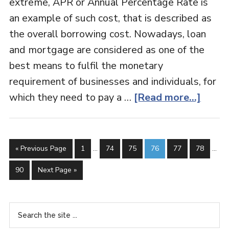
extreme, APR or Annual Percentage Rate is
an example of such cost, that is described as
the overall borrowing cost. Nowadays, loan
and mortgage are considered as one of the
best means to fulfil the monetary
requirement of businesses and individuals, for
which they need to pay a …
[Read more...]
« Previous Page
1
…
74
75
76
77
78
…
90
Next Page »