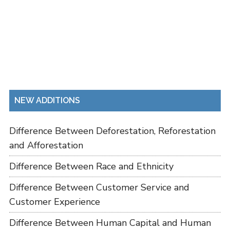
NEW ADDITIONS
Difference Between Deforestation, Reforestation
and Afforestation
Difference Between Race and Ethnicity
Difference Between Customer Service and
Customer Experience
Difference Between Human Capital and Human