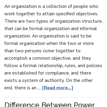
An organization is a collection of people who
work together to attain specified objectives.
There are two types of organization structure,
that can be formal organization and informal
organization. An organisation is said to be
formal organisation when the two or more
than two persons come together to
accomplish a common objective, and they
follow a formal relationship, rules, and policies
are established for compliance, and there
exists a system of authority. On the other
end, there is an …
[Read more...]
Difference Between Power