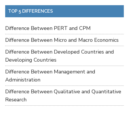
TOP 5 DIFFERENCES
Difference Between PERT and CPM
Difference Between Micro and Macro Economics
Difference Between Developed Countries and
Developing Countries
Difference Between Management and
Administration
Difference Between Qualitative and Quantitative
Research