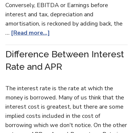
Conversely, EBITDA or Earnings before
interest and tax, depreciation and
amortisation, is reckoned by adding back, the
…
[Read more...]
Difference Between Interest
Rate and APR
The interest rate is the rate at which the
money is borrowed. Many of us think that the
interest cost is greatest, but there are some
implied costs included in the cost of
borrowing which we don't notice. On the other