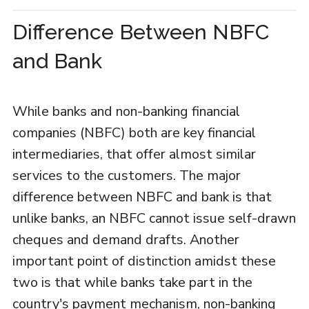
Difference Between NBFC
and Bank
While banks and non-banking financial
companies (NBFC) both are key financial
intermediaries, that offer almost similar
services to the customers. The major
difference between NBFC and bank is that
unlike banks, an NBFC cannot issue self-drawn
cheques and demand drafts. Another
important point of distinction amidst these
two is that while banks take part in the
country's payment mechanism, non-banking