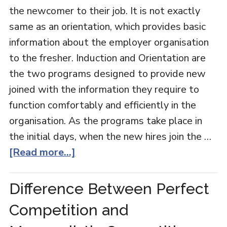
the newcomer to their job. It is not exactly
same as an orientation, which provides basic
information about the employer organisation
to the fresher. Induction and Orientation are
the two programs designed to provide new
joined with the information they require to
function comfortably and efficiently in the
organisation. As the programs take place in
the initial days, when the new hires join the …
[Read more...]
Difference Between Perfect
Competition and