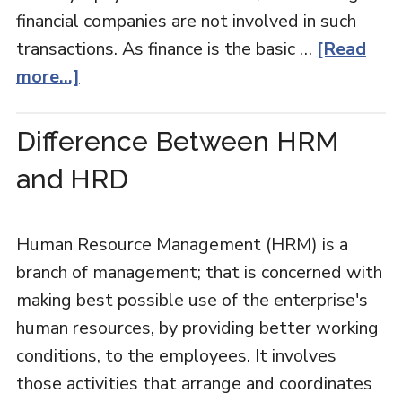
financial companies are not involved in such
transactions. As finance is the basic …
[Read
more...]
Difference Between HRM
and HRD
Human Resource Management (HRM) is a
branch of management; that is concerned with
making best possible use of the enterprise's
human resources, by providing better working
conditions, to the employees. It involves
those activities that arrange and coordinates