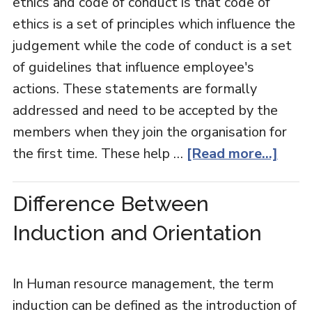
ethics and code of conduct is that code of
ethics is a set of principles which influence the
judgement while the code of conduct is a set
of guidelines that influence employee's
actions. These statements are formally
addressed and need to be accepted by the
members when they join the organisation for
the first time. These help …
[Read more...]
Difference Between
Induction and Orientation
In Human resource management, the term
induction can be defined as the introduction of