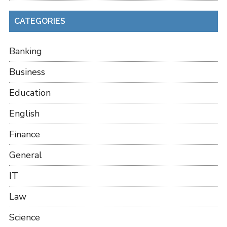
CATEGORIES
Banking
Business
Education
English
Finance
General
IT
Law
Science