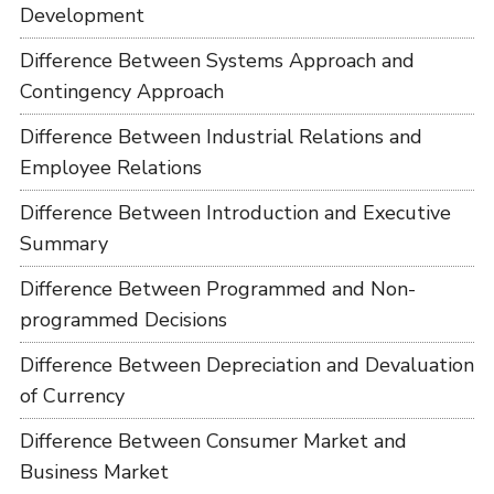
Development
Difference Between Systems Approach and
Contingency Approach
Difference Between Industrial Relations and
Employee Relations
Difference Between Introduction and Executive
Summary
Difference Between Programmed and Non-
programmed Decisions
Difference Between Depreciation and Devaluation
of Currency
Difference Between Consumer Market and
Business Market