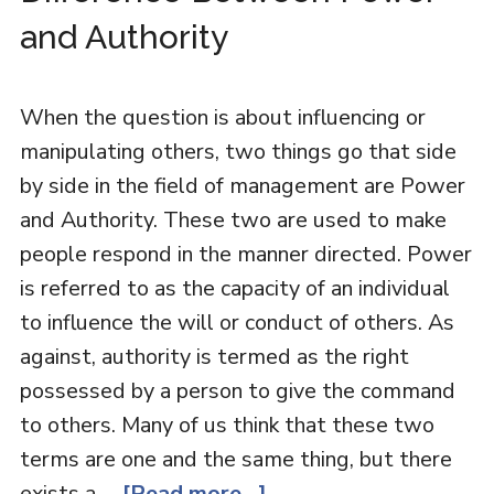
and Authority
When the question is about influencing or
manipulating others, two things go that side
by side in the field of management are Power
and Authority. These two are used to make
people respond in the manner directed. Power
is referred to as the capacity of an individual
to influence the will or conduct of others. As
against, authority is termed as the right
possessed by a person to give the command
to others. Many of us think that these two
terms are one and the same thing, but there
exists a …
[Read more...]