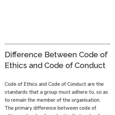
Difference Between Code of
Ethics and Code of Conduct
Code of Ethics and Code of Conduct are the
standards that a group must adhere to, so as
to remain the member of the organisation.
The primary difference between code of