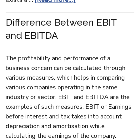
Difference Between EBIT
and EBITDA
The profitability and performance of a
business concern can be calculated through
various measures, which helps in comparing
various companies operating in the same
industry or sector. EBIT and EBITDA are the
examples of such measures. EBIT or Earnings
before interest and tax takes into account
depreciation and amortisation while
calculating the earnings of the company.