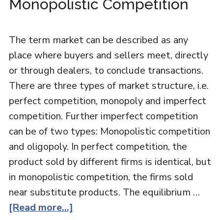
Monopolistic Competition
The term market can be described as any
place where buyers and sellers meet, directly
or through dealers, to conclude transactions.
There are three types of market structure, i.e.
perfect competition, monopoly and imperfect
competition. Further imperfect competition
can be of two types: Monopolistic competition
and oligopoly. In perfect competition, the
product sold by different firms is identical, but
in monopolistic competition, the firms sold
near substitute products. The equilibrium …
[Read more...]