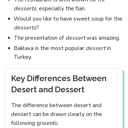
desserts
, especially the flan.
Would you like to have sweet soup for the
desserts
?
The presentation of
dessert
was amazing.
Baklava is the most popular
dessert
in
Turkey.
Key Differences Between
Desert and Dessert
The difference between desert and
dessert can be drawn clearly on the
following grounds: