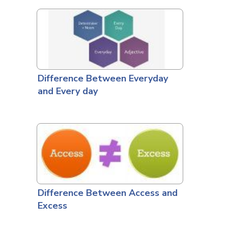
Difference Between Everyday
and Every day
Difference Between Access and
Excess