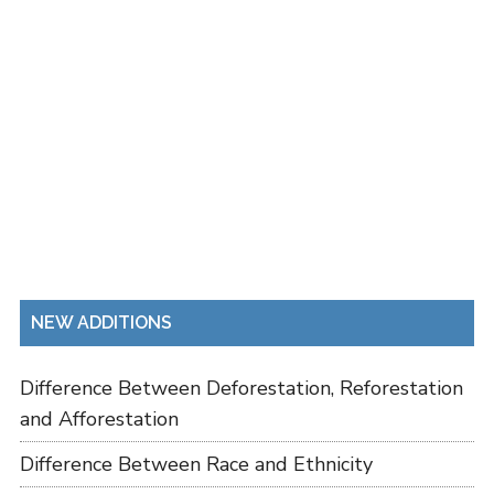
NEW ADDITIONS
Difference Between Deforestation, Reforestation
and Afforestation
Difference Between Race and Ethnicity