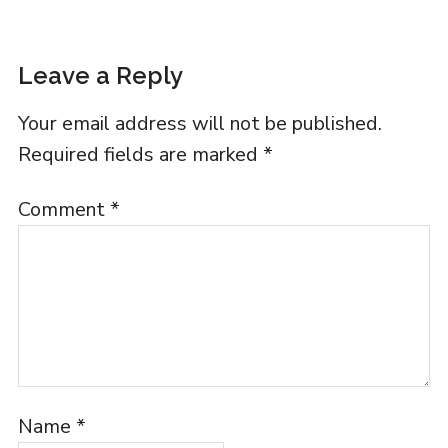
Leave a Reply
Your email address will not be published.
Required fields are marked
*
Comment
*
Name
*