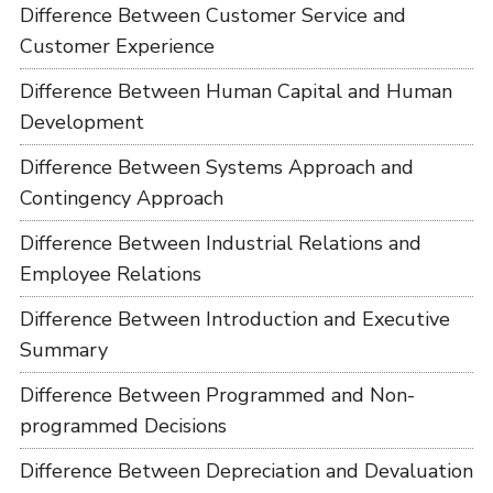
Difference Between Customer Service and
Customer Experience
Difference Between Human Capital and Human
Development
Difference Between Systems Approach and
Contingency Approach
Difference Between Industrial Relations and
Employee Relations
Difference Between Introduction and Executive
Summary
Difference Between Programmed and Non-
programmed Decisions
Difference Between Depreciation and Devaluation