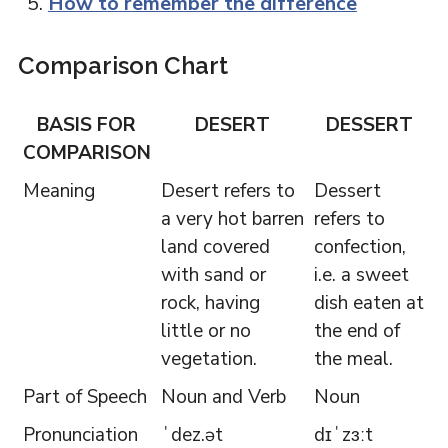
How to remember the difference
Comparison Chart
BASIS FOR
DESERT
DESSERT
COMPARISON
Meaning
Desert refers to
Dessert
a very hot barren
refers to
land covered
confection,
with sand or
i.e. a sweet
rock, having
dish eaten at
little or no
the end of
vegetation.
the meal.
Part of Speech
Noun and Verb
Noun
Pronunciation
ˈdez.ət
dɪˈzɜːt