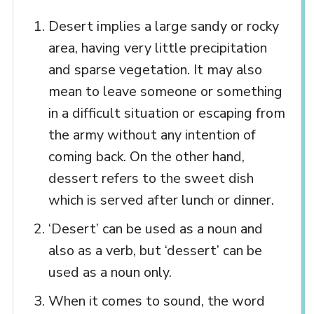
Desert implies a large sandy or rocky
area, having very little precipitation
and sparse vegetation. It may also
mean to leave someone or something
in a difficult situation or escaping from
the army without any intention of
coming back. On the other hand,
dessert refers to the sweet dish
which is served after lunch or dinner.
‘Desert’ can be used as a noun and
also as a verb, but ‘dessert’ can be
used as a noun only.
When it comes to sound, the word