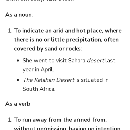
As a noun
:
To indicate an arid and hot place, where
there is no or little precipitation, often
covered by sand or rocks
:
She went to visit Sahara
desert
last
year in April.
The Kalahari Desert
is situated in
South Africa.
As a verb
:
To run away from the armed from,
without permission, having no intention