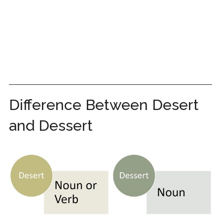
Difference Between Desert
and Dessert