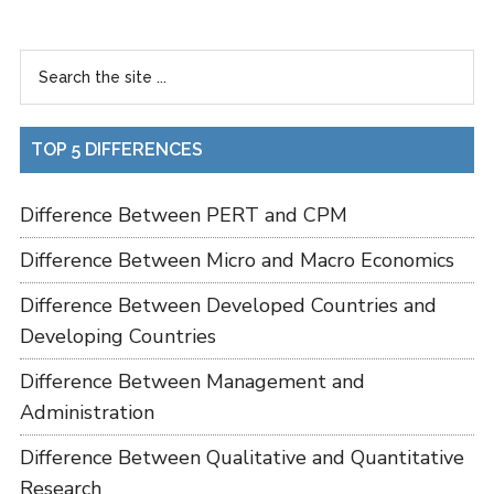
TOP 5 DIFFERENCES
Difference Between PERT and CPM
Difference Between Micro and Macro Economics
Difference Between Developed Countries and
Developing Countries
Difference Between Management and
Administration
Difference Between Qualitative and Quantitative
Research