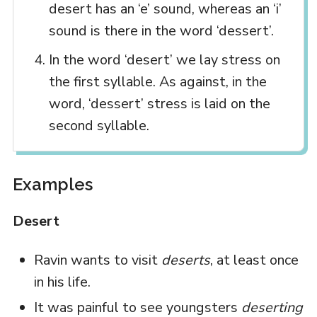
desert has an ‘e’ sound, whereas an ‘i’
sound is there in the word ‘dessert’.
In the word ‘desert’ we lay stress on
the first syllable. As against, in the
word, ‘dessert’ stress is laid on the
second syllable.
Examples
Desert
Ravin wants to visit
deserts
, at least once
in his life.
It was painful to see youngsters
deserting