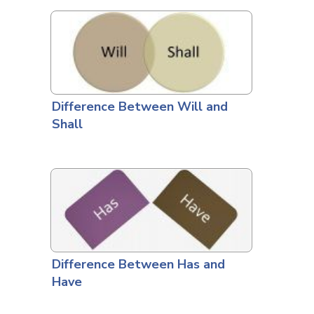
Difference Between Will and
Shall
Difference Between Has and
Have