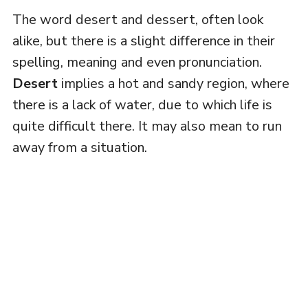
The word desert and dessert, often look
alike, but there is a slight difference in their
spelling, meaning and even pronunciation.
Desert
implies a hot and sandy region, where
there is a lack of water, due to which life is
quite difficult there. It may also mean to run
away from a situation.