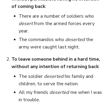
of coming back
:
There are a number of soldiers who
desert
from the armed forces every
year.
The commandos who
deserted
the
army were caught last night.
To leave someone behind in a hard time,
without any intention of returning back
:
The soldier
deserted
his family and
children, to serve the nation.
All my friends
deserted
me when I was
in trouble.