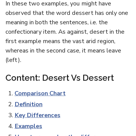
In these two examples, you might have
observed that the word dessert has only one
meaning in both the sentences, i.e. the
confectionary item. As against, desert in the
first example means the vast arid region,
whereas in the second case, it means leave
(left).
Content: Desert Vs Dessert
Comparison Chart
Definition
Key Differences
Examples