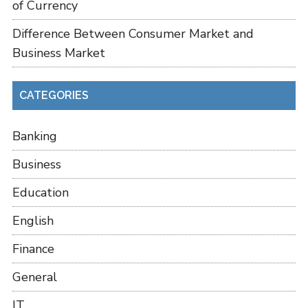
of Currency
Difference Between Consumer Market and
Business Market
CATEGORIES
Banking
Business
Education
English
Finance
General
IT