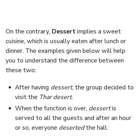
On the contrary,
Dessert
implies a sweet
cuisine, which is usually eaten after lunch or
dinner. The examples given below will help
you to understand the difference between
these two:
After having
dessert
, the group decided to
visit the
Thar desert
.
When the function is over,
dessert
is
served to all the guests and after an hour
or so, everyone
deserted
the hall.