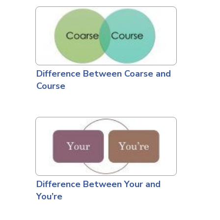
Difference Between Coarse and
Course
Difference Between Your and
You’re