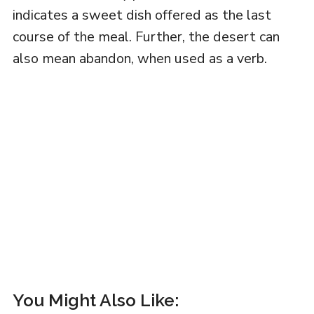
indicates a sweet dish offered as the last
course of the meal. Further, the desert can
also mean abandon, when used as a verb.
You Might Also Like: