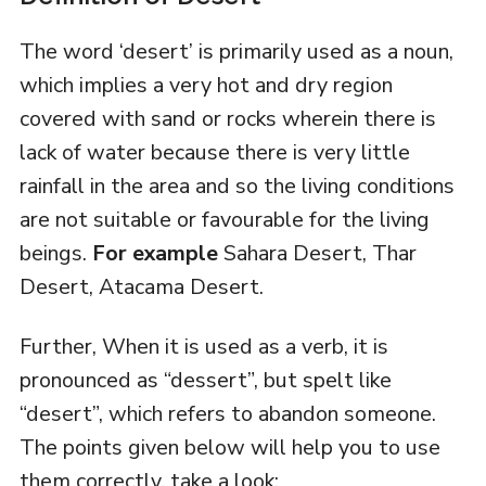
The word ‘desert’ is primarily used as a noun,
which implies a very hot and dry region
covered with sand or rocks wherein there is
lack of water because there is very little
rainfall in the area and so the living conditions
are not suitable or favourable for the living
beings.
For example
Sahara Desert, Thar
Desert, Atacama Desert.
Further, When it is used as a verb, it is
pronounced as “dessert”, but spelt like
“desert”, which refers to abandon someone.
The points given below will help you to use
them correctly, take a look: