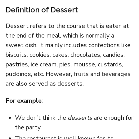
Definition of Dessert
Dessert refers to the course that is eaten at
the end of the meal, which is normally a
sweet dish. It mainly includes confections like
biscuits, cookies, cakes, chocolates, candies,
pastries, ice cream, pies, mousse, custards,
puddings, etc. However, fruits and beverages
are also served as desserts.
For example
:
We don’t think the
desserts
are enough for
the party.
The restaurant is well known for its