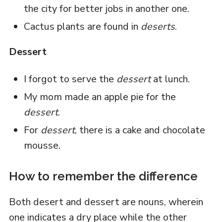
the city for better jobs in another one.
Cactus plants are found in
deserts
.
Dessert
I forgot to serve the
dessert
at lunch.
My mom made an apple pie for the
dessert
.
For
dessert
, there is a cake and chocolate
mousse.
How to remember the difference
Both desert and dessert are nouns, wherein
one indicates a dry place while the other