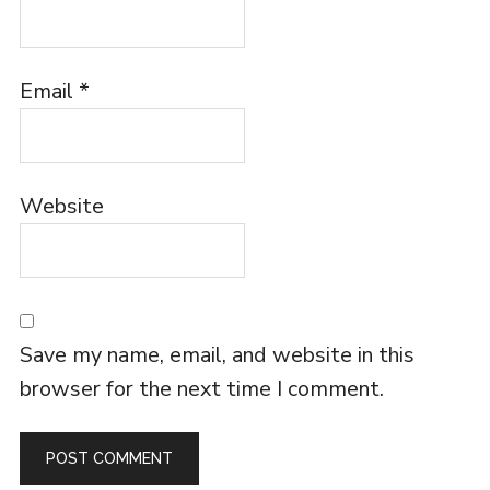
Email
*
Website
Save my name, email, and website in this
browser for the next time I comment.