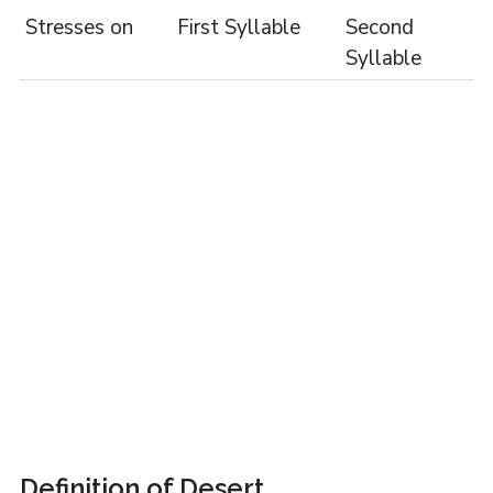
Stresses on
First Syllable
Second
Syllable
Definition of Desert