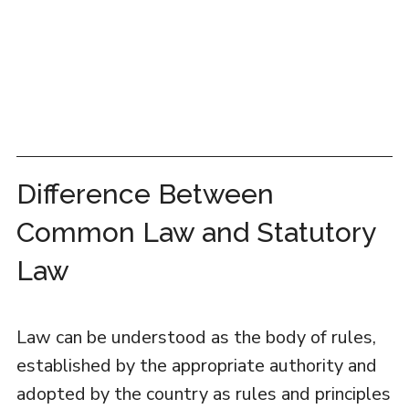
Difference Between
Common Law and Statutory
Law
Law can be understood as the body of rules,
established by the appropriate authority and
adopted by the country as rules and principles