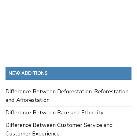
NEW ADDITIONS
Difference Between Deforestation, Reforestation
and Afforestation
Difference Between Race and Ethnicity
Difference Between Customer Service and
Customer Experience