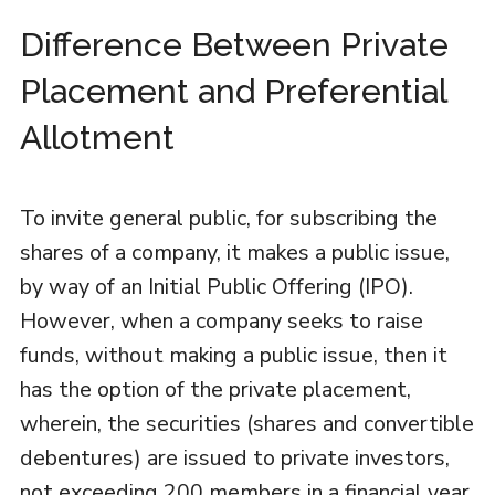
Difference Between Private
Placement and Preferential
Allotment
To invite general public, for subscribing the
shares of a company, it makes a public issue,
by way of an Initial Public Offering (IPO).
However, when a company seeks to raise
funds, without making a public issue, then it
has the option of the private placement,
wherein, the securities (shares and convertible
debentures) are issued to private investors,
not exceeding 200 members in a financial year.