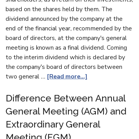
based on the shares held by them. The
dividend announced by the company at the
end of the financial year, recommended by the
board of directors, at the company's general
meeting is known as a final dividend. Coming
to the interim dividend which is declared by
the company's board of directors between
two general …
[Read more...]
Difference Between Annual
General Meeting (AGM) and
Extraordinary General
Meeting (EGM)