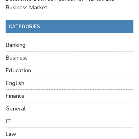
Business Market
CATEGORIES
Banking
Business
Education
English
Finance
General
IT
Law