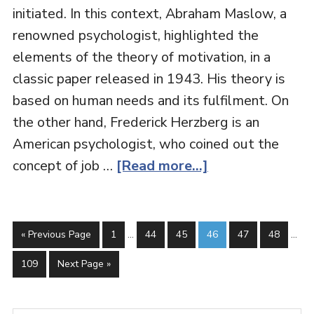
initiated. In this context, Abraham Maslow, a
renowned psychologist, highlighted the
elements of the theory of motivation, in a
classic paper released in 1943. His theory is
based on human needs and its fulfilment. On
the other hand, Frederick Herzberg is an
American psychologist, who coined out the
concept of job …
[Read more...]
« Previous Page
1
…
44
45
46
47
48
…
109
Next Page »