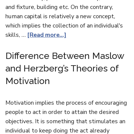
and fixture, building etc. On the contrary,
human capital is relatively a new concept,
which implies the collection of an individual's
skills, …
[Read more...]
Difference Between Maslow
and Herzberg’s Theories of
Motivation
Motivation implies the process of encouraging
people to act in order to attain the desired
objectives. It is something that stimulates an
individual to keep doing the act already