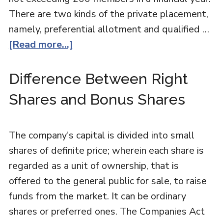
There are two kinds of the private placement,
namely, preferential allotment and qualified …
[Read more...]
Difference Between Right
Shares and Bonus Shares
The company's capital is divided into small
shares of definite price; wherein each share is
regarded as a unit of ownership, that is
offered to the general public for sale, to raise
funds from the market. It can be ordinary
shares or preferred ones. The Companies Act