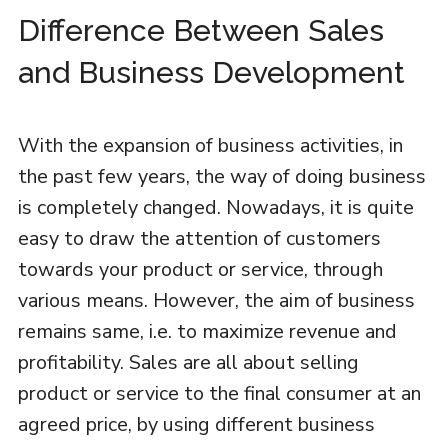
Difference Between Sales
and Business Development
With the expansion of business activities, in
the past few years, the way of doing business
is completely changed. Nowadays, it is quite
easy to draw the attention of customers
towards your product or service, through
various means. However, the aim of business
remains same, i.e. to maximize revenue and
profitability. Sales are all about selling
product or service to the final consumer at an
agreed price, by using different business