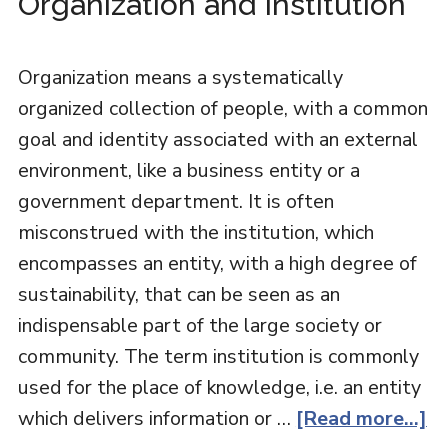
Organization and Institution
Organization means a systematically
organized collection of people, with a common
goal and identity associated with an external
environment, like a business entity or a
government department. It is often
misconstrued with the institution, which
encompasses an entity, with a high degree of
sustainability, that can be seen as an
indispensable part of the large society or
community. The term institution is commonly
used for the place of knowledge, i.e. an entity
which delivers information or …
[Read more...]