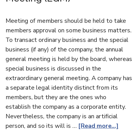
Meeting of members should be held to take
members approval on some business matters.
To transact ordinary business and the special
business (if any) of the company, the annual
general meeting is held by the board, whereas
special business is discussed in the
extraordinary general meeting. A company has
a separate legal identity distinct from its
members, but they are the ones who
establish the company as a corporate entity.
Nevertheless, the company is an artificial
person, and so its will is …
[Read more...]