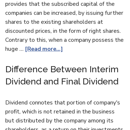
provides that the subscribed capital of the
companies can be increased, by issuing further
shares to the existing shareholders at
discounted prices, in the form of right shares.
Contrary to this, when a company possess the
huge …
[Read more...]
Difference Between Interim
Dividend and Final Dividend
Dividend connotes that portion of company's
profit, which is not retained in the business
but distributed by the company among its
shareholders, as a return on their investments,