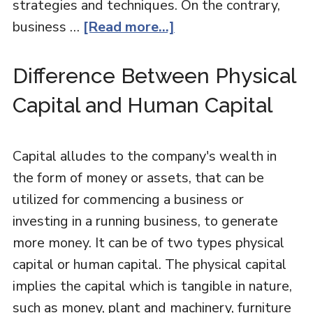
strategies and techniques. On the contrary,
business …
[Read more...]
Difference Between Physical
Capital and Human Capital
Capital alludes to the company's wealth in
the form of money or assets, that can be
utilized for commencing a business or
investing in a running business, to generate
more money. It can be of two types physical
capital or human capital. The physical capital
implies the capital which is tangible in nature,
such as money, plant and machinery, furniture