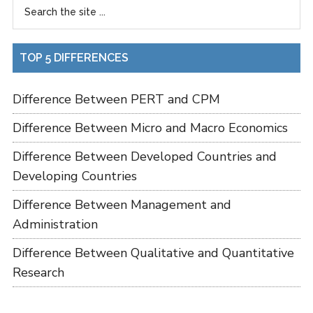
TOP 5 DIFFERENCES
Difference Between PERT and CPM
Difference Between Micro and Macro Economics
Difference Between Developed Countries and
Developing Countries
Difference Between Management and
Administration
Difference Between Qualitative and Quantitative
Research