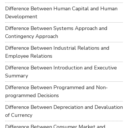
Difference Between Human Capital and Human
Development
Difference Between Systems Approach and
Contingency Approach
Difference Between Industrial Relations and
Employee Relations
Difference Between Introduction and Executive
Summary
Difference Between Programmed and Non-
programmed Decisions
Difference Between Depreciation and Devaluation
of Currency
Difference Between Consumer Market and