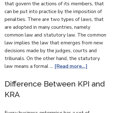
that govern the actions of its members, that
can be put into practice by the imposition of
penalties. There are two types of laws, that
are adopted in many countries, namely
common law and statutory law. The common
law implies the law that emerges from new
decisions made by the judges, courts and
tribunals. On the other hand, the statutory
law means a formal …
[Read more...]
Difference Between KPI and
KRA
Every business enterprise has a set of