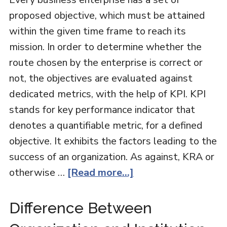
proposed objective, which must be attained
within the given time frame to reach its
mission. In order to determine whether the
route chosen by the enterprise is correct or
not, the objectives are evaluated against
dedicated metrics, with the help of KPI. KPI
stands for key performance indicator that
denotes a quantifiable metric, for a defined
objective. It exhibits the factors leading to the
success of an organization. As against, KRA or
otherwise …
[Read more...]
Difference Between