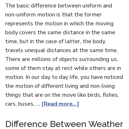
The basic difference between uniform and
non-uniform motion is that the former
represents the motion in which the moving
body covers the same distance in the same
time, but in the case of latter, the body
travels unequal distances at the same time.
There are millions of objects surrounding us,
some of them stay at rest while others are in
motion. In our day to day life, you have noticed
the motion of different living and non-living
things that are on the move like birds, fishes,
cars, buses, …
[Read more...]
Difference Between Weather