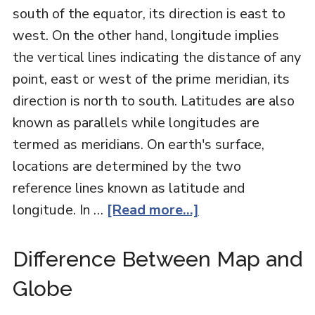
south of the equator, its direction is east to
west. On the other hand, longitude implies
the vertical lines indicating the distance of any
point, east or west of the prime meridian, its
direction is north to south. Latitudes are also
known as parallels while longitudes are
termed as meridians. On earth's surface,
locations are determined by the two
reference lines known as latitude and
longitude. In …
[Read more...]
Difference Between Map and
Globe