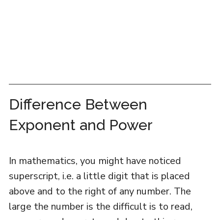
Difference Between
Exponent and Power
In mathematics, you might have noticed
superscript, i.e. a little digit that is placed
above and to the right of any number. The
large the number is the difficult is to read,