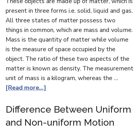
These objects are made up of matter, which is
present in three forms i.e. solid, liquid and gas.
All three states of matter possess two
things in common, which are mass and volume.
Mass is the quantity of matter while volume
is the measure of space occupied by the
object. The ratio of these two aspects of the
matter is known as density. The measurement
unit of mass is a kilogram, whereas the …
[Read more...]
Difference Between Uniform
and Non-uniform Motion