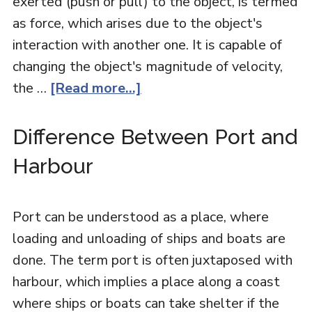
exerted (push or pull) to the object, is termed
as force, which arises due to the object's
interaction with another one. It is capable of
changing the object's magnitude of velocity,
the …
[Read more...]
Difference Between Port and
Harbour
Port can be understood as a place, where
loading and unloading of ships and boats are
done. The term port is often juxtaposed with
harbour, which implies a place along a coast
where ships or boats can take shelter if the