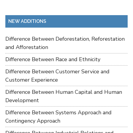
NEW ADDITIONS
Difference Between Deforestation, Reforestation
and Afforestation
Difference Between Race and Ethnicity
Difference Between Customer Service and
Customer Experience
Difference Between Human Capital and Human
Development
Difference Between Systems Approach and
Contingency Approach