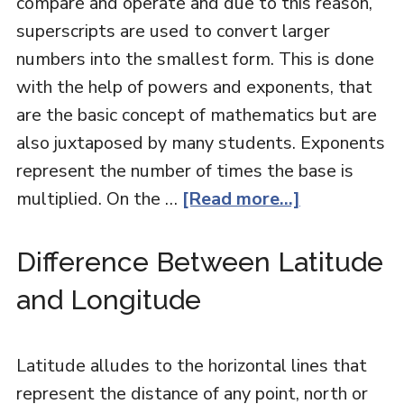
compare and operate and due to this reason,
superscripts are used to convert larger
numbers into the smallest form. This is done
with the help of powers and exponents, that
are the basic concept of mathematics but are
also juxtaposed by many students. Exponents
represent the number of times the base is
multiplied. On the …
[Read more...]
Difference Between Latitude
and Longitude
Latitude alludes to the horizontal lines that
represent the distance of any point, north or