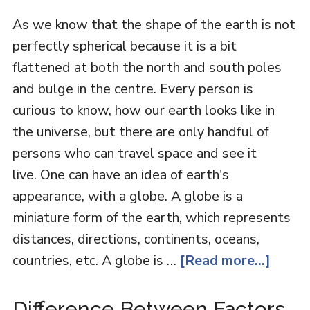
As we know that the shape of the earth is not
perfectly spherical because it is a bit
flattened at both the north and south poles
and bulge in the centre. Every person is
curious to know, how our earth looks like in
the universe, but there are only handful of
persons who can travel space and see it
live. One can have an idea of earth's
appearance, with a globe. A globe is a
miniature form of the earth, which represents
distances, directions, continents, oceans,
countries, etc. A globe is …
[Read more...]
Difference Between Factors