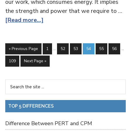
our work, which consumes energy. It implies
the strength and power that we require to …
[Read more...]
« Previous Page
1
…
52
53
54
55
56
…
109
Next Page »
TOP 5 DIFFERENCES
Difference Between PERT and CPM