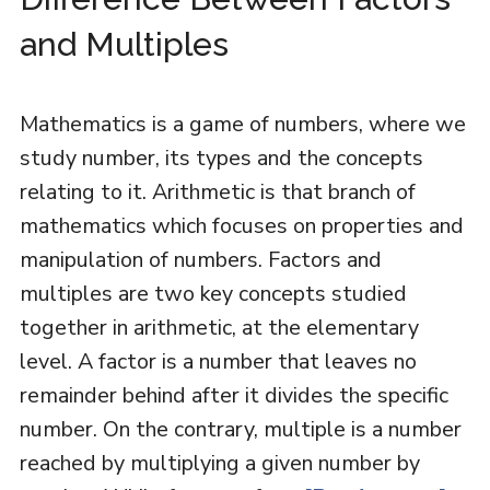
and Multiples
Mathematics is a game of numbers, where we
study number, its types and the concepts
relating to it. Arithmetic is that branch of
mathematics which focuses on properties and
manipulation of numbers. Factors and
multiples are two key concepts studied
together in arithmetic, at the elementary
level. A factor is a number that leaves no
remainder behind after it divides the specific
number. On the contrary, multiple is a number
reached by multiplying a given number by