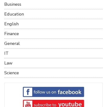
Business
Education
English
Finance
General
IT
Law
Science