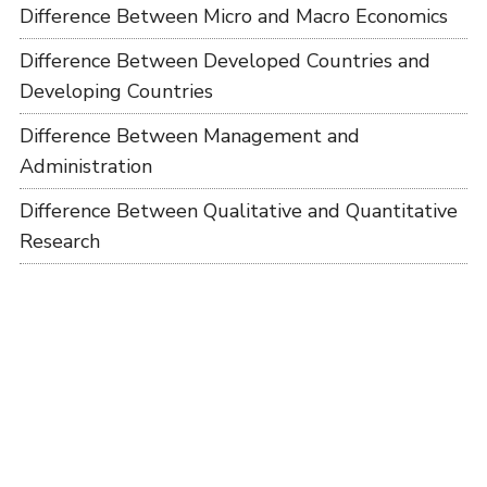
Difference Between Micro and Macro Economics
Difference Between Developed Countries and
Developing Countries
Difference Between Management and
Administration
Difference Between Qualitative and Quantitative
Research