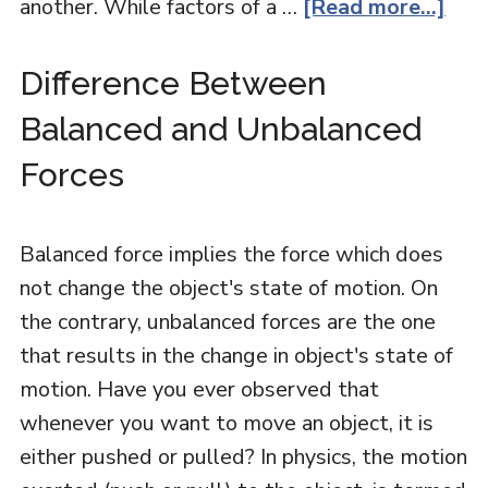
another. While factors of a …
[Read more...]
Difference Between
Balanced and Unbalanced
Forces
Balanced force implies the force which does
not change the object's state of motion. On
the contrary, unbalanced forces are the one
that results in the change in object's state of
motion. Have you ever observed that
whenever you want to move an object, it is
either pushed or pulled? In physics, the motion