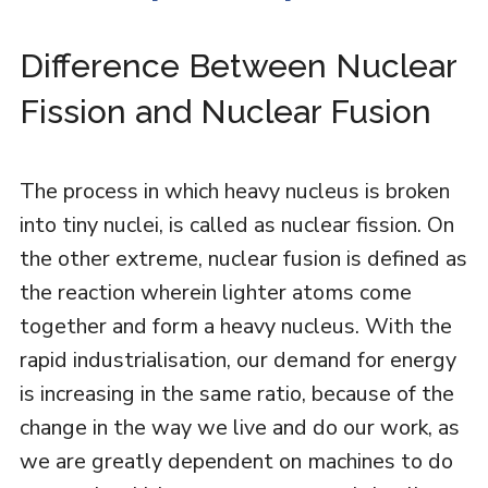
Difference Between Nuclear
Fission and Nuclear Fusion
The process in which heavy nucleus is broken
into tiny nuclei, is called as nuclear fission. On
the other extreme, nuclear fusion is defined as
the reaction wherein lighter atoms come
together and form a heavy nucleus. With the
rapid industrialisation, our demand for energy
is increasing in the same ratio, because of the
change in the way we live and do our work, as
we are greatly dependent on machines to do