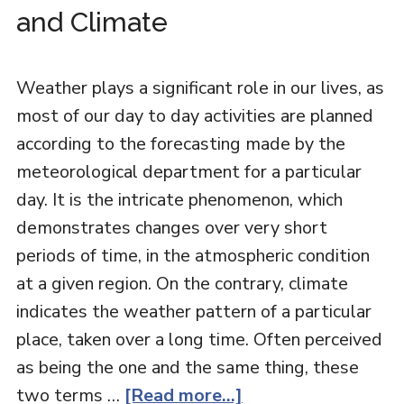
and Climate
Weather plays a significant role in our lives, as
most of our day to day activities are planned
according to the forecasting made by the
meteorological department for a particular
day. It is the intricate phenomenon, which
demonstrates changes over very short
periods of time, in the atmospheric condition
at a given region. On the contrary, climate
indicates the weather pattern of a particular
place, taken over a long time. Often perceived
as being the one and the same thing, these
two terms …
[Read more...]