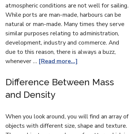
atmospheric conditions are not well for sailing.
While ports are man-made, harbours can be
natural or man-made. Many times they serve
similar purposes relating to administration,
development, industry and commerce. And
due to this reason, there is always a buzz,
whenever …
[Read more...]
Difference Between Mass
and Density
When you look around, you will find an array of
objects with different size, shape and texture.