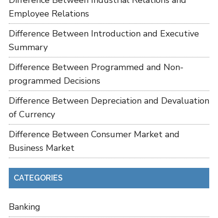
Difference Between Industrial Relations and
Employee Relations
Difference Between Introduction and Executive
Summary
Difference Between Programmed and Non-
programmed Decisions
Difference Between Depreciation and Devaluation
of Currency
Difference Between Consumer Market and
Business Market
CATEGORIES
Banking