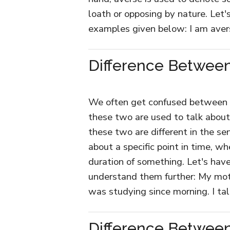
loath or opposing by nature. Let
examples given below: I am aver
Difference Between
We often get confused between th
these two are used to talk abou
these two are different in the se
about a specific point in time, w
duration of something. Let's hav
understand them further: My moth
was studying since morning. I ta
Difference Betwee