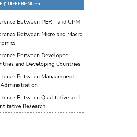
P 5 DIFFERENCES
ference Between PERT and CPM
ference Between Micro and Macro
nomics
ference Between Developed
ntries and Developing Countries
ference Between Management
 Administration
ference Between Qualitative and
ntitative Research