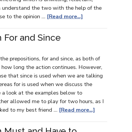
's understand the two with the help of the
se to the opinion …
[Read more...]
 For and Since
e prepositions, for and since, as both of
t how long the action continues. However,
nse that since is used when we are talking
hereas for is used when we discuss the
e a look at the examples below to
er allowed me to play for two hours, as I
lked to my best friend …
[Read more...]
n Must and Have to