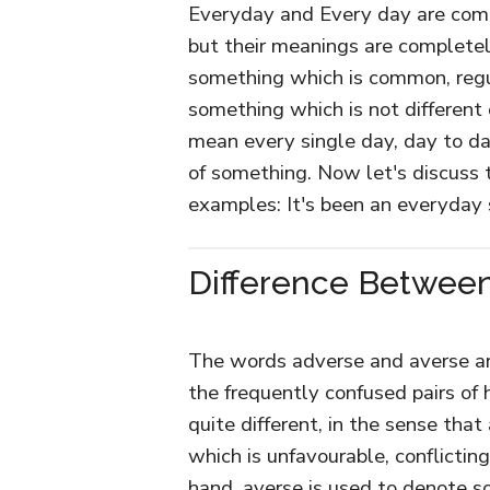
Everyday and Every day are com
but their meanings are completel
something which is common, regula
something which is not different 
mean every single day, day to day,
of something. Now let's discuss 
examples: It's been an everyday
Difference Between
The words adverse and averse are
the frequently confused pairs o
quite different, in the sense tha
which is unfavourable, conflicting
hand, averse is used to denote so