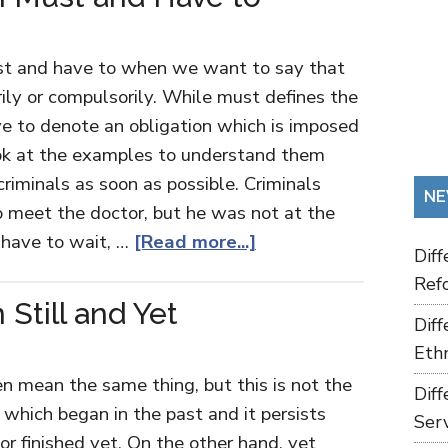
st and have to when we want to say that
ily or compulsorily. While must defines the
e to denote an obligation which is imposed
ook at the examples to understand them
criminals as soon as possible. Criminals
NE
o meet the doctor, but he was not at the
u have to wait, …
[Read more...]
Dif
Refo
Still and Yet
Dif
Ethn
en mean the same thing, but this is not the
Dif
 which began in the past and it persists
Ser
or finished yet. On the other hand, yet