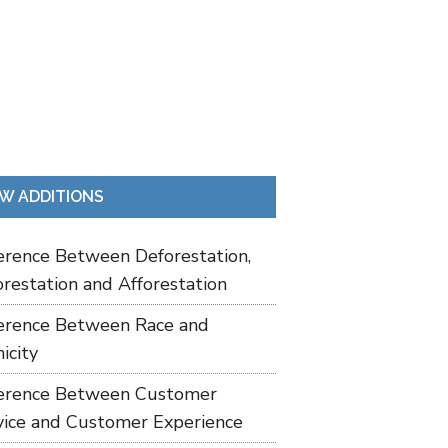
W ADDITIONS
ference Between Deforestation,
restation and Afforestation
ference Between Race and
icity
ference Between Customer
vice and Customer Experience