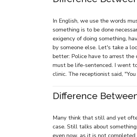
In English, we use the words mu
something is to be done necessar
exigency of doing something, hav
by someone else. Let's take a l
better: Police have to arrest the 
must be life-sentenced. I went t
clinic. The receptionist said, "Yo
Difference Between 
Many think that still and yet oft
case. Still talks about something
even now, as it is not completed 