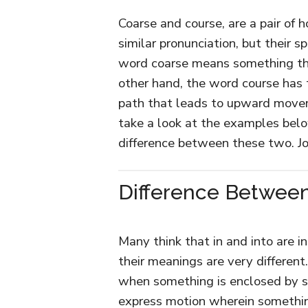
Coarse and course, are a pair of
similar pronunciation, but their 
word coarse means something that
other hand, the word course has 
path that leads to upward movem
take a look at the examples bel
difference between these two. J
Difference Between
Many think that in and into are i
their meanings are very different
when something is enclosed by so
express motion wherein something