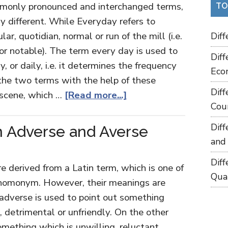
monly pronounced and interchanged terms,
TO
y different. While Everyday refers to
r, quotidian, normal or run of the mill (i.e.
Dif
or notable). The term every day is used to
Dif
 or daily, i.e. it determines the frequency
Eco
the two terms with the help of these
Dif
 scene, which …
[Read more...]
Cou
Dif
 Adverse and Averse
and
Dif
 derived from a Latin term, which is one of
Qua
f homonym. However, their meanings are
t adverse is used to point out something
, detrimental or unfriendly. On the other
mething which is unwilling, reluctant,