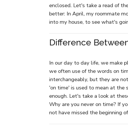
enclosed. Let's take a read of 
better: In April, my roommate m
into my house, to see what's goi
Difference Between
In our day to day life, we make p
we often use of the words on tim
interchangeably, but they are no
'on time' is used to mean at the s
enough. Let's take a look at the
Why are you never on time? If yo
not have missed the beginning o