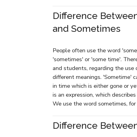
Difference Betwee
and Sometimes
People often use the word 'some
'sometimes' or 'some time'. Ther
and students, regarding the use o
different meanings. 'Sometime' c
in time which is either gone or y
is an expression, which describes 
We use the word sometimes, for 
Difference Betwee