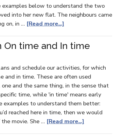
the examples below to understand the two
oved into her new flat. The neighbours came
ng on, in …
[Read more...]
 On time and In time
lans and schedule our activities, for which
e and in time. These are often used
t one and the same thing, in the sense that
pecific time, while 'in time' means early
se examples to understand them better:
u’d reached here in time, then we would
f the movie. She …
[Read more...]