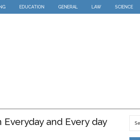
ING
EDUCATION
GENERAL
LAW
SCIENCE
 Everyday and Every day