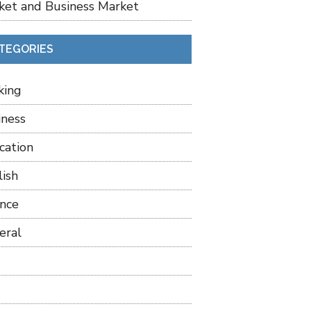
ket and Business Market
TEGORIES
king
iness
cation
lish
ance
eral