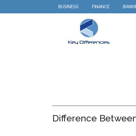
BUSINESS
FINANCE
BANK
Difference Between