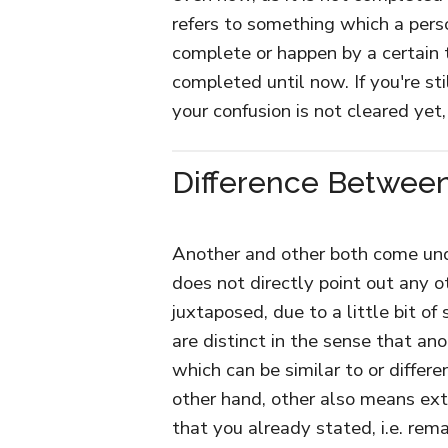
refers to something which a perso
complete or happen by a certain t
completed until now. If you're st
your confusion is not cleared yet,
Difference Between
Another and other both come unde
does not directly point out any 
juxtaposed, due to a little bit of
are distinct in the sense that an
which can be similar to or differ
other hand, other also means extr
that you already stated, i.e. rem