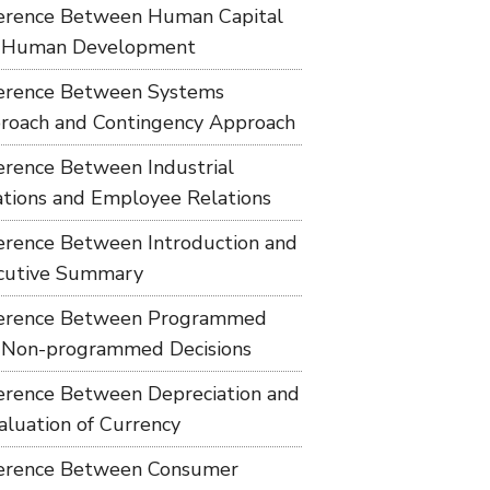
ference Between Human Capital
 Human Development
ference Between Systems
roach and Contingency Approach
ference Between Industrial
ations and Employee Relations
ference Between Introduction and
cutive Summary
ference Between Programmed
 Non-programmed Decisions
ference Between Depreciation and
aluation of Currency
ference Between Consumer