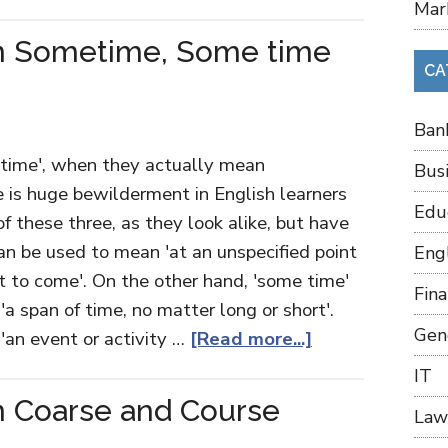
Mar
n Sometime, Some time
CA
Ban
time', when they actually mean
Bus
e is huge bewilderment in English learners
Edu
f these three, as they look alike, but have
an be used to mean 'at an unspecified point
Eng
et to come'. On the other hand, 'some time'
Fin
'a span of time, no matter long or short'.
Gen
'an event or activity …
[Read more...]
IT
n Coarse and Course
Law