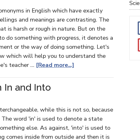
Sci
 homonyms in English which have exactly
spellings and meanings are contrasting. The
 is harsh or rough in nature. But on the
to do something with progress, it denotes a
ent or the way of doing something. Let's
ow which will help you to understand the
oe's teacher …
[Read more...]
 In and Into
nterchangeable, while this is not so, because
. The word 'in' is used to denote a state
mething else. As against, 'into' is used to
 comes inside from outside and then it is