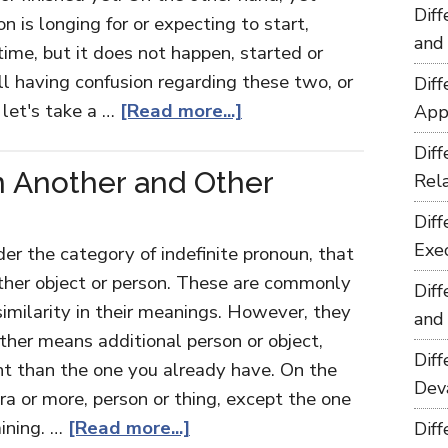
Dif
n is longing for or expecting to start,
and
ime, but it does not happen, started or
ill having confusion regarding these two, or
Dif
 let's take a …
[Read more...]
App
Dif
 Another and Other
Rel
Dif
Exe
r the category of indefinite pronoun, that
other object or person. These are commonly
Dif
 similarity in their meanings. However, they
and
other means additional person or object,
Dif
ent than the one you already have. On the
Dev
a or more, person or thing, except the one
aining. …
[Read more...]
Dif