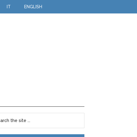
IT
ENGLISH