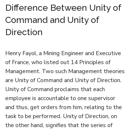
Difference Between Unity of
Command and Unity of
Direction
Henry Fayol, a Mining Engineer and Executive
of France, who listed out 14 Principles of
Management. Two such Management theories
are Unity of Command and Unity of Direction.
Unity of Command proclaims that each
employee is accountable to one supervisor
and thus, get orders from him, relating to the
task to be performed. Unity of Direction, on
the other hand, signifies that the series of