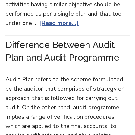
activities having similar objective should be
performed as per a single plan and that too
under one …
[Read more...]
Difference Between Audit
Plan and Audit Programme
Audit Plan refers to the scheme formulated
by the auditor that comprises of strategy or
approach, that is followed for carrying out
audit. On the other hand, audit programme
implies a range of verification procedures,
which are applied to the final accounts, to