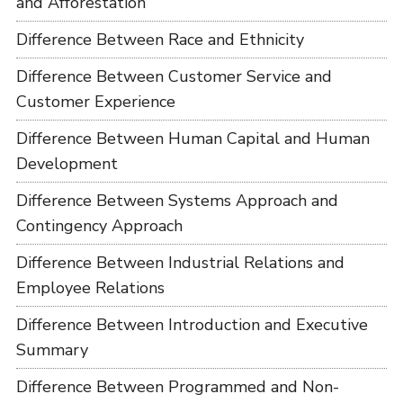
and Afforestation
Difference Between Race and Ethnicity
Difference Between Customer Service and
Customer Experience
Difference Between Human Capital and Human
Development
Difference Between Systems Approach and
Contingency Approach
Difference Between Industrial Relations and
Employee Relations
Difference Between Introduction and Executive
Summary
Difference Between Programmed and Non-