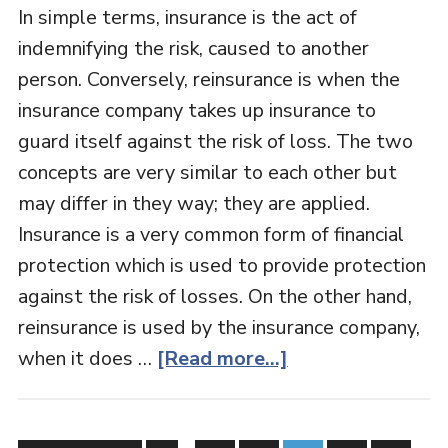
In simple terms, insurance is the act of
indemnifying the risk, caused to another
person. Conversely, reinsurance is when the
insurance company takes up insurance to
guard itself against the risk of loss. The two
concepts are very similar to each other but
may differ in they way; they are applied.
Insurance is a very common form of financial
protection which is used to provide protection
against the risk of losses. On the other hand,
reinsurance is used by the insurance company,
when it does …
[Read more...]