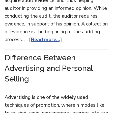
acquire audit evidence, and thus helping
auditor in providing an informed opinion. While
conducting the audit, the auditor requires
evidence, in support of his opinion. A collection
of evidence is the beginning of the auditing
process. …
[Read more...]
Difference Between
Advertising and Personal
Selling
Advertising is one of the widely used
techniques of promotion, wherein modes like
television, radio, newspapers, internet, etc. are