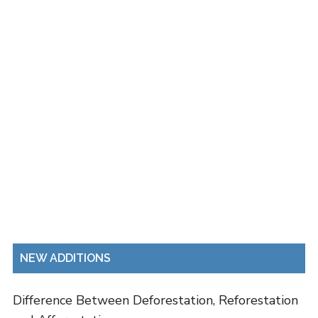
NEW ADDITIONS
Difference Between Deforestation, Reforestation