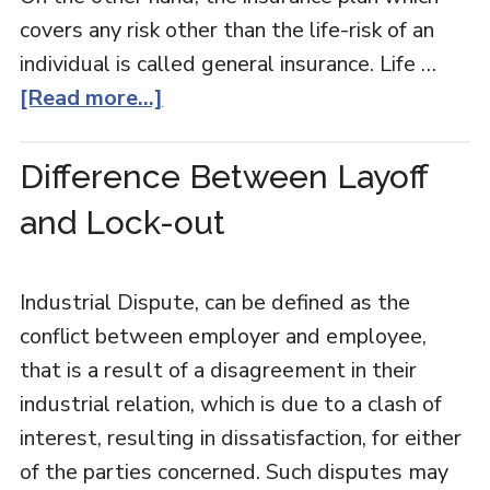
covers any risk other than the life-risk of an
individual is called general insurance. Life …
[Read more...]
Difference Between Layoff
and Lock-out
Industrial Dispute, can be defined as the
conflict between employer and employee,
that is a result of a disagreement in their
industrial relation, which is due to a clash of
interest, resulting in dissatisfaction, for either
of the parties concerned. Such disputes may