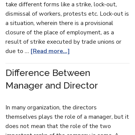
take different forms like a strike, lock-out,
dismissal of workers, protests etc. Lock-out is
a situation, wherein there is a provisional
closure of the place of employment, as a
result of strike executed by trade unions or
due to …
[Read more...]
Difference Between
Manager and Director
In many organization, the directors
themselves plays the role of a manager, but it
does not mean that the role of the two