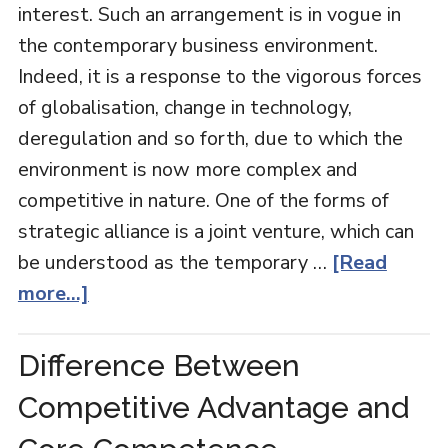
interest. Such an arrangement is in vogue in
the contemporary business environment.
Indeed, it is a response to the vigorous forces
of globalisation, change in technology,
deregulation and so forth, due to which the
environment is now more complex and
competitive in nature. One of the forms of
strategic alliance is a joint venture, which can
be understood as the temporary …
[Read
more...]
Difference Between
Competitive Advantage and