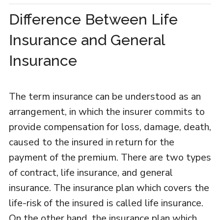
Difference Between Life
Insurance and General
Insurance
The term insurance can be understood as an
arrangement, in which the insurer commits to
provide compensation for loss, damage, death,
caused to the insured in return for the
payment of the premium. There are two types
of contract, life insurance, and general
insurance. The insurance plan which covers the
life-risk of the insured is called life insurance.
On the other hand, the insurance plan which