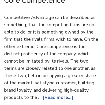
Core Competence
Competitive Advantage can be described as
something, that the competing firms are not
able to do, or it is something owned by the
firm that the rivals firms wish to have. On the
other extreme, Core competence is the
distinct proficiency of the company, which
cannot be imitated by its rivals. The two
terms are closely related to one another, as
these two, help in occupying a greater share
of the market, satisfying customer, building
brand loyalty, and delivering high-quality
products to the …
[Read more...]