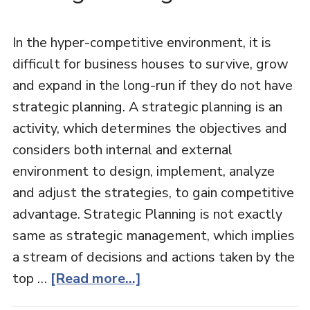
In the hyper-competitive environment, it is
difficult for business houses to survive, grow
and expand in the long-run if they do not have
strategic planning. A strategic planning is an
activity, which determines the objectives and
considers both internal and external
environment to design, implement, analyze
and adjust the strategies, to gain competitive
advantage. Strategic Planning is not exactly
same as strategic management, which implies
a stream of decisions and actions taken by the
top …
[Read more...]