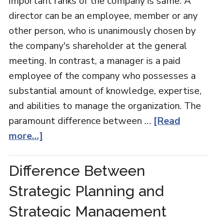
important ranks of the company is same. A
director can be an employee, member or any
other person, who is unanimously chosen by
the company's shareholder at the general
meeting. In contrast, a manager is a paid
employee of the company who possesses a
substantial amount of knowledge, expertise,
and abilities to manage the organization. The
paramount difference between …
[Read
more...]
Difference Between
Strategic Planning and
Strategic Management