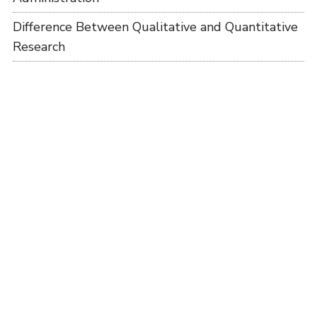
Difference Between Qualitative and Quantitative
Research