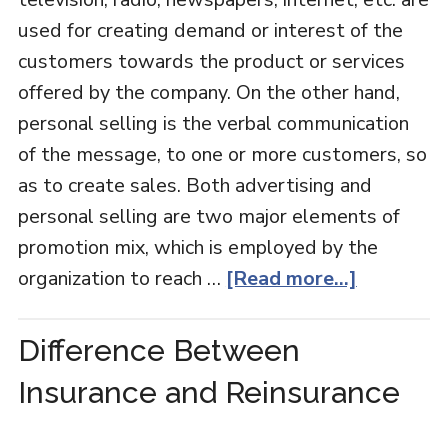
used for creating demand or interest of the
customers towards the product or services
offered by the company. On the other hand,
personal selling is the verbal communication
of the message, to one or more customers, so
as to create sales. Both advertising and
personal selling are two major elements of
promotion mix, which is employed by the
organization to reach …
[Read more...]
Difference Between
Insurance and Reinsurance