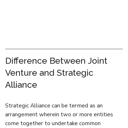
Difference Between Joint
Venture and Strategic
Alliance
Strategic Alliance can be termed as an
arrangement wherein two or more entities
come together to undertake common