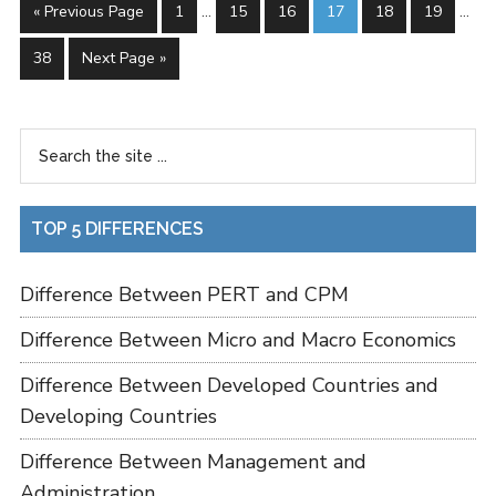
« Previous Page
1
…
15
16
17
18
19
…
38
Next Page »
TOP 5 DIFFERENCES
Difference Between PERT and CPM
Difference Between Micro and Macro Economics
Difference Between Developed Countries and
Developing Countries
Difference Between Management and
Administration