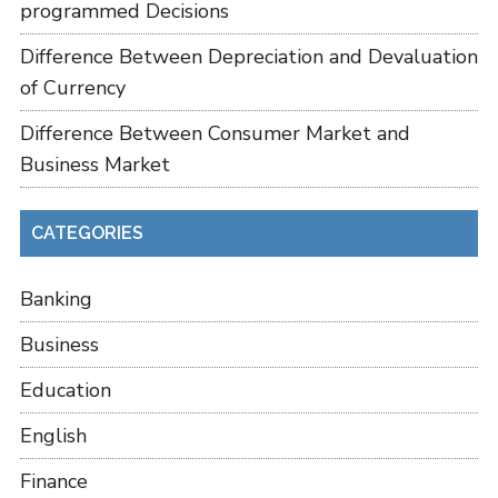
programmed Decisions
Difference Between Depreciation and Devaluation
of Currency
Difference Between Consumer Market and
Business Market
CATEGORIES
Banking
Business
Education
English
Finance