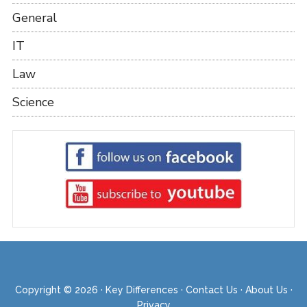
General
IT
Law
Science
Copyright © 2026 ·
Key Differences
·
Contact Us
·
About Us
·
Privacy