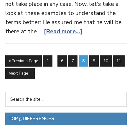
not take place in any case. Now, let's take a
look at these examples to understand the
terms better: He assured me that he will be
there at the …
[Read more...]
« Previous Page
1
…
6
7
8
9
10
11
Next Page »
TOP 5 DIFFERENCES