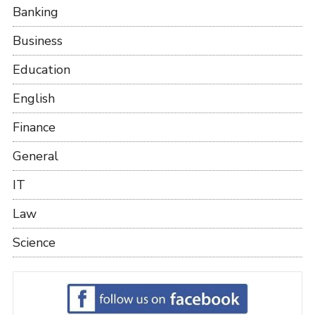
Banking
Business
Education
English
Finance
General
IT
Law
Science