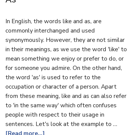
In English, the words like and as, are
commonly interchanged and used
synonymously. However, they are not similar
in their meanings, as we use the word 'like' to
mean something we enjoy or prefer to do, or
for someone you admire. On the other hand,
the word 'as' is used to refer to the
occupation or character of a person. Apart
from these meaning, like and as can also refer
to 'in the same way' which often confuses
people with respect to their usage in
sentences. Let's look at the example to …
[Read more...]