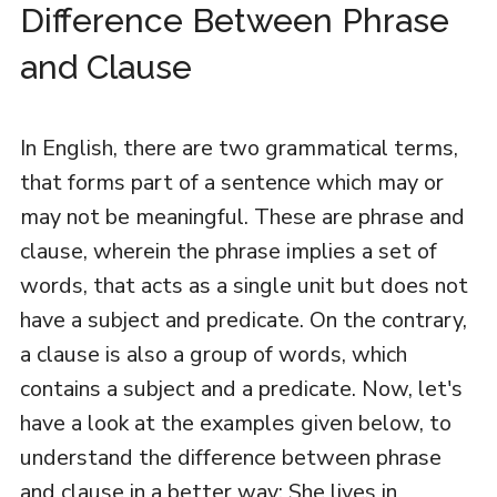
Difference Between Phrase
and Clause
In English, there are two grammatical terms,
that forms part of a sentence which may or
may not be meaningful. These are phrase and
clause, wherein the phrase implies a set of
words, that acts as a single unit but does not
have a subject and predicate. On the contrary,
a clause is also a group of words, which
contains a subject and a predicate. Now, let's
have a look at the examples given below, to
understand the difference between phrase
and clause in a better way: She lives in