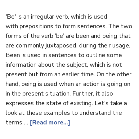
'Be' is an irregular verb, which is used
with prepositions to form sentences. The two
forms of the verb 'be' are been and being that
are commonly juxtaposed, during their usage.
Been is used in sentences to outline some
information about the subject, which is not
present but from an earlier time. On the other
hand, being is used when an action is going on
in the present situation. Further, it also
expresses the state of existing. Let's take a
look at these examples to understand the
terms …
[Read more...]