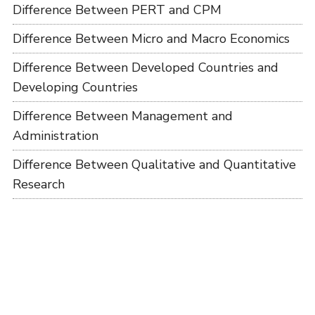
Difference Between PERT and CPM
Difference Between Micro and Macro Economics
Difference Between Developed Countries and
Developing Countries
Difference Between Management and
Administration
Difference Between Qualitative and Quantitative
Research