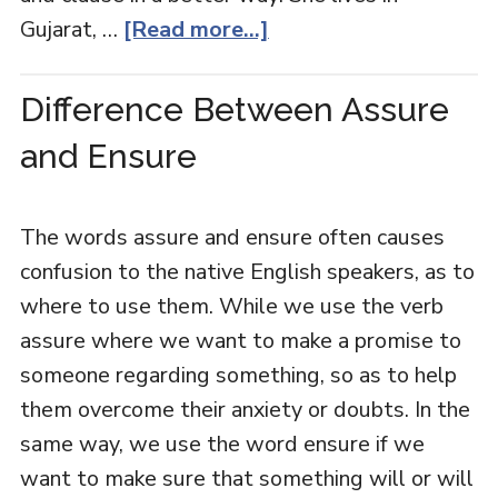
Gujarat, …
[Read more...]
Difference Between Assure
and Ensure
The words assure and ensure often causes
confusion to the native English speakers, as to
where to use them. While we use the verb
assure where we want to make a promise to
someone regarding something, so as to help
them overcome their anxiety or doubts. In the
same way, we use the word ensure if we
want to make sure that something will or will