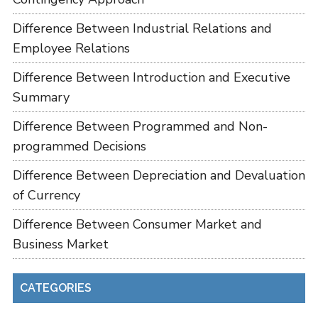
Difference Between Industrial Relations and
Employee Relations
Difference Between Introduction and Executive
Summary
Difference Between Programmed and Non-
programmed Decisions
Difference Between Depreciation and Devaluation
of Currency
Difference Between Consumer Market and
Business Market
CATEGORIES