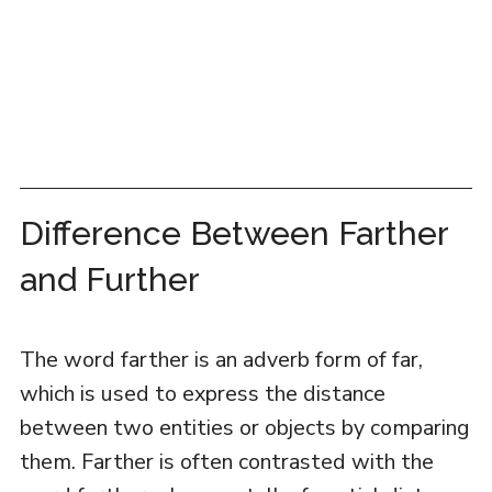
Difference Between Farther
and Further
The word farther is an adverb form of far,
which is used to express the distance
between two entities or objects by comparing
them. Farther is often contrasted with the