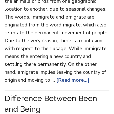
the animals or birds from one geographic
location to another, due to seasonal changes.
The words, immigrate and emigrate are
originated from the word migrate, which also
refers to the permanent movement of people.
Due to the very reason, there is a confusion
with respect to their usage. While immigrate
means the entering a new country and
settling there permanently. On the other
hand, emigrate implies leaving the country of
origin and moving to …
[Read more...]
Difference Between Been
and Being