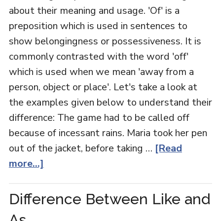
about their meaning and usage. 'Of' is a
preposition which is used in sentences to
show belongingness or possessiveness. It is
commonly contrasted with the word 'off'
which is used when we mean 'away from a
person, object or place'. Let's take a look at
the examples given below to understand their
difference: The game had to be called off
because of incessant rains. Maria took her pen
out of the jacket, before taking …
[Read
more...]
Difference Between Like and
As