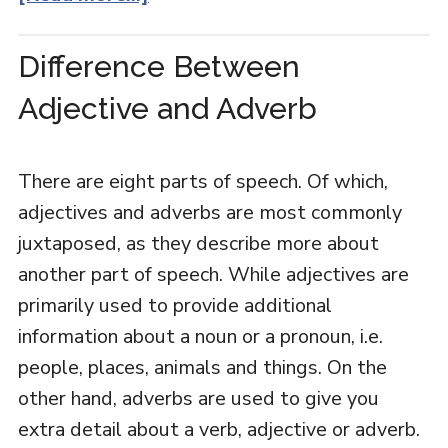
Difference Between
Adjective and Adverb
There are eight parts of speech. Of which,
adjectives and adverbs are most commonly
juxtaposed, as they describe more about
another part of speech. While adjectives are
primarily used to provide additional
information about a noun or a pronoun, i.e.
people, places, animals and things. On the
other hand, adverbs are used to give you
extra detail about a verb, adjective or adverb.