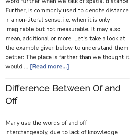
word further when we talk of spatial distance.
Further, is commonly used to denote distance
in a non-literal sense, i.e. when it is only
imaginable but not measurable. It may also
mean, additional or more. Let's take a look at
the example given below to understand them
better: The place is farther than we thought it
would …
[Read more...]
Difference Between Of and
Off
Many use the words of and off
interchangeably, due to lack of knowledge