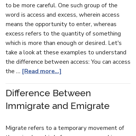
to be more careful. One such group of the
word is access and excess, wherein access
means the opportunity to enter, whereas
excess refers to the quantity of something
which is more than enough or desired. Let's
take a look at these examples to understand
the difference between access: You can access
the …
[Read more...]
Difference Between
Immigrate and Emigrate
Migrate refers to a temporary movement of