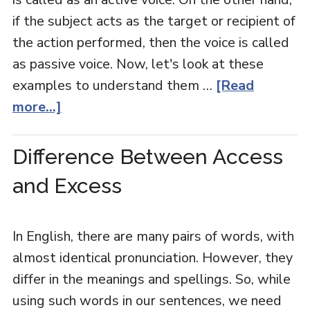
if the subject acts as the target or recipient of
the action performed, then the voice is called
as passive voice. Now, let's look at these
examples to understand them …
[Read
more...]
Difference Between Access
and Excess
In English, there are many pairs of words, with
almost identical pronunciation. However, they
differ in the meanings and spellings. So, while
using such words in our sentences, we need