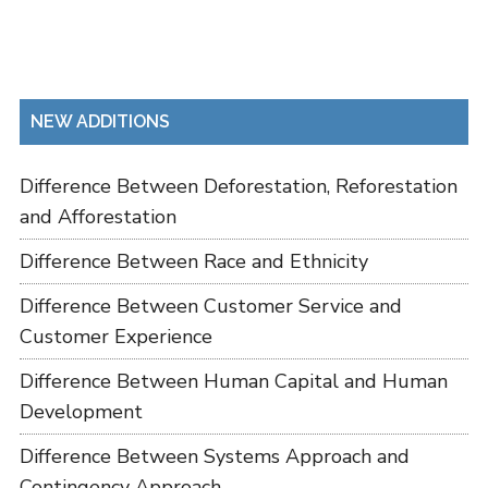
NEW ADDITIONS
Difference Between Deforestation, Reforestation
and Afforestation
Difference Between Race and Ethnicity
Difference Between Customer Service and
Customer Experience
Difference Between Human Capital and Human
Development
Difference Between Systems Approach and
Contingency Approach