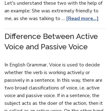
Let's understand these two with the help of
an example: She was extremely friendly to
me, as she was talking to …
[Read more...]
Difference Between Active
Voice and Passive Voice
In English Grammar, Voice is used to decide
whether the verb is working actively or
passively in a sentence. In this way, there are
two broad classifications of voice, i.e. active
voice and passive voice. If in a sentence, the
subject acts as the doer of the action, then it
is called as an active voice. On the other hand,