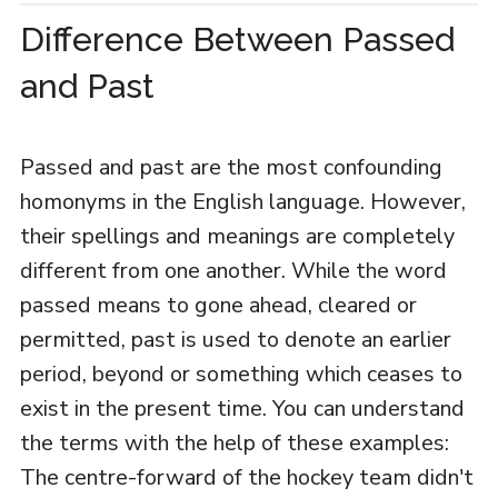
Difference Between Passed
and Past
Passed and past are the most confounding
homonyms in the English language. However,
their spellings and meanings are completely
different from one another. While the word
passed means to gone ahead, cleared or
permitted, past is used to denote an earlier
period, beyond or something which ceases to
exist in the present time. You can understand
the terms with the help of these examples:
The centre-forward of the hockey team didn't