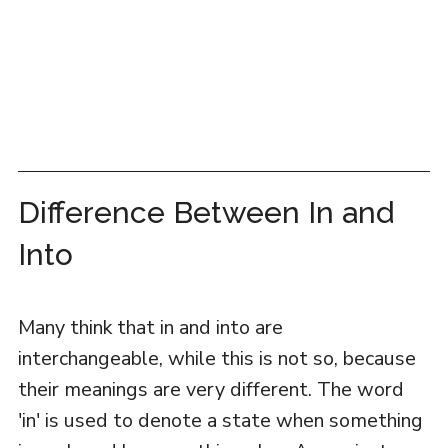
Difference Between In and
Into
Many think that in and into are
interchangeable, while this is not so, because
their meanings are very different. The word
'in' is used to denote a state when something