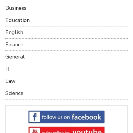
Business
Education
English
Finance
General
IT
Law
Science