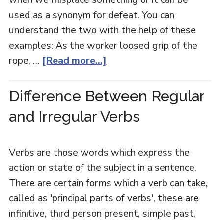
used as a synonym for defeat. You can
understand the two with the help of these
examples: As the worker loosed grip of the
rope, …
[Read more...]
Difference Between Regular
and Irregular Verbs
Verbs are those words which express the
action or state of the subject in a sentence.
There are certain forms which a verb can take,
called as 'principal parts of verbs', these are
infinitive, third person present, simple past,