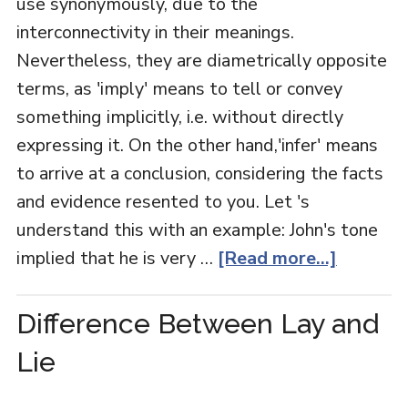
use synonymously, due to the
interconnectivity in their meanings.
Nevertheless, they are diametrically opposite
terms, as 'imply' means to tell or convey
something implicitly, i.e. without directly
expressing it. On the other hand,'infer' means
to arrive at a conclusion, considering the facts
and evidence resented to you. Let 's
understand this with an example: John's tone
implied that he is very …
[Read more...]
Difference Between Lay and
Lie