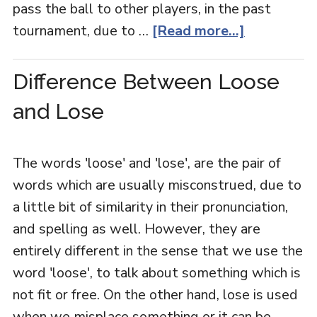
pass the ball to other players, in the past
tournament, due to …
[Read more...]
Difference Between Loose
and Lose
The words 'loose' and 'lose', are the pair of
words which are usually misconstrued, due to
a little bit of similarity in their pronunciation,
and spelling as well. However, they are
entirely different in the sense that we use the
word 'loose', to talk about something which is
not fit or free. On the other hand, lose is used
when we misplace something or it can be