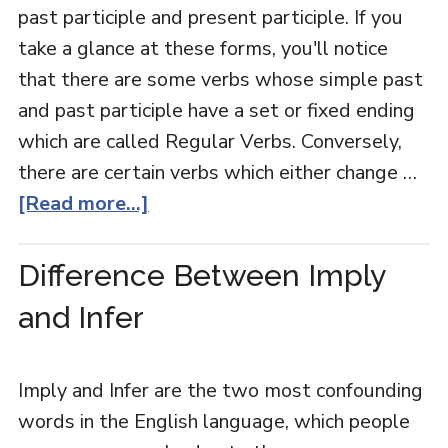
past participle and present participle. If you
take a glance at these forms, you'll notice
that there are some verbs whose simple past
and past participle have a set or fixed ending
which are called Regular Verbs. Conversely,
there are certain verbs which either change …
[Read more...]
Difference Between Imply
and Infer
Imply and Infer are the two most confounding
words in the English language, which people