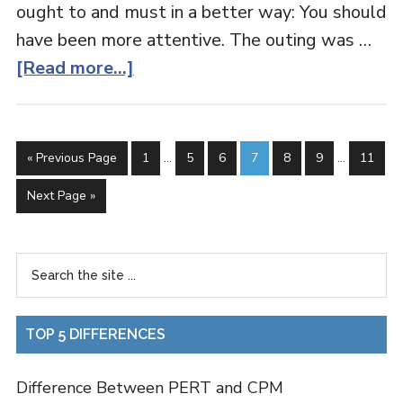
ought to and must in a better way: You should
have been more attentive. The outing was …
[Read more...]
« Previous Page
1
…
5
6
7
8
9
…
11
Next Page »
TOP 5 DIFFERENCES
Difference Between PERT and CPM