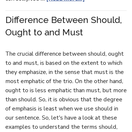
Difference Between Should,
Ought to and Must
The crucial difference between should, ought
to and must, is based on the extent to which
they emphasize, in the sense that must is the
most emphatic of the trio. On the other hand,
ought to is less emphatic than must, but more
than should. So, it is obvious that the degree
of emphasis is least when we use should in
our sentence. So, let's have a look at these
examples to understand the terms should,