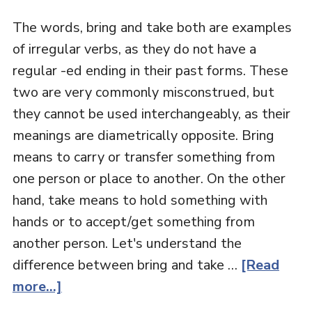
The words, bring and take both are examples
of irregular verbs, as they do not have a
regular -ed ending in their past forms. These
two are very commonly misconstrued, but
they cannot be used interchangeably, as their
meanings are diametrically opposite. Bring
means to carry or transfer something from
one person or place to another. On the other
hand, take means to hold something with
hands or to accept/get something from
another person. Let's understand the
difference between bring and take …
[Read
more...]