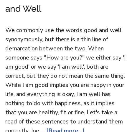
and Well
We commonly use the words good and well
synonymously, but there is a thin line of
demarcation between the two. When
someone says "How are you?" we either say 'I
am good' or we say 'I am well', both are
correct, but they do not mean the same thing.
While I am good implies you are happy in your
life, and everything is okay, I am well has
nothing to do with happiness, as it implies
that you are healthy, fit or fine. Let's take a
read of these sentences to understand them
correctly. Joe …
[Read more...]