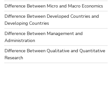
Difference Between Micro and Macro Economics
Difference Between Developed Countries and
Developing Countries
Difference Between Management and
Administration
Difference Between Qualitative and Quantitative
Research