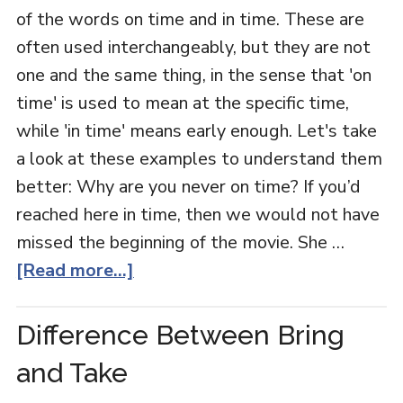
of the words on time and in time. These are
often used interchangeably, but they are not
one and the same thing, in the sense that 'on
time' is used to mean at the specific time,
while 'in time' means early enough. Let's take
a look at these examples to understand them
better: Why are you never on time? If you’d
reached here in time, then we would not have
missed the beginning of the movie. She …
[Read more...]
Difference Between Bring
and Take