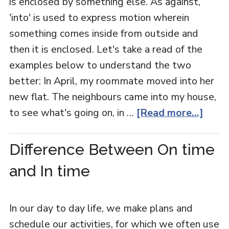
is enclosed by something else. As against,
'into' is used to express motion wherein
something comes inside from outside and
then it is enclosed. Let's take a read of the
examples below to understand the two
better: In April, my roommate moved into her
new flat. The neighbours came into my house,
to see what's going on, in …
[Read more...]
Difference Between On time
and In time
In our day to day life, we make plans and
schedule our activities, for which we often use