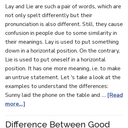
Lay and Lie are such a pair of words, which are
not only spelt differently but their
pronunciation is also different. Still, they cause
confusion in people due to some similarity in
their meanings. Lay is used to put something
down in a horizontal position. On the contrary,
Lie is used to put oneself in a horizontal
position. It has one more meaning, i.e. to make
an untrue statement. Let 's take a look at the
examples to understand the differences:
Sunny laid the phone on the table and …
[Read
more...]
Difference Between Good