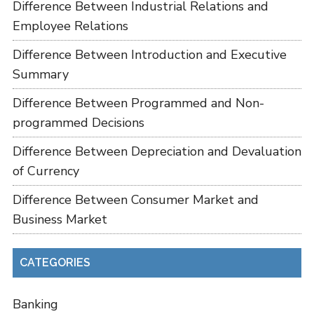
Difference Between Industrial Relations and
Employee Relations
Difference Between Introduction and Executive
Summary
Difference Between Programmed and Non-
programmed Decisions
Difference Between Depreciation and Devaluation
of Currency
Difference Between Consumer Market and
Business Market
CATEGORIES
Banking