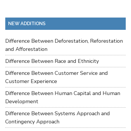
NEW ADDITIONS
Difference Between Deforestation, Reforestation
and Afforestation
Difference Between Race and Ethnicity
Difference Between Customer Service and
Customer Experience
Difference Between Human Capital and Human
Development
Difference Between Systems Approach and
Contingency Approach