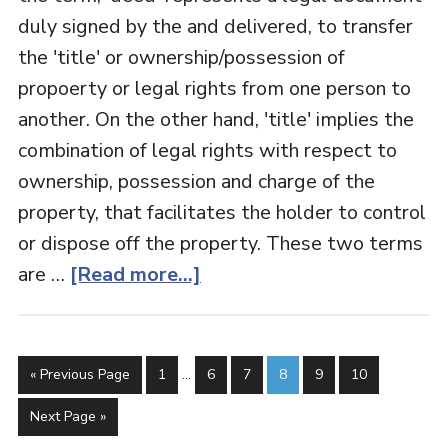
duly signed by the and delivered, to transfer
the 'title' or ownership/possession of
propoerty or legal rights from one person to
another. On the other hand, 'title' implies the
combination of legal rights with respect to
ownership, possession and charge of the
property, that facilitates the holder to control
or dispose off the property. These two terms
are …
[Read more...]
« Previous Page
1
…
6
7
8
9
10
Next Page »