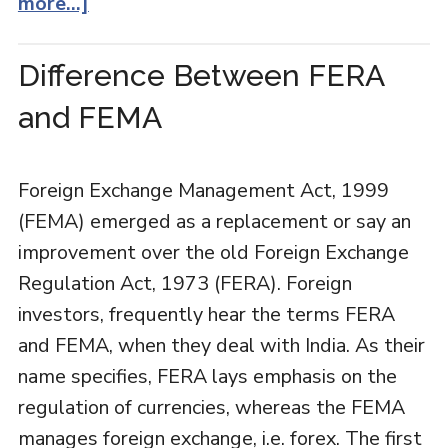
more...]
Difference Between FERA
and FEMA
Foreign Exchange Management Act, 1999
(FEMA) emerged as a replacement or say an
improvement over the old Foreign Exchange
Regulation Act, 1973 (FERA). Foreign
investors, frequently hear the terms FERA
and FEMA, when they deal with India. As their
name specifies, FERA lays emphasis on the
regulation of currencies, whereas the FEMA
manages foreign exchange, i.e. forex. The first