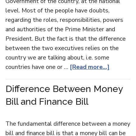
Government of the country, at the national
level. Most of the people have doubts,
regarding the roles, responsibilities, powers
and authorities of the Prime Minister and
President. But the fact is that the difference
between the two executives relies on the
country we are talking about, i.e. some
countries have one or …
[Read more...]
Difference Between Money
Bill and Finance Bill
The fundamental difference between a money
bill and finance bill is that a money bill can be