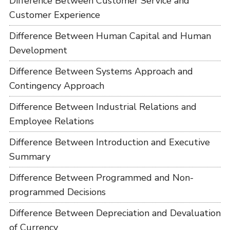
Difference Between Customer Service and
Customer Experience
Difference Between Human Capital and Human
Development
Difference Between Systems Approach and
Contingency Approach
Difference Between Industrial Relations and
Employee Relations
Difference Between Introduction and Executive
Summary
Difference Between Programmed and Non-
programmed Decisions
Difference Between Depreciation and Devaluation
of Currency