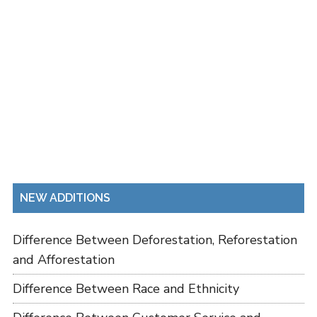
NEW ADDITIONS
Difference Between Deforestation, Reforestation
and Afforestation
Difference Between Race and Ethnicity