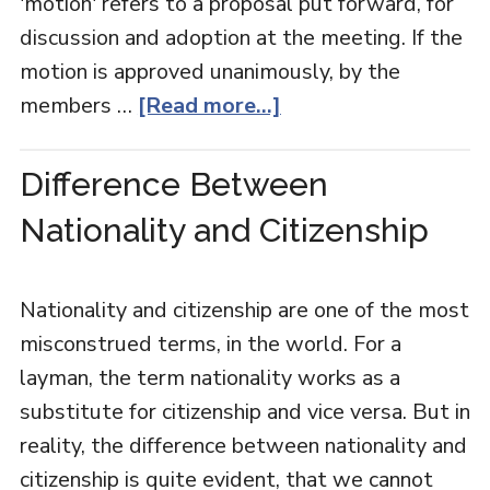
'motion' refers to a proposal put forward, for
discussion and adoption at the meeting. If the
motion is approved unanimously, by the
members …
[Read more...]
Difference Between
Nationality and Citizenship
Nationality and citizenship are one of the most
misconstrued terms, in the world. For a
layman, the term nationality works as a
substitute for citizenship and vice versa. But in
reality, the difference between nationality and
citizenship is quite evident, that we cannot