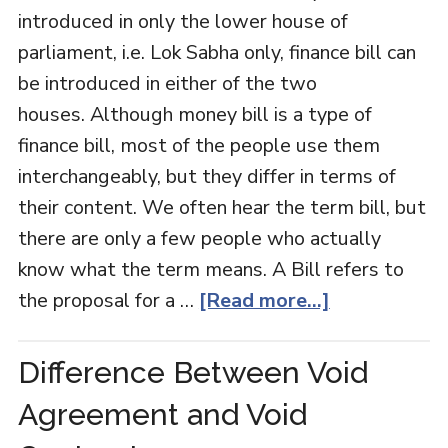
introduced in only the lower house of
parliament, i.e. Lok Sabha only, finance bill can
be introduced in either of the two
houses. Although money bill is a type of
finance bill, most of the people use them
interchangeably, but they differ in terms of
their content. We often hear the term bill, but
there are only a few people who actually
know what the term means. A Bill refers to
the proposal for a …
[Read more...]
Difference Between Void
Agreement and Void