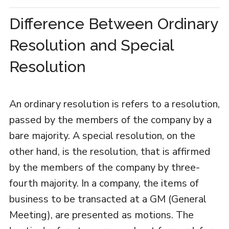
Difference Between Ordinary
Resolution and Special
Resolution
An ordinary resolution is refers to a resolution,
passed by the members of the company by a
bare majority. A special resolution, on the
other hand, is the resolution, that is affirmed
by the members of the company by three-
fourth majority. In a company, the items of
business to be transacted at a GM (General
Meeting), are presented as motions. The