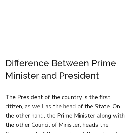
Difference Between Prime
Minister and President
The President of the country is the first
citizen, as well as the head of the State. On
the other hand, the Prime Minister along with
the other Council of Minister, heads the