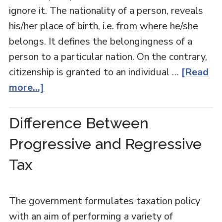
ignore it. The nationality of a person, reveals
his/her place of birth, i.e. from where he/she
belongs. It defines the belongingness of a
person to a particular nation. On the contrary,
citizenship is granted to an individual …
[Read
more...]
Difference Between
Progressive and Regressive
Tax
The government formulates taxation policy
with an aim of performing a variety of