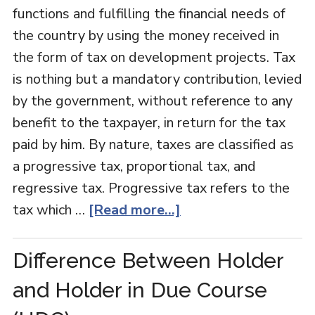
functions and fulfilling the financial needs of
the country by using the money received in
the form of tax on development projects. Tax
is nothing but a mandatory contribution, levied
by the government, without reference to any
benefit to the taxpayer, in return for the tax
paid by him. By nature, taxes are classified as
a progressive tax, proportional tax, and
regressive tax. Progressive tax refers to the
tax which …
[Read more...]
Difference Between Holder
and Holder in Due Course