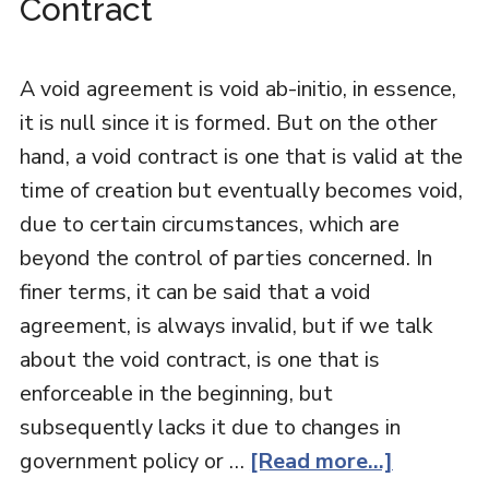
Contract
A void agreement is void ab-initio, in essence,
it is null since it is formed. But on the other
hand, a void contract is one that is valid at the
time of creation but eventually becomes void,
due to certain circumstances, which are
beyond the control of parties concerned. In
finer terms, it can be said that a void
agreement, is always invalid, but if we talk
about the void contract, is one that is
enforceable in the beginning, but
subsequently lacks it due to changes in
government policy or …
[Read more...]