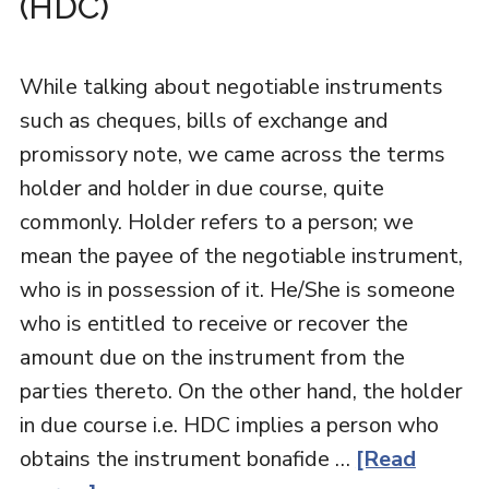
(HDC)
While talking about negotiable instruments
such as cheques, bills of exchange and
promissory note, we came across the terms
holder and holder in due course, quite
commonly. Holder refers to a person; we
mean the payee of the negotiable instrument,
who is in possession of it. He/She is someone
who is entitled to receive or recover the
amount due on the instrument from the
parties thereto. On the other hand, the holder
in due course i.e. HDC implies a person who
obtains the instrument bonafide …
[Read