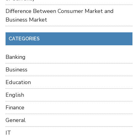
Difference Between Consumer Market and
Business Market
CATEGORIES
Banking
Business
Education
English
Finance
General
IT