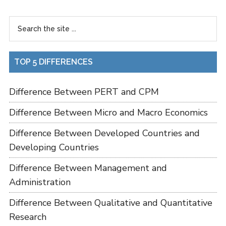
TOP 5 DIFFERENCES
Difference Between PERT and CPM
Difference Between Micro and Macro Economics
Difference Between Developed Countries and
Developing Countries
Difference Between Management and
Administration
Difference Between Qualitative and Quantitative
Research