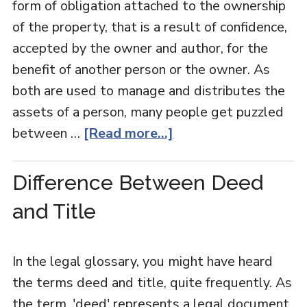
form of obligation attached to the ownership
of the property, that is a result of confidence,
accepted by the owner and author, for the
benefit of another person or the owner. As
both are used to manage and distributes the
assets of a person, many people get puzzled
between …
[Read more...]
Difference Between Deed
and Title
In the legal glossary, you might have heard
the terms deed and title, quite frequently. As
the term, 'deed' represents a legal document