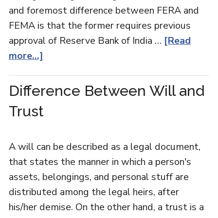
and foremost difference between FERA and
FEMA is that the former requires previous
approval of Reserve Bank of India …
[Read
more...]
Difference Between Will and
Trust
A will can be described as a legal document,
that states the manner in which a person's
assets, belongings, and personal stuff are
distributed among the legal heirs, after
his/her demise. On the other hand, a trust is a