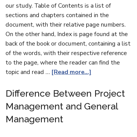
our study. Table of Contents is a list of
sections and chapters contained in the
document, with their relative page numbers.
On the other hand, Index is page found at the
back of the book or document, containing a list
of the words, with their respective reference
to the page, where the reader can find the
topic and read …
[Read more...]
Difference Between Project
Management and General
Management