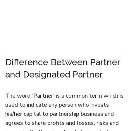
Difference Between Partner
and Designated Partner
The word 'Partner' is a common term which is
used to indicate any person who invests
his/her capital to partnership business and
agrees to share profits and losses, risks and