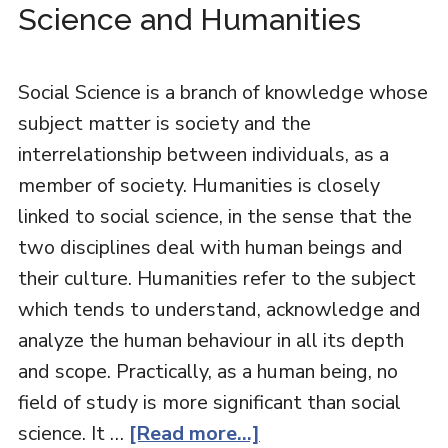
Science and Humanities
Social Science is a branch of knowledge whose
subject matter is society and the
interrelationship between individuals, as a
member of society. Humanities is closely
linked to social science, in the sense that the
two disciplines deal with human beings and
their culture. Humanities refer to the subject
which tends to understand, acknowledge and
analyze the human behaviour in all its depth
and scope. Practically, as a human being, no
field of study is more significant than social
science. It …
[Read more...]