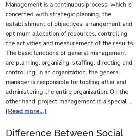
Management is a continuous process, which is
concerned with strategic planning, the
establishment of objectives, arrangement and
optimum allocation of resources, controlling
the activities and measurement of the results.
The basic functions of general management
are planning, organizing, staffing, directing and
controlling. In an organization, the general
manager is responsible for looking after and
administering the entire organization. On the
other hand, project management is a special …
[Read more...]
Difference Between Social