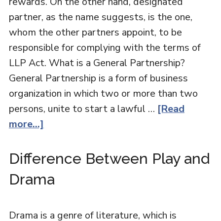
rewards. On the other hand, designated
partner, as the name suggests, is the one,
whom the other partners appoint, to be
responsible for complying with the terms of
LLP Act. What is a General Partnership?
General Partnership is a form of business
organization in which two or more than two
persons, unite to start a lawful …
[Read
more...]
Difference Between Play and
Drama
Drama is a genre of literature, which is