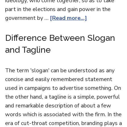
ideology, who come together, so as to take
part in the elections and gain power in the
government by …
[Read more...]
Difference Between Slogan
and Tagline
The term 'slogan' can be understood as any
concise and easily remembered statement
used in campaigns to advertise something. On
the other hand, a tagline is a simple, powerful
and remarkable description of about a few
words which is associated with the firm. In the
era of cut-throat competition, branding plays a