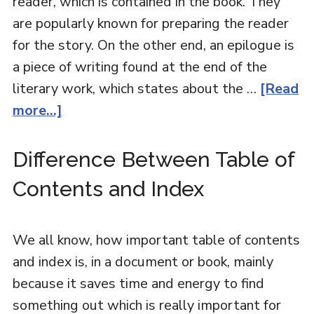
reader, which is contained in the book. They
are popularly known for preparing the reader
for the story. On the other end, an epilogue is
a piece of writing found at the end of the
literary work, which states about the …
[Read
more...]
Difference Between Table of
Contents and Index
We all know, how important table of contents
and index is, in a document or book, mainly
because it saves time and energy to find
something out which is really important for