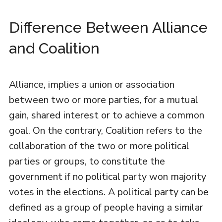
Difference Between Alliance
and Coalition
Alliance, implies a union or association
between two or more parties, for a mutual
gain, shared interest or to achieve a common
goal. On the contrary, Coalition refers to the
collaboration of the two or more political
parties or groups, to constitute the
government if no political party won majority
votes in the elections. A political party can be
defined as a group of people having a similar