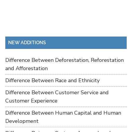
NEW ADDITIONS
Difference Between Deforestation, Reforestation
and Afforestation
Difference Between Race and Ethnicity
Difference Between Customer Service and
Customer Experience
Difference Between Human Capital and Human
Development