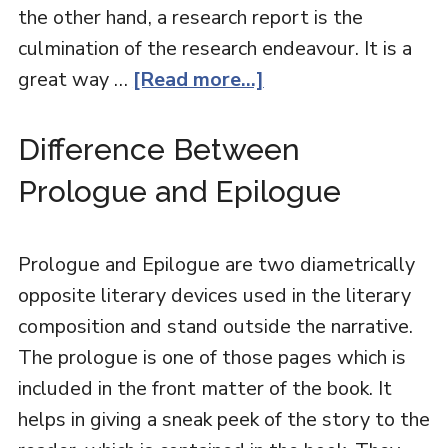
the other hand, a research report is the
culmination of the research endeavour. It is a
great way …
[Read more...]
Difference Between
Prologue and Epilogue
Prologue and Epilogue are two diametrically
opposite literary devices used in the literary
composition and stand outside the narrative.
The prologue is one of those pages which is
included in the front matter of the book. It
helps in giving a sneak peek of the story to the