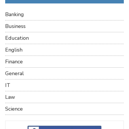
Banking
Business
Education
English
Finance
General
IT
Law
Science