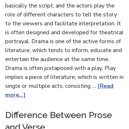
basically the script, and the actors play the
role of different characters to tell the story
to the viewers and facilitate interpretation. It
is often designed and developed for theatrical
portrayal. Drama is one of the active forms of
literature, which tends to inform, educate and
entertain the audience at the same time.
Drama is often juxtaposed with a play. Play
implies a piece of literature, which is written in
single or multiple acts, consisting …
[Read
more...]
Difference Between Prose
and Verse