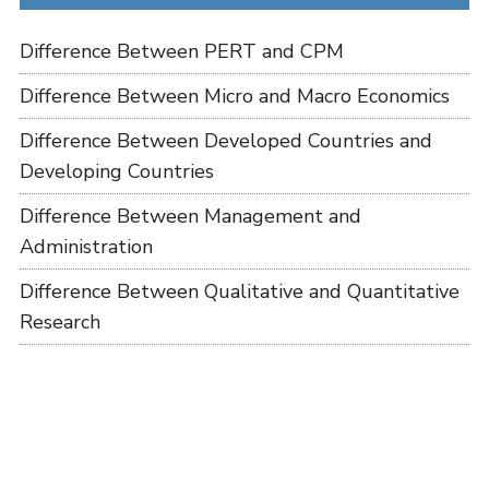
Difference Between PERT and CPM
Difference Between Micro and Macro Economics
Difference Between Developed Countries and
Developing Countries
Difference Between Management and
Administration
Difference Between Qualitative and Quantitative
Research