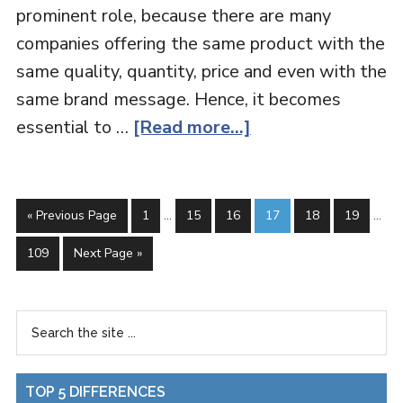
prominent role, because there are many
companies offering the same product with the
same quality, quantity, price and even with the
same brand message. Hence, it becomes
essential to …
[Read more...]
« Previous Page
1
…
15
16
17
18
19
…
109
Next Page »
TOP 5 DIFFERENCES