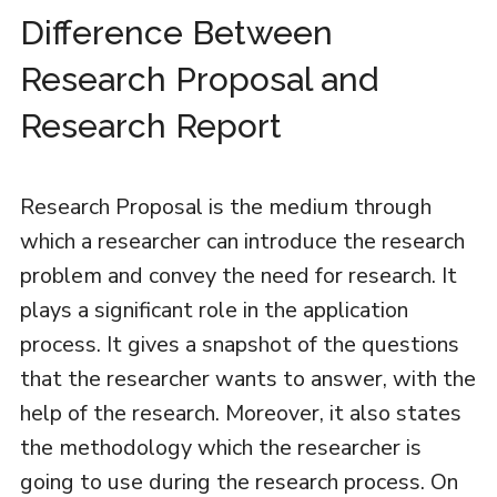
Difference Between
Research Proposal and
Research Report
Research Proposal is the medium through
which a researcher can introduce the research
problem and convey the need for research. It
plays a significant role in the application
process. It gives a snapshot of the questions
that the researcher wants to answer, with the
help of the research. Moreover, it also states
the methodology which the researcher is
going to use during the research process. On