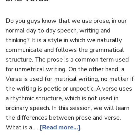
Do you guys know that we use prose, in our
normal day to day speech, writing and
thinking? It is a style in which we naturally
communicate and follows the grammatical
structure. The prose is a common term used
for unmetrical writing. On the other hand, a
Verse is used for metrical writing, no matter if
the writing is poetic or unpoetic. A verse uses
a rhythmic structure, which is not used in
ordinary speech. In this session, we will learn
the differences between prose and verse.
What is a …
[Read more...]