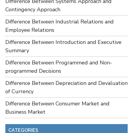
Difference Between Systems Approach and
Contingency Approach
Difference Between Industrial Relations and
Employee Relations
Difference Between Introduction and Executive
Summary
Difference Between Programmed and Non-
programmed Decisions
Difference Between Depreciation and Devaluation
of Currency
Difference Between Consumer Market and
Business Market
CATEGORIES