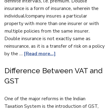
definite intervals, i.e. premium. Double
insurance is a form of insurance, wherein the
individual/company insures a particular
property with more than one insurer or with
multiple policies from the same insurer.
Double insurance is not exactly same as
reinsurance, as it is a transfer of risk on a policy
by the …
[Read more...]
Difference Between VAT and
GST
One of the major reforms in the Indian
Taxation System is the introduction of GST,