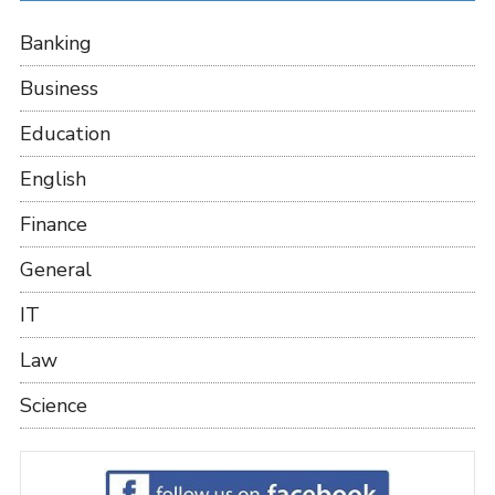
Banking
Business
Education
English
Finance
General
IT
Law
Science