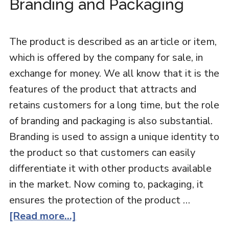
Branding and Packaging
The product is described as an article or item,
which is offered by the company for sale, in
exchange for money. We all know that it is the
features of the product that attracts and
retains customers for a long time, but the role
of branding and packaging is also substantial.
Branding is used to assign a unique identity to
the product so that customers can easily
differentiate it with other products available
in the market. Now coming to, packaging, it
ensures the protection of the product …
[Read more...]