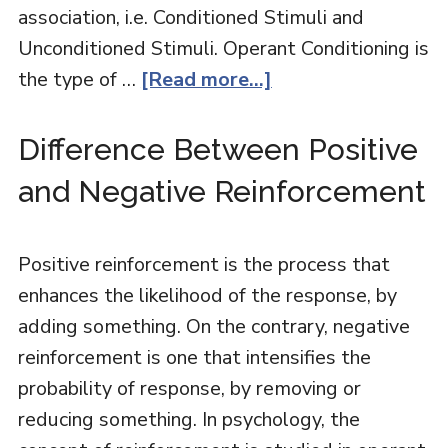
association, i.e. Conditioned Stimuli and
Unconditioned Stimuli. Operant Conditioning is
the type of …
[Read more...]
Difference Between Positive
and Negative Reinforcement
Positive reinforcement is the process that
enhances the likelihood of the response, by
adding something. On the contrary, negative
reinforcement is one that intensifies the
probability of response, by removing or
reducing something. In psychology, the