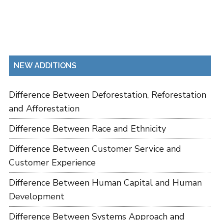
NEW ADDITIONS
Difference Between Deforestation, Reforestation
and Afforestation
Difference Between Race and Ethnicity
Difference Between Customer Service and
Customer Experience
Difference Between Human Capital and Human
Development
Difference Between Systems Approach and