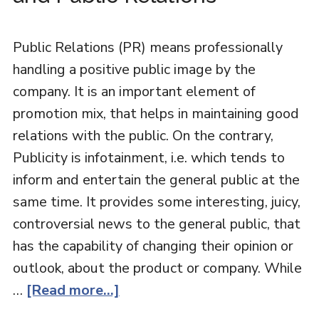
Public Relations (PR) means professionally
handling a positive public image by the
company. It is an important element of
promotion mix, that helps in maintaining good
relations with the public. On the contrary,
Publicity is infotainment, i.e. which tends to
inform and entertain the general public at the
same time. It provides some interesting, juicy,
controversial news to the general public, that
has the capability of changing their opinion or
outlook, about the product or company. While
…
[Read more...]