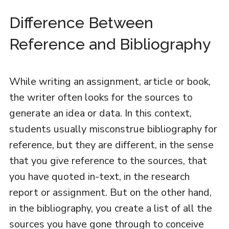
Difference Between
Reference and Bibliography
While writing an assignment, article or book,
the writer often looks for the sources to
generate an idea or data. In this context,
students usually misconstrue bibliography for
reference, but they are different, in the sense
that you give reference to the sources, that
you have quoted in-text, in the research
report or assignment. But on the other hand,
in the bibliography, you create a list of all the
sources you have gone through to conceive