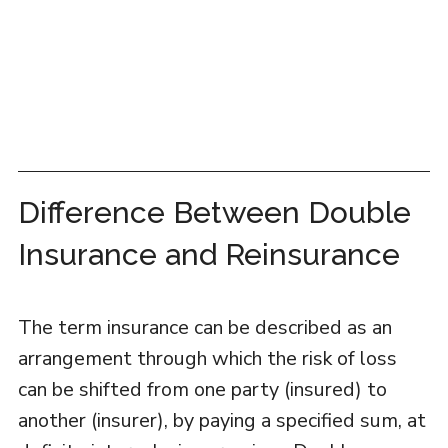
Difference Between Double
Insurance and Reinsurance
The term insurance can be described as an
arrangement through which the risk of loss
can be shifted from one party (insured) to
another (insurer), by paying a specified sum, at