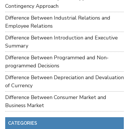
Contingency Approach
Difference Between Industrial Relations and
Employee Relations
Difference Between Introduction and Executive
Summary
Difference Between Programmed and Non-
programmed Decisions
Difference Between Depreciation and Devaluation
of Currency
Difference Between Consumer Market and
Business Market
CATEGORIES