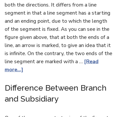
both the directions. It differs from a line
segment in that a line segment has a starting
and an ending point, due to which the length
of the segment is fixed. As you can see in the
figure given above, that at both the ends of a
line, an arrow is marked, to give an idea that it
is infinite. On the contrary, the two ends of the
line segment are marked with a …
[Read
more...]
Difference Between Branch
and Subsidiary