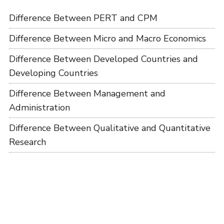
Difference Between PERT and CPM
Difference Between Micro and Macro Economics
Difference Between Developed Countries and
Developing Countries
Difference Between Management and
Administration
Difference Between Qualitative and Quantitative
Research