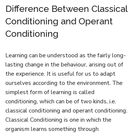
Difference Between Classical
Conditioning and Operant
Conditioning
Learning can be understood as the fairly long-
lasting change in the behaviour, arising out of
the experience. It is useful for us to adapt
ourselves according to the environment. The
simplest form of learning is called
conditioning, which can be of two kinds, i.e.
classical conditioning and operant conditioning.
Classical Conditioning is one in which the
organism learns something through