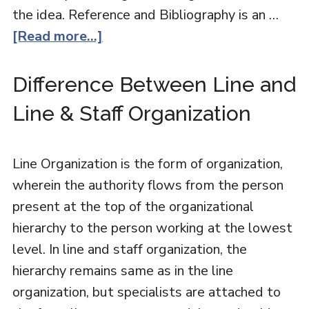
the idea. Reference and Bibliography is an …
[Read more...]
Difference Between Line and
Line & Staff Organization
Line Organization is the form of organization,
wherein the authority flows from the person
present at the top of the organizational
hierarchy to the person working at the lowest
level. In line and staff organization, the
hierarchy remains same as in the line
organization, but specialists are attached to