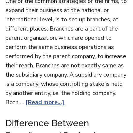
One of the common strategies of the firms, to
expand their business at the national or
international level, is to set up branches, at
different places. Branches are a part of the
parent organization, which are opened to
perform the same business operations as
performed by the parent company, to increase
their reach. Branches are not exactly same as
the subsidiary company. A subsidiary company
is a company, whose controlling stake is held
by another entity, i.e. the holding company.
Both …
[Read more...]
Difference Between