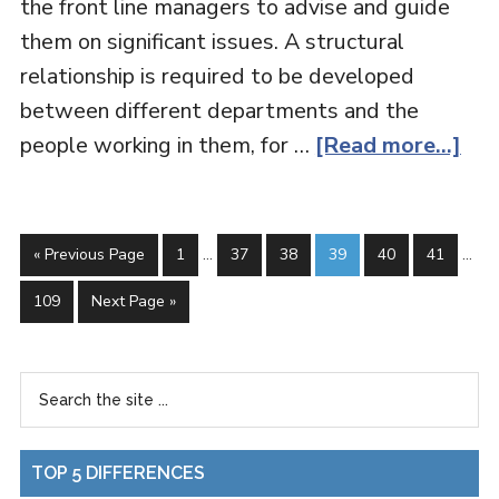
the front line managers to advise and guide
them on significant issues. A structural
relationship is required to be developed
between different departments and the
people working in them, for …
[Read more...]
« Previous Page
1
…
37
38
39
40
41
…
109
Next Page »
TOP 5 DIFFERENCES