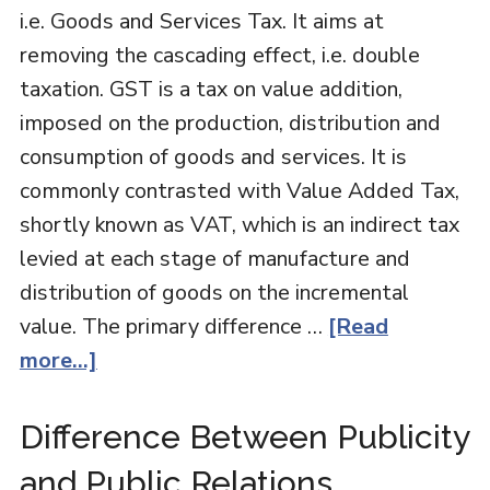
i.e. Goods and Services Tax. It aims at
removing the cascading effect, i.e. double
taxation. GST is a tax on value addition,
imposed on the production, distribution and
consumption of goods and services. It is
commonly contrasted with Value Added Tax,
shortly known as VAT, which is an indirect tax
levied at each stage of manufacture and
distribution of goods on the incremental
value. The primary difference …
[Read
more...]
Difference Between Publicity
and Public Relations