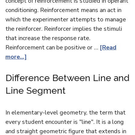
concept of reinforcement is studied in operant
conditioning. Reinforcement means an act in
which the experimenter attempts to manage
the reinforcer. Reinforcer implies the stimuli
that increase the response rate.
Reinforcement can be positive or …
[Read
more...]
Difference Between Line and
Line Segment
In elementary-level geometry, the term that
every student encounter is "line". It is a long
and straight geometric figure that extends in