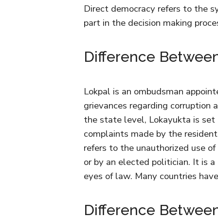
Direct democracy refers to the sy
part in the decision making proc
Difference Between
Lokpal is an ombudsman appointe
grievances regarding corruption a
the state level, Lokayukta is set
complaints made by the residents 
refers to the unauthorized use of
or by an elected politician. It is 
eyes of law. Many countries hav
Difference Between