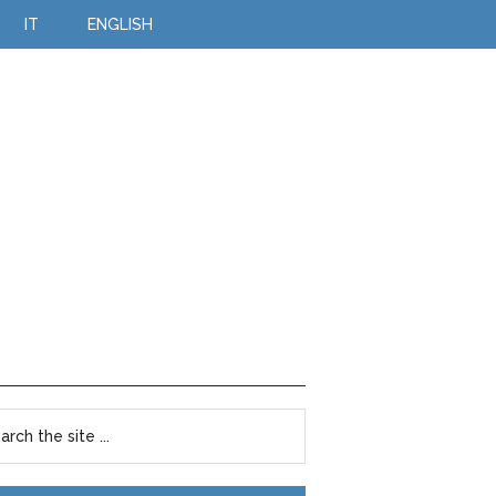
IT
ENGLISH