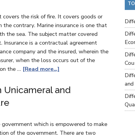
TO
 covers the risk of fire. It covers goods or
Dif
n the contrary. Marine insurance is one that
th the sea. The subject matter covered
Dif
Eco
ht. Insurance is a contractual agreement
surance company and the insured, wherein the
Dif
insurer, when the loss occurs out of the
Cou
 on the …
[Read more...]
Dif
and
n Unicameral and
Dif
ure
Qua
the government which is empowered to make
tion of the government. There are two