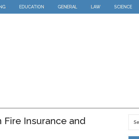
ING
EDUCATION
GENERAL
LAW
SCIENCE
 Fire Insurance and