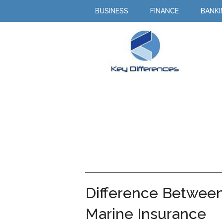
BUSINESS
FINANCE
BANK
Difference Between
Marine Insurance