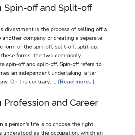
Spin-off and Split-off
 divestment is the process of selling off a
to another company or creating a separate
form of the spin-off, split-off, split-up,
 Of these forms, the two commonly
 spin-off and split-off. Spin-off refers to
omes an independent undertaking, after
any. On the contrary, …
[Read more...]
 Profession and Career
n a person's life is to choose the right
be understood as the occupation, which an