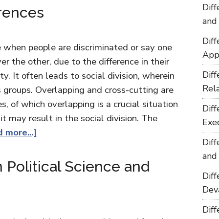
Dif
erences
and
Dif
te when people are discriminated or say one
App
er the other, due to the difference in their
Dif
ty. It often leads to social division, wherein
Rel
us groups. Overlapping and cross-cutting are
s, of which overlapping is a crucial situation
Dif
t may result in the social division. The
Exe
 more...]
Dif
and
 Political Science and
Dif
Dev
Dif