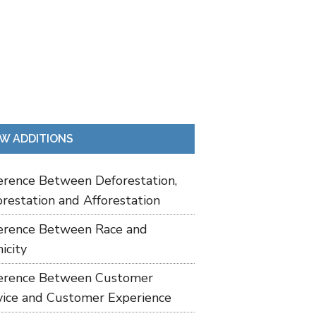
W ADDITIONS
ference Between Deforestation,
restation and Afforestation
ference Between Race and
icity
ference Between Customer
vice and Customer Experience