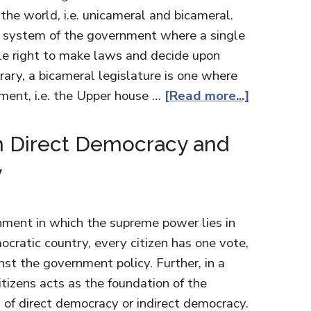
 the world, i.e. unicameral and bicameral.
e system of the government where a single
le right to make laws and decide upon
ary, a bicameral legislature is one where
ment, i.e. the Upper house …
[Read more...]
n Direct Democracy and
y
nment in which the supreme power lies in
ocratic country, every citizen has one vote,
nst the government policy. Further, in a
tizens acts as the foundation of the
 of direct democracy or indirect democracy.