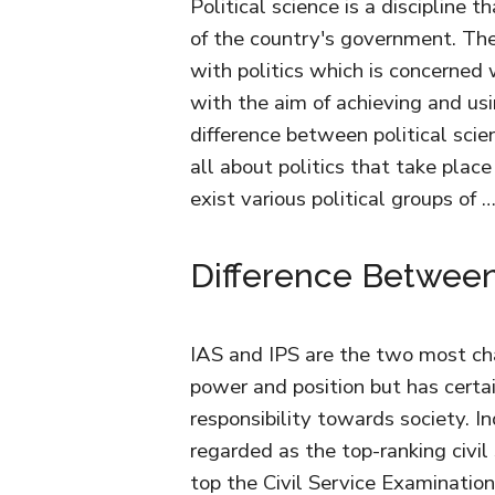
Political science is a discipline 
of the country's government. The 
with politics which is concerned 
with the aim of achieving and usi
difference between political scien
all about politics that take place 
exist various political groups of 
Difference Between
IAS and IPS are the two most chal
power and position but has certa
responsibility towards society. In
regarded as the top-ranking civil
top the Civil Service Examination