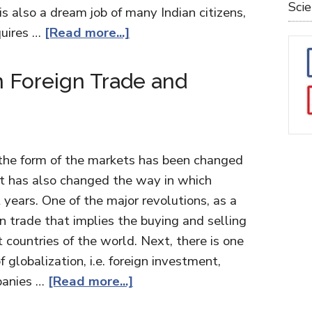
Sci
is also a dream job of many Indian citizens,
equires …
[Read more...]
 Foreign Trade and
, the form of the markets has been changed
 it has also changed the way in which
t years. One of the major revolutions, as a
ign trade that implies the buying and selling
t countries of the world. Next, there is one
 globalization, i.e. foreign investment,
panies …
[Read more...]