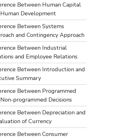
ference Between Human Capital
 Human Development
ference Between Systems
roach and Contingency Approach
ference Between Industrial
ations and Employee Relations
ference Between Introduction and
cutive Summary
ference Between Programmed
 Non-programmed Decisions
ference Between Depreciation and
aluation of Currency
ference Between Consumer