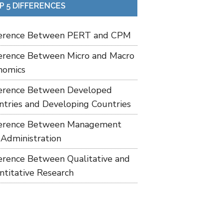
P 5 DIFFERENCES
ference Between PERT and CPM
ference Between Micro and Macro
nomics
ference Between Developed
ntries and Developing Countries
ference Between Management
 Administration
ference Between Qualitative and
ntitative Research