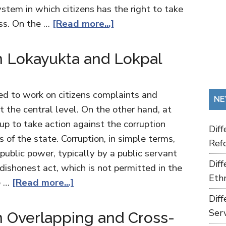
stem in which citizens has the right to take
ess. On the …
[Read more...]
 Lokayukta and Lokpal
d to work on citizens complaints and
NE
t the central level. On the other hand, at
 up to take action against the corruption
Dif
of the state. Corruption, in simple terms,
Refo
 public power, typically by a public servant
Dif
a dishonest act, which is not permitted in the
Ethn
e …
[Read more...]
Dif
Ser
 Overlapping and Cross-