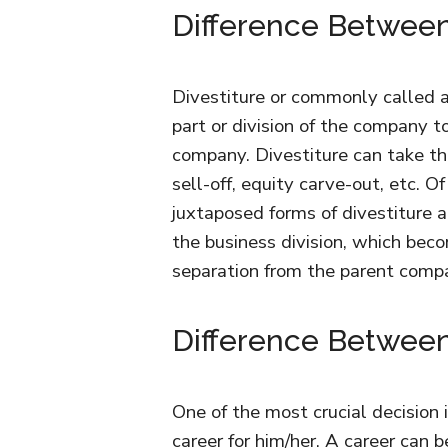
Difference Between 
Divestiture or commonly called as
part or division of the company 
company. Divestiture can take the 
sell-off, equity carve-out, etc.
juxtaposed forms of divestiture are
the business division, which bec
separation from the parent comp
Difference Between
One of the most crucial decision i
career for him/her. A career can 