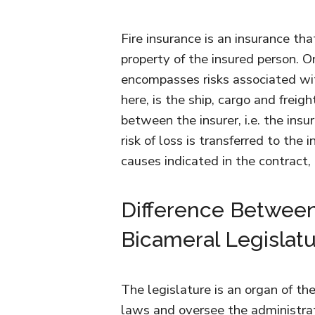
Fire insurance is an insurance that
property of the insured person. O
encompasses risks associated wi
here, is the ship, cargo and freig
between the insurer, i.e. the in
risk of loss is transferred to the 
causes indicated in the contract,
Difference Betwee
Bicameral Legislat
The legislature is an organ of 
laws and oversee the administra