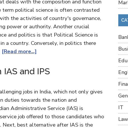
that deals with the composition and function
Mar
term political science is often contrasted
with the activities of country's governance,
CA
ng power or authority. Another crucial
ce and politics is that Political Science is
Ban
in a country. Conversely, in politics there
Bus
…
[Read more...]
Edu
 IAS and IPS
Eng
Fin
lenging jobs in India, which not only gives
Gen
in duties towards the nation and
IT
dian Administrative Service (IAS) is
 service job offered to those candidates who
Law
. Next, best alternative after IAS is the