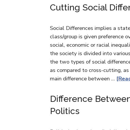
Cutting Social Diff
Social Differences implies a sta
class/group is given preference ov
social, economic or racial inequali
the society is divided into vario
the two types of social difference
as compared to cross-cutting, as i
main difference between …
[Read
Difference Between
Politics