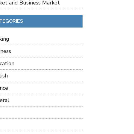
ket and Business Market
TEGORIES
king
iness
cation
lish
ance
eral