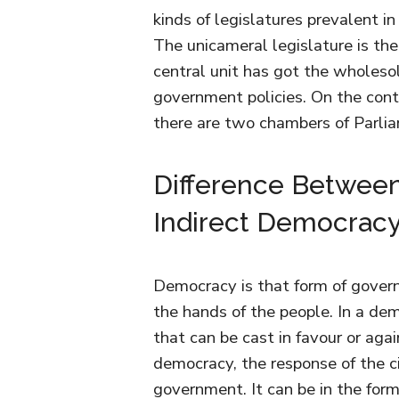
kinds of legislatures prevalent in
The unicameral legislature is th
central unit has got the wholeso
government policies. On the contr
there are two chambers of Parlia
Difference Betwee
Indirect Democrac
Democracy is that form of gover
the hands of the people. In a dem
that can be cast in favour or agai
democracy, the response of the ci
government. It can be in the form