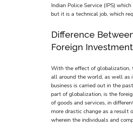
Indian Police Service (IPS) which 
but it is a technical job, which r
Difference Between
Foreign Investment
With the effect of globalization
all around the world, as well as
business is carried out in the pas
part of globalization, is the fore
of goods and services, in differen
more drastic change as a result of
wherein the individuals and com